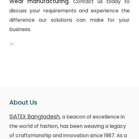
Wear manufacturing
. Contact us today to
discuss your requirements and experience the
difference our solutions can make for your
business.
About Us
SiATEX Bangladesh
, a beacon of excellence in
the world of fashion, has been weaving a legacy
of craftsmanship and innovation since 1987. As a