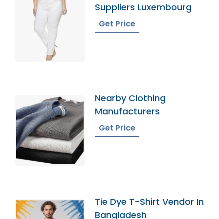
Suppliers Luxembourg
Get Price
Nearby Clothing
Manufacturers
Get Price
Tie Dye T-Shirt Vendor In
Bangladesh