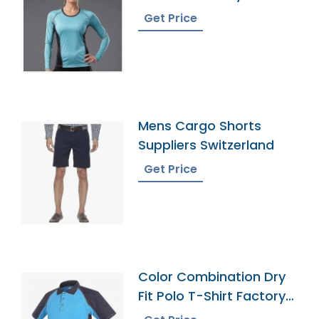
Bangladesh
Get Price
Mens Cargo Shorts
Suppliers Switzerland
Get Price
Color Combination Dry
Fit Polo T-Shirt Factory
Bangladesh