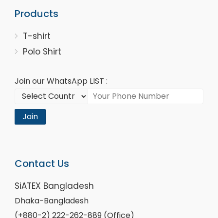
Products
T-shirt
Polo Shirt
Join our WhatsApp LIST :
Join
Contact Us
SiATEX Bangladesh
Dhaka-Bangladesh
(+880-2) 222-262-889 (Office)