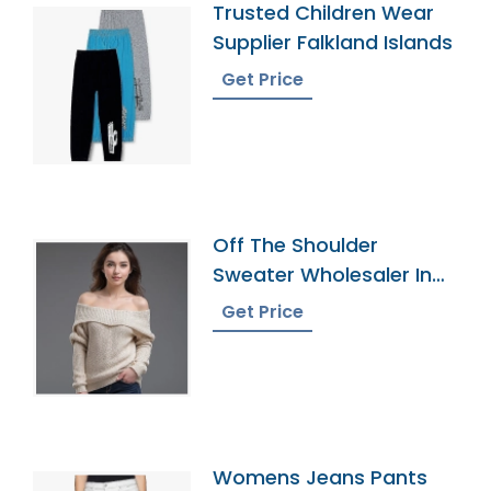
Trusted Children Wear
Supplier Falkland Islands
Get Price
Off The Shoulder
Sweater Wholesaler In
Bangladesh
Get Price
Womens Jeans Pants