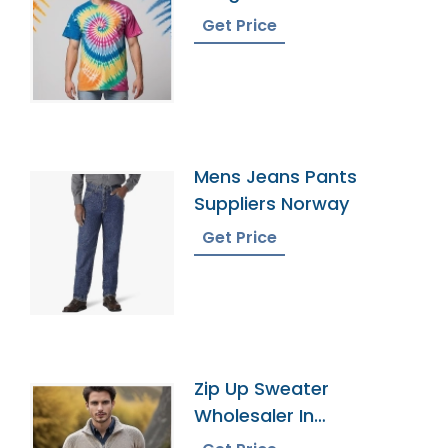
Get Price
Mens Jeans Pants
Suppliers Norway
Get Price
Zip Up Sweater
Wholesaler In
Bangladesh