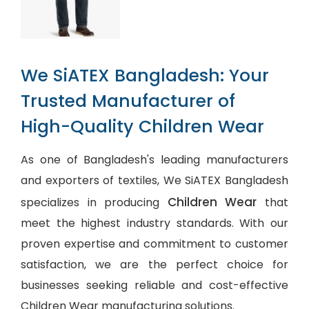
We SiATEX Bangladesh: Your
Trusted Manufacturer of
High-Quality Children Wear
As one of Bangladesh's leading manufacturers
and exporters of textiles, We SiATEX Bangladesh
Children Wear
specializes in producing
that
meet the highest industry standards. With our
proven expertise and commitment to customer
satisfaction, we are the perfect choice for
businesses seeking reliable and cost-effective
Children Wear manufacturing solutions.