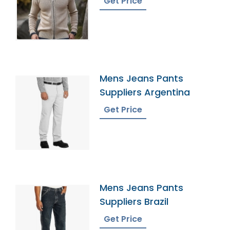
Get Price
Mens Jeans Pants
Suppliers Argentina
Get Price
Mens Jeans Pants
Suppliers Brazil
Get Price