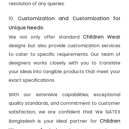
resolution of any queries.
Customization and Customization for
10.
Unique Needs:
Children Wear
We not only offer standard
designs but also provide customization services
to cater to specific requirements. Our team of
designers works closely with you to translate
your ideas into tangible products that meet your
exact specifications.
With our extensive capabilities, exceptional
quality standards, and commitment to customer
satisfaction, we are confident that We SiATEX
Children
Bangladesh is your ideal partner for