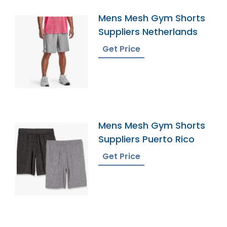
Mens Mesh Gym Shorts
Suppliers Netherlands
Get Price
Mens Mesh Gym Shorts
Suppliers Puerto Rico
Get Price