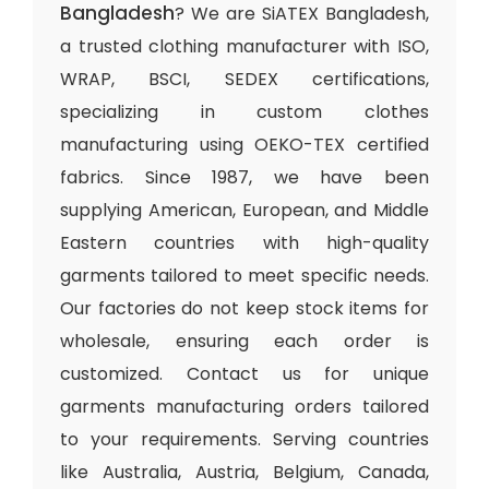
Bangladesh
? We are SiATEX Bangladesh,
a trusted clothing manufacturer with ISO,
WRAP, BSCI, SEDEX certifications,
specializing in custom clothes
manufacturing using OEKO-TEX certified
fabrics. Since 1987, we have been
supplying American, European, and Middle
Eastern countries with high-quality
garments tailored to meet specific needs.
Our factories do not keep stock items for
wholesale, ensuring each order is
customized. Contact us for unique
garments manufacturing orders tailored
to your requirements. Serving countries
like Australia, Austria, Belgium, Canada,