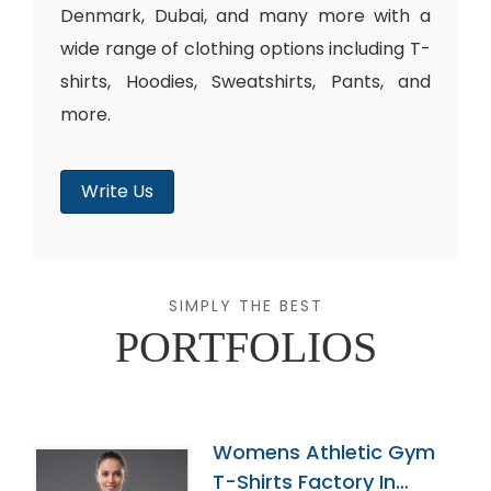
Denmark, Dubai, and many more with a
wide range of clothing options including T-
shirts, Hoodies, Sweatshirts, Pants, and
more.
Write Us
SIMPLY THE BEST
PORTFOLIOS
Womens Athletic Gym
T-Shirts Factory In