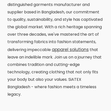
distinguished garments manufacturer and
supplier based in Bangladesh, our commitment
to quality, sustainability, and style has captivated
the global market. With a rich heritage spanning
over three decades, we've mastered the art of
transforming fabrics into fashion statements,
apparel solutions
delivering impeccable
that
leave an indelible mark. Join us on a journey that
combines tradition and cutting-edge
technology, creating clothing that not only fits
your body but also your values. SiATEX
Bangladesh - where fashion meets a timeless
legacy.