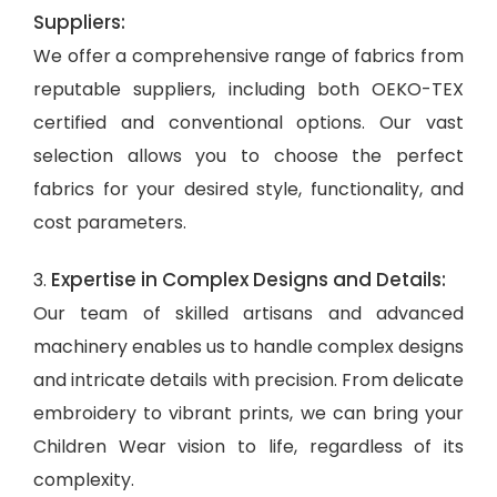
Suppliers:
We offer a comprehensive range of fabrics from
reputable suppliers, including both OEKO-TEX
certified and conventional options. Our vast
selection allows you to choose the perfect
fabrics for your desired style, functionality, and
cost parameters.
Expertise in Complex Designs and Details:
3.
Our team of skilled artisans and advanced
machinery enables us to handle complex designs
and intricate details with precision. From delicate
embroidery to vibrant prints, we can bring your
Children Wear vision to life, regardless of its
complexity.