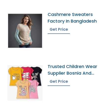
Cashmere Sweaters
Factory In Bangladesh
Get Price
Trusted Children Wear
Supplier Bosnia And
Herzegovina
Get Price