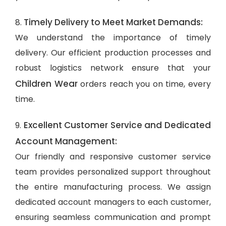
Timely Delivery to Meet Market Demands:
8.
We understand the importance of timely
delivery. Our efficient production processes and
robust logistics network ensure that your
Children Wear
orders reach you on time, every
time.
Excellent Customer Service and Dedicated
9.
Account Management:
Our friendly and responsive customer service
team provides personalized support throughout
the entire manufacturing process. We assign
dedicated account managers to each customer,
ensuring seamless communication and prompt