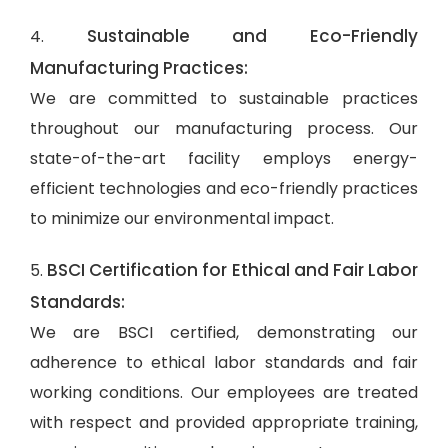
Sustainable and Eco-Friendly
4.
Manufacturing Practices:
We are committed to sustainable practices
throughout our manufacturing process. Our
state-of-the-art facility employs energy-
efficient technologies and eco-friendly practices
to minimize our environmental impact.
BSCI Certification for Ethical and Fair Labor
5.
Standards:
We are BSCI certified, demonstrating our
adherence to ethical labor standards and fair
working conditions. Our employees are treated
with respect and provided appropriate training,