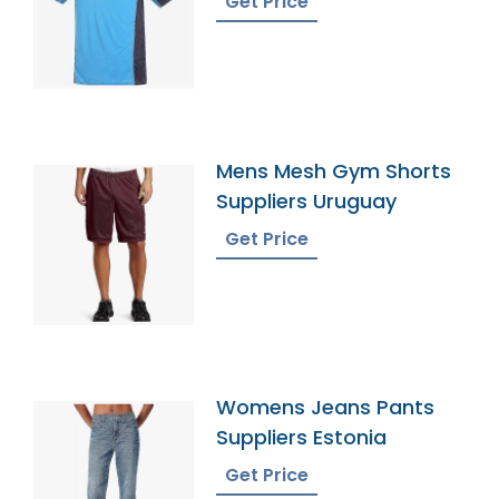
Get Price
Mens Mesh Gym Shorts
Suppliers Uruguay
Get Price
Womens Jeans Pants
Suppliers Estonia
Get Price