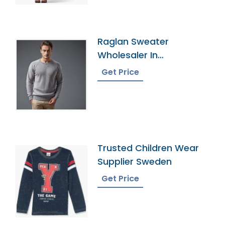
Raglan Sweater
Wholesaler In
Bangladesh
Get Price
Trusted Children Wear
Supplier Sweden
Get Price