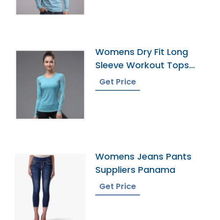
Womens Dry Fit Long
Sleeve Workout Tops
Exporter
Get Price
Womens Jeans Pants
Suppliers Panama
Get Price