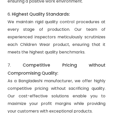
ensuring a positive work environment.
Highest Quality Standards:
6.
We maintain rigid quality control procedures at
every stage of production. Our team of
experienced inspectors meticulously scrutinizes
each Children Wear product, ensuring that it
meets the highest quality benchmarks.
Competitive Pricing without
7.
Compromising Quality:
As a Bangladeshi manufacturer, we offer highly
competitive pricing without sacrificing quality.
Our cost-effective solutions enable you to
maximize your profit margins while providing
your customers with exceptional products.