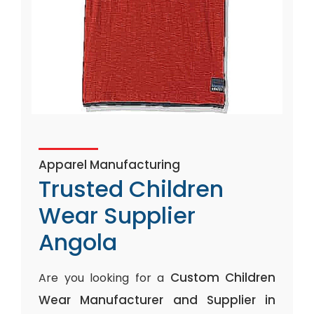
Apparel Manufacturing
Trusted Children
Wear Supplier
Angola
Custom Children
Are you looking for a
Wear Manufacturer and Supplier in