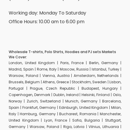
Working day: Monday To Saturday
Office Hours: 10.00 am to 6.00 pm
Wholesale T-shirts, Polo Shirts, Hoodies and PJ sets Markets
We Cover:
London, United Kingdom | Paris, France | Berlin, Germany |
Madrid, Spain | Rome, Italy | Moscow, Russia | Istanbul, Turkey |
Warsaw, Poland | Vienna, Austria | Amsterdam, Netherlands |
Brussels, Belgium | Athens, Greece | Stockholm, Sweden | Lisbon,
Portugal | Prague, Czech Republic | Budapest, Hungary |
Copenhagen, Denmark | Dublin, Ireland | Helsinki, Finland | Oslo,
Norway | Zurich, Switzerland | Munich, Germany | Barcelona,
Spain | Frankfurt, Germany | Edinburgh, United Kingdom | Milan,
Italy | Hamburg, Germany | Bucharest, Romania | Manchester,
United Kingdom | Lyon, France | Sofia, Bulgaria | Stuttgart,
Germany | Warsaw, Poland | Riga, Latvia | Vilnius, Lithuania |