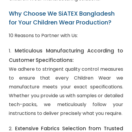
Why Choose We SiATEX Bangladesh
for Your Children Wear Production?
10 Reasons to Partner with Us:
Meticulous Manufacturing According to
1.
Customer Specifications:
We adhere to stringent quality control measures
to ensure that every Children Wear we
manufacture meets your exact specifications.
Whether you provide us with samples or detailed
tech-packs, we meticulously follow your
instructions to deliver precisely what you require.
Extensive Fabrics Selection from Trusted
2.