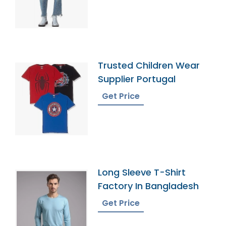
Trusted Children Wear
Supplier Portugal
Get Price
Long Sleeve T-Shirt
Factory In Bangladesh
Get Price