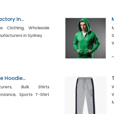
actory In
thing, Wholesale
M
t Manufacturers in Sydney
S
W
ce Hoodie
n Bangladesh
 Bulk Shirts
W
ports T-Shirt
W
M