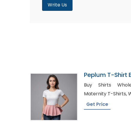
Write Us
Peplum T-Shirt E
Bangladesh
Buy Shirts Wholesale
Ma
Get Price