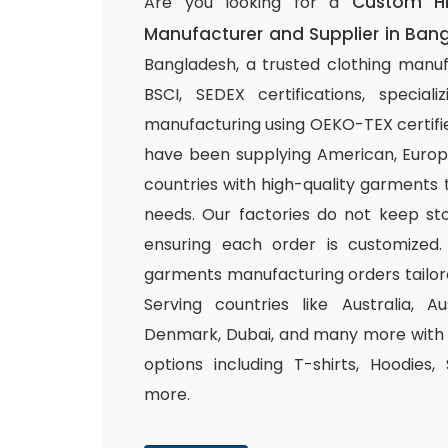
Custom H
Are you looking for a
Manufacturer and Supplier in Ban
Bangladesh, a trusted clothing manuf
BSCI, SEDEX certifications, special
manufacturing using OEKO-TEX certifie
have been supplying American, Europ
countries with high-quality garments 
needs. Our factories do not keep sto
ensuring each order is customized.
garments manufacturing orders tailor
Serving countries like Australia, Au
Denmark, Dubai, and many more with a
options including T-shirts, Hoodies,
more.