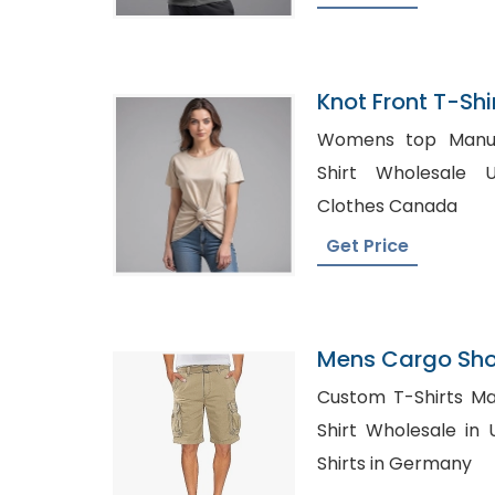
Knot Front T-Shi
Bangladesh
Womens top Manufact
Shirt Wholesale UK, Wholesale
Clothes Canada
Get Price
Mens Cargo Shor
Custom T-Shirts Manuf
Shirt Wholesale in UK, Wholesale Mat
Shirts in Germany