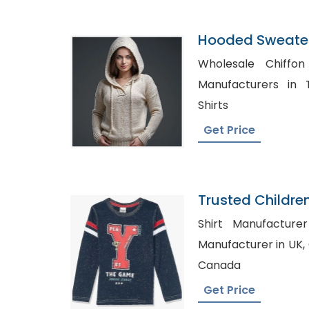
Hooded Sweater
Bangladesh
Wholesale Chiffon Dress, 
Manufacturers in Texas, Mens
Shirts
Get Price
Trusted Childre
Sweden
Shirt Manufacturer Austra
Manufacturer in UK, Chiffon top Wholesale in
Canada
Get Price