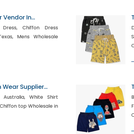
 Vendor In
Chiffon Dress
D
 Wholesale
S
C
n Wear Supplier
lia, White Shirt
B
Fl
C