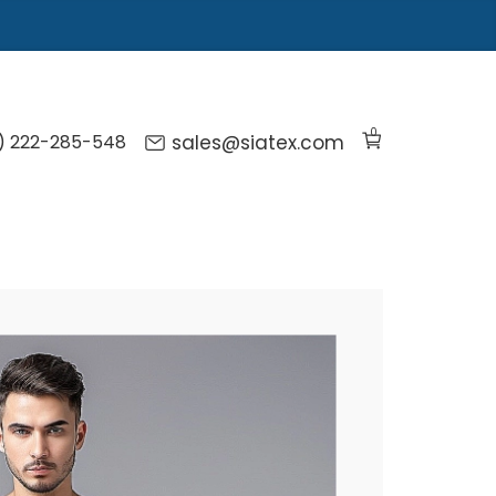
0
) 222-285-548
sales@siatex.com