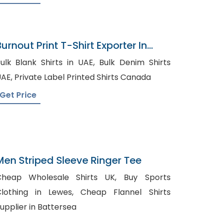
urnout Print T-Shirt Exporter In
Bangladesh
ulk Blank Shirts in UAE, Bulk Denim Shirts
UAE, Private Label Printed Shirts Canada
Get Price
Men Striped Sleeve Ringer Tee
heap Wholesale Shirts UK, Buy Sports
othing in Lewes, Cheap Flannel Shirts
upplier in Battersea