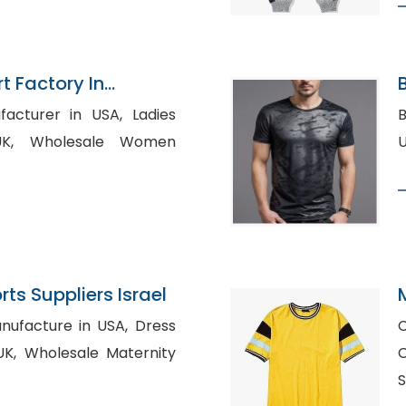
rt Factory In
B
urer in USA, Ladies
B
 Women
ts Suppliers Israel
acture in USA, Dress
C
ernity
Cl
S