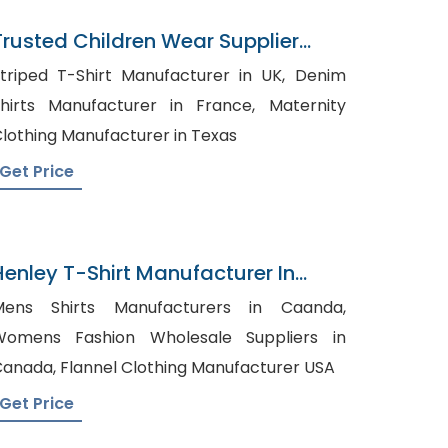
Trusted Children Wear Supplier
iberia
triped T-Shirt Manufacturer in UK, Denim
hirts Manufacturer in France, Maternity
lothing Manufacturer in Texas
Get Price
Henley T-Shirt Manufacturer In
Bangladesh
Mens Shirts Manufacturers in Caanda,
Womens Fashion Wholesale Suppliers in
Canada, Flannel Clothing Manufacturer USA
Get Price