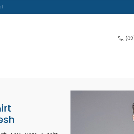
ct
(02
irt
esh