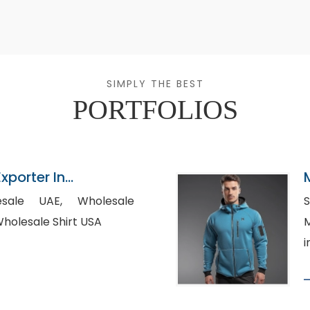
SIMPLY THE BEST
PORTFOLIOS
xporter In
 UAE, Wholesale
S
ternity T-Shirts, Wholesale Shirt USA
M
i