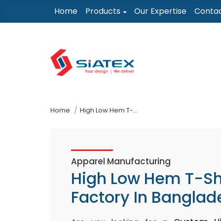
Skip
Home
Products
Our Expertise
Conta
to
the
content
↷
Home
High Low Hem T-Shirt Factory In Bangladesh
Apparel Manufacturing
High Low Hem T-Sh
Factory In Banglad