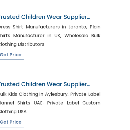
Trusted Children Wear Supplier
Guernsey
ress Shirt Manufacturers in toronto, Plain
hirts Manufacturer in UK, Wholesale Bulk
lothing Distributors
Get Price
Trusted Children Wear Supplier
Mexico
ulk Kids Clothing in Aylesbury, Private Label
annel Shirts UAE, Private Label Custom
lothing USA
Get Price