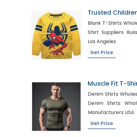
Trusted Childre
Ukraine
Blank T-Shirts Wholesale
Shirt Suppliers Russia, Tshirts Whole
Los Angeles
Get Price
Muscle Fit T-Shir
Bangladesh
Denim Shirts Wholesaler
Denim Shirts Wholesale
Manufacturers USA
Get Price