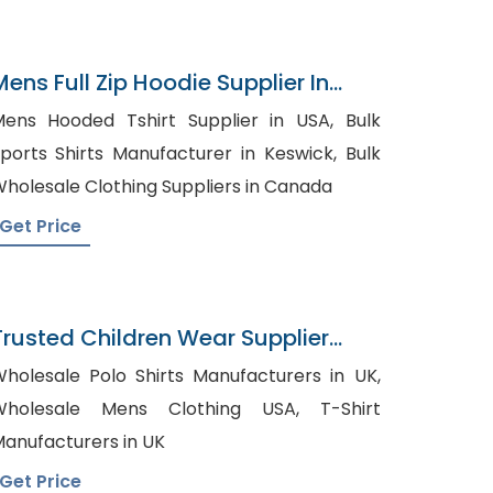
Mens Full Zip Hoodie Supplier In
Bangladesh
ens Hooded Tshirt Supplier in USA, Bulk
ports Shirts Manufacturer in Keswick, Bulk
holesale Clothing Suppliers in Canada
Get Price
Trusted Children Wear Supplier
Benin
holesale Polo Shirts Manufacturers in UK,
holesale Mens Clothing USA, T-Shirt
anufacturers in UK
Get Price