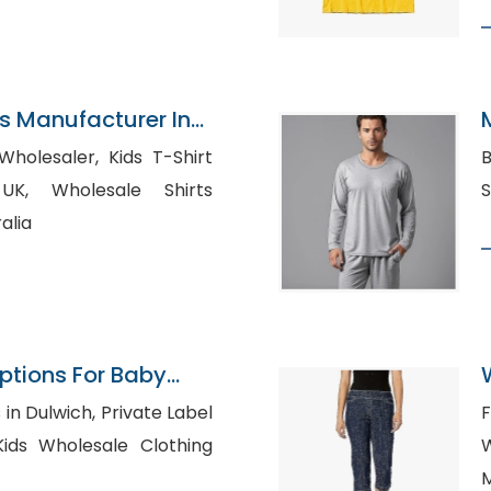
ns Manufacturer In
ler, Kids T-Shirt
Bu
le Shirts
alia
Options For Baby
on
B
ch, Private Label
F
M