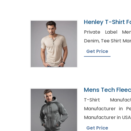
Henley T-Shirt F
Bangladesh
Private Label Mens Clo
Denim, Tee Shir
Get Price
Mens Tech Flee
Manufacturer I
T-Shirt Manufacturers,
Manufacturer in Penzance, S
Manufacturer in USA
Get Price