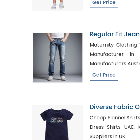
Get Price
Regular Fit Jea
Bangladesh
Maternity Clothing Wholesa
Manufacturer in UK, Wholesa
Manufacturers Austr
Get Price
Diverse Fabric 
Onesie Producti
Cheap Flannel Shirts in Dulwi
Dress Shirts UAE, Kids Wholesale Clothing
Suppliers in UK