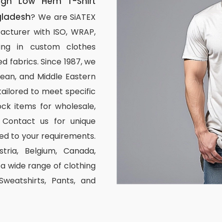
igh Low Hem T-Shirt
gladesh
? We are SiATEX
acturer with ISO, WRAP,
izing in custom clothes
d fabrics. Since 1987, we
ean, and Middle Eastern
tailored to meet specific
ck items for wholesale,
 Contact us for unique
ed to your requirements.
stria, Belgium, Canada,
 wide range of clothing
 Sweatshirts, Pants, and