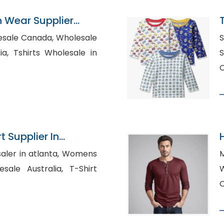
n Wear Supplier
L
 Canada, Wholesale
S
sale in
S
C
t Supplier In
 in atlanta, Womens
 Australia, T-Shirt