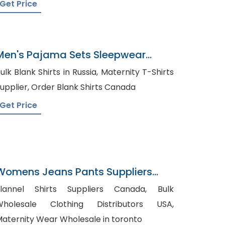
Get Price
Men's Pajama Sets Sleepwear
Factory In Bangladesh
lk Blank Shirts in Russia, Maternity T-Shirts
Supplier, Order Blank Shirts Canada
Get Price
Womens Jeans Pants Suppliers
razil
lannel Shirts Suppliers Canada, Bulk
Wholesale Clothing Distributors USA,
aternity Wear Wholesale in toronto