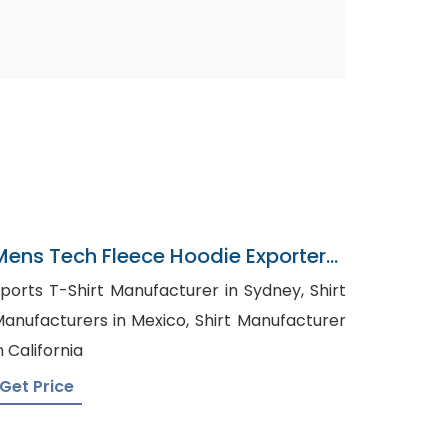
Mens Tech Fleece Hoodie Exporter
In Bangladesh
ports T-Shirt Manufacturer in Sydney, Shirt
anufacturers in Mexico, Shirt Manufacturer
n California
Get Price