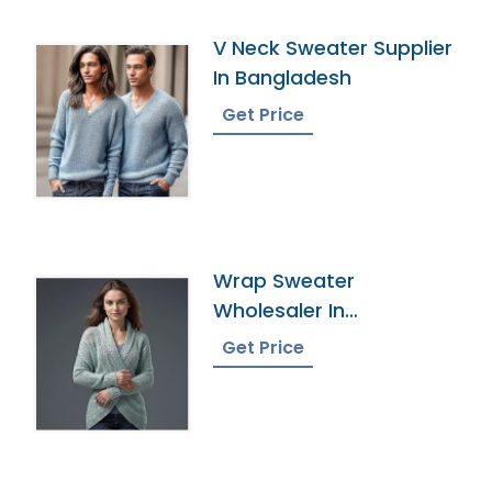
V Neck Sweater Supplier
In Bangladesh
Get Price
Wrap Sweater
Wholesaler In
Bangladesh
Get Price