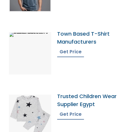
Town Based T-Shirt
Manufacturers
Get Price
Trusted Children Wear
Supplier Egypt
Get Price