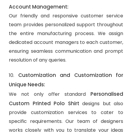
Account Management:
Our friendly and responsive customer service
team provides personalized support throughout
the entire manufacturing process. We assign
dedicated account managers to each customer,
ensuring seamless communication and prompt
resolution of any queries.
Customization and Customization for
10.
Unique Needs:
Personalised
We not only offer standard
Custom Printed Polo Shirt
designs but also
provide customization services to cater to
specific requirements. Our team of designers
works closely with you to translate your ideas