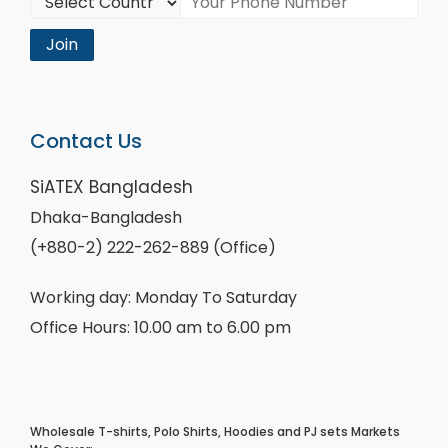
Join
Contact Us
SiATEX Bangladesh
Dhaka-Bangladesh
(+880-2) 222-262-889 (Office)
Working day: Monday To Saturday
Office Hours: 10.00 am to 6.00 pm
Wholesale T-shirts, Polo Shirts, Hoodies and PJ sets Markets