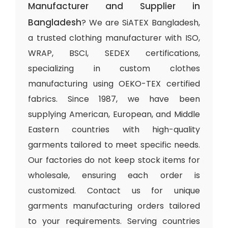
Manufacturer and Supplier in
Bangladesh
? We are SiATEX Bangladesh,
a trusted clothing manufacturer with ISO,
WRAP, BSCI, SEDEX certifications,
specializing in custom clothes
manufacturing using OEKO-TEX certified
fabrics. Since 1987, we have been
supplying American, European, and Middle
Eastern countries with high-quality
garments tailored to meet specific needs.
Our factories do not keep stock items for
wholesale, ensuring each order is
customized. Contact us for unique
garments manufacturing orders tailored
to your requirements. Serving countries