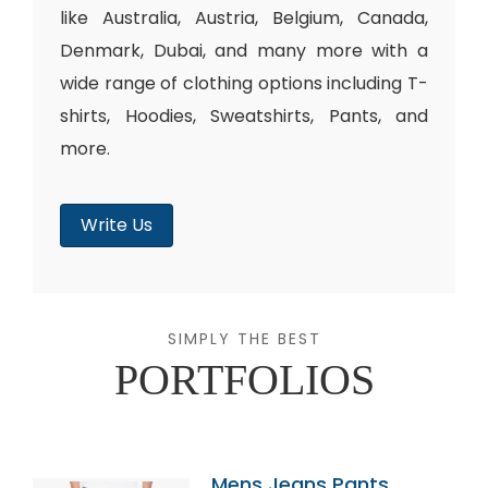
like Australia, Austria, Belgium, Canada,
Denmark, Dubai, and many more with a
wide range of clothing options including T-
shirts, Hoodies, Sweatshirts, Pants, and
more.
Write Us
SIMPLY THE BEST
PORTFOLIOS
Mens Jeans Pants