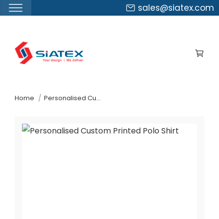
sales@siatex.com
Skip
to
the
content
↷
Home
Personalised Custom Printed Polo Shirt