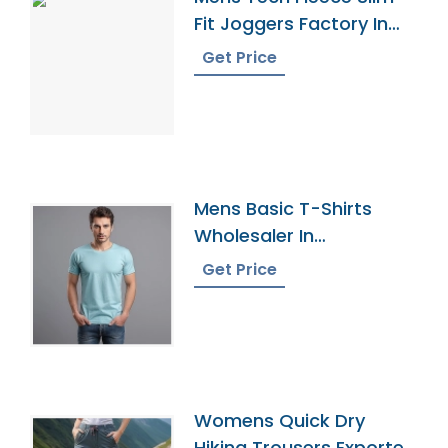
Fit Joggers Factory In
Bangladesh
Get Price
Mens Basic T-Shirts
Wholesaler In
Bangladesh
Get Price
Womens Quick Dry
Hiking Trousers Exporter