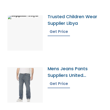
Trusted Children Wear
Supplier Libya
Get Price
Mens Jeans Pants
Suppliers United
Kingdom
Get Price