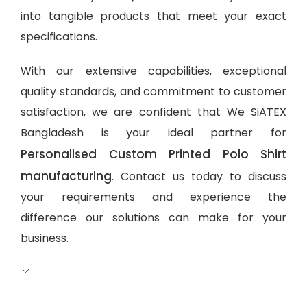
into tangible products that meet your exact
specifications.
With our extensive capabilities, exceptional
quality standards, and commitment to customer
satisfaction, we are confident that We SiATEX
Bangladesh is your ideal partner for
Personalised Custom Printed Polo Shirt
manufacturing
. Contact us today to discuss
your requirements and experience the
difference our solutions can make for your
business.