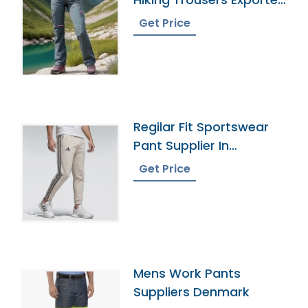
In Bangladesh
Get Price
Regilar Fit Sportswear
Pant Supplier In
Bangladesh
Get Price
Mens Work Pants
Suppliers Denmark