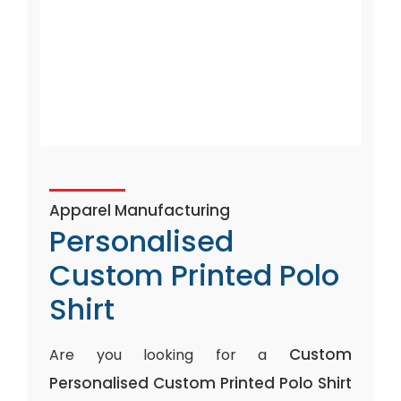
Apparel Manufacturing
Personalised
Custom Printed Polo
Shirt
Custom
Are you looking for a
Personalised Custom Printed Polo Shirt