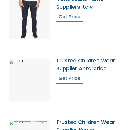
Suppliers Italy
Get Price
Trusted Children Wear
Supplier Antarctica
Get Price
Trusted Children Wear
Supplier Kenya