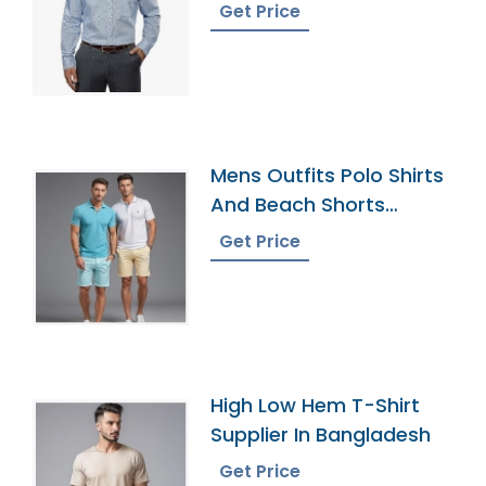
Get Price
Mens Outfits Polo Shirts
And Beach Shorts
Exporter
Get Price
High Low Hem T-Shirt
Supplier In Bangladesh
Get Price