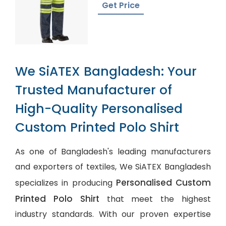
Get Price
We SiATEX Bangladesh: Your
Trusted Manufacturer of
High-Quality Personalised
Custom Printed Polo Shirt
As one of Bangladesh's leading manufacturers
and exporters of textiles, We SiATEX Bangladesh
Personalised Custom
specializes in producing
Printed Polo Shirt
that meet the highest
industry standards. With our proven expertise