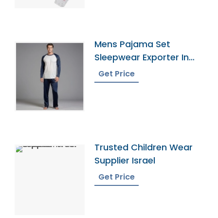
Mens Pajama Set
Sleepwear Exporter In
Bangladesh
Get Price
Trusted Children Wear
Supplier Israel
Get Price