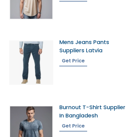
Mens Jeans Pants
Suppliers Latvia
Get Price
Burnout T-Shirt Supplier
In Bangladesh
Get Price