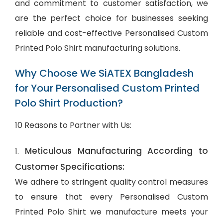
and commitment to customer satisfaction, we
are the perfect choice for businesses seeking
reliable and cost-effective Personalised Custom
Printed Polo Shirt manufacturing solutions.
Why Choose We SiATEX Bangladesh
for Your Personalised Custom Printed
Polo Shirt Production?
10 Reasons to Partner with Us:
Meticulous Manufacturing According to
1.
Customer Specifications:
We adhere to stringent quality control measures
to ensure that every Personalised Custom
Printed Polo Shirt we manufacture meets your