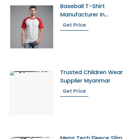
Baseball T-Shirt
Manufacturer In
Bangladesh
Get Price
Trusted Children Wear
Supplier Myanmar
Get Price
Mens Tech Fleece Slim