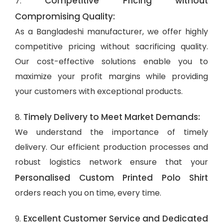
Competitive Pricing without
7.
Compromising Quality:
As a Bangladeshi manufacturer, we offer highly
competitive pricing without sacrificing quality.
Our cost-effective solutions enable you to
maximize your profit margins while providing
your customers with exceptional products.
Timely Delivery to Meet Market Demands:
8.
We understand the importance of timely
delivery. Our efficient production processes and
robust logistics network ensure that your
Personalised Custom Printed Polo Shirt
orders reach you on time, every time.
Excellent Customer Service and Dedicated
9.