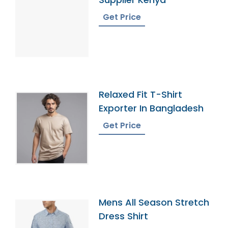
Get Price
Relaxed Fit T-Shirt
Exporter In Bangladesh
Get Price
Mens All Season Stretch
Dress Shirt