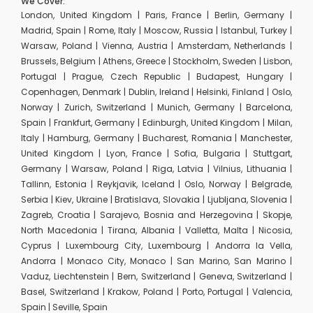
We Cover:
London, United Kingdom | Paris, France | Berlin, Germany |
Madrid, Spain | Rome, Italy | Moscow, Russia | Istanbul, Turkey |
Warsaw, Poland | Vienna, Austria | Amsterdam, Netherlands |
Brussels, Belgium | Athens, Greece | Stockholm, Sweden | Lisbon,
Portugal | Prague, Czech Republic | Budapest, Hungary |
Copenhagen, Denmark | Dublin, Ireland | Helsinki, Finland | Oslo,
Norway | Zurich, Switzerland | Munich, Germany | Barcelona,
Spain | Frankfurt, Germany | Edinburgh, United Kingdom | Milan,
Italy | Hamburg, Germany | Bucharest, Romania | Manchester,
United Kingdom | Lyon, France | Sofia, Bulgaria | Stuttgart,
Germany | Warsaw, Poland | Riga, Latvia | Vilnius, Lithuania |
Tallinn, Estonia | Reykjavik, Iceland | Oslo, Norway | Belgrade,
Serbia | Kiev, Ukraine | Bratislava, Slovakia | Ljubljana, Slovenia |
Zagreb, Croatia | Sarajevo, Bosnia and Herzegovina | Skopje,
North Macedonia | Tirana, Albania | Valletta, Malta | Nicosia,
Cyprus | Luxembourg City, Luxembourg | Andorra la Vella,
Andorra | Monaco City, Monaco | San Marino, San Marino |
Vaduz, Liechtenstein | Bern, Switzerland | Geneva, Switzerland |
Basel, Switzerland | Krakow, Poland | Porto, Portugal | Valencia,
Spain | Seville, Spain