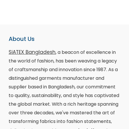
About Us
SiATEX Bangladesh
, a beacon of excellence in
the world of fashion, has been weaving a legacy
of craftsmanship and innovation since 1987. As a
distinguished garments manufacturer and
supplier based in Bangladesh, our commitment
to quality, sustainability, and style has captivated
the global market. With a rich heritage spanning
over three decades, we've mastered the art of
transforming fabrics into fashion statements,