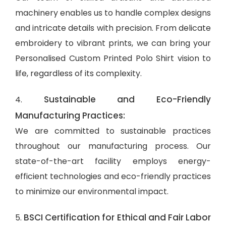
machinery enables us to handle complex designs
and intricate details with precision. From delicate
embroidery to vibrant prints, we can bring your
Personalised Custom Printed Polo Shirt vision to
life, regardless of its complexity.
Sustainable and Eco-Friendly
4.
Manufacturing Practices:
We are committed to sustainable practices
throughout our manufacturing process. Our
state-of-the-art facility employs energy-
efficient technologies and eco-friendly practices
to minimize our environmental impact.
BSCI Certification for Ethical and Fair Labor
5.