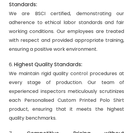
Standards:
We are BSCI certified, demonstrating our
adherence to ethical labor standards and fair
working conditions. Our employees are treated
with respect and provided appropriate training,
ensuring a positive work environment.
Highest Quality Standards:
6.
We maintain rigid quality control procedures at
every stage of production. Our team of
experienced inspectors meticulously scrutinizes
each Personalised Custom Printed Polo Shirt
product, ensuring that it meets the highest
quality benchmarks.