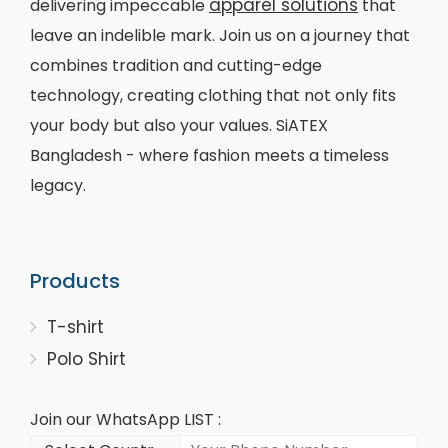
apparel solutions
delivering impeccable
that
leave an indelible mark. Join us on a journey that
combines tradition and cutting-edge
technology, creating clothing that not only fits
your body but also your values. SiATEX
Bangladesh - where fashion meets a timeless
legacy.
Products
T-shirt
Polo Shirt
Join our WhatsApp LIST :