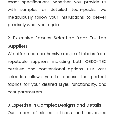
exact specifications. Whether you provide us
with samples or detailed tech-packs, we
meticulously follow your instructions to deliver
precisely what you require.
Extensive Fabrics Selection from Trusted
2.
Suppliers:
We offer a comprehensive range of fabrics from
reputable suppliers, including both OEKO-TEX
certified and conventional options. Our vast
selection allows you to choose the perfect
fabrics for your desired style, functionality, and
cost parameters.
Expertise in Complex Designs and Details:
3.
Our team of skilled artisans and advanced