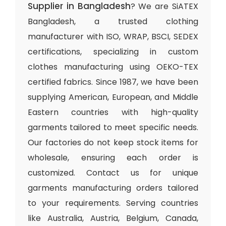
Supplier in Bangladesh
? We are SiATEX
Bangladesh, a trusted clothing
manufacturer with ISO, WRAP, BSCI, SEDEX
certifications, specializing in custom
clothes manufacturing using OEKO-TEX
certified fabrics. Since 1987, we have been
supplying American, European, and Middle
Eastern countries with high-quality
garments tailored to meet specific needs.
Our factories do not keep stock items for
wholesale, ensuring each order is
customized. Contact us for unique
garments manufacturing orders tailored
to your requirements. Serving countries
like Australia, Austria, Belgium, Canada,