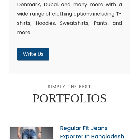
Denmark, Dubai, and many more with a
wide range of clothing options including T-
shirts, Hoodies, Sweatshirts, Pants, and
more.
Write Us
SIMPLY THE BEST
PORTFOLIOS
Regular Fit Jeans
Exporter In Bangladesh