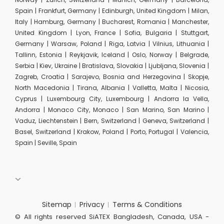
Spain | Frankfurt, Germany | Edinburgh, United Kingdom | Milan,
Italy | Hamburg, Germany | Bucharest, Romania | Manchester,
United Kingdom | Lyon, France | Sofia, Bulgaria | Stuttgart,
Germany | Warsaw, Poland | Riga, Latvia | Vilnius, Lithuania |
Tallinn, Estonia | Reykjavik, Iceland | Oslo, Norway | Belgrade,
Serbia | Kiev, Ukraine | Bratislava, Slovakia | Ljubljana, Slovenia |
Zagreb, Croatia | Sarajevo, Bosnia and Herzegovina | Skopje,
North Macedonia | Tirana, Albania | Valletta, Malta | Nicosia,
Cyprus | Luxembourg City, Luxembourg | Andorra la Vella,
Andorra | Monaco City, Monaco | San Marino, San Marino |
Vaduz, Liechtenstein | Bern, Switzerland | Geneva, Switzerland |
Basel, Switzerland | Krakow, Poland | Porto, Portugal | Valencia,
Spain | Seville, Spain
Sitemap
Privacy
Terms & Conditions
© All rights reserved SiATEX Bangladesh, Canada, USA -