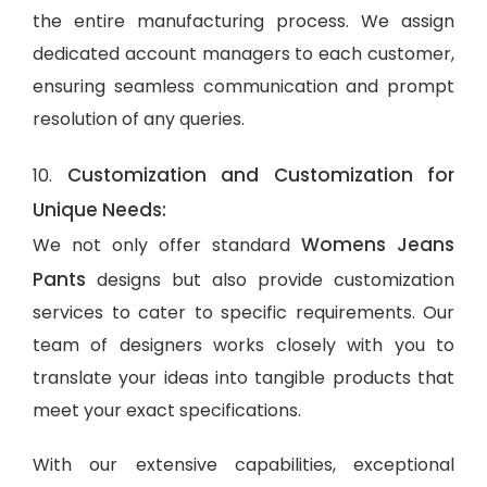
the entire manufacturing process. We assign
dedicated account managers to each customer,
ensuring seamless communication and prompt
resolution of any queries.
Customization and Customization for
10.
Unique Needs:
Womens Jeans
We not only offer standard
Pants
designs but also provide customization
services to cater to specific requirements. Our
team of designers works closely with you to
translate your ideas into tangible products that
meet your exact specifications.
With our extensive capabilities, exceptional