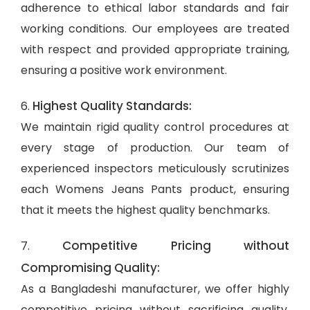
adherence to ethical labor standards and fair
working conditions. Our employees are treated
with respect and provided appropriate training,
ensuring a positive work environment.
Highest Quality Standards:
6.
We maintain rigid quality control procedures at
every stage of production. Our team of
experienced inspectors meticulously scrutinizes
each Womens Jeans Pants product, ensuring
that it meets the highest quality benchmarks.
Competitive Pricing without
7.
Compromising Quality:
As a Bangladeshi manufacturer, we offer highly
competitive pricing without sacrificing quality.