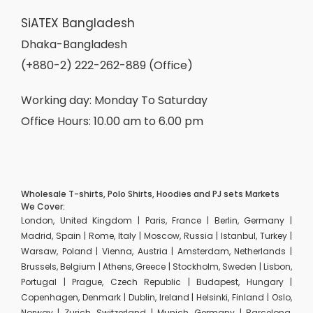
SiATEX Bangladesh
Dhaka-Bangladesh
(+880-2) 222-262-889 (Office)
Working day: Monday To Saturday
Office Hours: 10.00 am to 6.00 pm
Wholesale T-shirts, Polo Shirts, Hoodies and PJ sets Markets
We Cover:
London, United Kingdom | Paris, France | Berlin, Germany |
Madrid, Spain | Rome, Italy | Moscow, Russia | Istanbul, Turkey |
Warsaw, Poland | Vienna, Austria | Amsterdam, Netherlands |
Brussels, Belgium | Athens, Greece | Stockholm, Sweden | Lisbon,
Portugal | Prague, Czech Republic | Budapest, Hungary |
Copenhagen, Denmark | Dublin, Ireland | Helsinki, Finland | Oslo,
Norway | Zurich, Switzerland | Munich, Germany | Barcelona,