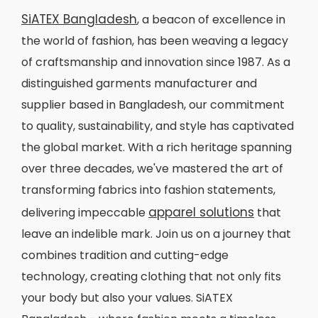
SiATEX Bangladesh
, a beacon of excellence in
the world of fashion, has been weaving a legacy
of craftsmanship and innovation since 1987. As a
distinguished garments manufacturer and
supplier based in Bangladesh, our commitment
to quality, sustainability, and style has captivated
the global market. With a rich heritage spanning
over three decades, we've mastered the art of
transforming fabrics into fashion statements,
apparel solutions
delivering impeccable
that
leave an indelible mark. Join us on a journey that
combines tradition and cutting-edge
technology, creating clothing that not only fits
your body but also your values. SiATEX