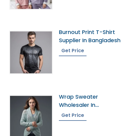
Burnout Print T-Shirt
Supplier In Bangladesh
Get Price
Wrap Sweater
Wholesaler In
Bangladesh
Get Price