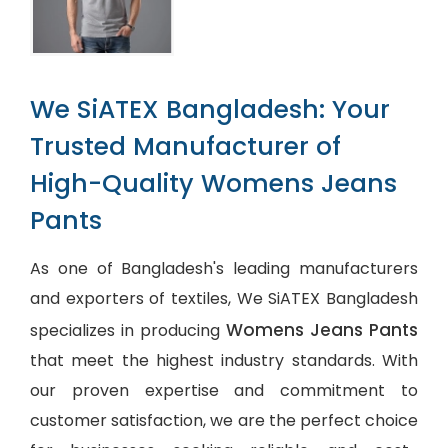
We SiATEX Bangladesh: Your
Trusted Manufacturer of
High-Quality Womens Jeans
Pants
As one of Bangladesh's leading manufacturers
and exporters of textiles, We SiATEX Bangladesh
Womens Jeans Pants
specializes in producing
that meet the highest industry standards. With
our proven expertise and commitment to
customer satisfaction, we are the perfect choice