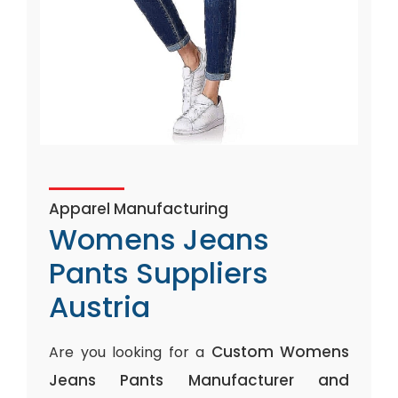
Apparel Manufacturing
Womens Jeans
Pants Suppliers
Austria
Custom Womens
Are you looking for a
Jeans Pants Manufacturer and