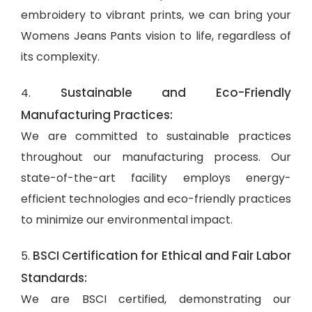
embroidery to vibrant prints, we can bring your
Womens Jeans Pants vision to life, regardless of
its complexity.
Sustainable and Eco-Friendly
4.
Manufacturing Practices:
We are committed to sustainable practices
throughout our manufacturing process. Our
state-of-the-art facility employs energy-
efficient technologies and eco-friendly practices
to minimize our environmental impact.
BSCI Certification for Ethical and Fair Labor
5.
Standards:
We are BSCI certified, demonstrating our