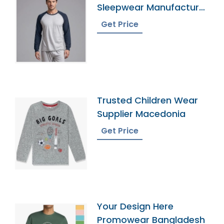
Sleepwear Manufacturer
In Bangladesh
Get Price
Trusted Children Wear
Supplier Macedonia
Get Price
Your Design Here
Promowear Bangladesh