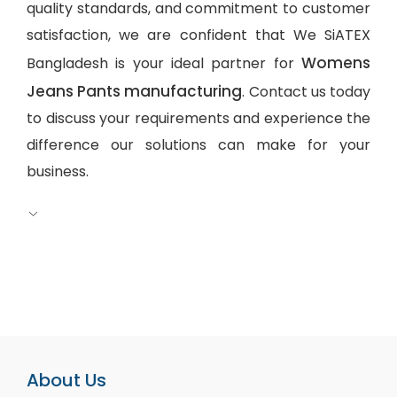
quality standards, and commitment to customer
satisfaction, we are confident that We SiATEX
Womens
Bangladesh is your ideal partner for
Jeans Pants manufacturing
. Contact us today
to discuss your requirements and experience the
difference our solutions can make for your
business.
About Us