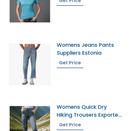
Get Price
Womens Jeans Pants
Suppliers Estonia
Get Price
Womens Quick Dry
Hiking Trousers Exporter
In Bangladesh
Get Price