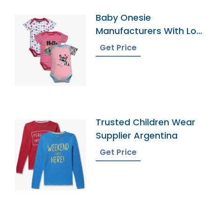
Baby Onesie
Manufacturers With Low
Moqs
Get Price
Trusted Children Wear
Supplier Argentina
Get Price