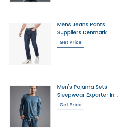
Mens Jeans Pants
Suppliers Denmark
Get Price
Men's Pajama Sets
Sleepwear Exporter In
Bangladesh
Get Price