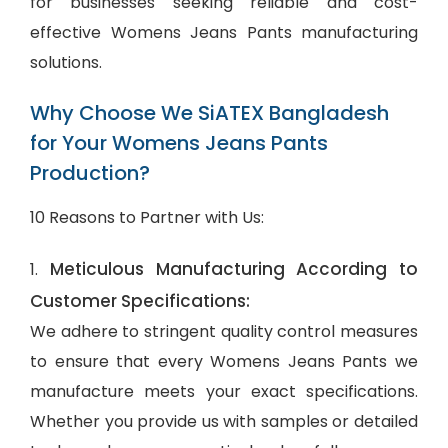
for businesses seeking reliable and cost-
effective Womens Jeans Pants manufacturing
solutions.
Why Choose We SiATEX Bangladesh
for Your Womens Jeans Pants
Production?
10 Reasons to Partner with Us:
Meticulous Manufacturing According to
1.
Customer Specifications:
We adhere to stringent quality control measures
to ensure that every Womens Jeans Pants we
manufacture meets your exact specifications.
Whether you provide us with samples or detailed