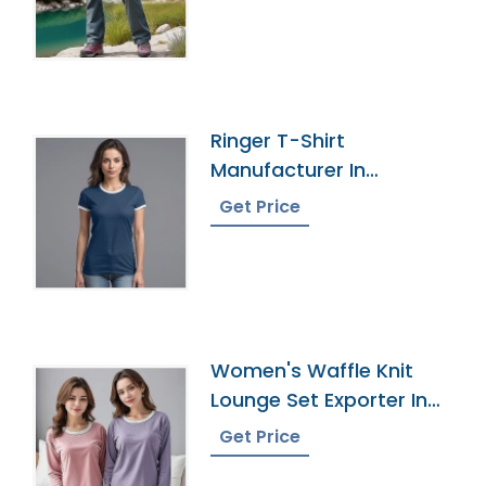
Ringer T-Shirt
Manufacturer In
Bangladesh
Get Price
Women's Waffle Knit
Lounge Set Exporter In
Bangladesh
Get Price