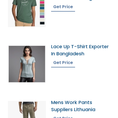
Get Price
Lace Up T-Shirt Exporter
In Bangladesh
Get Price
Mens Work Pants
Suppliers Lithuania