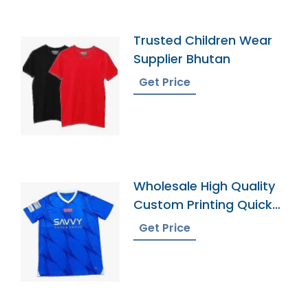
Trusted Children Wear
Supplier Bhutan
Get Price
Wholesale High Quality
Custom Printing Quick
Dry Football Uniforms
Get Price
Classic Retro Soccer
Jerseys Shirt Men
Football Jersey