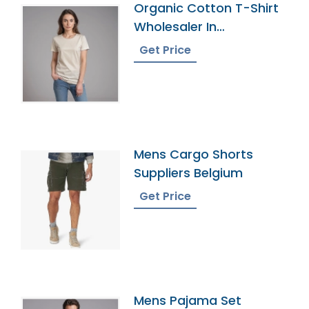
Organic Cotton T-Shirt
Wholesaler In
Bangladesh
Get Price
Mens Cargo Shorts
Suppliers Belgium
Get Price
Mens Pajama Set