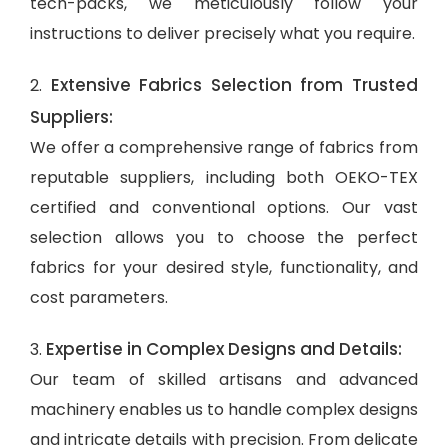
tech-packs, we meticulously follow your
instructions to deliver precisely what you require.
Extensive Fabrics Selection from Trusted
2.
Suppliers:
We offer a comprehensive range of fabrics from
reputable suppliers, including both OEKO-TEX
certified and conventional options. Our vast
selection allows you to choose the perfect
fabrics for your desired style, functionality, and
cost parameters.
Expertise in Complex Designs and Details:
3.
Our team of skilled artisans and advanced
machinery enables us to handle complex designs
and intricate details with precision. From delicate