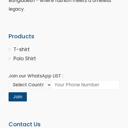
Bangladesh - where fashion meets a timeless
legacy.
Products
T-shirt
Polo Shirt
Join our WhatsApp LIST :
Join
Contact Us