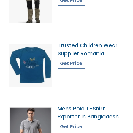
Get Price
Trusted Children Wear
Supplier Romania
Get Price
Mens Polo T-Shirt
Exporter In Bangladesh
Get Price