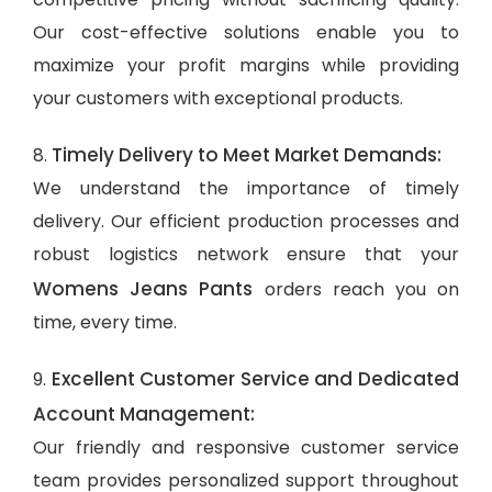
Our cost-effective solutions enable you to
maximize your profit margins while providing
your customers with exceptional products.
Timely Delivery to Meet Market Demands:
8.
We understand the importance of timely
delivery. Our efficient production processes and
robust logistics network ensure that your
Womens Jeans Pants
orders reach you on
time, every time.
Excellent Customer Service and Dedicated
9.
Account Management:
Our friendly and responsive customer service
team provides personalized support throughout