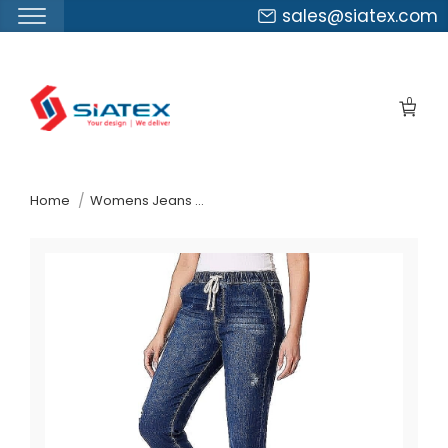
sales@siatex.com
Skip
to
0
the
content
↷
Home
Womens Jeans Pants Suppliers Austria