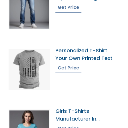
Get Price
Personalized T-Shirt
Your Own Printed Text
Get Price
Girls T-Shirts
Manufacturer In
Bangladesh