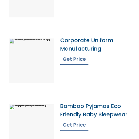
Corporate Uniform
Manufacturing
Get Price
Bamboo Pyjamas Eco
Friendly Baby Sleepwear
Get Price