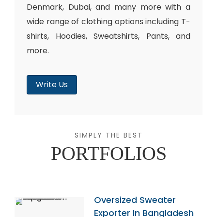
Denmark, Dubai, and many more with a
wide range of clothing options including T-
shirts, Hoodies, Sweatshirts, Pants, and
more.
Write Us
SIMPLY THE BEST
PORTFOLIOS
Oversized Sweater
Exporter In Bangladesh