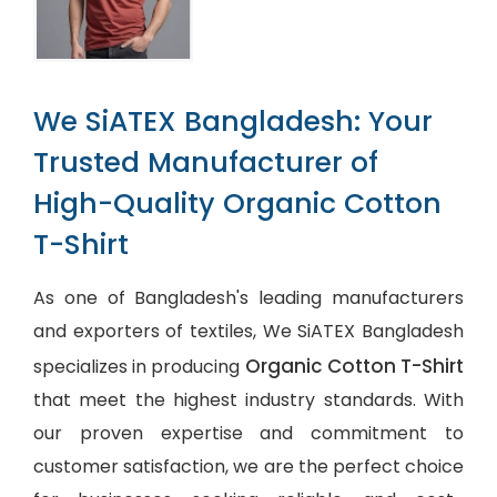
We SiATEX Bangladesh: Your
Trusted Manufacturer of
High-Quality Organic Cotton
T-Shirt
As one of Bangladesh's leading manufacturers
and exporters of textiles, We SiATEX Bangladesh
Organic Cotton T-Shirt
specializes in producing
that meet the highest industry standards. With
our proven expertise and commitment to
customer satisfaction, we are the perfect choice