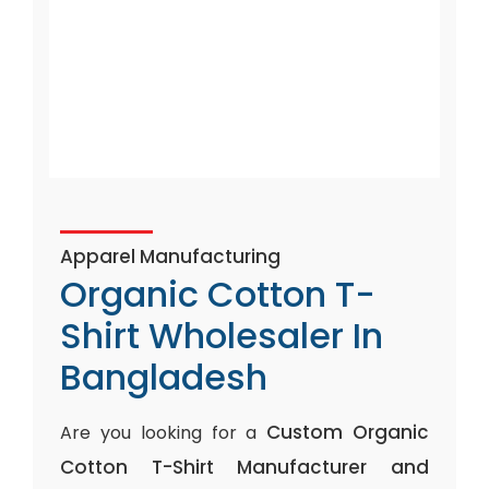
Apparel Manufacturing
Organic Cotton T-
Shirt Wholesaler In
Bangladesh
Custom Organic
Are you looking for a
Cotton T-Shirt Manufacturer and