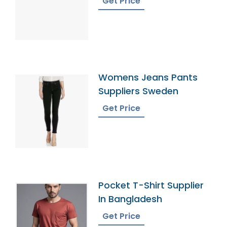
Get Price
Womens Jeans Pants
Suppliers Sweden
Get Price
Pocket T-Shirt Supplier
In Bangladesh
Get Price