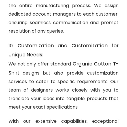
the entire manufacturing process. We assign
dedicated account managers to each customer,
ensuring seamless communication and prompt
resolution of any queries.
Customization and Customization for
10.
Unique Needs:
Organic Cotton T-
We not only offer standard
Shirt
designs but also provide customization
services to cater to specific requirements. Our
team of designers works closely with you to
translate your ideas into tangible products that
meet your exact specifications.
With our extensive capabilities, exceptional