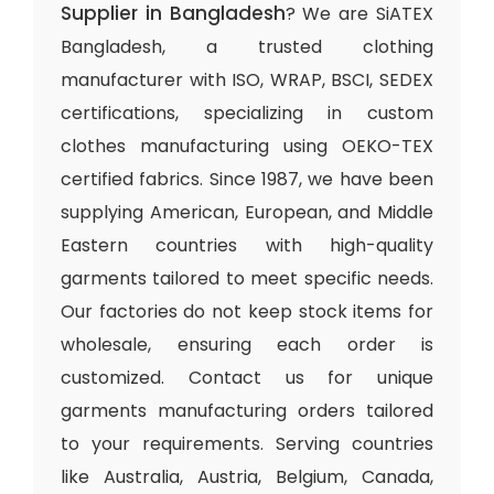
Supplier in Bangladesh
? We are SiATEX
Bangladesh, a trusted clothing
manufacturer with ISO, WRAP, BSCI, SEDEX
certifications, specializing in custom
clothes manufacturing using OEKO-TEX
certified fabrics. Since 1987, we have been
supplying American, European, and Middle
Eastern countries with high-quality
garments tailored to meet specific needs.
Our factories do not keep stock items for
wholesale, ensuring each order is
customized. Contact us for unique
garments manufacturing orders tailored
to your requirements. Serving countries
like Australia, Austria, Belgium, Canada,