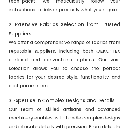
tech-packs, we meticulously follow your
instructions to deliver precisely what you require.
Extensive Fabrics Selection from Trusted
2.
Suppliers:
We offer a comprehensive range of fabrics from
reputable suppliers, including both OEKO-TEX
certified and conventional options. Our vast
selection allows you to choose the perfect
fabrics for your desired style, functionality, and
cost parameters.
Expertise in Complex Designs and Details:
3.
Our team of skilled artisans and advanced
machinery enables us to handle complex designs
and intricate details with precision. From delicate