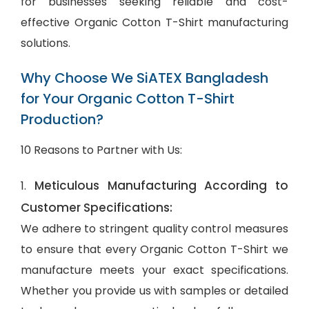
for businesses seeking reliable and cost-
effective Organic Cotton T-Shirt manufacturing
solutions.
Why Choose We SiATEX Bangladesh
for Your Organic Cotton T-Shirt
Production?
10 Reasons to Partner with Us:
Meticulous Manufacturing According to
1.
Customer Specifications:
We adhere to stringent quality control measures
to ensure that every Organic Cotton T-Shirt we
manufacture meets your exact specifications.
Whether you provide us with samples or detailed