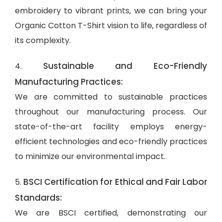
embroidery to vibrant prints, we can bring your
Organic Cotton T-Shirt vision to life, regardless of
its complexity.
Sustainable and Eco-Friendly
4.
Manufacturing Practices:
We are committed to sustainable practices
throughout our manufacturing process. Our
state-of-the-art facility employs energy-
efficient technologies and eco-friendly practices
to minimize our environmental impact.
BSCI Certification for Ethical and Fair Labor
5.
Standards:
We are BSCI certified, demonstrating our