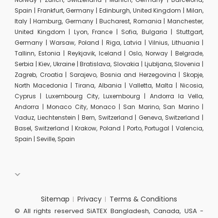
Spain | Frankfurt, Germany | Edinburgh, United Kingdom | Milan,
Italy | Hamburg, Germany | Bucharest, Romania | Manchester,
United Kingdom | Lyon, France | Sofia, Bulgaria | Stuttgart,
Germany | Warsaw, Poland | Riga, Latvia | Vilnius, Lithuania |
Tallinn, Estonia | Reykjavik, Iceland | Oslo, Norway | Belgrade,
Serbia | Kiev, Ukraine | Bratislava, Slovakia | Ljubljana, Slovenia |
Zagreb, Croatia | Sarajevo, Bosnia and Herzegovina | Skopje,
North Macedonia | Tirana, Albania | Valletta, Malta | Nicosia,
Cyprus | Luxembourg City, Luxembourg | Andorra la Vella,
Andorra | Monaco City, Monaco | San Marino, San Marino |
Vaduz, Liechtenstein | Bern, Switzerland | Geneva, Switzerland |
Basel, Switzerland | Krakow, Poland | Porto, Portugal | Valencia,
Spain | Seville, Spain
Sitemap
Privacy
Terms & Conditions
© All rights reserved SiATEX Bangladesh, Canada, USA -