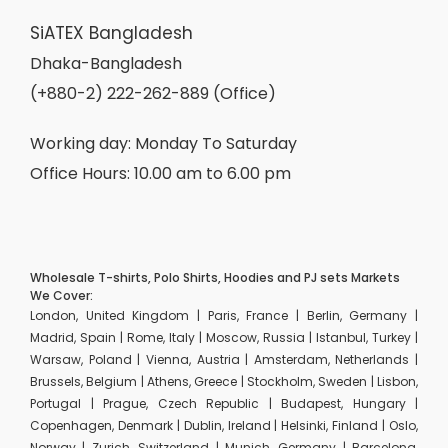
SiATEX Bangladesh
Dhaka-Bangladesh
(+880-2) 222-262-889 (Office)
Working day: Monday To Saturday
Office Hours: 10.00 am to 6.00 pm
Wholesale T-shirts, Polo Shirts, Hoodies and PJ sets Markets
We Cover:
London, United Kingdom | Paris, France | Berlin, Germany |
Madrid, Spain | Rome, Italy | Moscow, Russia | Istanbul, Turkey |
Warsaw, Poland | Vienna, Austria | Amsterdam, Netherlands |
Brussels, Belgium | Athens, Greece | Stockholm, Sweden | Lisbon,
Portugal | Prague, Czech Republic | Budapest, Hungary |
Copenhagen, Denmark | Dublin, Ireland | Helsinki, Finland | Oslo,
Norway | Zurich, Switzerland | Munich, Germany | Barcelona,