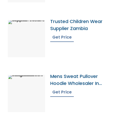
Trusted Children Wear
Supplier Zambia
Get Price
Mens Sweat Pullover
Hoodie Wholesaler In
Bangladesh
Get Price