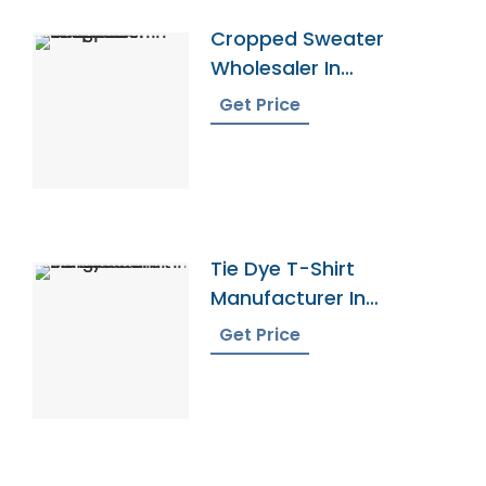
Cropped Sweater
Wholesaler In
Bangladesh
Get Price
Tie Dye T-Shirt
Manufacturer In
Bangladesh
Get Price