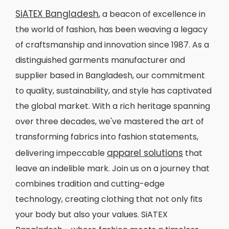
SiATEX Bangladesh
, a beacon of excellence in
the world of fashion, has been weaving a legacy
of craftsmanship and innovation since 1987. As a
distinguished garments manufacturer and
supplier based in Bangladesh, our commitment
to quality, sustainability, and style has captivated
the global market. With a rich heritage spanning
over three decades, we've mastered the art of
transforming fabrics into fashion statements,
apparel solutions
delivering impeccable
that
leave an indelible mark. Join us on a journey that
combines tradition and cutting-edge
technology, creating clothing that not only fits
your body but also your values. SiATEX