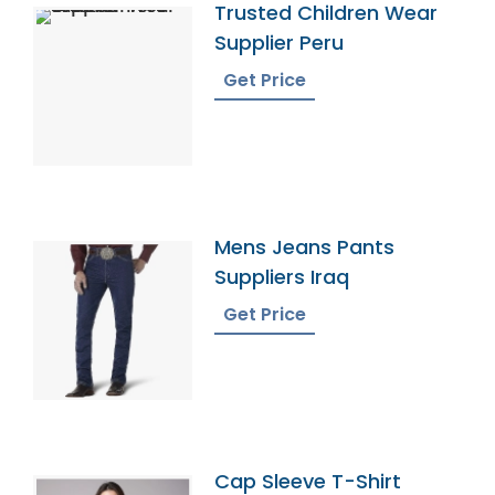
Trusted Children Wear
Supplier Peru
Get Price
Mens Jeans Pants
Suppliers Iraq
Get Price
Cap Sleeve T-Shirt