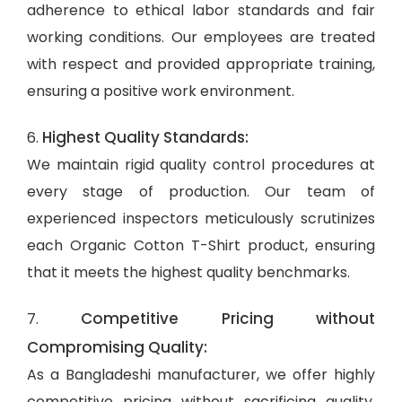
adherence to ethical labor standards and fair
working conditions. Our employees are treated
with respect and provided appropriate training,
ensuring a positive work environment.
Highest Quality Standards:
6.
We maintain rigid quality control procedures at
every stage of production. Our team of
experienced inspectors meticulously scrutinizes
each Organic Cotton T-Shirt product, ensuring
that it meets the highest quality benchmarks.
Competitive Pricing without
7.
Compromising Quality:
As a Bangladeshi manufacturer, we offer highly
competitive pricing without sacrificing quality.