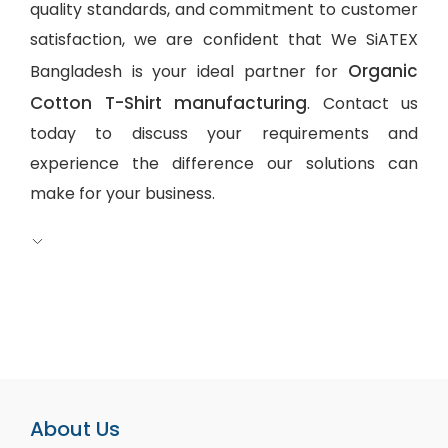
quality standards, and commitment to customer
satisfaction, we are confident that We SiATEX
Organic
Bangladesh is your ideal partner for
Cotton T-Shirt manufacturing
. Contact us
today to discuss your requirements and
experience the difference our solutions can
make for your business.
About Us