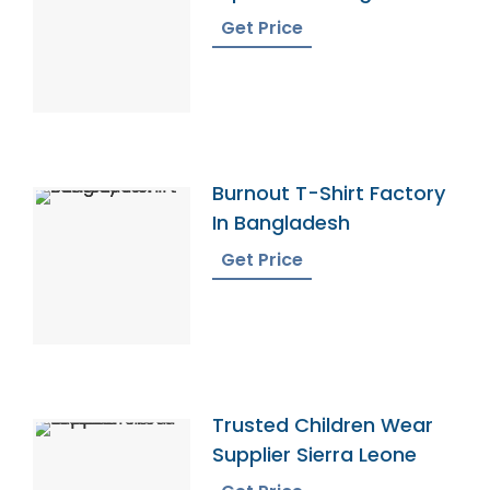
Get Price
Burnout T-Shirt Factory
In Bangladesh
Get Price
Trusted Children Wear
Supplier Sierra Leone