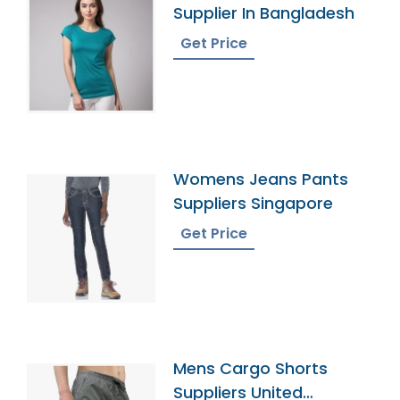
Supplier In Bangladesh
Get Price
Womens Jeans Pants
Suppliers Singapore
Get Price
Mens Cargo Shorts
Suppliers United