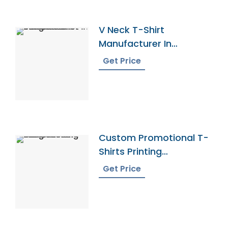
V Neck T-Shirt
Manufacturer In
Bangladesh
Get Price
Custom Promotional T-
Shirts Printing
Bangladesh
Get Price