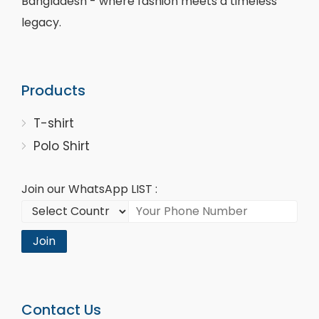
Bangladesh - where fashion meets a timeless
legacy.
Products
T-shirt
Polo Shirt
Join our WhatsApp LIST :
Join
Contact Us