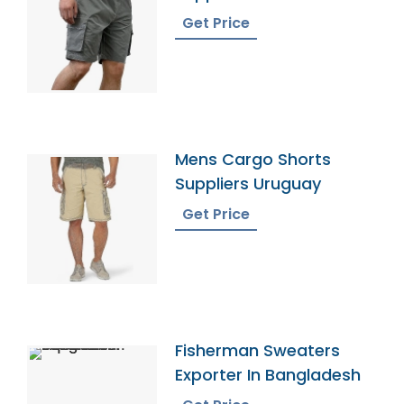
Kingdom
Get Price
Mens Cargo Shorts
Suppliers Uruguay
Get Price
Fisherman Sweaters
Exporter In Bangladesh