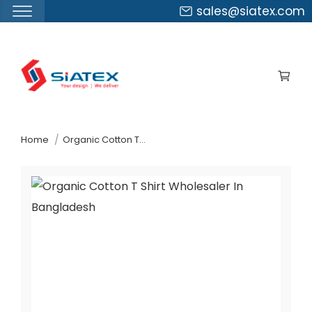
sales@siatex.com
Skip
to
the
content
↷
Home
Organic Cotton T-Shirt Wholesaler In Bangladesh