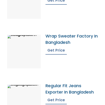
Get Price
Wrap Sweater Factory In
Bangladesh
Get Price
Regular Fit Jeans
Exporter In Bangladesh
Get Price