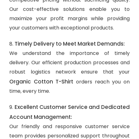
Our cost-effective solutions enable you to
maximize your profit margins while providing
your customers with exceptional products.
Timely Delivery to Meet Market Demands:
8.
We understand the importance of timely
delivery. Our efficient production processes and
robust logistics network ensure that your
Organic Cotton T-Shirt
orders reach you on
time, every time.
Excellent Customer Service and Dedicated
9.
Account Management:
Our friendly and responsive customer service
team provides personalized support throughout