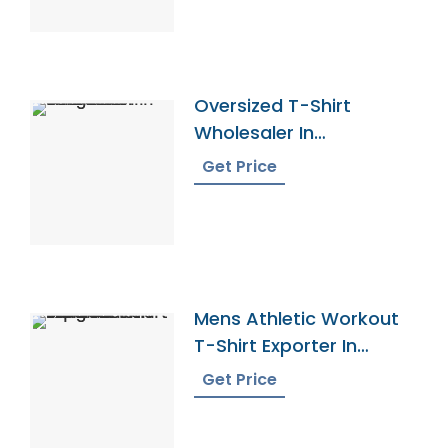
Oversized T-Shirt
Wholesaler In
Bangladesh
Get Price
Mens Athletic Workout
T-Shirt Exporter In
Bangladesh
Get Price