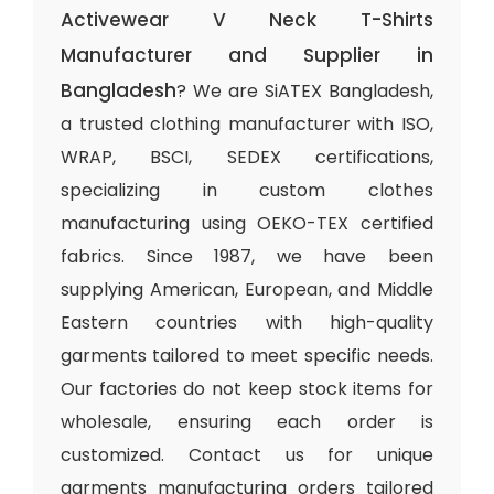
Activewear V Neck T-Shirts
Manufacturer and Supplier in
Bangladesh
? We are SiATEX Bangladesh,
a trusted clothing manufacturer with ISO,
WRAP, BSCI, SEDEX certifications,
specializing in custom clothes
manufacturing using OEKO-TEX certified
fabrics. Since 1987, we have been
supplying American, European, and Middle
Eastern countries with high-quality
garments tailored to meet specific needs.
Our factories do not keep stock items for
wholesale, ensuring each order is
customized. Contact us for unique
garments manufacturing orders tailored