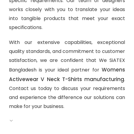
specific requirements. Our team of designers
works closely with you to translate your ideas
into tangible products that meet your exact
specifications.
With our extensive capabilities, exceptional
quality standards, and commitment to customer
satisfaction, we are confident that We SiATEX
Womens
Bangladesh is your ideal partner for
Activewear V Neck T-Shirts manufacturing
.
Contact us today to discuss your requirements
and experience the difference our solutions can
make for your business.