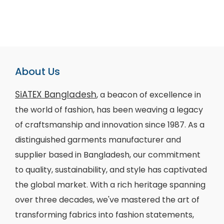
About Us
SiATEX Bangladesh
, a beacon of excellence in
the world of fashion, has been weaving a legacy
of craftsmanship and innovation since 1987. As a
distinguished garments manufacturer and
supplier based in Bangladesh, our commitment
to quality, sustainability, and style has captivated
the global market. With a rich heritage spanning
over three decades, we've mastered the art of
transforming fabrics into fashion statements,