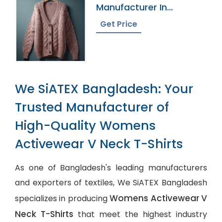
Manufacturer In
Bangladesh
Get Price
We SiATEX Bangladesh: Your
Trusted Manufacturer of
High-Quality Womens
Activewear V Neck T-Shirts
As one of Bangladesh's leading manufacturers
and exporters of textiles, We SiATEX Bangladesh
Womens Activewear V
specializes in producing
Neck T-Shirts
that meet the highest industry