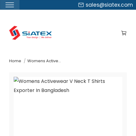
sales@siatex.com
Skip
to
the
content
↷
Home
Womens Activewear V Neck T-Shirts Exporter In Bangladesh