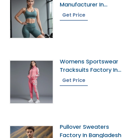
Manufacturer In
Bangladesh
Get Price
Womens Sportswear
Tracksuits Factory In
Bangladesh
Get Price
Pullover Sweaters
Factory In Bangladesh