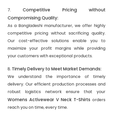
Competitive Pricing without
7.
Compromising Quality:
As a Bangladeshi manufacturer, we offer highly
competitive pricing without sacrificing quality.
Our cost-effective solutions enable you to
maximize your profit margins while providing
your customers with exceptional products.
Timely Delivery to Meet Market Demands:
8.
We understand the importance of timely
delivery. Our efficient production processes and
robust logistics network ensure that your
Womens Activewear V Neck T-Shirts
orders
reach you on time, every time.