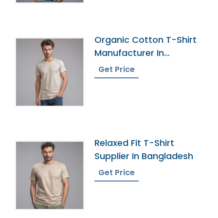
Organic Cotton T-Shirt
Manufacturer In
Bangladesh
Get Price
Relaxed Fit T-Shirt
Supplier In Bangladesh
Get Price