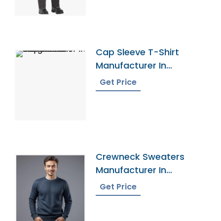
Cap Sleeve T-Shirt
Manufacturer In
Bangladesh
Get Price
Crewneck Sweaters
Manufacturer In
Bangladesh
Get Price