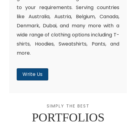
to your requirements. Serving countries
like Australia, Austria, Belgium, Canada,
Denmark, Dubai, and many more with a
wide range of clothing options including T-
shirts, Hoodies, Sweatshirts, Pants, and
more.
Write Us
SIMPLY THE BEST
PORTFOLIOS