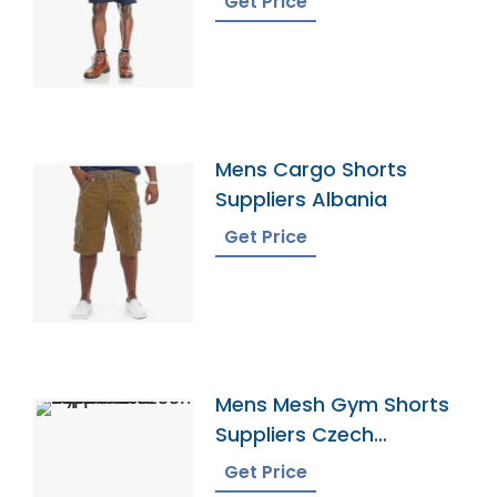
Get Price
Mens Cargo Shorts
Suppliers Albania
Get Price
Mens Mesh Gym Shorts
Suppliers Czech
Republic
Get Price