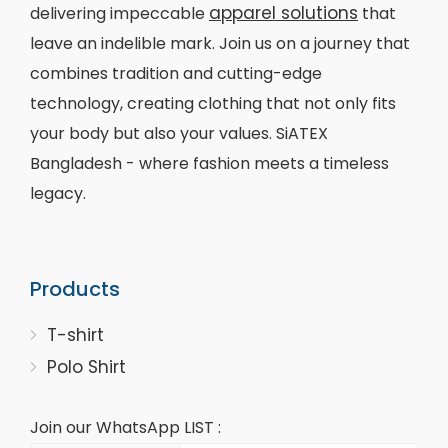
apparel solutions
delivering impeccable
that
leave an indelible mark. Join us on a journey that
combines tradition and cutting-edge
technology, creating clothing that not only fits
your body but also your values. SiATEX
Bangladesh - where fashion meets a timeless
legacy.
Products
T-shirt
Polo Shirt
Join our WhatsApp LIST :