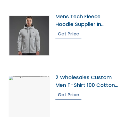
Mens Tech Fleece
Hoodie Supplier In
Bangladesh
Get Price
2 Wholesales Custom
Men T-Shirt 100 Cotton
Shirts O Neck Ringer
Get Price
Print Blank Plain Ringer
Tees Ringer T-Shirt