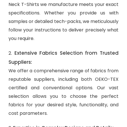
Neck T-Shirts we manufacture meets your exact
specifications. Whether you provide us with
samples or detailed tech-packs, we meticulously
follow your instructions to deliver precisely what
you require.
Extensive Fabrics Selection from Trusted
2.
Suppliers:
We offer a comprehensive range of fabrics from
reputable suppliers, including both OEKO-TEX
certified and conventional options. Our vast
selection allows you to choose the perfect
fabrics for your desired style, functionality, and
cost parameters.