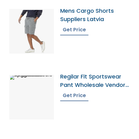
Mens Cargo Shorts
Suppliers Latvia
Get Price
Regilar Fit Sportswear
Pant Wholesale Vendor
In Bangladesh
Get Price