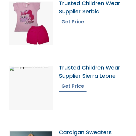
Trusted Children Wear
Supplier Serbia
Get Price
Trusted Children Wear
Supplier Sierra Leone
Get Price
Cardigan Sweaters