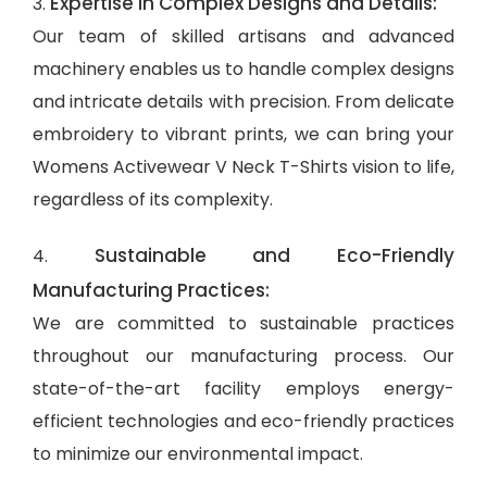
Expertise in Complex Designs and Details:
3.
Our team of skilled artisans and advanced
machinery enables us to handle complex designs
and intricate details with precision. From delicate
embroidery to vibrant prints, we can bring your
Womens Activewear V Neck T-Shirts vision to life,
regardless of its complexity.
Sustainable and Eco-Friendly
4.
Manufacturing Practices:
We are committed to sustainable practices
throughout our manufacturing process. Our
state-of-the-art facility employs energy-
efficient technologies and eco-friendly practices
to minimize our environmental impact.