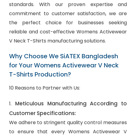
standards. With our proven expertise and
commitment to customer satisfaction, we are
the perfect choice for businesses seeking
reliable and cost-effective Womens Activewear
V Neck T-Shirts manufacturing solutions.
Why Choose We SiATEX Bangladesh
for Your Womens Activewear V Neck
T-Shirts Production?
10 Reasons to Partner with Us:
Meticulous Manufacturing According to
1.
Customer Specifications:
We adhere to stringent quality control measures
to ensure that every Womens Activewear V