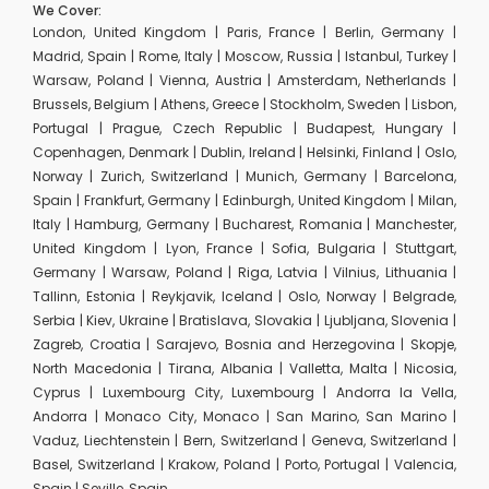
We Cover:
London, United Kingdom | Paris, France | Berlin, Germany |
Madrid, Spain | Rome, Italy | Moscow, Russia | Istanbul, Turkey |
Warsaw, Poland | Vienna, Austria | Amsterdam, Netherlands |
Brussels, Belgium | Athens, Greece | Stockholm, Sweden | Lisbon,
Portugal | Prague, Czech Republic | Budapest, Hungary |
Copenhagen, Denmark | Dublin, Ireland | Helsinki, Finland | Oslo,
Norway | Zurich, Switzerland | Munich, Germany | Barcelona,
Spain | Frankfurt, Germany | Edinburgh, United Kingdom | Milan,
Italy | Hamburg, Germany | Bucharest, Romania | Manchester,
United Kingdom | Lyon, France | Sofia, Bulgaria | Stuttgart,
Germany | Warsaw, Poland | Riga, Latvia | Vilnius, Lithuania |
Tallinn, Estonia | Reykjavik, Iceland | Oslo, Norway | Belgrade,
Serbia | Kiev, Ukraine | Bratislava, Slovakia | Ljubljana, Slovenia |
Zagreb, Croatia | Sarajevo, Bosnia and Herzegovina | Skopje,
North Macedonia | Tirana, Albania | Valletta, Malta | Nicosia,
Cyprus | Luxembourg City, Luxembourg | Andorra la Vella,
Andorra | Monaco City, Monaco | San Marino, San Marino |
Vaduz, Liechtenstein | Bern, Switzerland | Geneva, Switzerland |
Basel, Switzerland | Krakow, Poland | Porto, Portugal | Valencia,
Spain | Seville, Spain