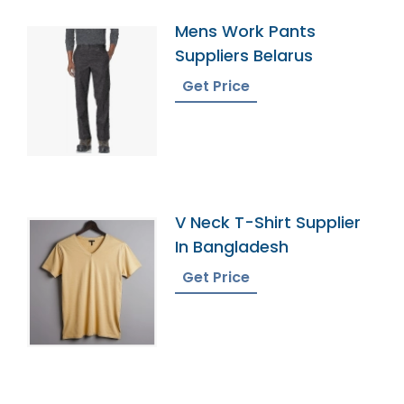
Mens Work Pants
Suppliers Belarus
Get Price
V Neck T-Shirt Supplier
In Bangladesh
Get Price