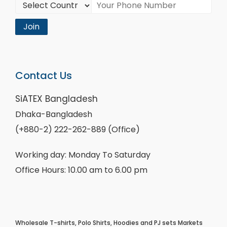
Join
Contact Us
SiATEX Bangladesh
Dhaka-Bangladesh
(+880-2) 222-262-889 (Office)
Working day: Monday To Saturday
Office Hours: 10.00 am to 6.00 pm
Wholesale T-shirts, Polo Shirts, Hoodies and PJ sets Markets