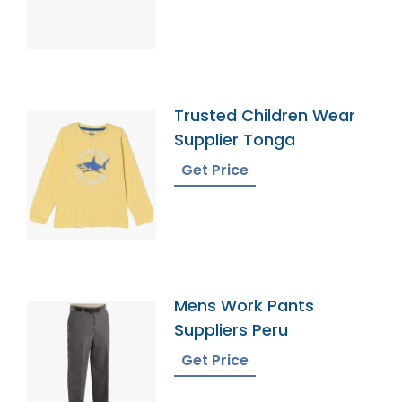
Trusted Children Wear
Supplier Tonga
Get Price
Mens Work Pants
Suppliers Peru
Get Price