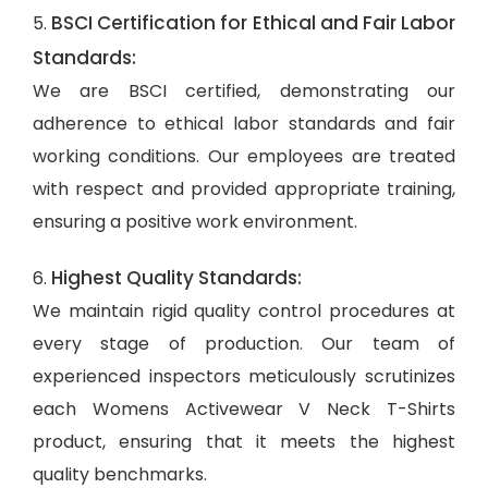
BSCI Certification for Ethical and Fair Labor
5.
Standards:
We are BSCI certified, demonstrating our
adherence to ethical labor standards and fair
working conditions. Our employees are treated
with respect and provided appropriate training,
ensuring a positive work environment.
Highest Quality Standards:
6.
We maintain rigid quality control procedures at
every stage of production. Our team of
experienced inspectors meticulously scrutinizes
each Womens Activewear V Neck T-Shirts
product, ensuring that it meets the highest
quality benchmarks.