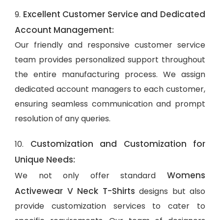
Excellent Customer Service and Dedicated
9.
Account Management:
Our friendly and responsive customer service
team provides personalized support throughout
the entire manufacturing process. We assign
dedicated account managers to each customer,
ensuring seamless communication and prompt
resolution of any queries.
Customization and Customization for
10.
Unique Needs:
Womens
We not only offer standard
Activewear V Neck T-Shirts
designs but also
provide customization services to cater to