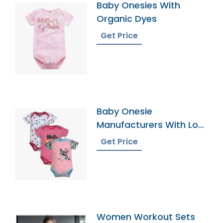
Baby Onesies With
Organic Dyes
Get Price
Baby Onesie
Manufacturers With Low
Moqs
Get Price
Women Workout Sets