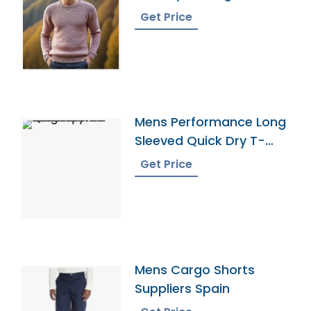
Get Price
Mens Performance Long
Sleeved Quick Dry T-
Shirt Exporter
Get Price
Mens Cargo Shorts
Suppliers Spain