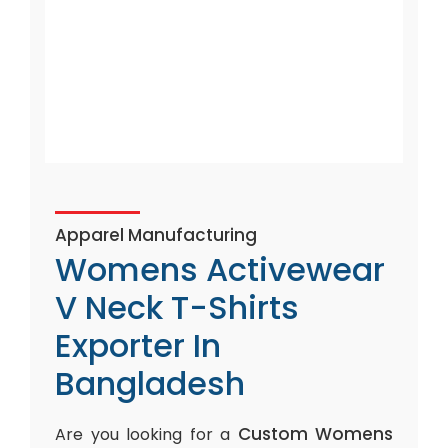
Apparel Manufacturing
Womens Activewear
V Neck T-Shirts
Exporter In
Bangladesh
Custom Womens
Are you looking for a