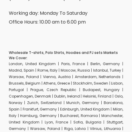
Working day: Monday To Saturday
Office Hours: 10.00 am to 6.00 pm
Wholesale T-shirts, Polo Shirts, Hoodies and PJ sets Markets
We Cover:
London, United Kingdom | Paris, France | Berlin, Germany |
Madrid, Spain | Rome, Italy | Moscow, Russia | Istanbul, Turkey |
Warsaw, Poland | Vienna, Austria | Amsterdam, Netherlands |
Brussels, Belgium | Athens, Greece | Stockholm, Sweden | Lisbon,
Portugal | Prague, Czech Republic | Budapest, Hungary |
Copenhagen, Denmark | Dublin, Ireland | Helsinki, Finland | Oslo,
Norway | Zurich, Switzerland | Munich, Germany | Barcelona,
Spain | Frankfurt, Germany | Edinburgh, United Kingdom | Milan,
Italy | Hamburg, Germany | Bucharest, Romania | Manchester,
United Kingdom | Lyon, France | Sofia, Bulgaria | Stuttgart,
Germany | Warsaw, Poland | Riga, Latvia | Vilnius, Lithuania |