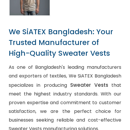
We SiATEX Bangladesh: Your
Trusted Manufacturer of
High-Quality Sweater Vests
As one of Bangladesh's leading manufacturers
and exporters of textiles, We SiATEX Bangladesh
Sweater Vests
specializes in producing
that
meet the highest industry standards. With our
proven expertise and commitment to customer
satisfaction, we are the perfect choice for
businesses seeking reliable and cost-effective
Sweater Vests manufacturing solutions.