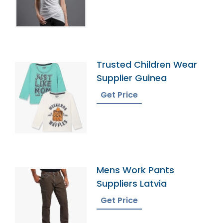
Trusted Children Wear
Supplier Guinea
Get Price
Mens Work Pants
Suppliers Latvia
Get Price