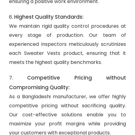
ensuring a positive work environment.
Highest Quality Standards:
6.
We maintain rigid quality control procedures at
every stage of production. Our team of
experienced inspectors meticulously scrutinizes
each Sweater Vests product, ensuring that it
meets the highest quality benchmarks.
Competitive Pricing without
7.
Compromising Quality:
As a Bangladeshi manufacturer, we offer highly
competitive pricing without sacrificing quality.
Our cost-effective solutions enable you to
maximize your profit margins while providing
your customers with exceptional products.