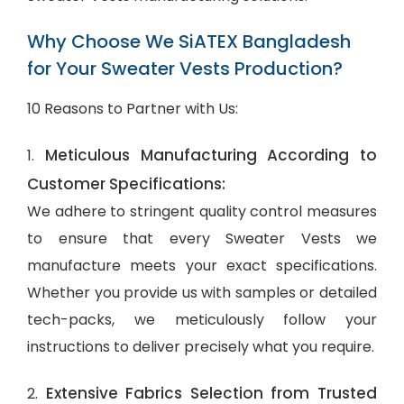
Why Choose We SiATEX Bangladesh
for Your Sweater Vests Production?
10 Reasons to Partner with Us:
Meticulous Manufacturing According to
1.
Customer Specifications:
We adhere to stringent quality control measures
to ensure that every Sweater Vests we
manufacture meets your exact specifications.
Whether you provide us with samples or detailed
tech-packs, we meticulously follow your
instructions to deliver precisely what you require.
Extensive Fabrics Selection from Trusted
2.