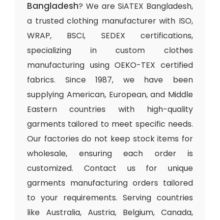
Bangladesh
? We are SiATEX Bangladesh,
a trusted clothing manufacturer with ISO,
WRAP, BSCI, SEDEX certifications,
specializing in custom clothes
manufacturing using OEKO-TEX certified
fabrics. Since 1987, we have been
supplying American, European, and Middle
Eastern countries with high-quality
garments tailored to meet specific needs.
Our factories do not keep stock items for
wholesale, ensuring each order is
customized. Contact us for unique
garments manufacturing orders tailored
to your requirements. Serving countries
like Australia, Austria, Belgium, Canada,