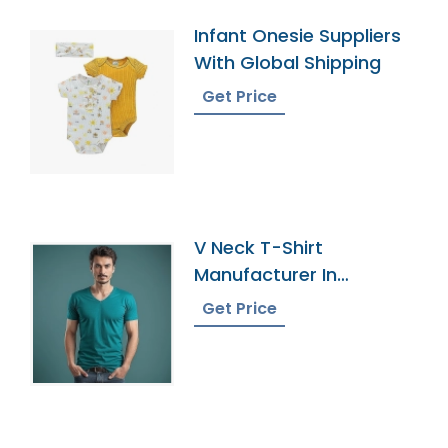
Infant Onesie Suppliers
With Global Shipping
Get Price
V Neck T-Shirt
Manufacturer In
Bangladesh
Get Price