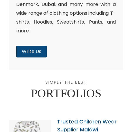
Denmark, Dubai, and many more with a
wide range of clothing options including T-
shirts, Hoodies, Sweatshirts, Pants, and
more.
Write Us
SIMPLY THE BEST
PORTFOLIOS
Trusted Children Wear
Supplier Malawi