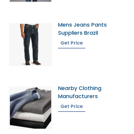
Mens Jeans Pants
Suppliers Brazil
Get Price
Nearby Clothing
Manufacturers
Get Price