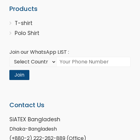
Products
T-shirt
Polo Shirt
Join our WhatsApp LIST :
Join
Contact Us
SiATEX Bangladesh
Dhaka-Bangladesh
(+880-2) 222-262-889 (Office)