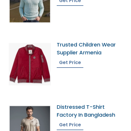
Get Price
Trusted Children Wear
Supplier Armenia
Get Price
Distressed T-Shirt
Factory In Bangladesh
Get Price