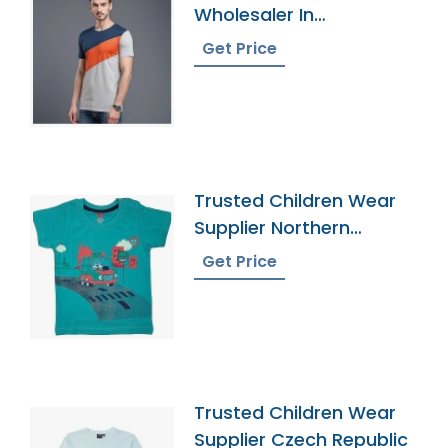
Wholesaler In
Bangladesh
Get Price
Trusted Children Wear
Supplier Northern
Mariana Islands
Get Price
Trusted Children Wear
Supplier Czech Republic