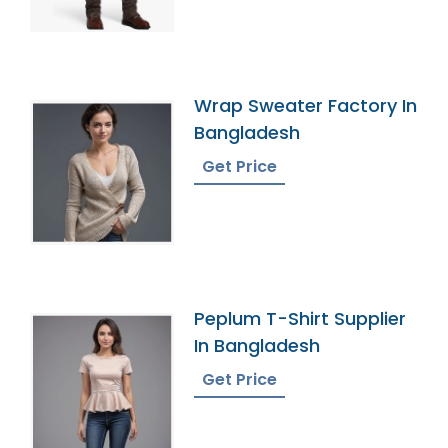
Wrap Sweater Factory In
Bangladesh
Get Price
Peplum T-Shirt Supplier
In Bangladesh
Get Price