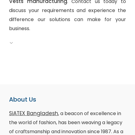
Vests manufacturing
. Contact us today to
discuss your requirements and experience the
difference our solutions can make for your
business.
About Us
SiATEX Bangladesh
, a beacon of excellence in
the world of fashion, has been weaving a legacy
of craftsmanship and innovation since 1987. As a