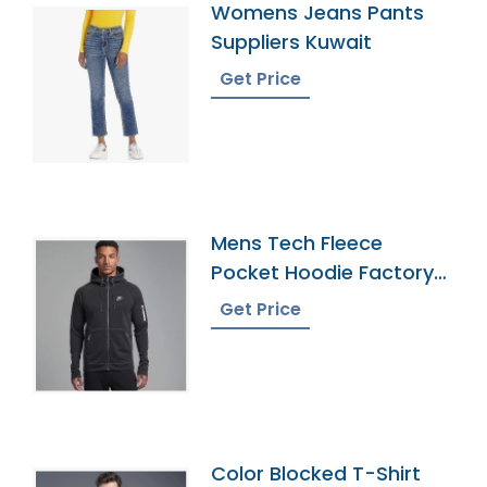
Womens Jeans Pants
Suppliers Kuwait
Get Price
Mens Tech Fleece
Pocket Hoodie Factory
In Bangladesh
Get Price
Color Blocked T-Shirt