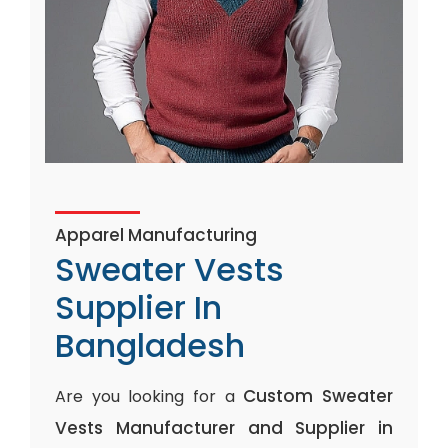
Apparel Manufacturing
Sweater Vests
Supplier In
Bangladesh
Custom Sweater
Are you looking for a
Vests Manufacturer and Supplier in