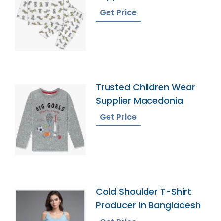
Get Price
Trusted Children Wear
Supplier Macedonia
Get Price
Cold Shoulder T-Shirt
Producer In Bangladesh