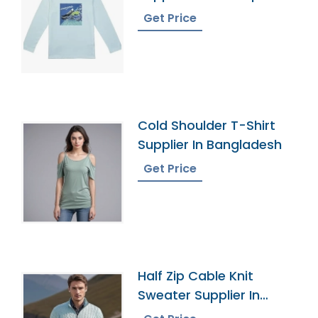
Get Price
Cold Shoulder T-Shirt
Supplier In Bangladesh
Get Price
Half Zip Cable Knit
Sweater Supplier In
Bangladesh