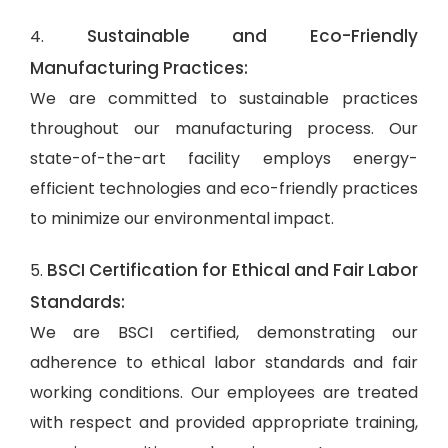
Sustainable and Eco-Friendly
4.
Manufacturing Practices:
We are committed to sustainable practices
throughout our manufacturing process. Our
state-of-the-art facility employs energy-
efficient technologies and eco-friendly practices
to minimize our environmental impact.
BSCI Certification for Ethical and Fair Labor
5.
Standards:
We are BSCI certified, demonstrating our
adherence to ethical labor standards and fair
working conditions. Our employees are treated
with respect and provided appropriate training,