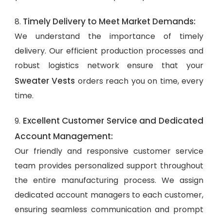
Timely Delivery to Meet Market Demands:
8.
We understand the importance of timely
delivery. Our efficient production processes and
robust logistics network ensure that your
Sweater Vests
orders reach you on time, every
time.
Excellent Customer Service and Dedicated
9.
Account Management:
Our friendly and responsive customer service
team provides personalized support throughout
the entire manufacturing process. We assign
dedicated account managers to each customer,
ensuring seamless communication and prompt