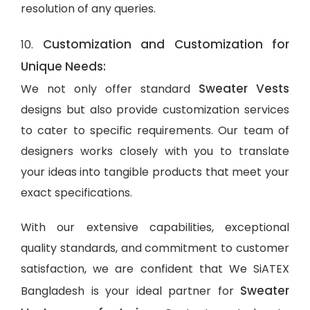
resolution of any queries.
Customization and Customization for
10.
Unique Needs:
Sweater Vests
We not only offer standard
designs but also provide customization services
to cater to specific requirements. Our team of
designers works closely with you to translate
your ideas into tangible products that meet your
exact specifications.
With our extensive capabilities, exceptional
quality standards, and commitment to customer
satisfaction, we are confident that We SiATEX
Sweater
Bangladesh is your ideal partner for