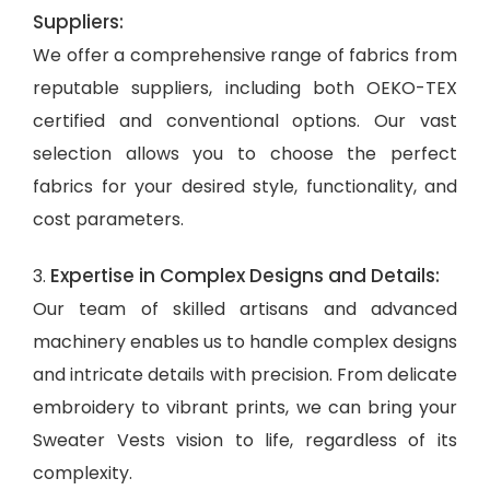
Suppliers:
We offer a comprehensive range of fabrics from
reputable suppliers, including both OEKO-TEX
certified and conventional options. Our vast
selection allows you to choose the perfect
fabrics for your desired style, functionality, and
cost parameters.
Expertise in Complex Designs and Details:
3.
Our team of skilled artisans and advanced
machinery enables us to handle complex designs
and intricate details with precision. From delicate
embroidery to vibrant prints, we can bring your
Sweater Vests vision to life, regardless of its
complexity.