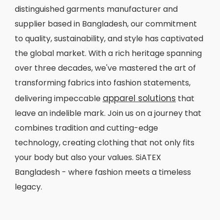
distinguished garments manufacturer and
supplier based in Bangladesh, our commitment
to quality, sustainability, and style has captivated
the global market. With a rich heritage spanning
over three decades, we've mastered the art of
transforming fabrics into fashion statements,
apparel solutions
delivering impeccable
that
leave an indelible mark. Join us on a journey that
combines tradition and cutting-edge
technology, creating clothing that not only fits
your body but also your values. SiATEX
Bangladesh - where fashion meets a timeless
legacy.