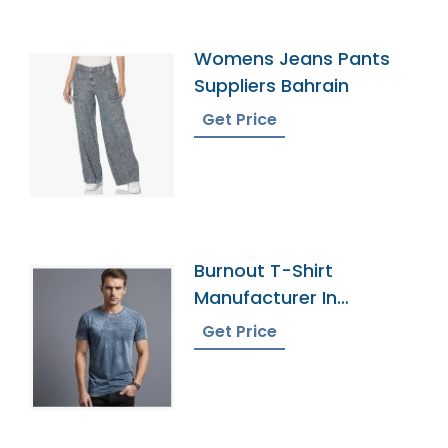
Womens Jeans Pants
Suppliers Bahrain
Get Price
Burnout T-Shirt
Manufacturer In
Bangladesh
Get Price