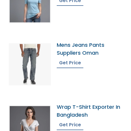
Get Price
Mens Jeans Pants
Suppliers Oman
Get Price
Wrap T-Shirt Exporter In
Bangladesh
Get Price