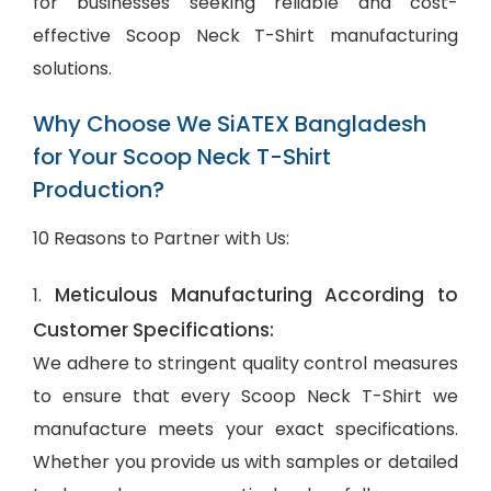
for businesses seeking reliable and cost-
effective Scoop Neck T-Shirt manufacturing
solutions.
Why Choose We SiATEX Bangladesh
for Your Scoop Neck T-Shirt
Production?
10 Reasons to Partner with Us:
Meticulous Manufacturing According to
1.
Customer Specifications:
We adhere to stringent quality control measures
to ensure that every Scoop Neck T-Shirt we
manufacture meets your exact specifications.
Whether you provide us with samples or detailed