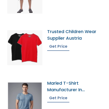
Trusted Children Wear
Supplier Austria
Get Price
Marled T-Shirt
Manufacturer In
Bangladesh
Get Price