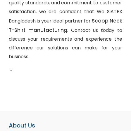
quality standards, and commitment to customer
satisfaction, we are confident that We SiATEX
Scoop Neck
Bangladesh is your ideal partner for
T-Shirt manufacturing
. Contact us today to
discuss your requirements and experience the
difference our solutions can make for your
business.
About Us