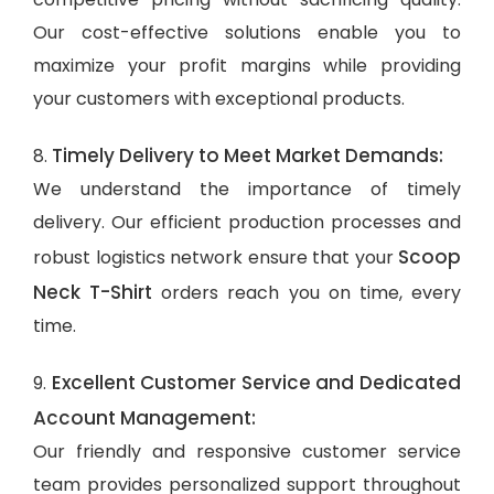
Our cost-effective solutions enable you to
maximize your profit margins while providing
your customers with exceptional products.
Timely Delivery to Meet Market Demands:
8.
We understand the importance of timely
delivery. Our efficient production processes and
Scoop
robust logistics network ensure that your
Neck T-Shirt
orders reach you on time, every
time.
Excellent Customer Service and Dedicated
9.
Account Management:
Our friendly and responsive customer service
team provides personalized support throughout