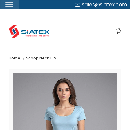
sales@siatex.com
Skip
to
0
the
content
↷
Home
Scoop Neck T-Shirt Wholesale In Bangladesh