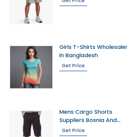
Get Price
Girls T-Shirts Wholesaler
In Bangladesh
Get Price
Mens Cargo Shorts
Suppliers Bosnia And
Herzegovina
Get Price