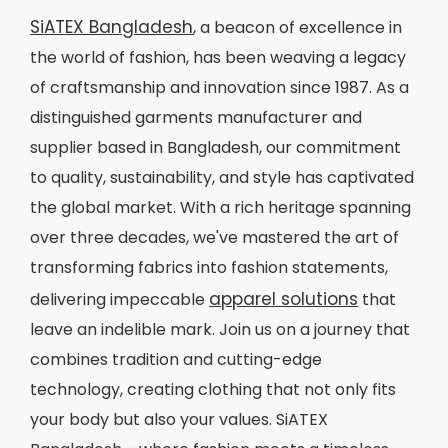
SiATEX Bangladesh
, a beacon of excellence in
the world of fashion, has been weaving a legacy
of craftsmanship and innovation since 1987. As a
distinguished garments manufacturer and
supplier based in Bangladesh, our commitment
to quality, sustainability, and style has captivated
the global market. With a rich heritage spanning
over three decades, we've mastered the art of
transforming fabrics into fashion statements,
apparel solutions
delivering impeccable
that
leave an indelible mark. Join us on a journey that
combines tradition and cutting-edge
technology, creating clothing that not only fits
your body but also your values. SiATEX