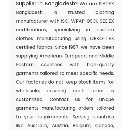
Supplier in Bangladesh
? We are SiATEX
Bangladesh, a trusted clothing
manufacturer with ISO, WRAP, BSCI, SEDEX
certifications, specializing in custom
clothes manufacturing using OEKO-TEX
certified fabrics. Since 1987, we have been
supplying American, European, and Middle
Eastern countries with high-quality
garments tailored to meet specific needs.
Our factories do not keep stock items for
wholesale, ensuring each order is
customized. Contact us for unique
garments manufacturing orders tailored
to your requirements. Serving countries
like Australia, Austria, Belgium, Canada,