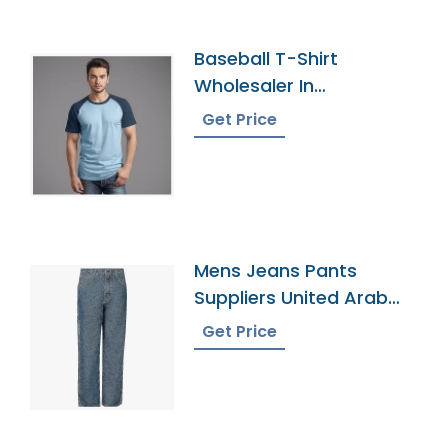
Baseball T-Shirt
Wholesaler In
Bangladesh
Get Price
Mens Jeans Pants
Suppliers United Arab
Emirates
Get Price