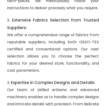
tech-packs, we meticulously follow your
instructions to deliver precisely what you require.
Extensive Fabrics Selection from Trusted
2.
Suppliers:
We offer a comprehensive range of fabrics from
reputable suppliers, including both OEKO-TEX
certified and conventional options. Our vast
selection allows you to choose the perfect
fabrics for your desired style, functionality, and
cost parameters.
Expertise in Complex Designs and Details:
3.
Our team of skilled artisans and advanced
machinery enables us to handle complex designs
and intricate details with precision. From delicate