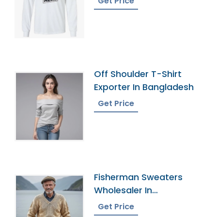
Get Price
Off Shoulder T-Shirt
Exporter In Bangladesh
Get Price
Fisherman Sweaters
Wholesaler In
Bangladesh
Get Price