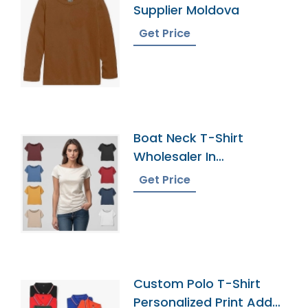
Supplier Moldova
Get Price
Boat Neck T-Shirt
Wholesaler In
Bangladesh
Get Price
Custom Polo T-Shirt
Personalized Print Add