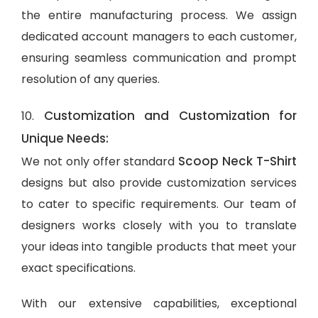
the entire manufacturing process. We assign
dedicated account managers to each customer,
ensuring seamless communication and prompt
resolution of any queries.
Customization and Customization for
10.
Unique Needs:
Scoop Neck T-Shirt
We not only offer standard
designs but also provide customization services
to cater to specific requirements. Our team of
designers works closely with you to translate
your ideas into tangible products that meet your
exact specifications.
With our extensive capabilities, exceptional