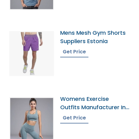
Mens Mesh Gym Shorts
Suppliers Estonia
Get Price
Womens Exercise
Outfits Manufacturer In
Bangladesh
Get Price