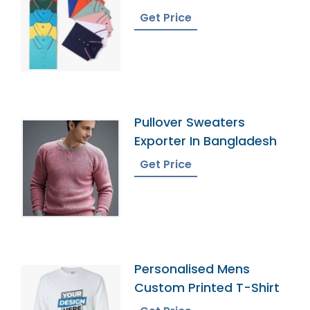
Your Text
Get Price
Pullover Sweaters
Exporter In Bangladesh
Get Price
Personalised Mens
Custom Printed T-Shirt