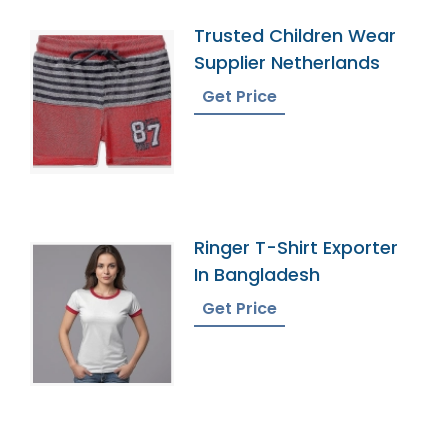
Trusted Children Wear
Supplier Netherlands
Get Price
Ringer T-Shirt Exporter
In Bangladesh
Get Price