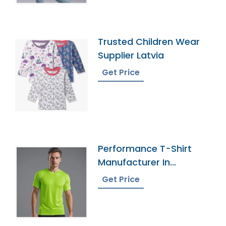
Trusted Children Wear
Supplier Latvia
Get Price
Performance T-Shirt
Manufacturer In
Bangladesh
Get Price