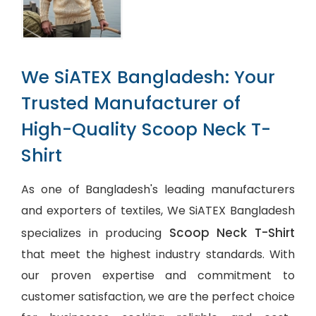
We SiATEX Bangladesh: Your
Trusted Manufacturer of
High-Quality Scoop Neck T-
Shirt
As one of Bangladesh's leading manufacturers
and exporters of textiles, We SiATEX Bangladesh
Scoop Neck T-Shirt
specializes in producing
that meet the highest industry standards. With
our proven expertise and commitment to
customer satisfaction, we are the perfect choice