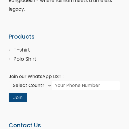
Bangladesh - where fashion meets a timeless
legacy.
Products
T-shirt
Polo Shirt
Join our WhatsApp LIST :
Join
Contact Us