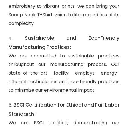
embroidery to vibrant prints, we can bring your
Scoop Neck T-Shirt vision to life, regardless of its
complexity.
Sustainable and Eco-Friendly
4.
Manufacturing Practices:
We are committed to sustainable practices
throughout our manufacturing process. Our
state-of-the-art facility employs energy-
efficient technologies and eco-friendly practices
to minimize our environmental impact.
BSCI Certification for Ethical and Fair Labor
5.
Standards:
We are BSCI certified, demonstrating our