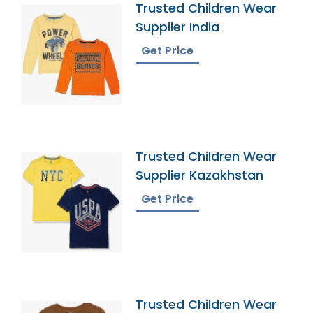
Trusted Children Wear
Supplier India
Get Price
Trusted Children Wear
Supplier Kazakhstan
Get Price
Trusted Children Wear