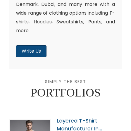
Denmark, Dubai, and many more with a
wide range of clothing options including T-
shirts, Hoodies, Sweatshirts, Pants, and
more.
Write Us
SIMPLY THE BEST
PORTFOLIOS
Layered T-Shirt
Manufacturer In