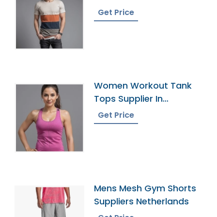
Bangladesh
Get Price
Women Workout Tank
Tops Supplier In
Bangladesh
Get Price
Mens Mesh Gym Shorts
Suppliers Netherlands