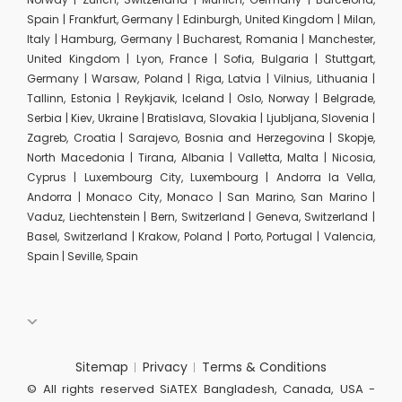
Spain | Frankfurt, Germany | Edinburgh, United Kingdom | Milan,
Italy | Hamburg, Germany | Bucharest, Romania | Manchester,
United Kingdom | Lyon, France | Sofia, Bulgaria | Stuttgart,
Germany | Warsaw, Poland | Riga, Latvia | Vilnius, Lithuania |
Tallinn, Estonia | Reykjavik, Iceland | Oslo, Norway | Belgrade,
Serbia | Kiev, Ukraine | Bratislava, Slovakia | Ljubljana, Slovenia |
Zagreb, Croatia | Sarajevo, Bosnia and Herzegovina | Skopje,
North Macedonia | Tirana, Albania | Valletta, Malta | Nicosia,
Cyprus | Luxembourg City, Luxembourg | Andorra la Vella,
Andorra | Monaco City, Monaco | San Marino, San Marino |
Vaduz, Liechtenstein | Bern, Switzerland | Geneva, Switzerland |
Basel, Switzerland | Krakow, Poland | Porto, Portugal | Valencia,
Spain | Seville, Spain
Sitemap
Privacy
Terms & Conditions
© All rights reserved SiATEX Bangladesh, Canada, USA -