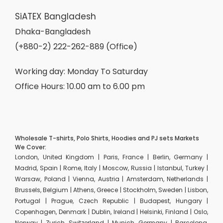
SiATEX Bangladesh
Dhaka-Bangladesh
(+880-2) 222-262-889 (Office)
Working day: Monday To Saturday
Office Hours: 10.00 am to 6.00 pm
Wholesale T-shirts, Polo Shirts, Hoodies and PJ sets Markets
We Cover:
London, United Kingdom | Paris, France | Berlin, Germany |
Madrid, Spain | Rome, Italy | Moscow, Russia | Istanbul, Turkey |
Warsaw, Poland | Vienna, Austria | Amsterdam, Netherlands |
Brussels, Belgium | Athens, Greece | Stockholm, Sweden | Lisbon,
Portugal | Prague, Czech Republic | Budapest, Hungary |
Copenhagen, Denmark | Dublin, Ireland | Helsinki, Finland | Oslo,
Norway | Zurich, Switzerland | Munich, Germany | Barcelona,