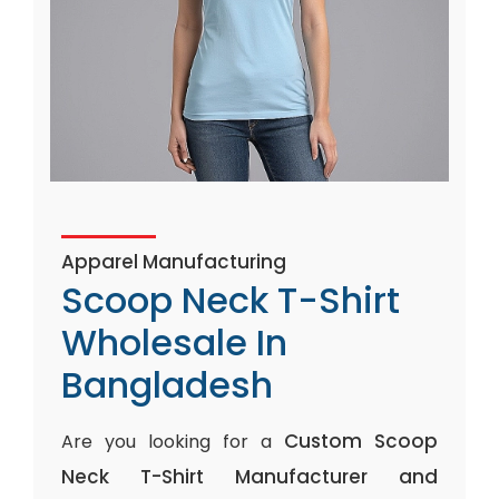
Apparel Manufacturing
Scoop Neck T-Shirt
Wholesale In
Bangladesh
Custom Scoop
Are you looking for a
Neck T-Shirt Manufacturer and