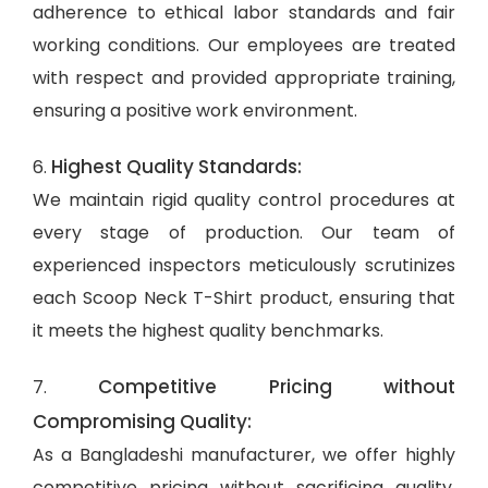
adherence to ethical labor standards and fair
working conditions. Our employees are treated
with respect and provided appropriate training,
ensuring a positive work environment.
Highest Quality Standards:
6.
We maintain rigid quality control procedures at
every stage of production. Our team of
experienced inspectors meticulously scrutinizes
each Scoop Neck T-Shirt product, ensuring that
it meets the highest quality benchmarks.
Competitive Pricing without
7.
Compromising Quality:
As a Bangladeshi manufacturer, we offer highly
competitive pricing without sacrificing quality.