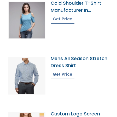
Cold Shoulder T-Shirt
Manufacturer In
Bangladesh
Get Price
Mens All Season Stretch
Dress Shirt
Get Price
Custom Logo Screen