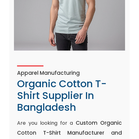
Apparel Manufacturing
Organic Cotton T-
Shirt Supplier In
Bangladesh
Custom Organic
Are you looking for a
Cotton T-Shirt Manufacturer and