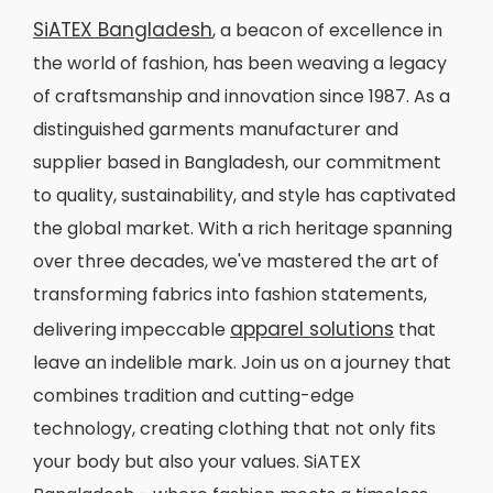
SiATEX Bangladesh
, a beacon of excellence in
the world of fashion, has been weaving a legacy
of craftsmanship and innovation since 1987. As a
distinguished garments manufacturer and
supplier based in Bangladesh, our commitment
to quality, sustainability, and style has captivated
the global market. With a rich heritage spanning
over three decades, we've mastered the art of
transforming fabrics into fashion statements,
apparel solutions
delivering impeccable
that
leave an indelible mark. Join us on a journey that
combines tradition and cutting-edge
technology, creating clothing that not only fits
your body but also your values. SiATEX