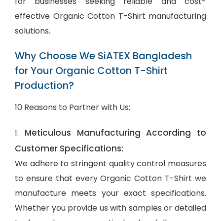
for businesses seeking reliable and cost-
effective Organic Cotton T-Shirt manufacturing
solutions.
Why Choose We SiATEX Bangladesh
for Your Organic Cotton T-Shirt
Production?
10 Reasons to Partner with Us:
Meticulous Manufacturing According to
1.
Customer Specifications:
We adhere to stringent quality control measures
to ensure that every Organic Cotton T-Shirt we
manufacture meets your exact specifications.
Whether you provide us with samples or detailed