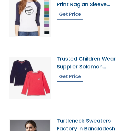
Print Raglan Sleeve
Tshirt Manufacturer
Get Price
Trusted Children Wear
Supplier Solomon
Islands
Get Price
Turtleneck Sweaters
Factory In Bangladesh