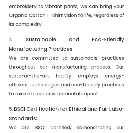
embroidery to vibrant prints, we can bring your
Organic Cotton T-Shirt vision to life, regardless of
its complexity.
Sustainable and Eco-Friendly
4.
Manufacturing Practices:
We are committed to sustainable practices
throughout our manufacturing process. Our
state-of-the-art facility employs energy-
efficient technologies and eco-friendly practices
to minimize our environmental impact.
BSCI Certification for Ethical and Fair Labor
5.
Standards:
We are BSCI certified, demonstrating our