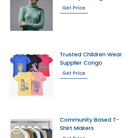
Get Price
Trusted Children Wear
Supplier Congo
Get Price
Community Based T-
Shirt Makers