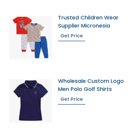
Trusted Children Wear
Supplier Micronesia
Get Price
Wholesale Custom Logo
Men Polo Golf Shirts
Get Price