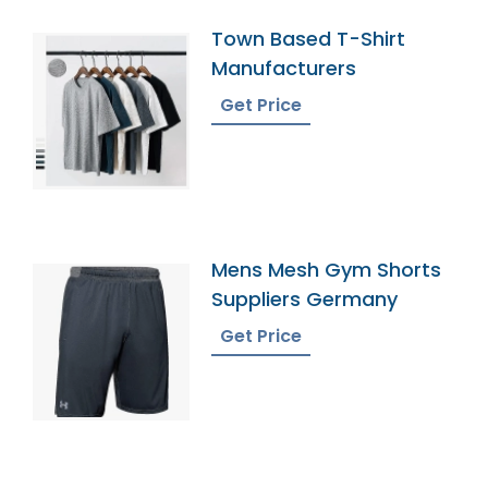
Town Based T-Shirt
Manufacturers
Get Price
Mens Mesh Gym Shorts
Suppliers Germany
Get Price