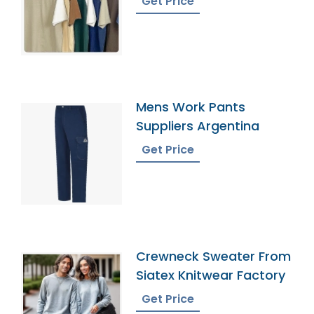
Get Price
Mens Work Pants
Suppliers Argentina
Get Price
Crewneck Sweater From
Siatex Knitwear Factory
Get Price