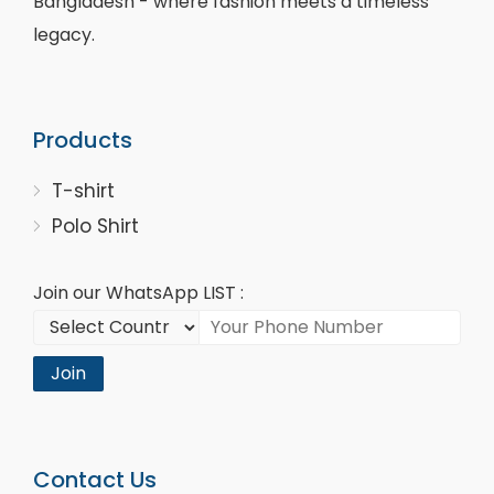
Bangladesh - where fashion meets a timeless
legacy.
Products
T-shirt
Polo Shirt
Join our WhatsApp LIST :
Join
Contact Us