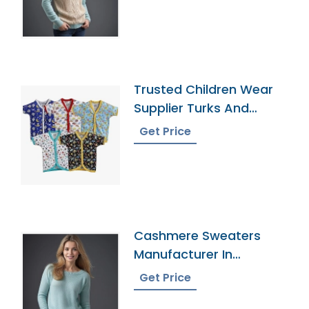
Trusted Children Wear
Supplier Turks And
Caicos Islands
Get Price
Cashmere Sweaters
Manufacturer In
Bangladesh
Get Price