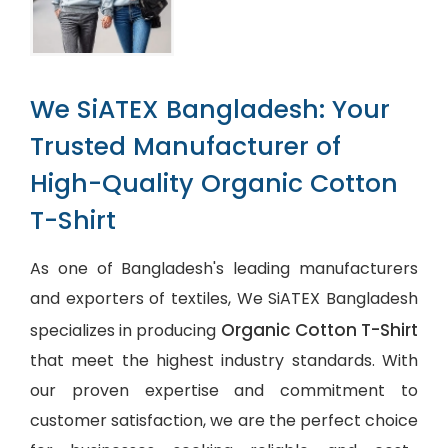
We SiATEX Bangladesh: Your
Trusted Manufacturer of
High-Quality Organic Cotton
T-Shirt
As one of Bangladesh's leading manufacturers
and exporters of textiles, We SiATEX Bangladesh
Organic Cotton T-Shirt
specializes in producing
that meet the highest industry standards. With
our proven expertise and commitment to
customer satisfaction, we are the perfect choice