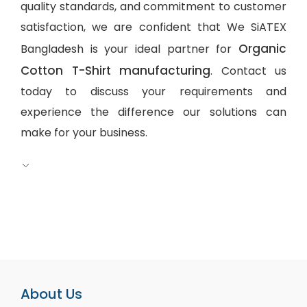
quality standards, and commitment to customer
satisfaction, we are confident that We SiATEX
Organic
Bangladesh is your ideal partner for
Cotton T-Shirt manufacturing
. Contact us
today to discuss your requirements and
experience the difference our solutions can
make for your business.
About Us