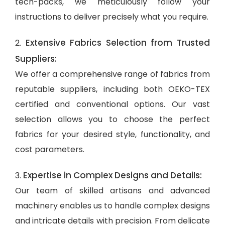
tech-packs, we meticulously follow your
instructions to deliver precisely what you require.
Extensive Fabrics Selection from Trusted
2.
Suppliers:
We offer a comprehensive range of fabrics from
reputable suppliers, including both OEKO-TEX
certified and conventional options. Our vast
selection allows you to choose the perfect
fabrics for your desired style, functionality, and
cost parameters.
Expertise in Complex Designs and Details:
3.
Our team of skilled artisans and advanced
machinery enables us to handle complex designs
and intricate details with precision. From delicate