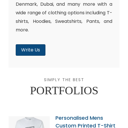
Denmark, Dubai, and many more with a
wide range of clothing options including T-
shirts, Hoodies, Sweatshirts, Pants, and
more.
Write Us
SIMPLY THE BEST
PORTFOLIOS
Personalised Mens
Custom Printed T-Shirt