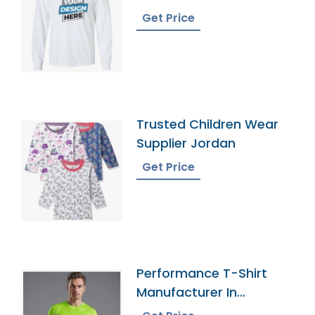
Get Price
Trusted Children Wear
Supplier Jordan
Get Price
Performance T-Shirt
Manufacturer In
Bangladesh