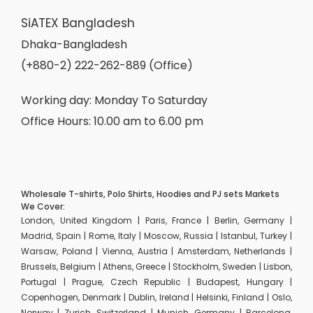
SiATEX Bangladesh
Dhaka-Bangladesh
(+880-2) 222-262-889 (Office)
Working day: Monday To Saturday
Office Hours: 10.00 am to 6.00 pm
Wholesale T-shirts, Polo Shirts, Hoodies and PJ sets Markets
We Cover:
London, United Kingdom | Paris, France | Berlin, Germany |
Madrid, Spain | Rome, Italy | Moscow, Russia | Istanbul, Turkey |
Warsaw, Poland | Vienna, Austria | Amsterdam, Netherlands |
Brussels, Belgium | Athens, Greece | Stockholm, Sweden | Lisbon,
Portugal | Prague, Czech Republic | Budapest, Hungary |
Copenhagen, Denmark | Dublin, Ireland | Helsinki, Finland | Oslo,
Norway | Zurich, Switzerland | Munich, Germany | Barcelona,