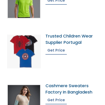
Get Price
Trusted Children Wear
Supplier Portugal
Get Price
Cashmere Sweaters
Factory In Bangladesh
Get Price