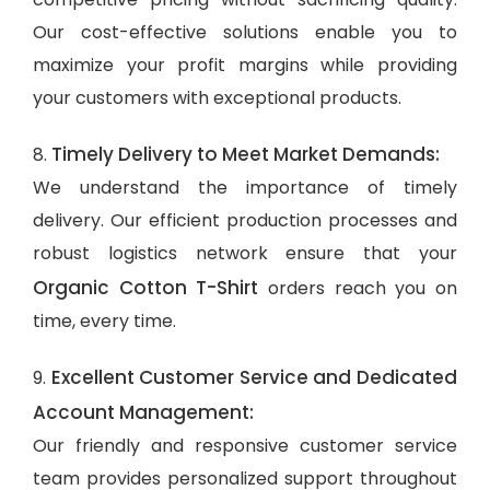
Our cost-effective solutions enable you to
maximize your profit margins while providing
your customers with exceptional products.
Timely Delivery to Meet Market Demands:
8.
We understand the importance of timely
delivery. Our efficient production processes and
robust logistics network ensure that your
Organic Cotton T-Shirt
orders reach you on
time, every time.
Excellent Customer Service and Dedicated
9.
Account Management:
Our friendly and responsive customer service
team provides personalized support throughout