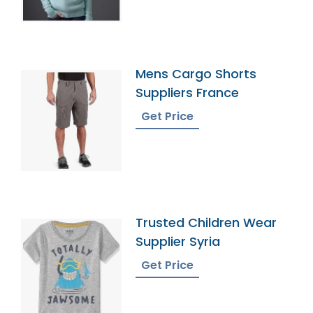
Mens Cargo Shorts
Suppliers France
Get Price
Trusted Children Wear
Supplier Syria
Get Price