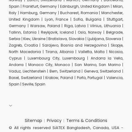
Spain | Frankfurt, Germany | Edinburgh, United Kingdom | Milan,
Italy | Hamburg, Germany | Bucharest, Romania | Manchester,
United Kingdom | Lyon, France | Sofia, Bulgaria | Stuttgart,
Germany | Warsaw, Poland | Riga, Latvia | Vilnius, Lithuania |
Tallinn, Estonia | Reykjavik, Iceland | Oslo, Norway | Belgrade,
Serbia | Kiev, Ukraine | Bratislava, Slovakia | Ljubljana, Slovenia |
Zagreb, Croatia | Sarajevo, Bosnia and Herzegovina | Skopje,
North Macedonia | Tirana, Albania | Valletta, Malta | Nicosia,
Cyprus | Luxembourg City, Luxembourg | Andorra la Vella,
Andorra | Monaco City, Monaco | San Marino, San Marino |
Vaduz, Liechtenstein | Bern, Switzerland | Geneva, Switzerland |
Basel, Switzerland | Krakow, Poland | Porto, Portugal | Valencia,
Spain | Seville, Spain
Sitemap
Privacy
Terms & Conditions
© All rights reserved SiATEX Bangladesh, Canada, USA -