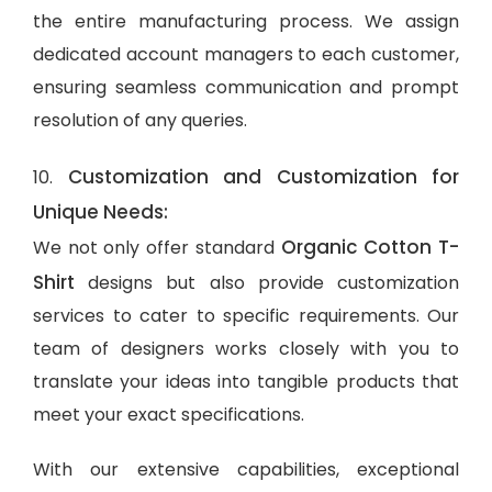
the entire manufacturing process. We assign
dedicated account managers to each customer,
ensuring seamless communication and prompt
resolution of any queries.
Customization and Customization for
10.
Unique Needs:
Organic Cotton T-
We not only offer standard
Shirt
designs but also provide customization
services to cater to specific requirements. Our
team of designers works closely with you to
translate your ideas into tangible products that
meet your exact specifications.
With our extensive capabilities, exceptional