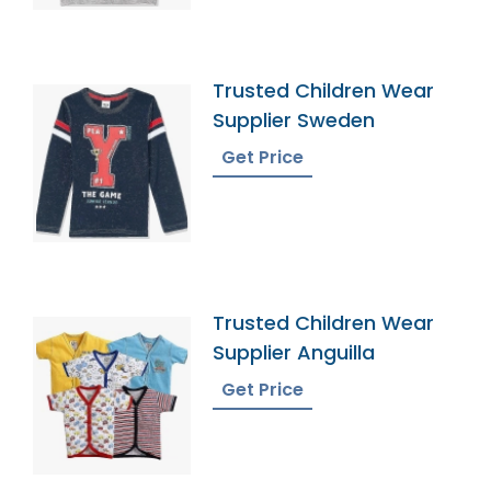
Trusted Children Wear
Supplier Sweden
Get Price
Trusted Children Wear
Supplier Anguilla
Get Price