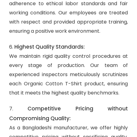
adherence to ethical labor standards and fair
working conditions. Our employees are treated
with respect and provided appropriate training,
ensuring a positive work environment.
Highest Quality Standards:
6.
We maintain rigid quality control procedures at
every stage of production. Our team of
experienced inspectors meticulously scrutinizes
each Organic Cotton T-Shirt product, ensuring
that it meets the highest quality benchmarks.
Competitive Pricing without
7.
Compromising Quality:
As a Bangladeshi manufacturer, we offer highly
competitive pricing without sacrificing quality.