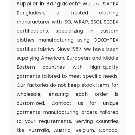
Supplier in Bangladesh
? We are SiATEX
Bangladesh, a trusted clothing
manufacturer with ISO, WRAP, BSCI, SEDEX
certifications, specializing in custom
clothes manufacturing using OEKO-TEX
certified fabrics. Since 1987, we have been
supplying American, European, and Middle
Eastern countries with high-quality
garments tailored to meet specific needs.
Our factories do not keep stock items for
wholesale, ensuring each order is
customized. Contact us for unique
garments manufacturing orders tailored
to your requirements. Serving countries
like Australia, Austria, Belgium, Canada,