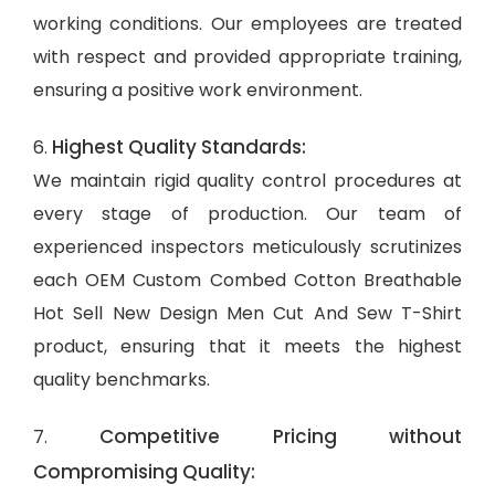
working conditions. Our employees are treated
with respect and provided appropriate training,
ensuring a positive work environment.
Highest Quality Standards:
6.
We maintain rigid quality control procedures at
every stage of production. Our team of
experienced inspectors meticulously scrutinizes
each OEM Custom Combed Cotton Breathable
Hot Sell New Design Men Cut And Sew T-Shirt
product, ensuring that it meets the highest
quality benchmarks.
Competitive Pricing without
7.
Compromising Quality: