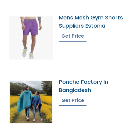
Mens Mesh Gym Shorts
Suppliers Estonia
Get Price
Poncho Factory In
Bangladesh
Get Price