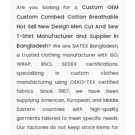
Custom OEM
Are you looking for a
Custom Combed Cotton Breathable
Hot Sell New Design Men Cut And Sew
T-Shirt Manufacturer and Supplier in
Bangladesh
? We are SiATEX Bangladesh,
a trusted clothing manufacturer with ISO,
WRAP, BSCI, SEDEX certifications,
specializing in custom clothes
manufacturing using OEKO-TEX certified
fabrics. Since 1987, we have been
supplying American, European, and Middle
Eastern countries with high-quality
garments tailored to meet specific needs.
Our factories do not keep stock items for