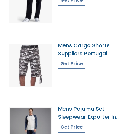
Get Price
Mens Cargo Shorts
Suppliers Portugal
Get Price
Mens Pajama Set
Sleepwear Exporter In
Bangladesh
Get Price