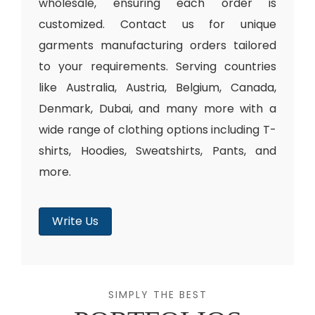
wholesale, ensuring each order is
customized. Contact us for unique
garments manufacturing orders tailored
to your requirements. Serving countries
like Australia, Austria, Belgium, Canada,
Denmark, Dubai, and many more with a
wide range of clothing options including T-
shirts, Hoodies, Sweatshirts, Pants, and
more.
Write Us
SIMPLY THE BEST