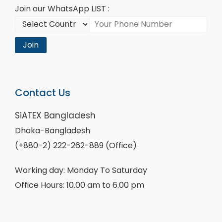
Join our WhatsApp LIST :
Join
Contact Us
SiATEX Bangladesh
Dhaka-Bangladesh
(+880-2) 222-262-889 (Office)
Working day: Monday To Saturday
Office Hours: 10.00 am to 6.00 pm