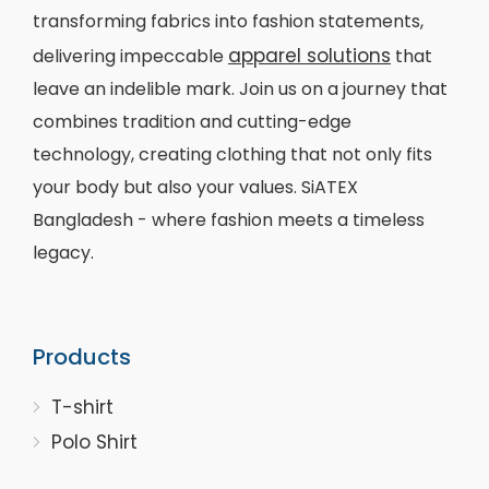
transforming fabrics into fashion statements,
apparel solutions
delivering impeccable
that
leave an indelible mark. Join us on a journey that
combines tradition and cutting-edge
technology, creating clothing that not only fits
your body but also your values. SiATEX
Bangladesh - where fashion meets a timeless
legacy.
Products
T-shirt
Polo Shirt