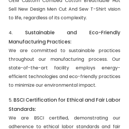
OEM Custom Combed Cotton Breathable Hot
Sell New Design Men Cut And Sew T-Shirt vision
to life, regardless of its complexity.
Sustainable and Eco-Friendly
4.
Manufacturing Practices:
We are committed to sustainable practices
throughout our manufacturing process. Our
state-of-the-art facility employs energy-
efficient technologies and eco-friendly practices
to minimize our environmental impact.
BSCI Certification for Ethical and Fair Labor
5.
Standards:
We are BSCI certified, demonstrating our
adherence to ethical labor standards and fair