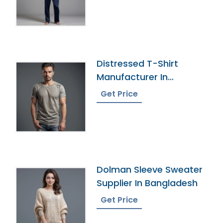
Distressed T-Shirt
Manufacturer In
Bangladesh
Get Price
Dolman Sleeve Sweater
Supplier In Bangladesh
Get Price