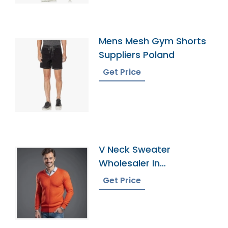
Mens Mesh Gym Shorts
Suppliers Poland
Get Price
V Neck Sweater
Wholesaler In
Bangladesh
Get Price