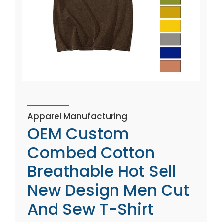
Apparel Manufacturing
OEM Custom
Combed Cotton
Breathable Hot Sell
New Design Men Cut
And Sew T-Shirt