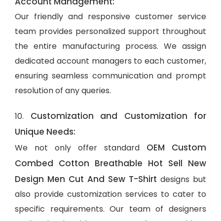
Account Management:
Our friendly and responsive customer service
team provides personalized support throughout
the entire manufacturing process. We assign
dedicated account managers to each customer,
ensuring seamless communication and prompt
resolution of any queries.
Customization and Customization for
10.
Unique Needs:
OEM Custom
We not only offer standard
Combed Cotton Breathable Hot Sell New
Design Men Cut And Sew T-Shirt
designs but
also provide customization services to cater to
specific requirements. Our team of designers