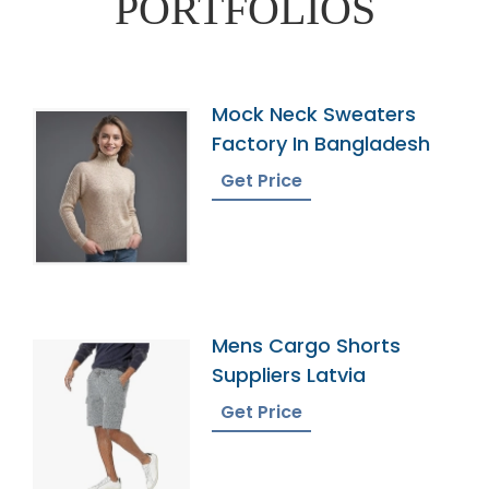
PORTFOLIOS
Mock Neck Sweaters
Factory In Bangladesh
Get Price
Mens Cargo Shorts
Suppliers Latvia
Get Price