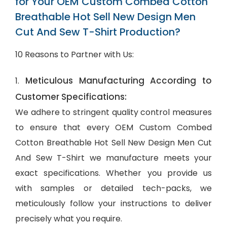
for Your OEM Custom Combed Cotton
Breathable Hot Sell New Design Men
Cut And Sew T-Shirt Production?
10 Reasons to Partner with Us:
Meticulous Manufacturing According to
1.
Customer Specifications:
We adhere to stringent quality control measures
to ensure that every OEM Custom Combed
Cotton Breathable Hot Sell New Design Men Cut
And Sew T-Shirt we manufacture meets your
exact specifications. Whether you provide us
with samples or detailed tech-packs, we
meticulously follow your instructions to deliver
precisely what you require.