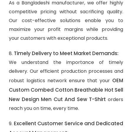
As a Bangladeshi manufacturer, we offer highly
competitive pricing without sacrificing quality.
Our cost-effective solutions enable you to
maximize your profit margins while providing
your customers with exceptional products.
Timely Delivery to Meet Market Demands:
8.
We understand the importance of timely
delivery. Our efficient production processes and
OEM
robust logistics network ensure that your
Custom Combed Cotton Breathable Hot Sell
New Design Men Cut And Sew T-Shirt
orders
reach you on time, every time.
Excellent Customer Service and Dedicated
9.