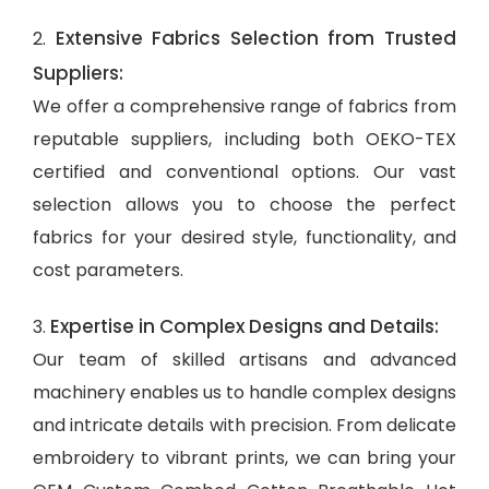
Extensive Fabrics Selection from Trusted
2.
Suppliers:
We offer a comprehensive range of fabrics from
reputable suppliers, including both OEKO-TEX
certified and conventional options. Our vast
selection allows you to choose the perfect
fabrics for your desired style, functionality, and
cost parameters.
Expertise in Complex Designs and Details:
3.
Our team of skilled artisans and advanced
machinery enables us to handle complex designs
and intricate details with precision. From delicate
embroidery to vibrant prints, we can bring your