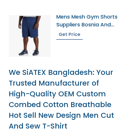
Mens Mesh Gym Shorts
Suppliers Bosnia And
Herzegovina
Get Price
We SiATEX Bangladesh: Your
Trusted Manufacturer of
High-Quality OEM Custom
Combed Cotton Breathable
Hot Sell New Design Men Cut
And Sew T-Shirt