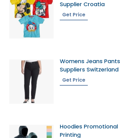
Supplier Croatia
Get Price
Womens Jeans Pants
Suppliers Switzerland
Get Price
Hoodies Promotional
Printing