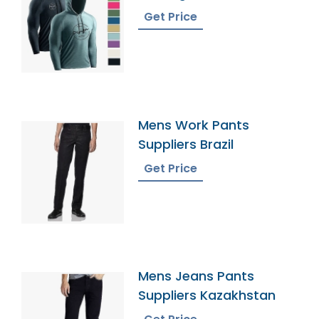
Get Price
Mens Work Pants
Suppliers Brazil
Get Price
Mens Jeans Pants
Suppliers Kazakhstan