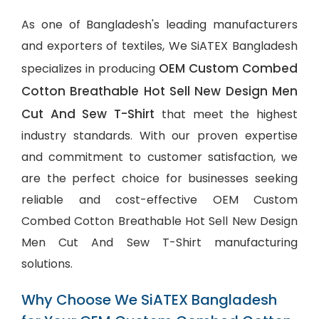
As one of Bangladesh's leading manufacturers
and exporters of textiles, We SiATEX Bangladesh
OEM Custom Combed
specializes in producing
Cotton Breathable Hot Sell New Design Men
Cut And Sew T-Shirt
that meet the highest
industry standards. With our proven expertise
and commitment to customer satisfaction, we
are the perfect choice for businesses seeking
reliable and cost-effective OEM Custom
Combed Cotton Breathable Hot Sell New Design
Men Cut And Sew T-Shirt manufacturing
solutions.
Why Choose We SiATEX Bangladesh