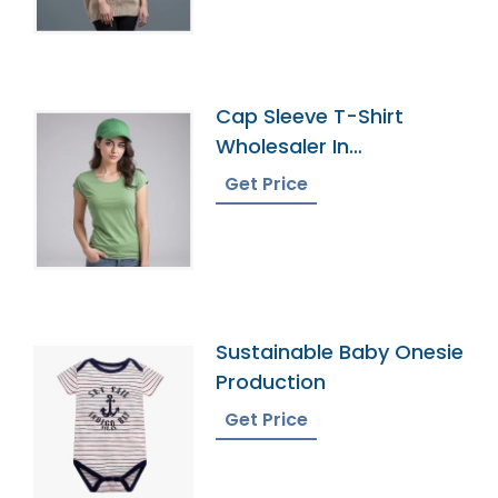
Cap Sleeve T-Shirt
Wholesaler In
Bangladesh
Get Price
Sustainable Baby Onesie
Production
Get Price