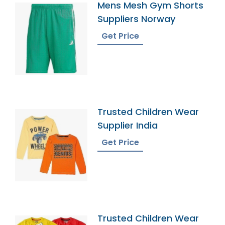
Mens Mesh Gym Shorts
Suppliers Norway
Get Price
Trusted Children Wear
Supplier India
Get Price
Trusted Children Wear