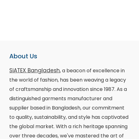
About Us
SiATEX Bangladesh
, a beacon of excellence in
the world of fashion, has been weaving a legacy
of craftsmanship and innovation since 1987. As a
distinguished garments manufacturer and
supplier based in Bangladesh, our commitment
to quality, sustainability, and style has captivated
the global market. With a rich heritage spanning
over three decades, we've mastered the art of