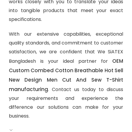
works closely with you to translate your ideas
into tangible products that meet your exact
specifications.
With our extensive capabilities, exceptional
quality standards, and commitment to customer
satisfaction, we are confident that We SiATEX
OEM
Bangladesh is your ideal partner for
Custom Combed Cotton Breathable Hot Sell
New Design Men Cut And Sew T-Shirt
manufacturing
. Contact us today to discuss
your requirements and experience the
difference our solutions can make for your
business.