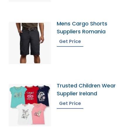
Mens Cargo Shorts
Suppliers Romania
Get Price
Trusted Children Wear
Supplier Ireland
Get Price