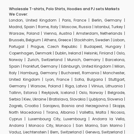
Wholesale T-shirts, Polo Shirts, Hoodies and PJ sets Markets
We Cover:
London, United Kingdom | Paris, France | Berlin, Germany |
Madrid, Spain | Rome, Italy | Moscow, Russia | Istanbul, Turkey |
Warsaw, Poland | Vienna, Austria | Amsterdam, Netherlands |
Brussels, Belgium | Athens, Greece | Stockholm, Sweden | Lisbon,
Portugal | Prague, Czech Republic | Budapest, Hungary |
Copenhagen, Denmark | Dublin, Ireland | Helsinki, Finland | Oslo,
Norway | Zurich, Switzerland | Munich, Germany | Barcelona,
Spain | Frankfurt, Germany | Edinburgh, United Kingdom | Milan,
Italy | Hamburg, Germany | Bucharest, Romania | Manchester,
United Kingdom | Lyon, France | Sofia, Bulgaria | Stuttgart,
Germany | Warsaw, Poland | Riga, Latvia | Vilnius, Lithuania |
Tallinn, Estonia | Reykjavik, Iceland | Oslo, Norway | Belgrade,
Serbia | Kiev, Ukraine | Bratislava, Slovakia | Ljubljana, Slovenia |
Zagreb, Croatia | Sarajevo, Bosnia and Herzegovina | Skopje,
North Macedonia | Tirana, Albania | Valletta, Malta | Nicosia,
Cyprus | Luxembourg City, Luxembourg | Andorra la Vella,
Andorra | Monaco City, Monaco | San Marino, San Marino |
Vaduz, Liechtenstein | Bern, Switzerland | Geneva, Switzerland |