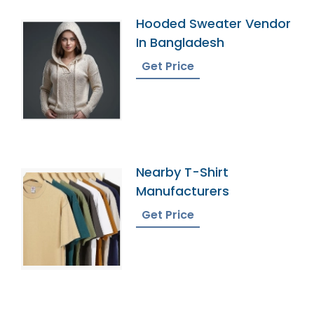
Hooded Sweater Vendor
In Bangladesh
Get Price
Nearby T-Shirt
Manufacturers
Get Price