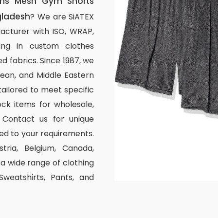
ns Mesh Gym Shorts
gladesh
? We are SiATEX
acturer with ISO, WRAP,
izing in custom clothes
d fabrics. Since 1987, we
ean, and Middle Eastern
tailored to meet specific
ck items for wholesale,
 Contact us for unique
ed to your requirements.
stria, Belgium, Canada,
 wide range of clothing
 Sweatshirts, Pants, and