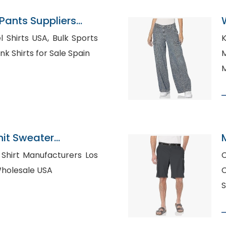
ants Suppliers
s USA, Bulk Sports
K
ing in Truro, Blank Shirts for Sale Spain
M
M
nit Sweater
angladesh
s
C
irt Wholesale USA
C
S