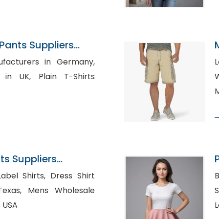
ants Suppliers
ufacturers in Germany,
lain T-Shirts
W
M
s Suppliers
irts, Dress Shirt
B
 Wholesale
S
s USA
L