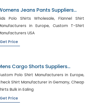
Womens Jeans Pants Suppliers
Bahrain
ids Polo Shirts Wholesale, Flannel Shirt
anufacturers in Europe, Custom T-Shirt
anufacturers USA
Get Price
Mens Cargo Shorts Suppliers
Moldova
ustom Polo Shirt Manufacturers in Europe,
heck Shirt Manufacturer in Gemany, Cheap
hirts Bulk in Ealing
Get Price