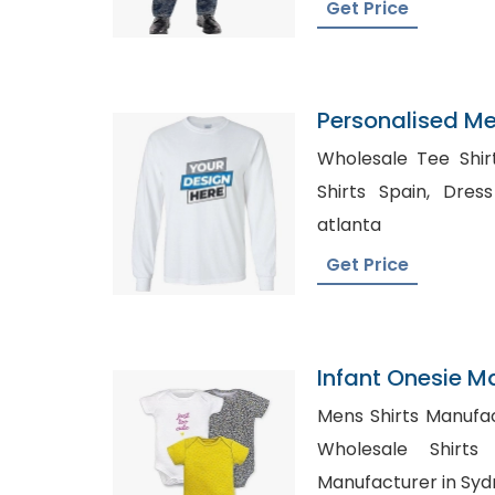
Get Price
Personalised M
T-Shirt
Wholesale Tee Shirts, Wholesale Spo
Shirts Spain, Dress Shirt Manufacturer in
atlanta
Get Price
Infant Onesie M
Custom Prints
Mens Shirts Manufactu
Wholesale Shirts Canada
Manufacturer in Sy