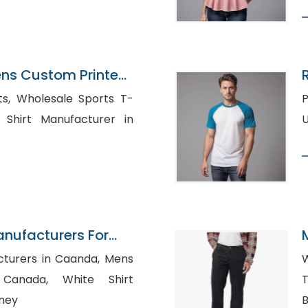
ens Custom Printed
rts T-
Po
anufacturers For
rers in Caanda, Mens
W
, White Shirt
T
dney
B