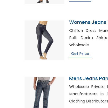
Womens Jeans P
Belgium
Chiffon Dress Man
Bulk Denim Shirts in UK, P
Wholesale
Get Price
Mens Jeans Pant
Panama
Wholesale Private Label Sh
Manufacturers in Texas, Mens
Clothing Distributor