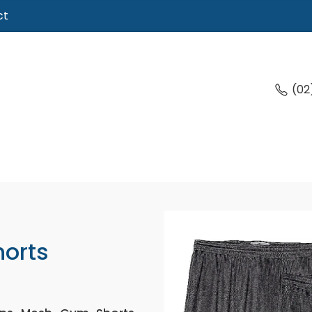
ct
(02
orts