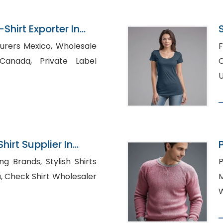
Shirt Exporter In
 Mexico, Wholesale
F
 Private Label
Cus
U
hirt Supplier In
s, Stylish Shirts
P
ler
M
W