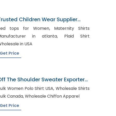
Trusted Children Wear Supplier
Guernsey
ed tops for Women, Maternity Shirts
anufacturer in atlanta, Plaid Shirt
holesale in USA
Get Price
Off The Shoulder Sweater Exporter
In Bangladesh
ulk Women Polo Shirt USA, Wholesale Shirts
Bulk Canada, Wholesale Chiffon Apparel
Get Price