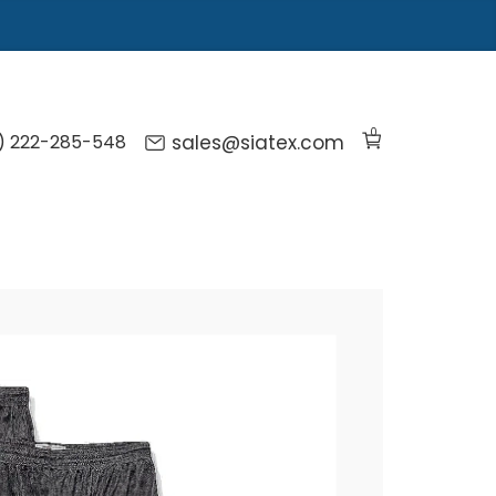
0
) 222-285-548
sales@siatex.com