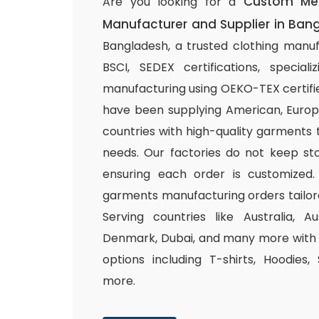
Custom Me
Are you looking for a
Manufacturer and Supplier in Ban
Bangladesh, a trusted clothing manuf
BSCI, SEDEX certifications, special
manufacturing using OEKO-TEX certifie
have been supplying American, Europ
countries with high-quality garments 
needs. Our factories do not keep sto
ensuring each order is customized.
garments manufacturing orders tailor
Serving countries like Australia, Au
Denmark, Dubai, and many more with a
options including T-shirts, Hoodies,
more.