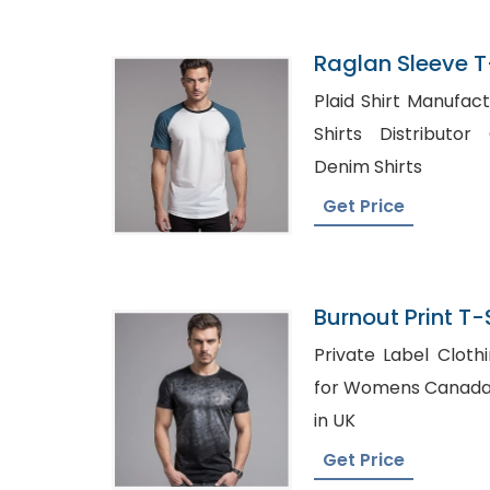
Raglan Sleeve T-
Bangladesh
Plaid Shirt Manufacturers
Shirts Distributor Canada,
Denim Shirts
Get Price
Burnout Print T-S
Bangladesh
Private Label Clothing Brand
for Womens Canada, Check Shirt Wholesa
in UK
Get Price