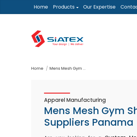
Skip
Home
Products
Our Expertise
Conta
to
the
content
↷
Home
Mens Mesh Gym Shorts Suppliers Panama
Apparel Manufacturing
Mens Mesh Gym Sh
Suppliers Panama