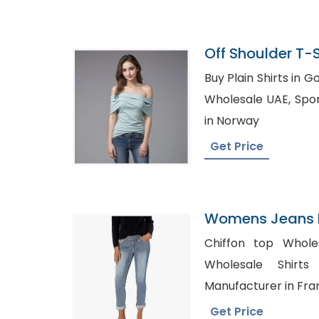
Off Shoulder T-
In Bangladesh
Buy Plain Shirts in Goole, Womens Plai
Wholesale UAE, Sports T-Shirt Manufacturer
in Norway
Get Price
Womens Jeans P
Israel
Chiffon top Wholesal
Wholesale Shirts Austra
Manufacturer in Fra
Get Price