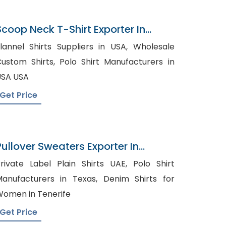
Scoop Neck T-Shirt Exporter In
Bangladesh
lannel Shirts Suppliers in USA, Wholesale
tom Shirts, Polo Shirt Manufacturers in
SA USA
Get Price
Pullover Sweaters Exporter In
Bangladesh
rivate Label Plain Shirts UAE, Polo Shirt
anufacturers in Texas, Denim Shirts for
omen in Tenerife
Get Price