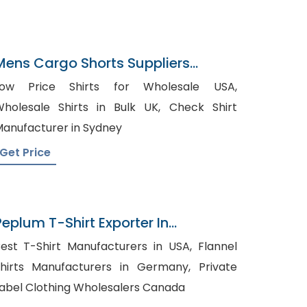
Mens Cargo Shorts Suppliers
Uruguay
Low Price Shirts for Wholesale USA,
holesale Shirts in Bulk UK, Check Shirt
anufacturer in Sydney
Get Price
Peplum T-Shirt Exporter In
Bangladesh
est T-Shirt Manufacturers in USA, Flannel
hirts Manufacturers in Germany, Private
abel Clothing Wholesalers Canada