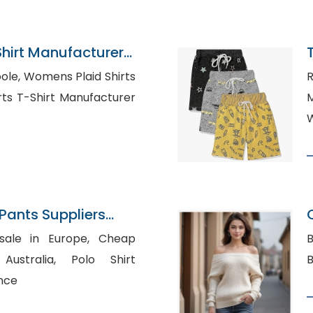
Shirt Manufacturer
d Shirts
R
M
W
ants Suppliers
e in Europe, Cheap
B
lia, Polo Shirt
nce