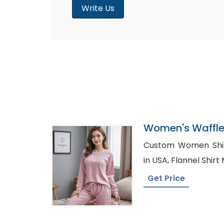
Write Us
Women's Waffle 
Supplier In Ban
Custom Women Shirts Russia,
in USA, Flannel S
Get Price