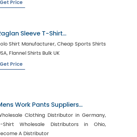
Get Price
Raglan Sleeve T-Shirt
Manufacturer In Bangladesh
lo Shirt Manufacturer, Cheap Sports Shirts
USA, Flannel Shirts Bulk UK
Get Price
Mens Work Pants Suppliers
Panama
holesale Clothing Distributor in Germany,
-Shirt Wholesale Distributors in Ohio,
ecome A Distributor