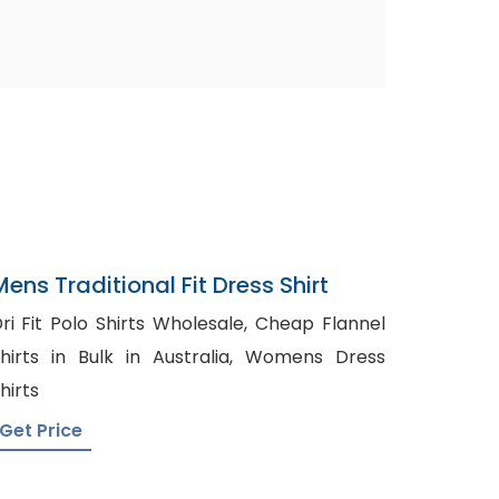
Mens Traditional Fit Dress Shirt
ri Fit Polo Shirts Wholesale, Cheap Flannel
hirts in Bulk in Australia, Womens Dress
hirts
Get Price