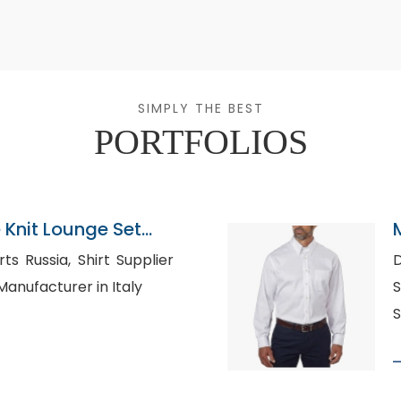
SIMPLY THE BEST
PORTFOLIOS
Knit Lounge Set
gladesh
 Shirt Supplier
D
hirt Manufacturer in Italy
S
S