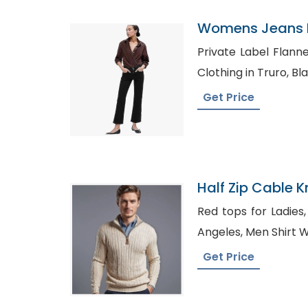
Womens Jeans P
Croatia
Private Label Flannel Shirt
Cloth
Get Price
Half Zip Cable K
Wholesaler In B
Red tops for Ladies, Shirt Manufacturers Lo
Angeles, Men Sh
Get Price