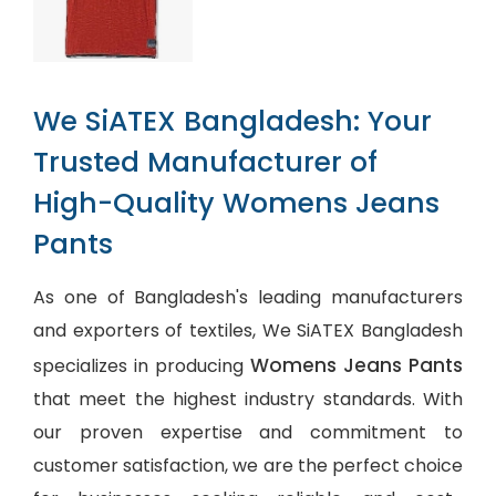
We SiATEX Bangladesh: Your
Trusted Manufacturer of
High-Quality Womens Jeans
Pants
As one of Bangladesh's leading manufacturers
and exporters of textiles, We SiATEX Bangladesh
Womens Jeans Pants
specializes in producing
that meet the highest industry standards. With
our proven expertise and commitment to
customer satisfaction, we are the perfect choice