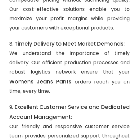
Our cost-effective solutions enable you to
maximize your profit margins while providing
your customers with exceptional products.
Timely Delivery to Meet Market Demands:
8.
We understand the importance of timely
delivery. Our efficient production processes and
robust logistics network ensure that your
Womens Jeans Pants
orders reach you on
time, every time.
Excellent Customer Service and Dedicated
9.
Account Management:
Our friendly and responsive customer service
team provides personalized support throughout