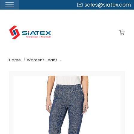
sales@siatex.com
Skip
to
0
the
content
↷
Home
Womens Jeans Pants Suppliers Russia