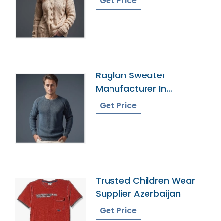
Get Price
Raglan Sweater
Manufacturer In
Bangladesh
Get Price
Trusted Children Wear
Supplier Azerbaijan
Get Price