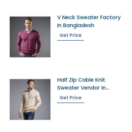
V Neck Sweater Factory
In Bangladesh
Get Price
Half Zip Cable Knit
Sweater Vendor In
Bangladesh
Get Price