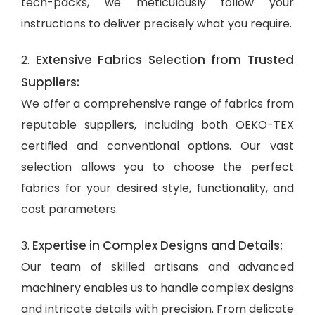
tech-packs, we meticulously follow your
instructions to deliver precisely what you require.
Extensive Fabrics Selection from Trusted
2.
Suppliers:
We offer a comprehensive range of fabrics from
reputable suppliers, including both OEKO-TEX
certified and conventional options. Our vast
selection allows you to choose the perfect
fabrics for your desired style, functionality, and
cost parameters.
Expertise in Complex Designs and Details:
3.
Our team of skilled artisans and advanced
machinery enables us to handle complex designs
and intricate details with precision. From delicate