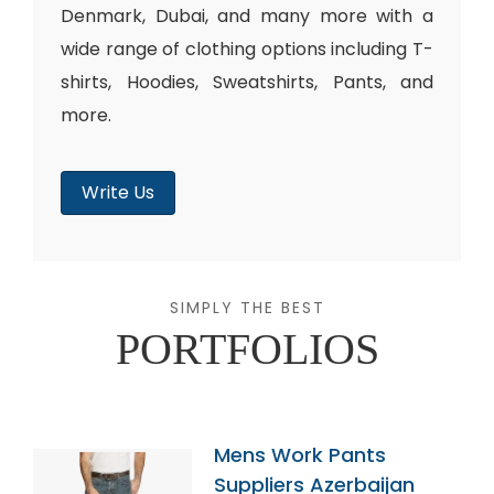
Denmark, Dubai, and many more with a
wide range of clothing options including T-
shirts, Hoodies, Sweatshirts, Pants, and
more.
Write Us
SIMPLY THE BEST
PORTFOLIOS
Mens Work Pants
Suppliers Azerbaijan