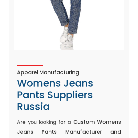
Apparel Manufacturing
Womens Jeans
Pants Suppliers
Russia
Custom Womens
Are you looking for a
Jeans Pants Manufacturer and