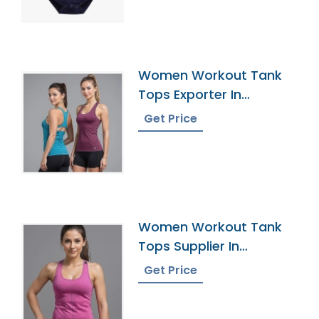
Women Workout Tank
Tops Exporter In
Bangladesh
Get Price
Women Workout Tank
Tops Supplier In
Bangladesh
Get Price