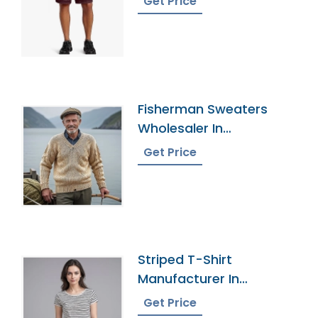
Get Price
Fisherman Sweaters
Wholesaler In
Bangladesh
Get Price
Striped T-Shirt
Manufacturer In
Bangladesh
Get Price