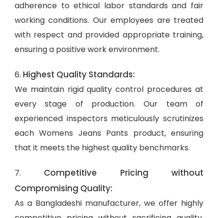
adherence to ethical labor standards and fair
working conditions. Our employees are treated
with respect and provided appropriate training,
ensuring a positive work environment.
Highest Quality Standards:
6.
We maintain rigid quality control procedures at
every stage of production. Our team of
experienced inspectors meticulously scrutinizes
each Womens Jeans Pants product, ensuring
that it meets the highest quality benchmarks.
Competitive Pricing without
7.
Compromising Quality:
As a Bangladeshi manufacturer, we offer highly
competitive pricing without sacrificing quality.