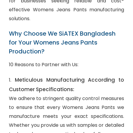
for businesses seeking reliable and cost-
effective Womens Jeans Pants manufacturing
solutions.
Why Choose We SiATEX Bangladesh
for Your Womens Jeans Pants
Production?
10 Reasons to Partner with Us:
Meticulous Manufacturing According to
1.
Customer Specifications:
We adhere to stringent quality control measures
to ensure that every Womens Jeans Pants we
manufacture meets your exact specifications.
Whether you provide us with samples or detailed