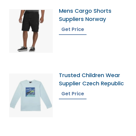
Mens Cargo Shorts
Suppliers Norway
Get Price
Trusted Children Wear
Supplier Czech Republic
Get Price