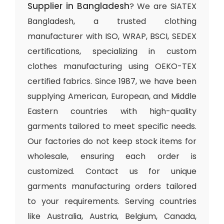
Supplier in Bangladesh
? We are SiATEX
Bangladesh, a trusted clothing
manufacturer with ISO, WRAP, BSCI, SEDEX
certifications, specializing in custom
clothes manufacturing using OEKO-TEX
certified fabrics. Since 1987, we have been
supplying American, European, and Middle
Eastern countries with high-quality
garments tailored to meet specific needs.
Our factories do not keep stock items for
wholesale, ensuring each order is
customized. Contact us for unique
garments manufacturing orders tailored
to your requirements. Serving countries
like Australia, Austria, Belgium, Canada,