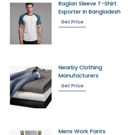
Raglan Sleeve T-Shirt
Exporter In Bangladesh
Get Price
Nearby Clothing
Manufacturers
Get Price
Mens Work Pants