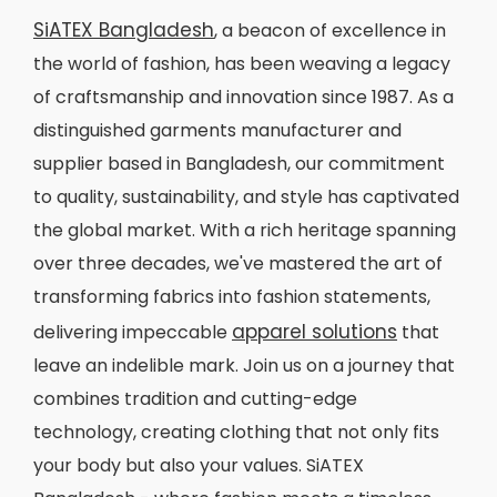
SiATEX Bangladesh
, a beacon of excellence in
the world of fashion, has been weaving a legacy
of craftsmanship and innovation since 1987. As a
distinguished garments manufacturer and
supplier based in Bangladesh, our commitment
to quality, sustainability, and style has captivated
the global market. With a rich heritage spanning
over three decades, we've mastered the art of
transforming fabrics into fashion statements,
apparel solutions
delivering impeccable
that
leave an indelible mark. Join us on a journey that
combines tradition and cutting-edge
technology, creating clothing that not only fits
your body but also your values. SiATEX