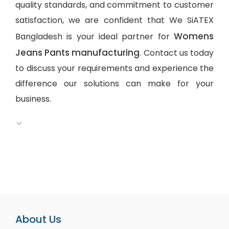
quality standards, and commitment to customer
satisfaction, we are confident that We SiATEX
Womens
Bangladesh is your ideal partner for
Jeans Pants manufacturing
. Contact us today
to discuss your requirements and experience the
difference our solutions can make for your
business.
About Us