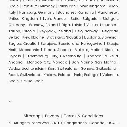
Spain | Frankfurt, Germany | Edinburgh, United Kingdom | Milan,
Italy | Hamburg, Germany | Bucharest, Romania | Manchester,
United Kingdom | Lyon, France | Sofia, Bulgaria | Stuttgart,
Germany | Warsaw, Poland | Riga, Latvia | Vilnius, Lithuania |
Tallinn, Estonia | Reykjavik, Iceland | Oslo, Norway | Belgrade,
Serbia | Kiev, Ukraine | Bratislava, Slovakia | Ljubljana, Slovenia |
Zagreb, Croatia | Sarajevo, Bosnia and Herzegovina | Skopje,
North Macedonia | Tirana, Albania | Valletta, Malta | Nicosia,
Cyprus | Luxembourg City, Luxembourg | Andorra la Vella,
Andorra | Monaco City, Monaco | San Marino, San Marino |
Vaduz, Liechtenstein | Bern, Switzerland | Geneva, Switzerland |
Basel, Switzerland | Krakow, Poland | Porto, Portugal | Valencia,
Spain | Seville, Spain
Sitemap
Privacy
Terms & Conditions
© All rights reserved SiATEX Bangladesh, Canada, USA -