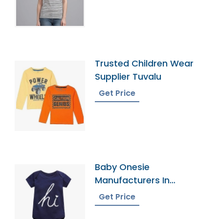
Trusted Children Wear
Supplier Tuvalu
Get Price
Baby Onesie
Manufacturers In
Bangladesh
Get Price