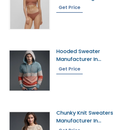
Get Price
Hooded Sweater
Manufacturer In
Bangladesh
Get Price
Chunky Knit Sweaters
Manufacturer In
Bangladesh