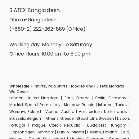
SiATEX Bangladesh
Dhaka-Bangladesh
(+880-2) 222-262-889 (Office)
Working day: Monday To Saturday
Office Hours: 10.00 am to 6.00 pm
Wholesale T-shirts, Polo Shirts, Hoodies and PJ sets Markets
We Cover:
London, United Kingdom | Paris, France | Berlin, Germany |
Madrid, Spain | Rome, Italy | Moscow, Russia | Istanbul, Turkey |
Warsaw, Poland | Vienna, Austria | Amsterdam, Netherlands |
Brussels, Belgium | Athens, Greece | Stockholm, Sweden | Lisbon,
Portugal | Prague, Czech Republic | Budapest, Hungary |
Copenhagen, Denmark | Dublin, Ireland | Helsinki, Finland | Oslo,
Norway | Zurich, Switzerland | Munich, Germany | Barcelona,