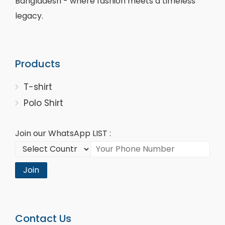
Bangladesh - where fashion meets a timeless
legacy.
Products
T-shirt
Polo Shirt
Join our WhatsApp LIST :
Join
Contact Us