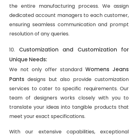
the entire manufacturing process. We assign
dedicated account managers to each customer,
ensuring seamless communication and prompt
resolution of any queries.
Customization and Customization for
10.
Unique Needs:
Womens Jeans
We not only offer standard
Pants
designs but also provide customization
services to cater to specific requirements. Our
team of designers works closely with you to
translate your ideas into tangible products that
meet your exact specifications.
With our extensive capabilities, exceptional