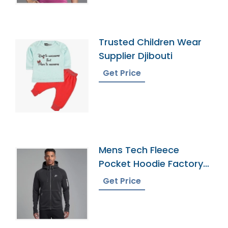
Trusted Children Wear
Supplier Djibouti
Get Price
Mens Tech Fleece
Pocket Hoodie Factory
In Bangladesh
Get Price