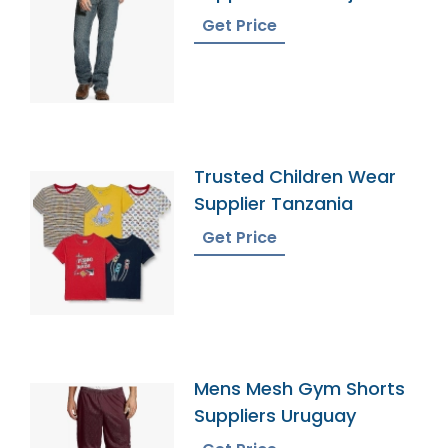
Get Price
Trusted Children Wear
Supplier Tanzania
Get Price
Mens Mesh Gym Shorts
Suppliers Uruguay