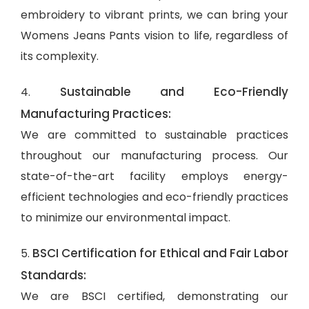
embroidery to vibrant prints, we can bring your
Womens Jeans Pants vision to life, regardless of
its complexity.
Sustainable and Eco-Friendly
4.
Manufacturing Practices:
We are committed to sustainable practices
throughout our manufacturing process. Our
state-of-the-art facility employs energy-
efficient technologies and eco-friendly practices
to minimize our environmental impact.
BSCI Certification for Ethical and Fair Labor
5.
Standards:
We are BSCI certified, demonstrating our