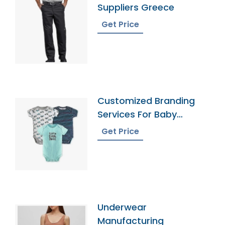
Suppliers Greece
Get Price
Customized Branding
Services For Baby
Onesies
Get Price
Underwear
Manufacturing