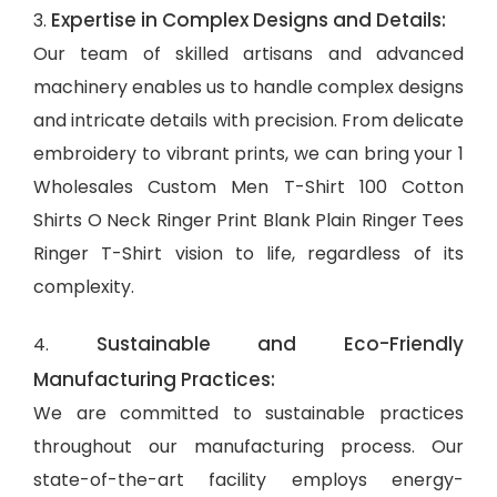
Expertise in Complex Designs and Details:
3.
Our team of skilled artisans and advanced
machinery enables us to handle complex designs
and intricate details with precision. From delicate
embroidery to vibrant prints, we can bring your 1
Wholesales Custom Men T-Shirt 100 Cotton
Shirts O Neck Ringer Print Blank Plain Ringer Tees
Ringer T-Shirt vision to life, regardless of its
complexity.
Sustainable and Eco-Friendly
4.
Manufacturing Practices:
We are committed to sustainable practices
throughout our manufacturing process. Our
state-of-the-art facility employs energy-