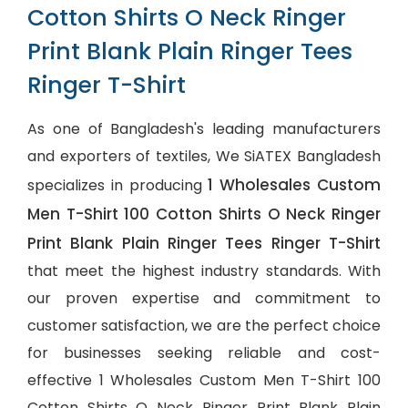
Cotton Shirts O Neck Ringer
Print Blank Plain Ringer Tees
Ringer T-Shirt
As one of Bangladesh's leading manufacturers
and exporters of textiles, We SiATEX Bangladesh
1 Wholesales Custom
specializes in producing
Men T-Shirt 100 Cotton Shirts O Neck Ringer
Print Blank Plain Ringer Tees Ringer T-Shirt
that meet the highest industry standards. With
our proven expertise and commitment to
customer satisfaction, we are the perfect choice
for businesses seeking reliable and cost-
effective 1 Wholesales Custom Men T-Shirt 100
Cotton Shirts O Neck Ringer Print Blank Plain