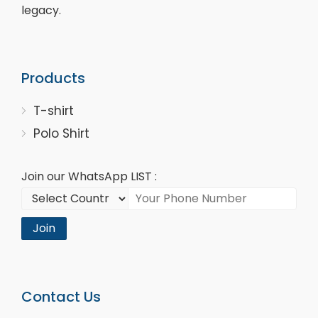
legacy.
Products
T-shirt
Polo Shirt
Join our WhatsApp LIST :
Join
Contact Us