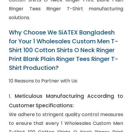
Ringer Tees Ringer T-Shirt manufacturing
solutions.
Why Choose We SiATEX Bangladesh
for Your 1 Wholesales Custom Men T-
Shirt 100 Cotton Shirts O Neck Ringer
Print Blank Plain Ringer Tees Ringer T-
Shirt Production?
10 Reasons to Partner with Us:
Meticulous Manufacturing According to
1.
Customer Specifications:
We adhere to stringent quality control measures
to ensure that every 1 Wholesales Custom Men