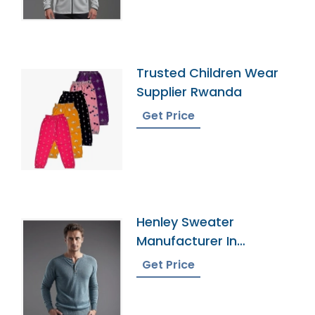
Trusted Children Wear
Supplier Rwanda
Get Price
Henley Sweater
Manufacturer In
Bangladesh
Get Price