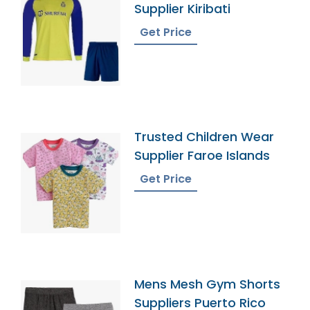
Supplier Kiribati
Get Price
Trusted Children Wear
Supplier Faroe Islands
Get Price
Mens Mesh Gym Shorts
Suppliers Puerto Rico