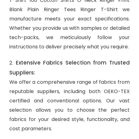
T-Shirt 100 Cotton Shirts O Neck Ringer Print
Blank Plain Ringer Tees Ringer T-Shirt we
manufacture meets your exact specifications.
Whether you provide us with samples or detailed
tech-packs, we meticulously follow your
instructions to deliver precisely what you require.
Extensive Fabrics Selection from Trusted
2.
Suppliers:
We offer a comprehensive range of fabrics from
reputable suppliers, including both OEKO-TEX
certified and conventional options. Our vast
selection allows you to choose the perfect
fabrics for your desired style, functionality, and
cost parameters.