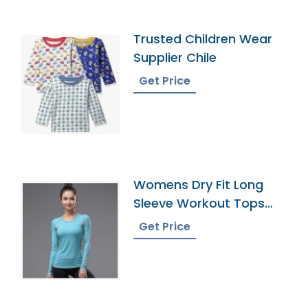
Trusted Children Wear
Supplier Chile
Get Price
Womens Dry Fit Long
Sleeve Workout Tops
Exporter
Get Price