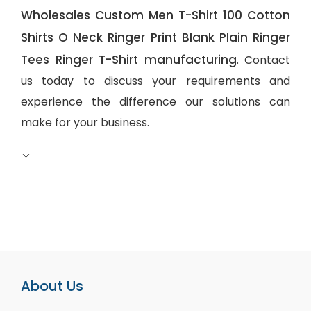
Wholesales Custom Men T-Shirt 100 Cotton
Shirts O Neck Ringer Print Blank Plain Ringer
Tees Ringer T-Shirt manufacturing
. Contact
us today to discuss your requirements and
experience the difference our solutions can
make for your business.
About Us