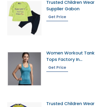
Trusted Children Wear
Supplier Gabon
Get Price
Women Workout Tank
Tops Factory In
Bangladesh
Get Price
Trusted Children Wear