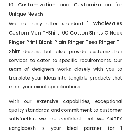
Customization and Customization for
10.
Unique Needs:
1 Wholesales
We not only offer standard
Custom Men T-Shirt 100 Cotton Shirts O Neck
Ringer Print Blank Plain Ringer Tees Ringer T-
Shirt
designs but also provide customization
services to cater to specific requirements. Our
team of designers works closely with you to
translate your ideas into tangible products that
meet your exact specifications.
With our extensive capabilities, exceptional
quality standards, and commitment to customer
satisfaction, we are confident that We SiATEX
1
Bangladesh is your ideal partner for