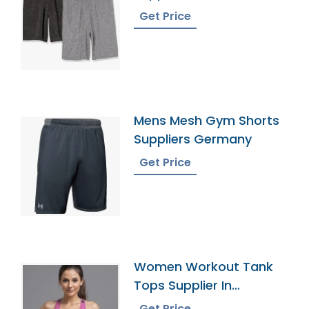
Get Price
Mens Mesh Gym Shorts
Suppliers Germany
Get Price
Women Workout Tank
Tops Supplier In
Bangladesh
Get Price