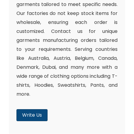
garments tailored to meet specific needs.
Our factories do not keep stock items for
wholesale, ensuring each order is
customized. Contact us for unique
garments manufacturing orders tailored
to your requirements. Serving countries
like Australia, Austria, Belgium, Canada,
Denmark, Dubai, and many more with a
wide range of clothing options including T-
shirts, Hoodies, Sweatshirts, Pants, and
more.
Write Us