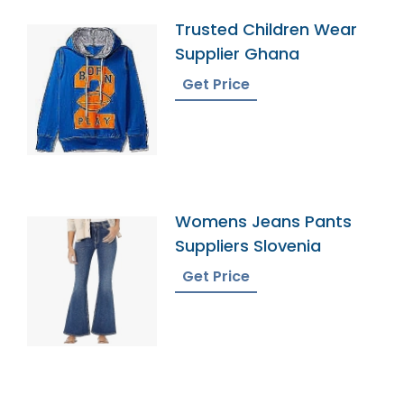
Trusted Children Wear
Supplier Ghana
Get Price
Womens Jeans Pants
Suppliers Slovenia
Get Price