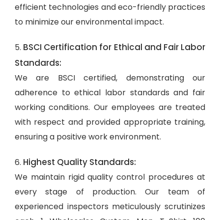
efficient technologies and eco-friendly practices
to minimize our environmental impact.
BSCI Certification for Ethical and Fair Labor
5.
Standards:
We are BSCI certified, demonstrating our
adherence to ethical labor standards and fair
working conditions. Our employees are treated
with respect and provided appropriate training,
ensuring a positive work environment.
Highest Quality Standards:
6.
We maintain rigid quality control procedures at
every stage of production. Our team of
experienced inspectors meticulously scrutinizes