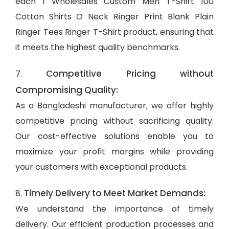
each 1 Wholesales Custom Men T-Shirt 100
Cotton Shirts O Neck Ringer Print Blank Plain
Ringer Tees Ringer T-Shirt product, ensuring that
it meets the highest quality benchmarks.
Competitive Pricing without
7.
Compromising Quality:
As a Bangladeshi manufacturer, we offer highly
competitive pricing without sacrificing quality.
Our cost-effective solutions enable you to
maximize your profit margins while providing
your customers with exceptional products.
Timely Delivery to Meet Market Demands:
8.
We understand the importance of timely
delivery. Our efficient production processes and