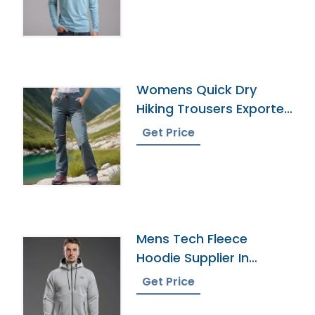
Womens Quick Dry
Hiking Trousers Exporter
In Bangladesh
Get Price
Mens Tech Fleece
Hoodie Supplier In
Bangladesh
Get Price