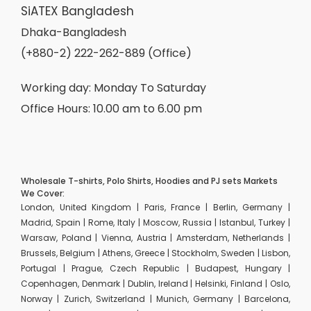
SiATEX Bangladesh
Dhaka-Bangladesh
(+880-2) 222-262-889 (Office)
Working day: Monday To Saturday
Office Hours: 10.00 am to 6.00 pm
Wholesale T-shirts, Polo Shirts, Hoodies and PJ sets Markets
We Cover:
London, United Kingdom | Paris, France | Berlin, Germany |
Madrid, Spain | Rome, Italy | Moscow, Russia | Istanbul, Turkey |
Warsaw, Poland | Vienna, Austria | Amsterdam, Netherlands |
Brussels, Belgium | Athens, Greece | Stockholm, Sweden | Lisbon,
Portugal | Prague, Czech Republic | Budapest, Hungary |
Copenhagen, Denmark | Dublin, Ireland | Helsinki, Finland | Oslo,
Norway | Zurich, Switzerland | Munich, Germany | Barcelona,