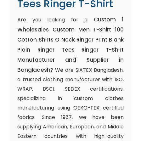
Tees Ringer T-Shirt
Custom 1
Are you looking for a
Wholesales Custom Men T-Shirt 100
Cotton Shirts O Neck Ringer Print Blank
Plain Ringer Tees Ringer T-Shirt
Manufacturer and Supplier in
Bangladesh
? We are SiATEX Bangladesh,
a trusted clothing manufacturer with ISO,
WRAP, BSCI, SEDEX certifications,
specializing in custom clothes
manufacturing using OEKO-TEX certified
fabrics. Since 1987, we have been
supplying American, European, and Middle
Eastern countries with high-quality