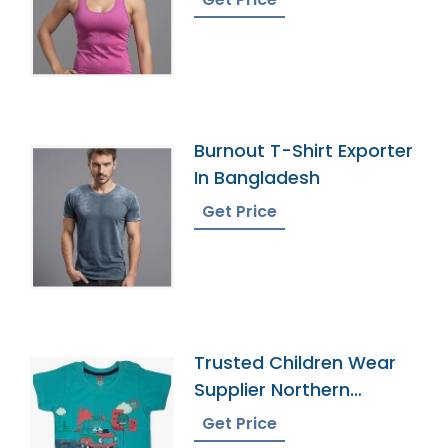
Burnout T-Shirt Exporter
In Bangladesh
Get Price
Trusted Children Wear
Supplier Northern
Mariana Islands
Get Price