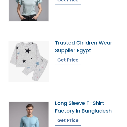
Trusted Children Wear
Supplier Egypt
Get Price
Long Sleeve T-Shirt
Factory In Bangladesh
Get Price