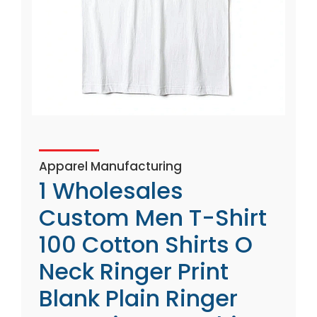
Apparel Manufacturing
1 Wholesales
Custom Men T-Shirt
100 Cotton Shirts O
Neck Ringer Print
Blank Plain Ringer