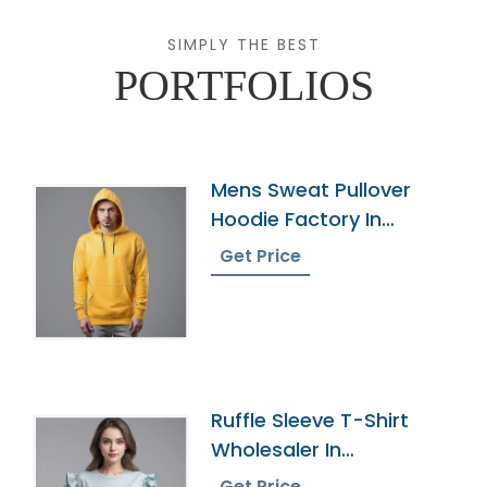
SIMPLY THE BEST
PORTFOLIOS
Mens Sweat Pullover
Hoodie Factory In
Bangladesh
Get Price
Ruffle Sleeve T-Shirt
Wholesaler In
Bangladesh
Get Price