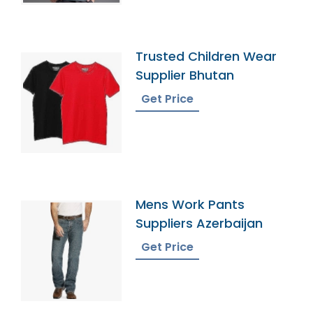
Trusted Children Wear
Supplier Bhutan
Get Price
Mens Work Pants
Suppliers Azerbaijan
Get Price