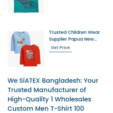
Trusted Children Wear
Supplier Papua New
Guinea
Get Price
We SiATEX Bangladesh: Your
Trusted Manufacturer of
High-Quality 1 Wholesales
Custom Men T-Shirt 100