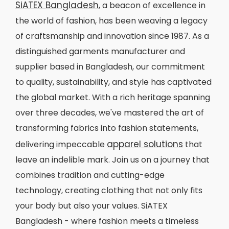
SiATEX Bangladesh
, a beacon of excellence in
the world of fashion, has been weaving a legacy
of craftsmanship and innovation since 1987. As a
distinguished garments manufacturer and
supplier based in Bangladesh, our commitment
to quality, sustainability, and style has captivated
the global market. With a rich heritage spanning
over three decades, we've mastered the art of
transforming fabrics into fashion statements,
apparel solutions
delivering impeccable
that
leave an indelible mark. Join us on a journey that
combines tradition and cutting-edge
technology, creating clothing that not only fits
your body but also your values. SiATEX
Bangladesh - where fashion meets a timeless