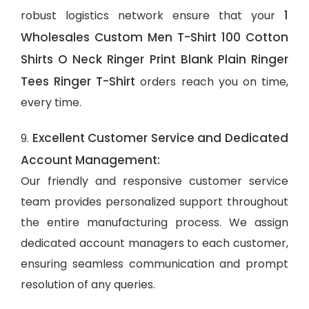
1
robust logistics network ensure that your
Wholesales Custom Men T-Shirt 100 Cotton
Shirts O Neck Ringer Print Blank Plain Ringer
Tees Ringer T-Shirt
orders reach you on time,
every time.
Excellent Customer Service and Dedicated
9.
Account Management:
Our friendly and responsive customer service
team provides personalized support throughout
the entire manufacturing process. We assign
dedicated account managers to each customer,
ensuring seamless communication and prompt
resolution of any queries.