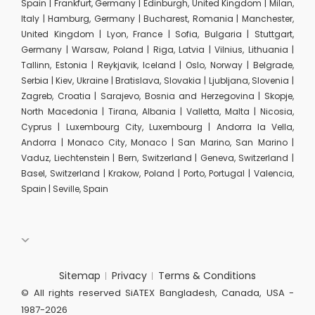
Spain | Frankfurt, Germany | Edinburgh, United Kingdom | Milan,
Italy | Hamburg, Germany | Bucharest, Romania | Manchester,
United Kingdom | Lyon, France | Sofia, Bulgaria | Stuttgart,
Germany | Warsaw, Poland | Riga, Latvia | Vilnius, Lithuania |
Tallinn, Estonia | Reykjavik, Iceland | Oslo, Norway | Belgrade,
Serbia | Kiev, Ukraine | Bratislava, Slovakia | Ljubljana, Slovenia |
Zagreb, Croatia | Sarajevo, Bosnia and Herzegovina | Skopje,
North Macedonia | Tirana, Albania | Valletta, Malta | Nicosia,
Cyprus | Luxembourg City, Luxembourg | Andorra la Vella,
Andorra | Monaco City, Monaco | San Marino, San Marino |
Vaduz, Liechtenstein | Bern, Switzerland | Geneva, Switzerland |
Basel, Switzerland | Krakow, Poland | Porto, Portugal | Valencia,
Spain | Seville, Spain
Sitemap
Privacy
Terms & Conditions
© All rights reserved SiATEX Bangladesh, Canada, USA -
1987-2026