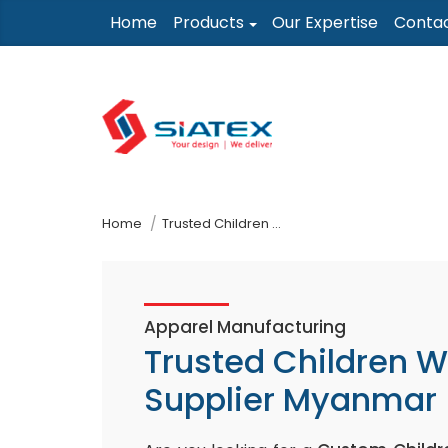
Skip
Home
Products
Our Expertise
Conta
to
the
content
↷
Home
Trusted Children Wear Supplier Myanmar
Apparel Manufacturing
Trusted Children 
Supplier Myanmar