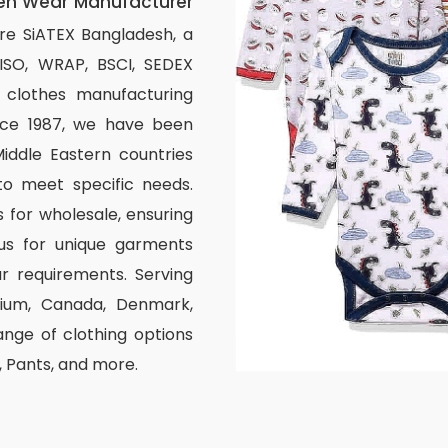
en Wear Manufacturer
re SiATEX Bangladesh, a
 ISO, WRAP, BSCI, SEDEX
om clothes manufacturing
ince 1987, we have been
iddle Eastern countries
to meet specific needs.
 for wholesale, ensuring
us for unique garments
r requirements. Serving
elgium, Canada, Denmark,
nge of clothing options
s, Pants, and more.