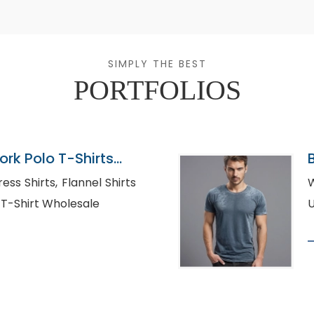
SIMPLY THE BEST
PORTFOLIOS
rk Polo T-Shirts
, Flannel Shirts
W
le USA, Polo T-Shirt Wholesale