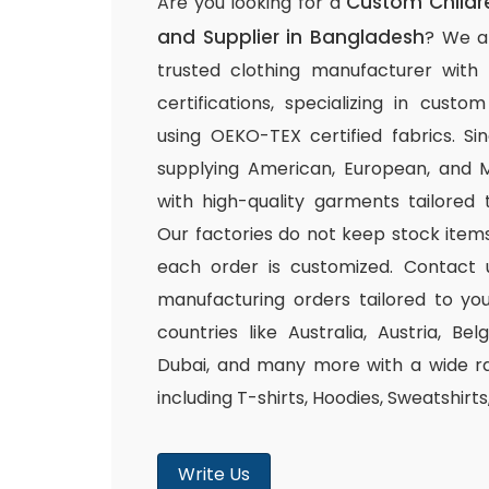
Custom Childr
Are you looking for a
and Supplier in Bangladesh
? We a
trusted clothing manufacturer with
certifications, specializing in cust
using OEKO-TEX certified fabrics. S
supplying American, European, and M
with high-quality garments tailored 
Our factories do not keep stock items
each order is customized. Contact 
manufacturing orders tailored to you
countries like Australia, Austria, B
Dubai, and many more with a wide ra
including T-shirts, Hoodies, Sweatshirt
Write Us