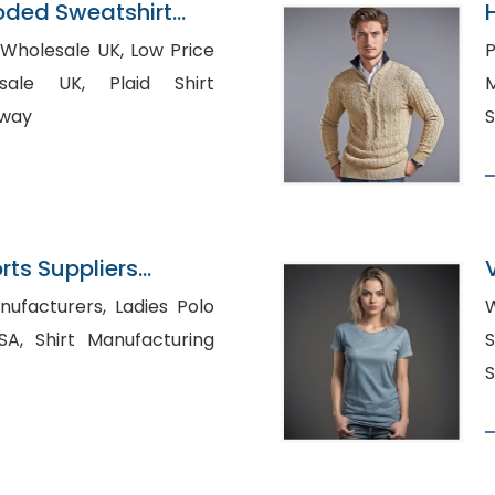
oded Sweatshirt
n Bangladesh
esale UK, Low Price
Pr
K, Plaid Shirt
M
rway
S
ts Suppliers
rers, Ladies Polo
W
cturing
Sh
S