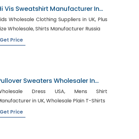
Hi Vis Sweatshirt Manufacturer In
Bangladesh
ids Wholesale Clothing Suppliers in UK, Plus
Size Wholesale, Shirts Manufacturer Russia
Get Price
Pullover Sweaters Wholesaler In
Bangladesh
holesale Dress USA, Mens Shirt
Manufacturer in UK, Wholesale Plain T-Shirts
Get Price