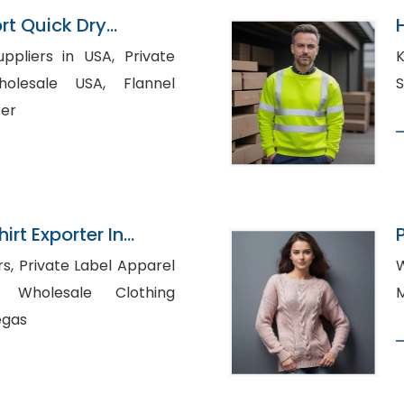
rt Quick Dry
ts Manufacturer
iers in USA, Private
K
sale USA, Flannel
rer
irt Exporter In
pparel
W
hing
egas