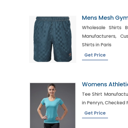
Mens Mesh Gym 
Kosovo
Wholesale Shirts Bulk UAE,
Manufacturers, Custom Private Label T-
Shirts in Paris
Get Price
Womens Athleti
Manufacturer I
Tee Shirt Manufacturers in
in Penryn, Che
Get Price