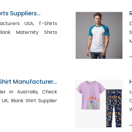
ts Suppliers
rers USA, T-Shirts
D
S
M
Shirt Manufacturer
 in Australia, Check
L
 Supplier
C
W