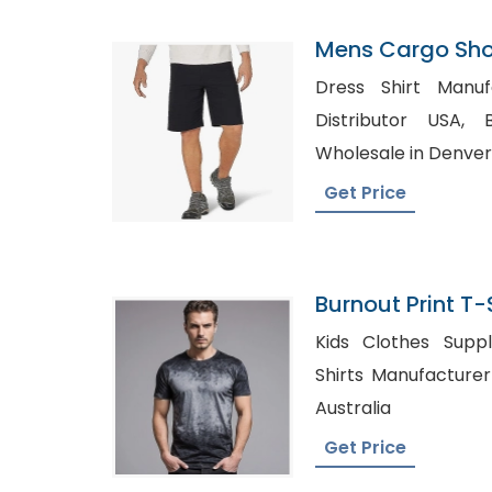
Mens Cargo Shor
Netherlands
Dress Shirt Manufactu
Distributor USA, Blank Maternity Shirts
Wholesale in Denver
Get Price
Burnout Print T-
In Bangladesh
Kids Clothes Supplier
Shirts Manufacturer UK, Blank Shirt
Australia
Get Price