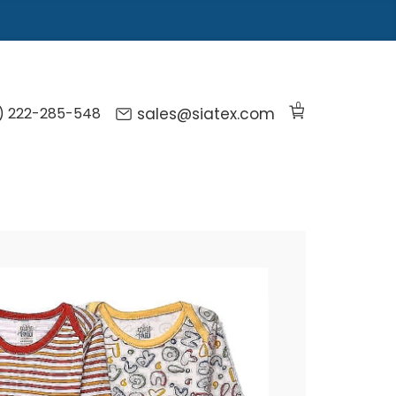
0
) 222-285-548
sales@siatex.com