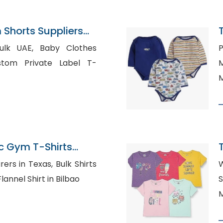
Shorts Suppliers
 Baby Clothes
P
M
M
c Gym T-Shirts
n Bangladesh
 Texas, Bulk Shirts
W
cked Flannel Shirt in Bilbao
S
M