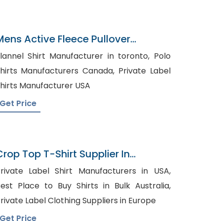
Mens Active Fleece Pullover
Sweatshirt Wholesaler
lannel Shirt Manufacturer in toronto, Polo
hirts Manufacturers Canada, Private Label
hirts Manufacturer USA
Get Price
Crop Top T-Shirt Supplier In
Bangladesh
rivate Label Shirt Manufacturers in USA,
est Place to Buy Shirts in Bulk Australia,
rivate Label Clothing Suppliers in Europe
Get Price