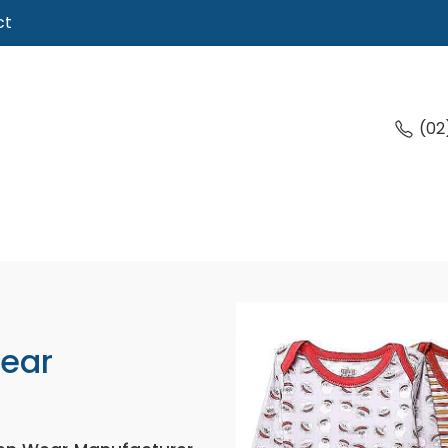
ct
(02
Wear