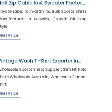
Half Zip Cable Knit Sweater Factory
In Bangladesh
ivate Label formal Shirts, Bulk Sports Shirts
anufacturer in Keswick, French Clothing
tyle
Get Price
Vintage Wash T-Shirt Exporter In
Bangladesh
holesale Sports Shirts Supplier, Slim Fit Polo
irts Wholesale Australia, Wholesale Flannel
hirt
Get Price