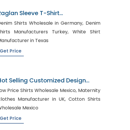
Raglan Sleeve T-Shirt
Manufacturer In Bangladesh
enim Shirts Wholesale in Germany, Denim
hirts Manufacturers Turkey, White Shirt
anufacturer in Texas
Get Price
Hot Selling Customized Design
Cotton OEM Service Pyjamas
ow Price Shirts Wholesale Mexico, Maternity
lothes Manufacturer in UK, Cotton Shirts
holesale Mexico
Get Price