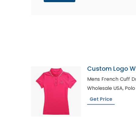
Custom Logo Wo
Shorts
Mens French Cuff Dress Shirts
Wholesa
Get Price