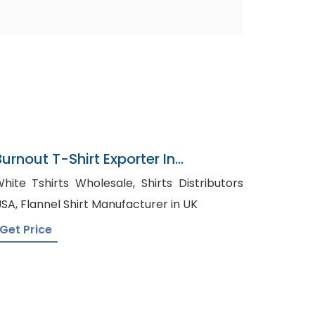
Burnout T-Shirt Exporter In
Bangladesh
hite Tshirts Wholesale, Shirts Distributors
USA, Flannel Shirt Manufacturer in UK
Get Price