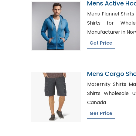
Mens Active Ho
Manufacturer I
Mens Flannel Shirts Whol
Shirts for Wholesale U
Manufacturer in No
Get Price
Mens Cargo Shor
Kosovo
Maternity Shirts Manufactu
Shirts Wholesale USA, Shirt Manufa
Canada
Get Price