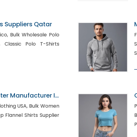
 Suppliers Qatar
ale Polo
F
irts
S
S
ter Manufacturer In
 USA, Bulk Women
P
B
P