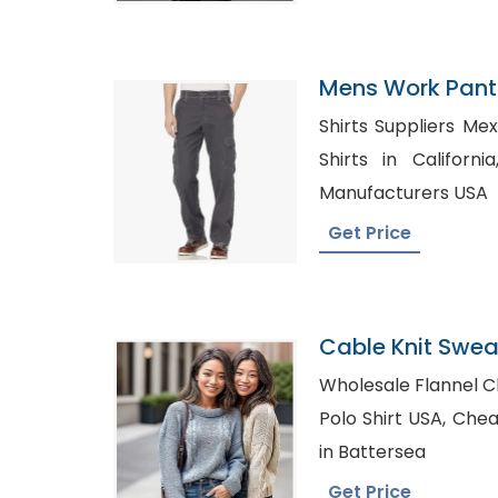
Mens Work Pants
Shirts Suppliers Mexico, Bulk Wholes
Shirts in California, Classic Polo T-Sh
Manufacturers USA
Get Price
Cable Knit Swea
Bangladesh
Wholesale Flannel Clothing
Polo Shirt USA, Cheap Flannel Shirts Supplier
in Battersea
Get Price