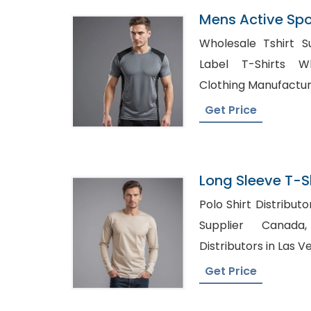
Mens Active Spo
Panelled T-Shir
Wholesale Tshirt Suppl
Label T-Shirts Whole
Clothing Manufactu
Get Price
Long Sleeve T-Sh
Bangladesh
Polo Shirt Distributors, Private Label A
Supplier Canada, Wholesale Clot
Distributors in Las V
Get Price