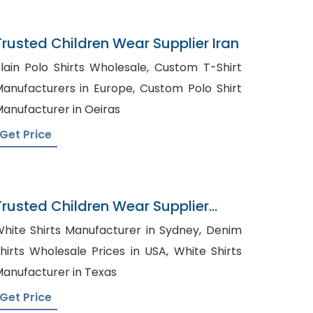
Trusted Children Wear Supplier Iran
lain Polo Shirts Wholesale, Custom T-Shirt
anufacturers in Europe, Custom Polo Shirt
anufacturer in Oeiras
Get Price
Trusted Children Wear Supplier
Costa Rica
hite Shirts Manufacturer in Sydney, Denim
hirts Wholesale Prices in USA, White Shirts
anufacturer in Texas
Get Price