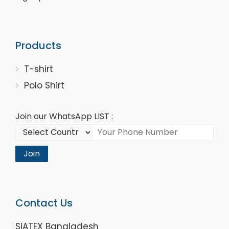
Products
T-shirt
Polo Shirt
Join our WhatsApp LIST :
Join
Contact Us
SiATEX Bangladesh