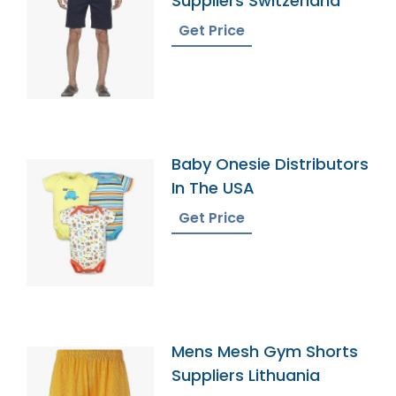
Suppliers Switzerland
Get Price
Baby Onesie Distributors
In The USA
Get Price
Mens Mesh Gym Shorts
Suppliers Lithuania