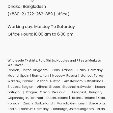
Dhaka-Bangladesh
(+880-2) 222-262-889 (Office)
Working day: Monday To Saturday
Office Hours: 10.00 am to 6.00 pm
Wholesale T-shirts, Polo Shirts, Hoodies and PJ sets Markets
We Cover:
London, United Kingdom | Paris, France | Berlin, Germany |
Madrid, Spain | Rome, Italy | Moscow, Russia | Istanbul, Turkey |
Warsaw, Poland | Vienna, Austria | Amsterdam, Netherlands |
Brussels, Belgium | Athens, Greece | Stockholm, Sweden | Lisbon,
Portugal | Prague, Czech Republic | Budapest, Hungary |
Copenhagen, Denmark | Dublin, Ireland | Helsinki, Finland | Oslo,
Norway | Zurich, Switzerland | Munich, Germany | Barcelona,
Spain | Frankfurt, Germany | Edinburgh, United Kingdom | Milan,