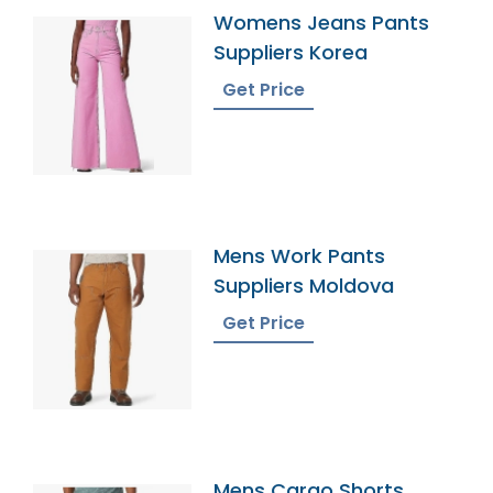
Womens Jeans Pants
Suppliers Korea
Get Price
Mens Work Pants
Suppliers Moldova
Get Price
Mens Cargo Shorts