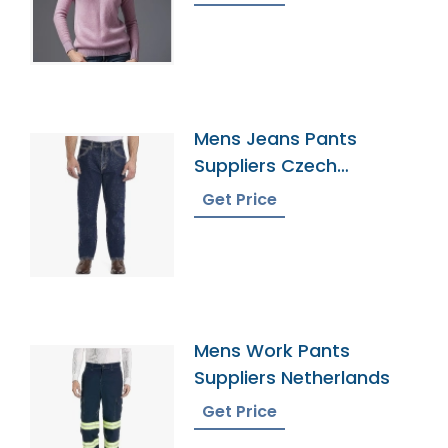
Mens Jeans Pants
Suppliers Czech
Republic
Get Price
Mens Work Pants
Suppliers Netherlands
Get Price