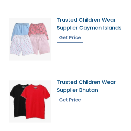
Trusted Children Wear
Supplier Cayman Islands
Get Price
Trusted Children Wear
Supplier Bhutan
Get Price