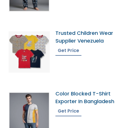
Trusted Children Wear
Supplier Venezuela
Get Price
Color Blocked T-Shirt
Exporter In Bangladesh
Get Price