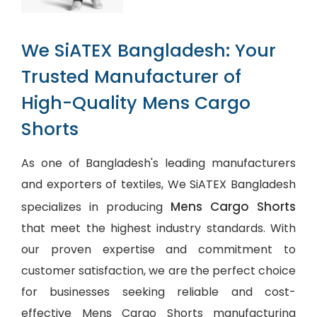
We SiATEX Bangladesh: Your
Trusted Manufacturer of
High-Quality Mens Cargo
Shorts
As one of Bangladesh's leading manufacturers
and exporters of textiles, We SiATEX Bangladesh
Mens Cargo Shorts
specializes in producing
that meet the highest industry standards. With
our proven expertise and commitment to
customer satisfaction, we are the perfect choice
for businesses seeking reliable and cost-
effective Mens Cargo Shorts manufacturing