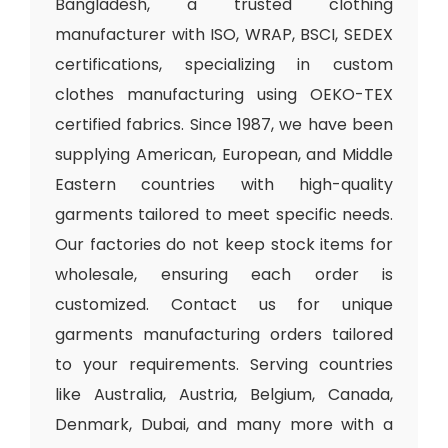
Bangladesh, a trusted clothing
manufacturer with ISO, WRAP, BSCI, SEDEX
certifications, specializing in custom
clothes manufacturing using OEKO-TEX
certified fabrics. Since 1987, we have been
supplying American, European, and Middle
Eastern countries with high-quality
garments tailored to meet specific needs.
Our factories do not keep stock items for
wholesale, ensuring each order is
customized. Contact us for unique
garments manufacturing orders tailored
to your requirements. Serving countries
like Australia, Austria, Belgium, Canada,
Denmark, Dubai, and many more with a