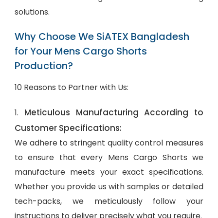
solutions.
Why Choose We SiATEX Bangladesh
for Your Mens Cargo Shorts
Production?
10 Reasons to Partner with Us:
Meticulous Manufacturing According to
1.
Customer Specifications:
We adhere to stringent quality control measures
to ensure that every Mens Cargo Shorts we
manufacture meets your exact specifications.
Whether you provide us with samples or detailed
tech-packs, we meticulously follow your
instructions to deliver precisely what you require.