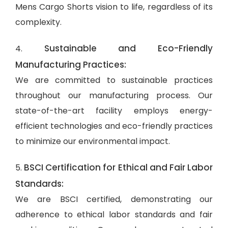
Mens Cargo Shorts vision to life, regardless of its
complexity.
Sustainable and Eco-Friendly
4.
Manufacturing Practices:
We are committed to sustainable practices
throughout our manufacturing process. Our
state-of-the-art facility employs energy-
efficient technologies and eco-friendly practices
to minimize our environmental impact.
BSCI Certification for Ethical and Fair Labor
5.
Standards:
We are BSCI certified, demonstrating our
adherence to ethical labor standards and fair