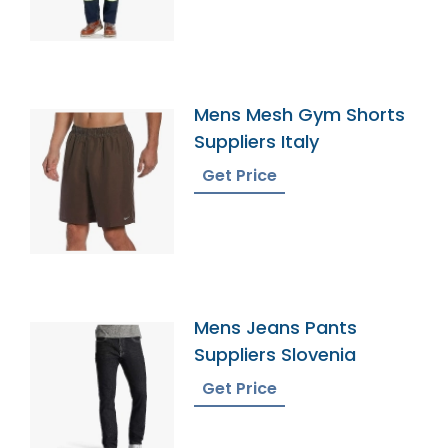
Mens Mesh Gym Shorts
Suppliers Italy
Get Price
Mens Jeans Pants
Suppliers Slovenia
Get Price