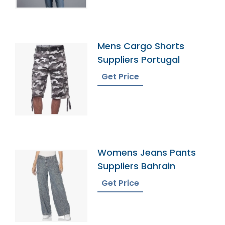
Mens Cargo Shorts
Suppliers Portugal
Get Price
Womens Jeans Pants
Suppliers Bahrain
Get Price