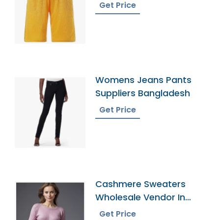
Get Price
Womens Jeans Pants
Suppliers Bangladesh
Get Price
Cashmere Sweaters
Wholesale Vendor In
Bangladesh
Get Price