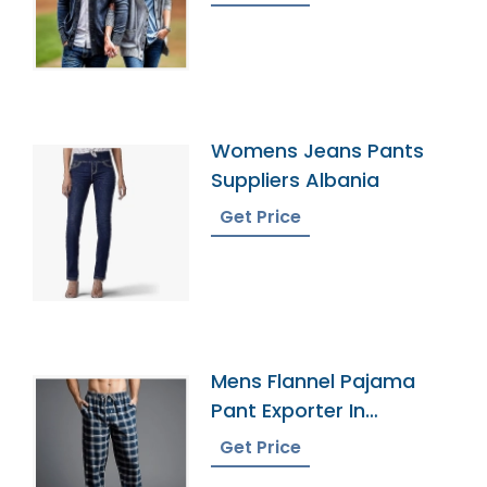
Womens Jeans Pants
Suppliers Albania
Get Price
Mens Flannel Pajama
Pant Exporter In
Bangladesh
Get Price