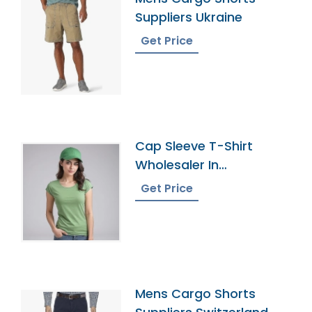
Suppliers Ukraine
Get Price
Cap Sleeve T-Shirt
Wholesaler In
Bangladesh
Get Price
Mens Cargo Shorts