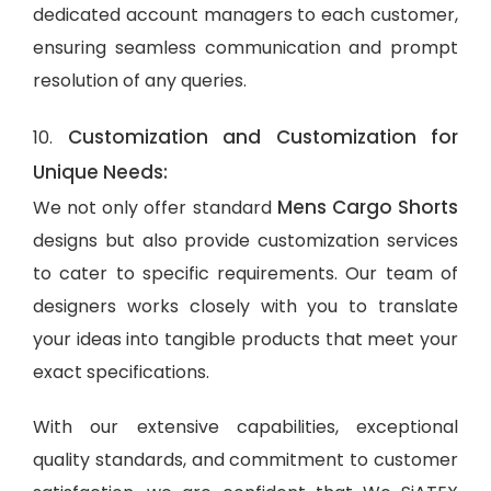
dedicated account managers to each customer,
ensuring seamless communication and prompt
resolution of any queries.
Customization and Customization for
10.
Unique Needs:
Mens Cargo Shorts
We not only offer standard
designs but also provide customization services
to cater to specific requirements. Our team of
designers works closely with you to translate
your ideas into tangible products that meet your
exact specifications.
With our extensive capabilities, exceptional
quality standards, and commitment to customer