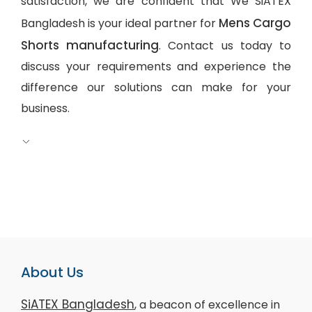
satisfaction, we are confident that We SiATEX
Mens Cargo
Bangladesh is your ideal partner for
Shorts manufacturing
. Contact us today to
discuss your requirements and experience the
difference our solutions can make for your
business.
About Us
SiATEX Bangladesh
, a beacon of excellence in