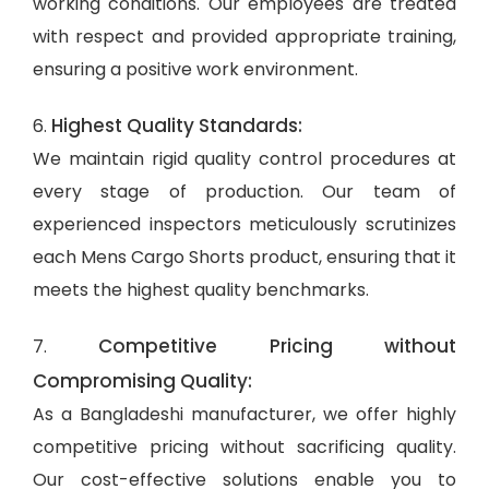
working conditions. Our employees are treated
with respect and provided appropriate training,
ensuring a positive work environment.
Highest Quality Standards:
6.
We maintain rigid quality control procedures at
every stage of production. Our team of
experienced inspectors meticulously scrutinizes
each Mens Cargo Shorts product, ensuring that it
meets the highest quality benchmarks.
Competitive Pricing without
7.
Compromising Quality:
As a Bangladeshi manufacturer, we offer highly
competitive pricing without sacrificing quality.
Our cost-effective solutions enable you to