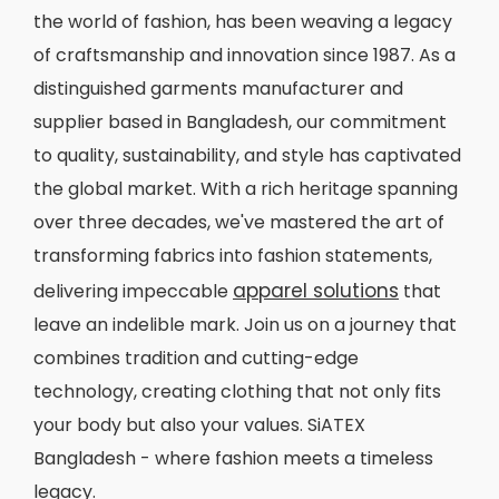
the world of fashion, has been weaving a legacy
of craftsmanship and innovation since 1987. As a
distinguished garments manufacturer and
supplier based in Bangladesh, our commitment
to quality, sustainability, and style has captivated
the global market. With a rich heritage spanning
over three decades, we've mastered the art of
transforming fabrics into fashion statements,
apparel solutions
delivering impeccable
that
leave an indelible mark. Join us on a journey that
combines tradition and cutting-edge
technology, creating clothing that not only fits
your body but also your values. SiATEX
Bangladesh - where fashion meets a timeless
legacy.