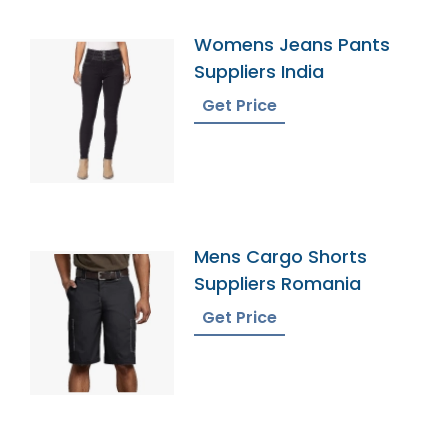
Womens Jeans Pants
Suppliers India
Get Price
Mens Cargo Shorts
Suppliers Romania
Get Price