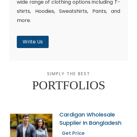
wide range of clothing options including T-
shirts, Hoodies, Sweatshirts, Pants, and
more.
Write Us
SIMPLY THE BEST
PORTFOLIOS
Cardigan Wholesale
Supplier In Bangladesh
Get Price