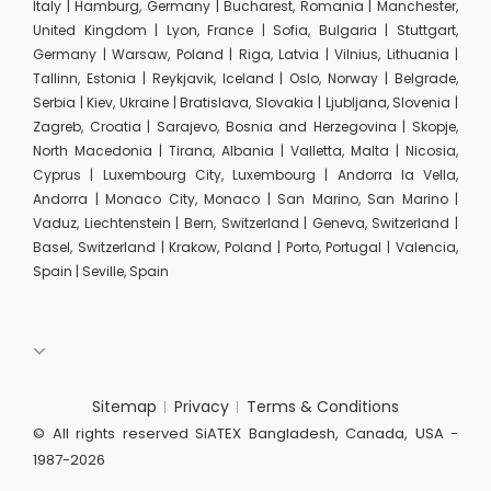
Italy | Hamburg, Germany | Bucharest, Romania | Manchester,
United Kingdom | Lyon, France | Sofia, Bulgaria | Stuttgart,
Germany | Warsaw, Poland | Riga, Latvia | Vilnius, Lithuania |
Tallinn, Estonia | Reykjavik, Iceland | Oslo, Norway | Belgrade,
Serbia | Kiev, Ukraine | Bratislava, Slovakia | Ljubljana, Slovenia |
Zagreb, Croatia | Sarajevo, Bosnia and Herzegovina | Skopje,
North Macedonia | Tirana, Albania | Valletta, Malta | Nicosia,
Cyprus | Luxembourg City, Luxembourg | Andorra la Vella,
Andorra | Monaco City, Monaco | San Marino, San Marino |
Vaduz, Liechtenstein | Bern, Switzerland | Geneva, Switzerland |
Basel, Switzerland | Krakow, Poland | Porto, Portugal | Valencia,
Spain | Seville, Spain
Sitemap
Privacy
Terms & Conditions
© All rights reserved SiATEX Bangladesh, Canada, USA -
1987-2026