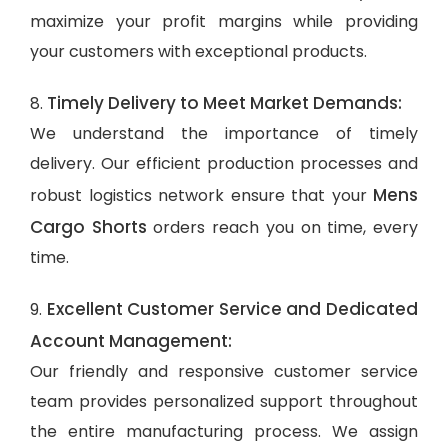
maximize your profit margins while providing
your customers with exceptional products.
Timely Delivery to Meet Market Demands:
8.
We understand the importance of timely
delivery. Our efficient production processes and
Mens
robust logistics network ensure that your
Cargo Shorts
orders reach you on time, every
time.
Excellent Customer Service and Dedicated
9.
Account Management:
Our friendly and responsive customer service
team provides personalized support throughout
the entire manufacturing process. We assign