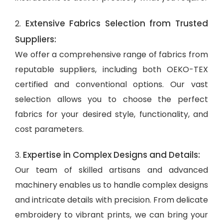
Extensive Fabrics Selection from Trusted
2.
Suppliers:
We offer a comprehensive range of fabrics from
reputable suppliers, including both OEKO-TEX
certified and conventional options. Our vast
selection allows you to choose the perfect
fabrics for your desired style, functionality, and
cost parameters.
Expertise in Complex Designs and Details:
3.
Our team of skilled artisans and advanced
machinery enables us to handle complex designs
and intricate details with precision. From delicate
embroidery to vibrant prints, we can bring your