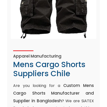
Apparel Manufacturing
Mens Cargo Shorts
Suppliers Chile
Custom Mens
Are you looking for a
Cargo Shorts Manufacturer and
Supplier in Bangladesh
? We are SiATEX