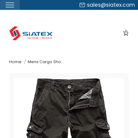
sales@siatex.com
Skip
to
0
the
content
↷
Home
Mens Cargo Shorts Suppliers Chile