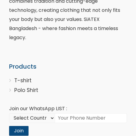
combines tradition and cutting-edge
technology, creating clothing that not only fits
your body but also your values. SiATEX
Bangladesh - where fashion meets a timeless
legacy.
Products
T-shirt
Polo Shirt
Join our WhatsApp LIST :
Join