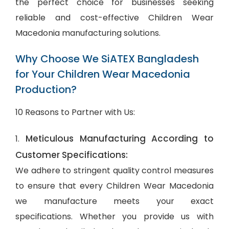
the perfect choice for businesses seeking
reliable and cost-effective Children Wear
Macedonia manufacturing solutions.
Why Choose We SiATEX Bangladesh
for Your Children Wear Macedonia
Production?
10 Reasons to Partner with Us:
Meticulous Manufacturing According to
1.
Customer Specifications:
We adhere to stringent quality control measures
to ensure that every Children Wear Macedonia
we manufacture meets your exact
specifications. Whether you provide us with