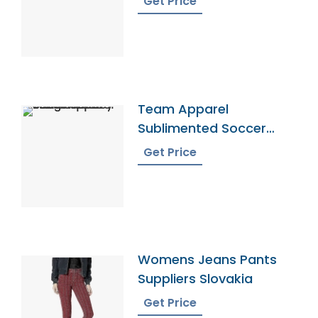
Get Price
Team Apparel
Sublimented Soccer
Jersey From Bangladesh
Get Price
Womens Jeans Pants
Suppliers Slovakia
Get Price