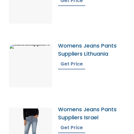
Get Price
Womens Jeans Pants
Suppliers Lithuania
Get Price
Womens Jeans Pants
Suppliers Israel
Get Price