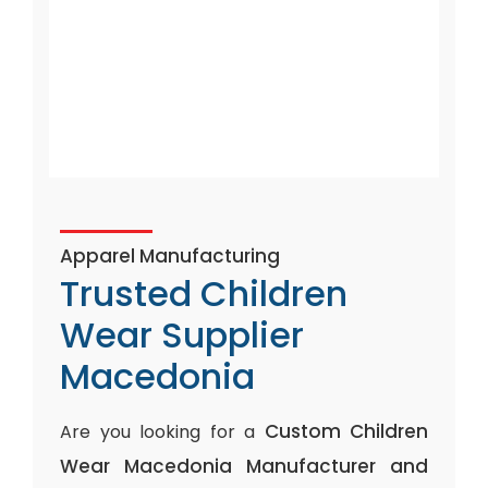
Apparel Manufacturing
Trusted Children
Wear Supplier
Macedonia
Custom Children
Are you looking for a
Wear Macedonia Manufacturer and