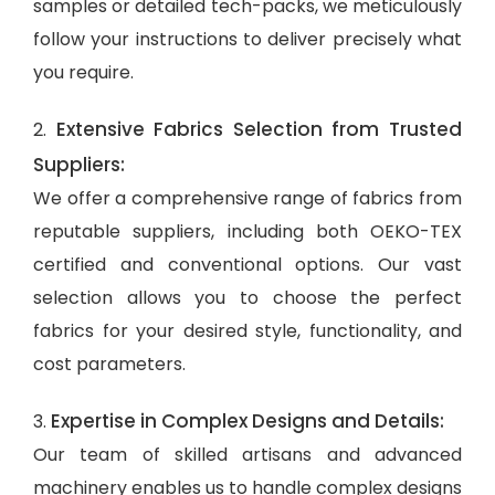
samples or detailed tech-packs, we meticulously
follow your instructions to deliver precisely what
you require.
Extensive Fabrics Selection from Trusted
2.
Suppliers:
We offer a comprehensive range of fabrics from
reputable suppliers, including both OEKO-TEX
certified and conventional options. Our vast
selection allows you to choose the perfect
fabrics for your desired style, functionality, and
cost parameters.
Expertise in Complex Designs and Details:
3.
Our team of skilled artisans and advanced
machinery enables us to handle complex designs