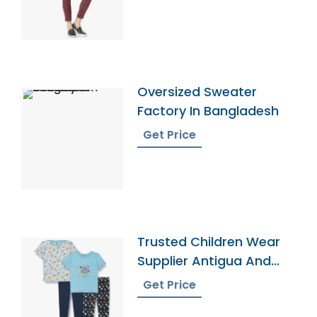
Oversized Sweater
Factory In Bangladesh
Get Price
Trusted Children Wear
Supplier Antigua And
Barbuda
Get Price