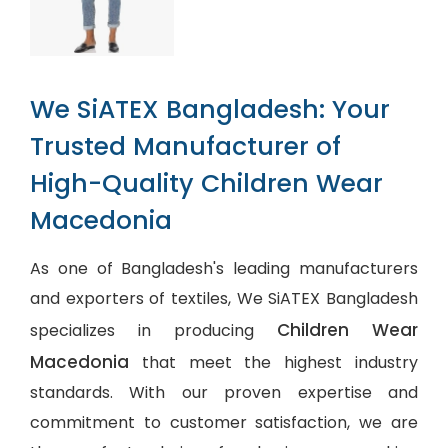
We SiATEX Bangladesh: Your
Trusted Manufacturer of
High-Quality Children Wear
Macedonia
As one of Bangladesh's leading manufacturers
and exporters of textiles, We SiATEX Bangladesh
Children Wear
specializes in producing
Macedonia
that meet the highest industry
standards. With our proven expertise and
commitment to customer satisfaction, we are