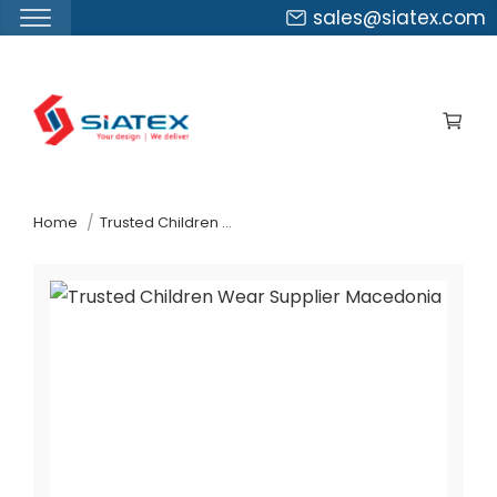
sales@siatex.com
Skip
to
the
content
↷
Home
Trusted Children Wear Supplier Macedonia