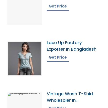
Bangladesh
Get Price
Lace Up Factory
Exporter In Bangladesh
Get Price
Vintage Wash T-Shirt
Wholesaler In
Bangladesh