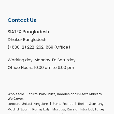
Contact Us
SiATEX Bangladesh
Dhaka-Bangladesh
(+880-2) 222-262-889 (Office)
Working day: Monday To Saturday
Office Hours: 10.00 am to 6.00 pm
Wholesale T-shirts, Polo Shirts, Hoodies and PJ sets Markets
We Cover:
London, United Kingdom | Paris, France | Berlin, Germany |
Madrid, Spain | Rome, Italy | Moscow, Russia | Istanbul, Turkey |