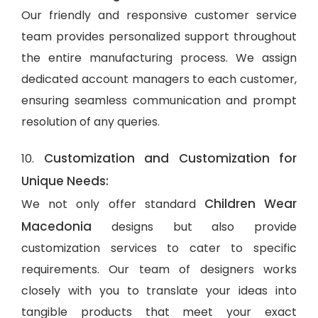
Our friendly and responsive customer service
team provides personalized support throughout
the entire manufacturing process. We assign
dedicated account managers to each customer,
ensuring seamless communication and prompt
resolution of any queries.
Customization and Customization for
10.
Unique Needs:
Children Wear
We not only offer standard
Macedonia
designs but also provide
customization services to cater to specific
requirements. Our team of designers works
closely with you to translate your ideas into
tangible products that meet your exact