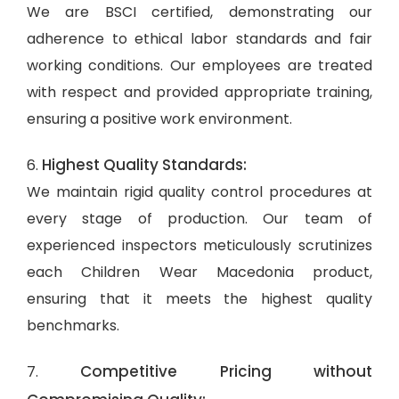
We are BSCI certified, demonstrating our
adherence to ethical labor standards and fair
working conditions. Our employees are treated
with respect and provided appropriate training,
ensuring a positive work environment.
Highest Quality Standards:
6.
We maintain rigid quality control procedures at
every stage of production. Our team of
experienced inspectors meticulously scrutinizes
each Children Wear Macedonia product,
ensuring that it meets the highest quality
benchmarks.
Competitive Pricing without
7.