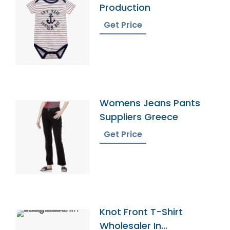
Production
Get Price
Womens Jeans Pants
Suppliers Greece
Get Price
Knot Front T-Shirt
Wholesaler In