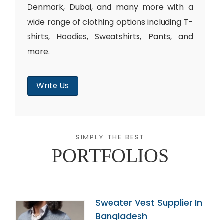
Denmark, Dubai, and many more with a
wide range of clothing options including T-
shirts, Hoodies, Sweatshirts, Pants, and
more.
Write Us
SIMPLY THE BEST
PORTFOLIOS
Sweater Vest Supplier In
Bangladesh