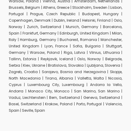
Warsaw, Poland | Vienna, Austria | Amsterdam, Netherlands |
Brussels, Belgium | Athens, Greece | Stockholm, Sweden | Lisbon,
Portugal | Prague, Czech Republic | Budapest, Hungary |
Copenhagen, Denmark | Dublin, Ireland | Helsinki, Finland | Oslo,
Norway | Zurich, Switzerland | Munich, Germany | Barcelona,
Spain | Frankfurt, Germany | Edinburgh, United Kingdom | Milan,
Italy | Hamburg, Germany | Bucharest, Romania | Manchester,
United Kingdom | Lyon, France | Sofia, Bulgaria | Stuttgart,
Germany | Warsaw, Poland | Riga, Latvia | Vilnius, Lithuania |
Tallinn, Estonia | Reykjavik, Iceland | Oslo, Norway | Belgrade,
Serbia | Kiev, Ukraine | Bratislava, Slovakia | Ljubljana, Slovenia |
Zagreb, Croatia | Sarajevo, Bosnia and Herzegovina | Skopje,
North Macedonia | Tirana, Albania | Valletta, Malta | Nicosia,
Cyprus | Luxembourg City, Luxembourg | Andorra la Vella,
Andorra | Monaco City, Monaco | San Marino, San Marino |
Vaduz, Liechtenstein | Bern, Switzerland | Geneva, Switzerland |
Basel, Switzerland | Krakow, Poland | Porto, Portugal | Valencia,
Spain | Seville, Spain