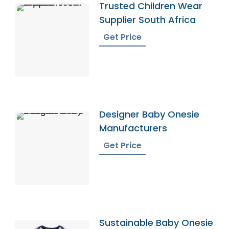
Trusted Children Wear
Supplier South Africa
Get Price
Designer Baby Onesie
Manufacturers
Get Price
Sustainable Baby Onesie