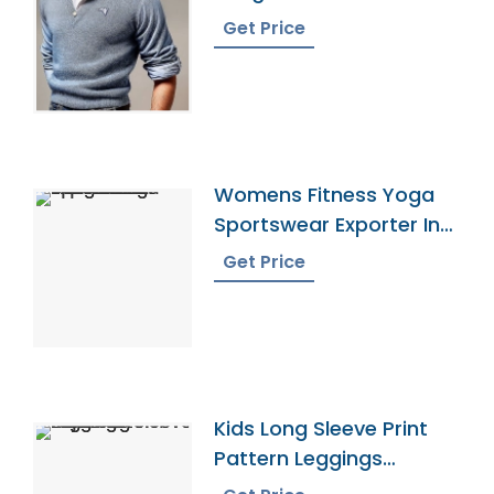
Get Price
Womens Fitness Yoga
Sportswear Exporter In
Bangladesh
Get Price
Kids Long Sleeve Print
Pattern Leggings
Pajamas