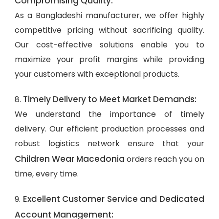
Compromising Quality:
As a Bangladeshi manufacturer, we offer highly
competitive pricing without sacrificing quality.
Our cost-effective solutions enable you to
maximize your profit margins while providing
your customers with exceptional products.
Timely Delivery to Meet Market Demands:
8.
We understand the importance of timely
delivery. Our efficient production processes and
robust logistics network ensure that your
Children Wear Macedonia
orders reach you on
time, every time.
Excellent Customer Service and Dedicated
9.
Account Management: