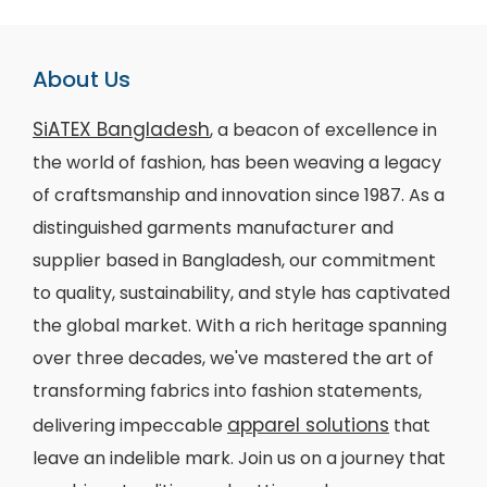
About Us
SiATEX Bangladesh
, a beacon of excellence in
the world of fashion, has been weaving a legacy
of craftsmanship and innovation since 1987. As a
distinguished garments manufacturer and
supplier based in Bangladesh, our commitment
to quality, sustainability, and style has captivated
the global market. With a rich heritage spanning
over three decades, we've mastered the art of
transforming fabrics into fashion statements,
apparel solutions
delivering impeccable
that
leave an indelible mark. Join us on a journey that