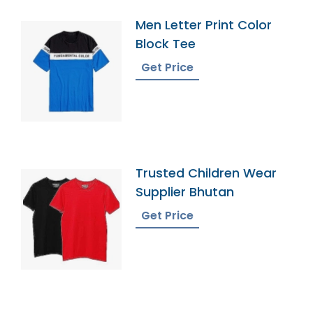
Men Letter Print Color
Block Tee
Get Price
Trusted Children Wear
Supplier Bhutan
Get Price