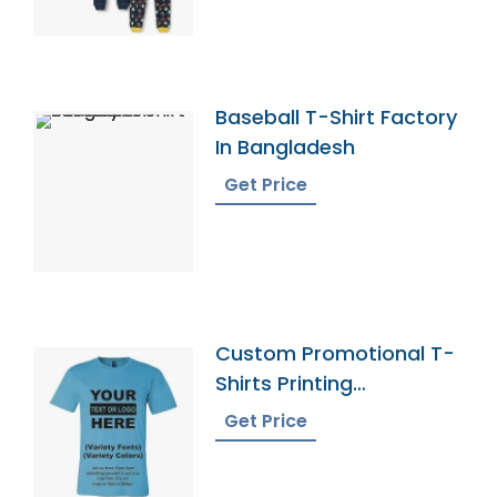
Baseball T-Shirt Factory
In Bangladesh
Get Price
Custom Promotional T-
Shirts Printing
Bangladesh
Get Price