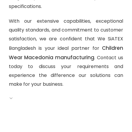
specifications.
With our extensive capabilities, exceptional
quality standards, and commitment to customer
satisfaction, we are confident that We SiATEX
Children
Bangladesh is your ideal partner for
Wear Macedonia manufacturing
. Contact us
today to discuss your requirements and
experience the difference our solutions can
make for your business.