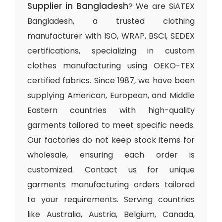
Supplier in Bangladesh
? We are SiATEX
Bangladesh, a trusted clothing
manufacturer with ISO, WRAP, BSCI, SEDEX
certifications, specializing in custom
clothes manufacturing using OEKO-TEX
certified fabrics. Since 1987, we have been
supplying American, European, and Middle
Eastern countries with high-quality
garments tailored to meet specific needs.
Our factories do not keep stock items for
wholesale, ensuring each order is
customized. Contact us for unique
garments manufacturing orders tailored
to your requirements. Serving countries
like Australia, Austria, Belgium, Canada,