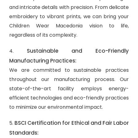
and intricate details with precision. From delicate
embroidery to vibrant prints, we can bring your
Children Wear Macedonia vision to life,
regardless of its complexity.
Sustainable and Eco-Friendly
4.
Manufacturing Practices:
We are committed to sustainable practices
throughout our manufacturing process. Our
state-of-the-art facility employs energy-
efficient technologies and eco-friendly practices
to minimize our environmental impact.
BSCI Certification for Ethical and Fair Labor
5.
Standards: