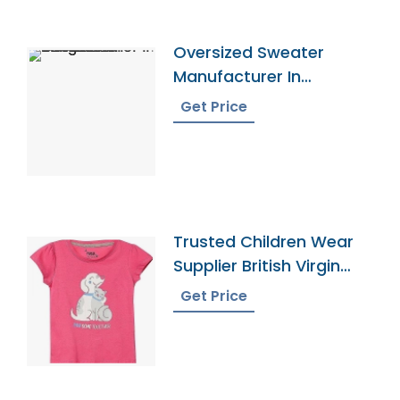
Oversized Sweater
Manufacturer In
Bangladesh
Get Price
Trusted Children Wear
Supplier British Virgin
Islands
Get Price