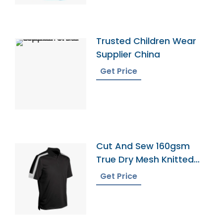
Trusted Children Wear
Supplier China
Get Price
Cut And Sew 160gsm
True Dry Mesh Knitted
60 Cotton 40 Polyester
Get Price
Panel Cool Best Polo
Shirt 4