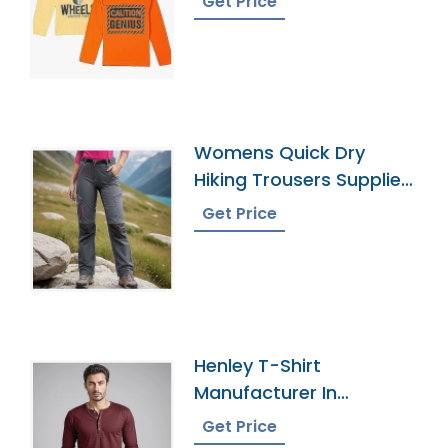
Get Price
Womens Quick Dry
Hiking Trousers Supplier
In Bangladesh
Get Price
Henley T-Shirt
Manufacturer In
Bangladesh
Get Price