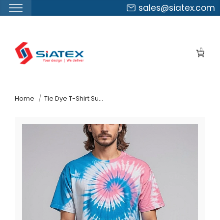
sales@siatex.com
Skip
to
0
the
content
↷
Home
Tie Dye T-Shirt Supplier In Bangladesh