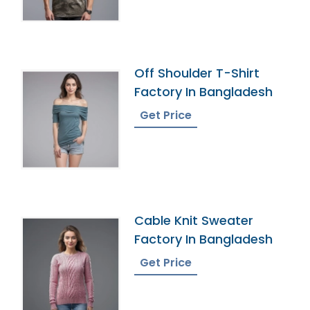
Off Shoulder T-Shirt
Factory In Bangladesh
Get Price
Cable Knit Sweater
Factory In Bangladesh
Get Price