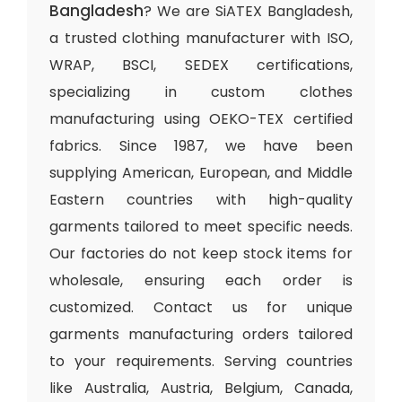
Bangladesh
? We are SiATEX Bangladesh,
a trusted clothing manufacturer with ISO,
WRAP, BSCI, SEDEX certifications,
specializing in custom clothes
manufacturing using OEKO-TEX certified
fabrics. Since 1987, we have been
supplying American, European, and Middle
Eastern countries with high-quality
garments tailored to meet specific needs.
Our factories do not keep stock items for
wholesale, ensuring each order is
customized. Contact us for unique
garments manufacturing orders tailored
to your requirements. Serving countries
like Australia, Austria, Belgium, Canada,