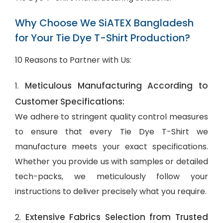
Why Choose We SiATEX Bangladesh
for Your Tie Dye T-Shirt Production?
10 Reasons to Partner with Us:
Meticulous Manufacturing According to
1.
Customer Specifications:
We adhere to stringent quality control measures
to ensure that every Tie Dye T-Shirt we
manufacture meets your exact specifications.
Whether you provide us with samples or detailed
tech-packs, we meticulously follow your
instructions to deliver precisely what you require.
Extensive Fabrics Selection from Trusted
2.