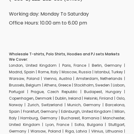
Working day: Monday To Saturday
Office Hours: 10.00 am to 6.00 pm
Wholesale T-shirts, Polo Shirts, Hoodies and PJ sets Markets
We Cover:
London, United Kingdom | Paris, France | Berlin, Germany |
Madrid, Spain | Rome, Italy | Moscow, Russia | Istanbul, Turkey |
Warsaw, Poland | Vienna, Austria | Amsterdam, Netherlands |
Brussels, Belgium | Athens, Greece | Stockholm, Sweden | Lisbon,
Portugal | Prague, Czech Republic | Budapest, Hungary |
Copenhagen, Denmark | Dublin, Ireland | Helsinki, Finland | Oslo,
Norway | Zurich, Switzerland | Munich, Germany | Barcelona,
Spain | Frankfurt, Germany | Edinburgh, United Kingdom | Milan,
Italy | Hamburg, Germany | Bucharest, Romania | Manchester,
United Kingdom | Lyon, France | Sofia, Bulgaria | Stuttgart,
Germany | Warsaw, Poland | Riga, Latvia | Vilnius, Lithuania |