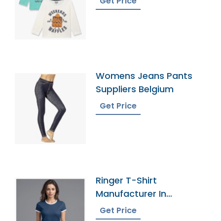
Get Price
Womens Jeans Pants
Suppliers Belgium
Get Price
Ringer T-Shirt
Manufacturer In
Bangladesh
Get Price