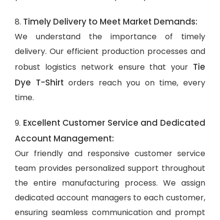
Timely Delivery to Meet Market Demands:
8.
We understand the importance of timely
delivery. Our efficient production processes and
Tie
robust logistics network ensure that your
Dye T-Shirt
orders reach you on time, every
time.
Excellent Customer Service and Dedicated
9.
Account Management:
Our friendly and responsive customer service
team provides personalized support throughout
the entire manufacturing process. We assign
dedicated account managers to each customer,
ensuring seamless communication and prompt