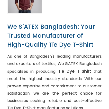
We SiATEX Bangladesh: Your
Trusted Manufacturer of
High-Quality Tie Dye T-Shirt
As one of Bangladesh's leading manufacturers
and exporters of textiles, We SiATEX Bangladesh
Tie Dye T-Shirt
specializes in producing
that
meet the highest industry standards. With our
proven expertise and commitment to customer
satisfaction, we are the perfect choice for
businesses seeking reliable and cost-effective
Tie Dye T-Shirt manufacturing solutions.