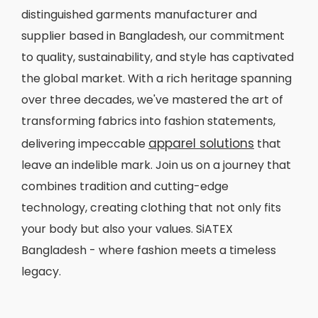
distinguished garments manufacturer and
supplier based in Bangladesh, our commitment
to quality, sustainability, and style has captivated
the global market. With a rich heritage spanning
over three decades, we've mastered the art of
transforming fabrics into fashion statements,
apparel solutions
delivering impeccable
that
leave an indelible mark. Join us on a journey that
combines tradition and cutting-edge
technology, creating clothing that not only fits
your body but also your values. SiATEX
Bangladesh - where fashion meets a timeless
legacy.