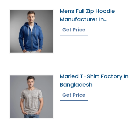
Mens Full Zip Hoodie
Manufacturer In
Bangladesh
Get Price
Marled T-Shirt Factory In
Bangladesh
Get Price