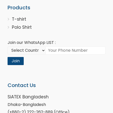
Products
T-shirt
Polo Shirt
Join our WhatsApp LIST :
Join
Contact Us
SiATEX Bangladesh
Dhaka-Bangladesh
(+880-2) 222-262-889 (Office)