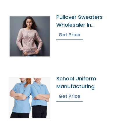
Pullover Sweaters
Wholesaler In
Bangladesh
Get Price
School Uniform
Manufacturing
Get Price