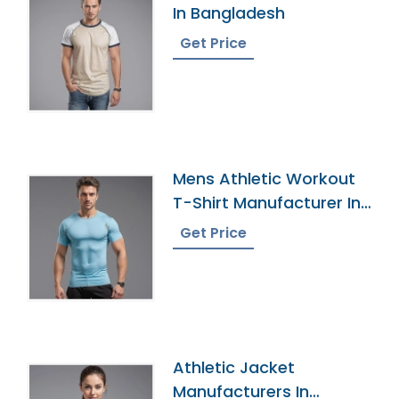
In Bangladesh
Get Price
Mens Athletic Workout
T-Shirt Manufacturer In
Bangladesh
Get Price
Athletic Jacket
Manufacturers In