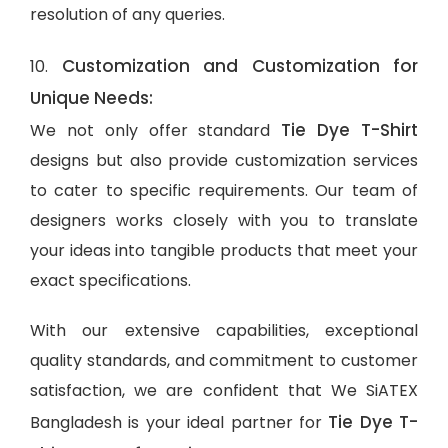
resolution of any queries.
Customization and Customization for
10.
Unique Needs:
Tie Dye T-Shirt
We not only offer standard
designs but also provide customization services
to cater to specific requirements. Our team of
designers works closely with you to translate
your ideas into tangible products that meet your
exact specifications.
With our extensive capabilities, exceptional
quality standards, and commitment to customer
satisfaction, we are confident that We SiATEX
Tie Dye T-
Bangladesh is your ideal partner for