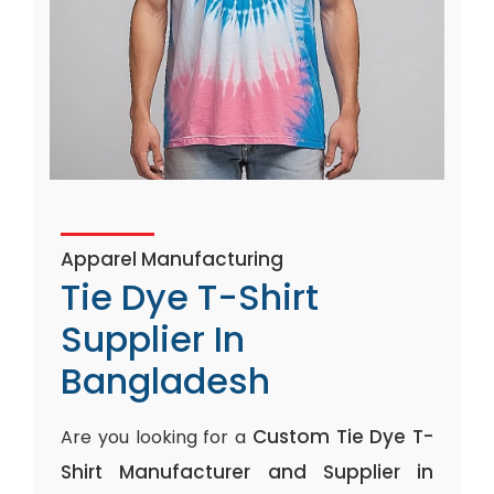
Apparel Manufacturing
Tie Dye T-Shirt
Supplier In
Bangladesh
Custom Tie Dye T-
Are you looking for a
Shirt Manufacturer and Supplier in