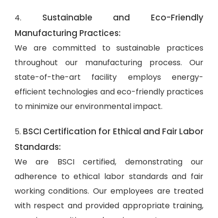
Sustainable and Eco-Friendly
4.
Manufacturing Practices:
We are committed to sustainable practices
throughout our manufacturing process. Our
state-of-the-art facility employs energy-
efficient technologies and eco-friendly practices
to minimize our environmental impact.
BSCI Certification for Ethical and Fair Labor
5.
Standards:
We are BSCI certified, demonstrating our
adherence to ethical labor standards and fair
working conditions. Our employees are treated
with respect and provided appropriate training,