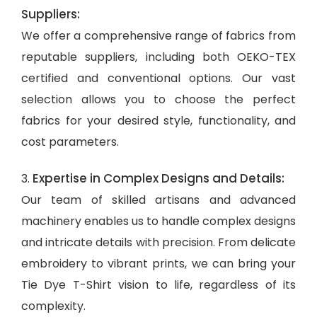
Suppliers:
We offer a comprehensive range of fabrics from
reputable suppliers, including both OEKO-TEX
certified and conventional options. Our vast
selection allows you to choose the perfect
fabrics for your desired style, functionality, and
cost parameters.
Expertise in Complex Designs and Details:
3.
Our team of skilled artisans and advanced
machinery enables us to handle complex designs
and intricate details with precision. From delicate
embroidery to vibrant prints, we can bring your
Tie Dye T-Shirt vision to life, regardless of its
complexity.