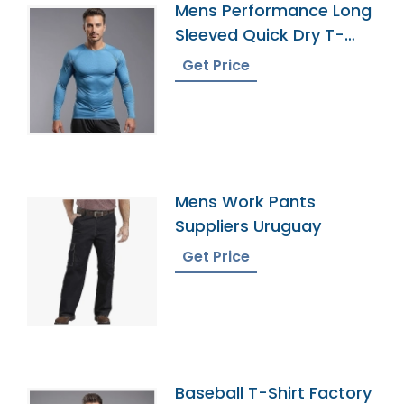
Mens Performance Long
Sleeved Quick Dry T-
Shirt Supplier
Get Price
Mens Work Pants
Suppliers Uruguay
Get Price
Baseball T-Shirt Factory