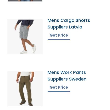
Mens Cargo Shorts
Suppliers Latvia
Get Price
Mens Work Pants
Suppliers Sweden
Get Price