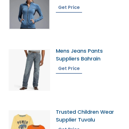
Bangladesh
Get Price
Mens Jeans Pants
Suppliers Bahrain
Get Price
Trusted Children Wear
Supplier Tuvalu