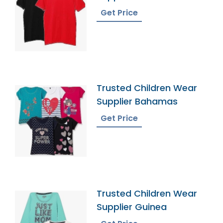
Get Price
Trusted Children Wear
Supplier Bahamas
Get Price
Trusted Children Wear
Supplier Guinea