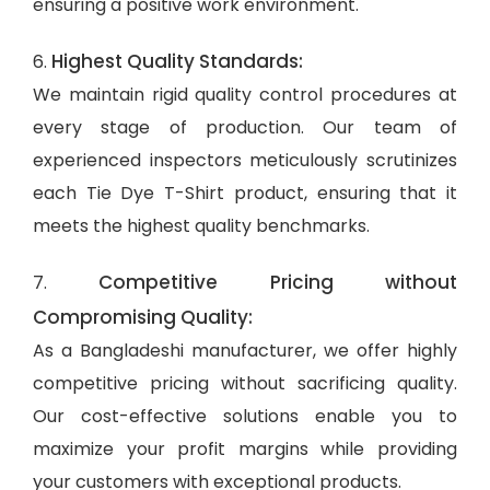
ensuring a positive work environment.
Highest Quality Standards:
6.
We maintain rigid quality control procedures at
every stage of production. Our team of
experienced inspectors meticulously scrutinizes
each Tie Dye T-Shirt product, ensuring that it
meets the highest quality benchmarks.
Competitive Pricing without
7.
Compromising Quality:
As a Bangladeshi manufacturer, we offer highly
competitive pricing without sacrificing quality.
Our cost-effective solutions enable you to
maximize your profit margins while providing
your customers with exceptional products.