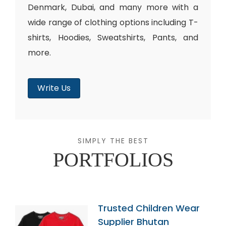
Denmark, Dubai, and many more with a
wide range of clothing options including T-
shirts, Hoodies, Sweatshirts, Pants, and
more.
Write Us
SIMPLY THE BEST
PORTFOLIOS
Trusted Children Wear
Supplier Bhutan