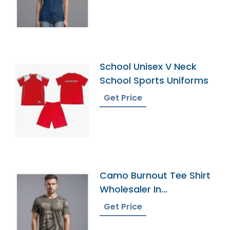
School Unisex V Neck
School Sports Uniforms
Get Price
Camo Burnout Tee Shirt
Wholesaler In
Bangladesh
Get Price