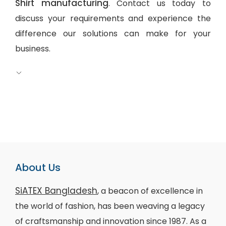
Shirt manufacturing
. Contact us today to
discuss your requirements and experience the
difference our solutions can make for your
business.
About Us
SiATEX Bangladesh
, a beacon of excellence in
the world of fashion, has been weaving a legacy
of craftsmanship and innovation since 1987. As a