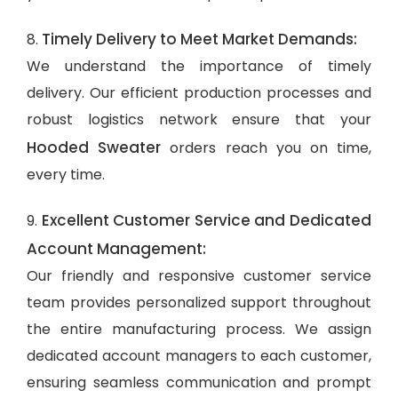
Timely Delivery to Meet Market Demands:
8.
We understand the importance of timely
delivery. Our efficient production processes and
robust logistics network ensure that your
Hooded Sweater
orders reach you on time,
every time.
Excellent Customer Service and Dedicated
9.
Account Management:
Our friendly and responsive customer service
team provides personalized support throughout
the entire manufacturing process. We assign
dedicated account managers to each customer,
ensuring seamless communication and prompt