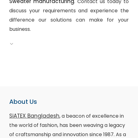
Sweater manufacturing
. Contact us today to
discuss your requirements and experience the
difference our solutions can make for your
business.
About Us
SiATEX Bangladesh
, a beacon of excellence in
the world of fashion, has been weaving a legacy
of craftsmanship and innovation since 1987. As a