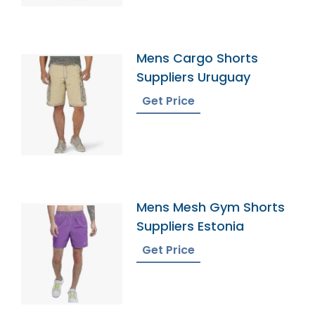
Mens Cargo Shorts
Suppliers Uruguay
Get Price
Mens Mesh Gym Shorts
Suppliers Estonia
Get Price