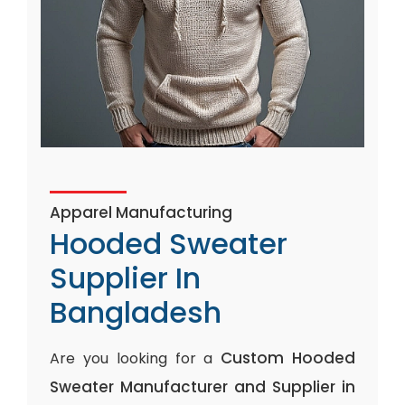
Apparel Manufacturing
Hooded Sweater
Supplier In
Bangladesh
Custom Hooded
Are you looking for a
Sweater Manufacturer and Supplier in