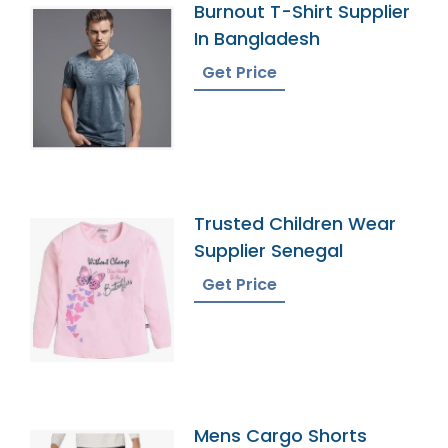
Burnout T-Shirt Supplier
In Bangladesh
Get Price
Trusted Children Wear
Supplier Senegal
Get Price
Mens Cargo Shorts