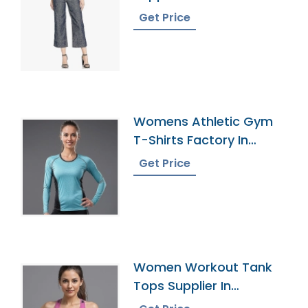
Get Price
Womens Athletic Gym
T-Shirts Factory In
Bangladesh
Get Price
Women Workout Tank
Tops Supplier In
Bangladesh