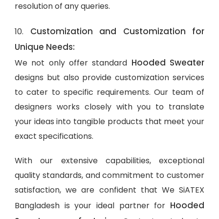
resolution of any queries.
Customization and Customization for
10.
Unique Needs:
Hooded Sweater
We not only offer standard
designs but also provide customization services
to cater to specific requirements. Our team of
designers works closely with you to translate
your ideas into tangible products that meet your
exact specifications.
With our extensive capabilities, exceptional
quality standards, and commitment to customer
satisfaction, we are confident that We SiATEX
Hooded
Bangladesh is your ideal partner for