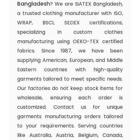
Bangladesh
? We are SiATEX Bangladesh,
a trusted clothing manufacturer with ISO,
WRAP, BSCI, SEDEX certifications,
specializing in custom clothes
manufacturing using OEKO-TEX certified
fabrics. Since 1987, we have been
supplying American, European, and Middle
Eastern countries with high-quality
garments tailored to meet specific needs.
Our factories do not keep stock items for
wholesale, ensuring each order is
customized. Contact us for unique
garments manufacturing orders tailored
to your requirements. Serving countries
like Australia, Austria, Belgium, Canada,