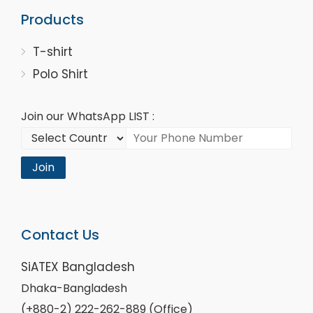
Products
T-shirt
Polo Shirt
Join our WhatsApp LIST :
Join
Contact Us
SiATEX Bangladesh
Dhaka-Bangladesh
(+880-2) 222-262-889 (Office)