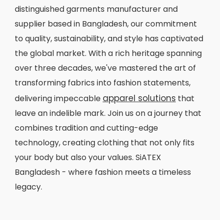
distinguished garments manufacturer and
supplier based in Bangladesh, our commitment
to quality, sustainability, and style has captivated
the global market. With a rich heritage spanning
over three decades, we've mastered the art of
transforming fabrics into fashion statements,
apparel solutions
delivering impeccable
that
leave an indelible mark. Join us on a journey that
combines tradition and cutting-edge
technology, creating clothing that not only fits
your body but also your values. SiATEX
Bangladesh - where fashion meets a timeless
legacy.