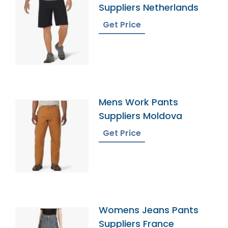
Suppliers Netherlands
Get Price
Mens Work Pants
Suppliers Moldova
Get Price
Womens Jeans Pants
Suppliers France