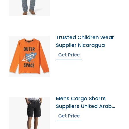
Trusted Children Wear
Supplier Nicaragua
Get Price
Mens Cargo Shorts
Suppliers United Arab
Emirates
Get Price