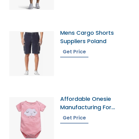
Mens Cargo Shorts
Suppliers Poland
Get Price
Affordable Onesie
Manufacturing For
Infants
Get Price