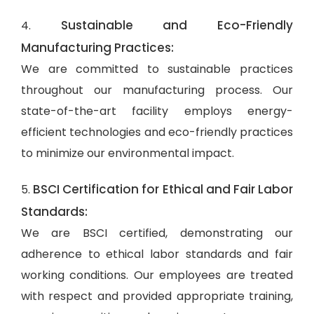
Sustainable and Eco-Friendly
4.
Manufacturing Practices:
We are committed to sustainable practices
throughout our manufacturing process. Our
state-of-the-art facility employs energy-
efficient technologies and eco-friendly practices
to minimize our environmental impact.
BSCI Certification for Ethical and Fair Labor
5.
Standards:
We are BSCI certified, demonstrating our
adherence to ethical labor standards and fair
working conditions. Our employees are treated
with respect and provided appropriate training,