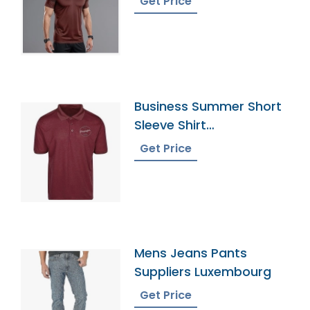
Get Price
Business Summer Short
Sleeve Shirt
Manufacturer Supplier
Get Price
Mens Jeans Pants
Suppliers Luxembourg
Get Price