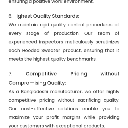
ensuring a positive work environment.
Highest Quality Standards:
6.
We maintain rigid quality control procedures at
every stage of production. Our team of
experienced inspectors meticulously scrutinizes
each Hooded Sweater product, ensuring that it
meets the highest quality benchmarks.
Competitive Pricing without
7.
Compromising Quality:
As a Bangladeshi manufacturer, we offer highly
competitive pricing without sacrificing quality.
Our cost-effective solutions enable you to
maximize your profit margins while providing
your customers with exceptional products.