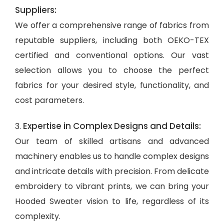
Suppliers:
We offer a comprehensive range of fabrics from
reputable suppliers, including both OEKO-TEX
certified and conventional options. Our vast
selection allows you to choose the perfect
fabrics for your desired style, functionality, and
cost parameters.
Expertise in Complex Designs and Details:
3.
Our team of skilled artisans and advanced
machinery enables us to handle complex designs
and intricate details with precision. From delicate
embroidery to vibrant prints, we can bring your
Hooded Sweater vision to life, regardless of its
complexity.