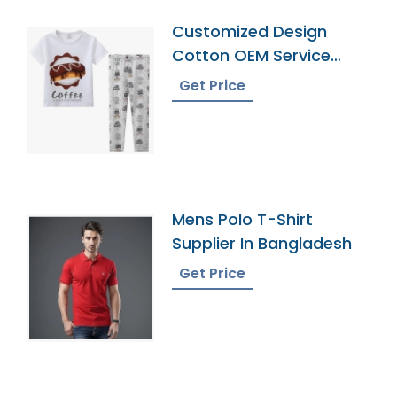
Customized Design
Cotton OEM Service
Pyjamas
Get Price
Mens Polo T-Shirt
Supplier In Bangladesh
Get Price