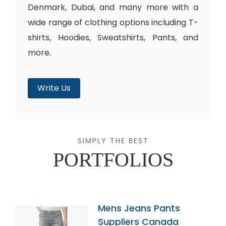
Denmark, Dubai, and many more with a
wide range of clothing options including T-
shirts, Hoodies, Sweatshirts, Pants, and
more.
Write Us
SIMPLY THE BEST
PORTFOLIOS
Mens Jeans Pants
Suppliers Canada