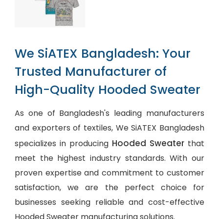
We SiATEX Bangladesh: Your
Trusted Manufacturer of
High-Quality Hooded Sweater
As one of Bangladesh's leading manufacturers
and exporters of textiles, We SiATEX Bangladesh
Hooded Sweater
specializes in producing
that
meet the highest industry standards. With our
proven expertise and commitment to customer
satisfaction, we are the perfect choice for
businesses seeking reliable and cost-effective
Hooded Sweater manufacturing solutions.