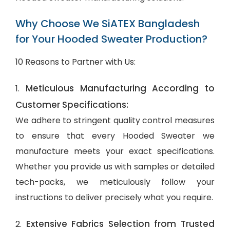
Why Choose We SiATEX Bangladesh
for Your Hooded Sweater Production?
10 Reasons to Partner with Us:
Meticulous Manufacturing According to
1.
Customer Specifications:
We adhere to stringent quality control measures
to ensure that every Hooded Sweater we
manufacture meets your exact specifications.
Whether you provide us with samples or detailed
tech-packs, we meticulously follow your
instructions to deliver precisely what you require.
Extensive Fabrics Selection from Trusted
2.