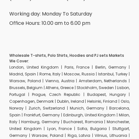
Working day: Monday To Saturday
Office Hours: 10.00 am to 6.00 pm
Wholesale T-shirts, Polo Shirts, Hoodies and PJ sets Markets
We Cover:
London, United Kingdom | Paris, France | Berlin, Germany |
Madrid, Spain | Rome, Italy | Moscow, Russia | Istanbul, Turkey |
Warsaw, Poland | Vienna, Austria | Amsterdam, Netherlands |
Brussels, Belgium | Athens, Greece | Stockholm, Sweden | Lisbon,
Portugal | Prague, Czech Republic | Budapest, Hungary |
Copenhagen, Denmark | Dublin, Ireland | Helsinki, Finland | Oslo,
Norway | Zurich, Switzerland | Munich, Germany | Barcelona,
Spain | Frankfurt, Germany | Edinburgh, United Kingdom | Milan,
Italy | Hamburg, Germany | Bucharest, Romania | Manchester,
United Kingdom | Lyon, France | Sofia, Bulgaria | Stuttgart,
Germany | Warsaw, Poland | Riga, Latvia | Vilnius, Lithuania |