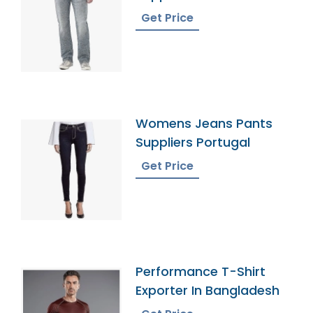
Get Price
Womens Jeans Pants
Suppliers Portugal
Get Price
Performance T-Shirt
Exporter In Bangladesh