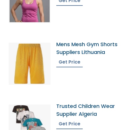
Get Price
Mens Mesh Gym Shorts
Suppliers Lithuania
Get Price
Trusted Children Wear
Supplier Algeria
Get Price