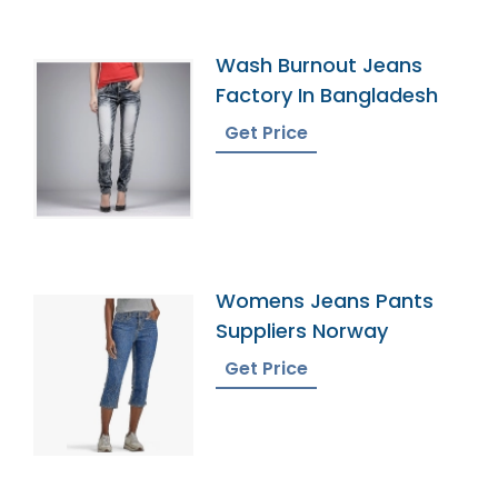
Wash Burnout Jeans
Factory In Bangladesh
Get Price
Womens Jeans Pants
Suppliers Norway
Get Price