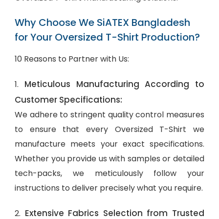
Why Choose We SiATEX Bangladesh
for Your Oversized T-Shirt Production?
10 Reasons to Partner with Us:
Meticulous Manufacturing According to
1.
Customer Specifications:
We adhere to stringent quality control measures
to ensure that every Oversized T-Shirt we
manufacture meets your exact specifications.
Whether you provide us with samples or detailed
tech-packs, we meticulously follow your
instructions to deliver precisely what you require.
Extensive Fabrics Selection from Trusted
2.