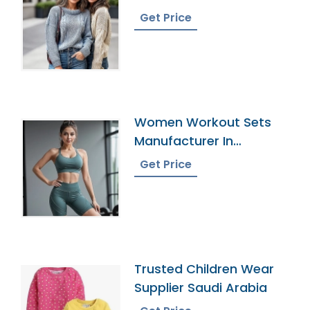
Bangladesh
Get Price
Women Workout Sets
Manufacturer In
Bangladesh
Get Price
Trusted Children Wear
Supplier Saudi Arabia