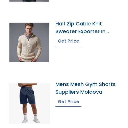
Half Zip Cable Knit
Sweater Exporter In
Bangladesh
Get Price
Mens Mesh Gym Shorts
Suppliers Moldova
Get Price