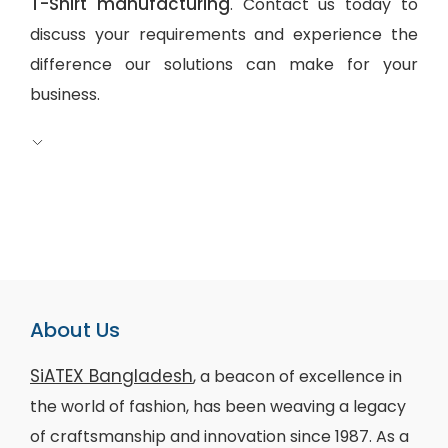
T-Shirt manufacturing
. Contact us today to
discuss your requirements and experience the
difference our solutions can make for your
business.
About Us
SiATEX Bangladesh
, a beacon of excellence in
the world of fashion, has been weaving a legacy
of craftsmanship and innovation since 1987. As a