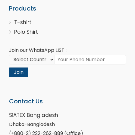
Products
T-shirt
Polo Shirt
Join our WhatsApp LIST :
Join
Contact Us
SiATEX Bangladesh
Dhaka-Bangladesh
(+880-2) 222-262-889 (Office)