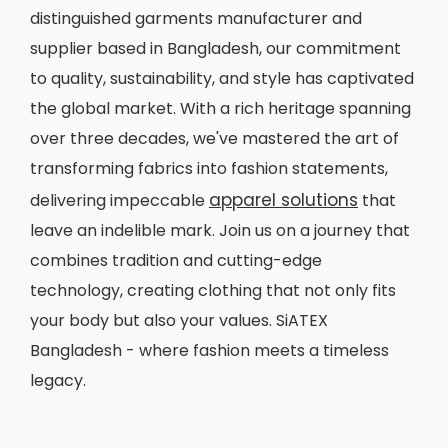
distinguished garments manufacturer and
supplier based in Bangladesh, our commitment
to quality, sustainability, and style has captivated
the global market. With a rich heritage spanning
over three decades, we've mastered the art of
transforming fabrics into fashion statements,
apparel solutions
delivering impeccable
that
leave an indelible mark. Join us on a journey that
combines tradition and cutting-edge
technology, creating clothing that not only fits
your body but also your values. SiATEX
Bangladesh - where fashion meets a timeless
legacy.