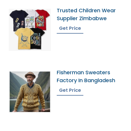
Trusted Children Wear
Supplier Zimbabwe
Get Price
Fisherman Sweaters
Factory In Bangladesh
Get Price