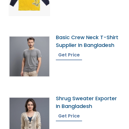
Basic Crew Neck T-Shirt
Supplier In Bangladesh
Get Price
Shrug Sweater Exporter
In Bangladesh
Get Price