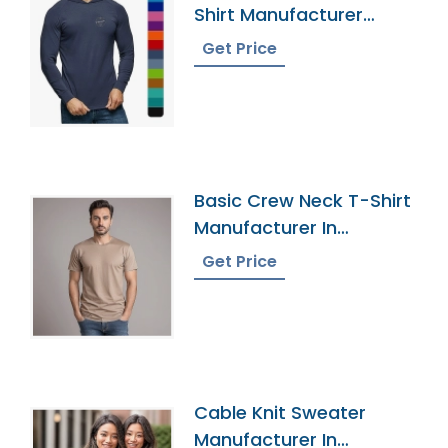
Shirt Manufacturer
Supplier
Get Price
Basic Crew Neck T-Shirt
Manufacturer In
Bangladesh
Get Price
Cable Knit Sweater
Manufacturer In