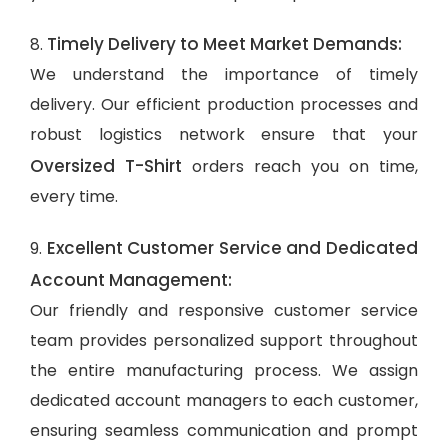
Timely Delivery to Meet Market Demands:
8.
We understand the importance of timely
delivery. Our efficient production processes and
robust logistics network ensure that your
Oversized T-Shirt
orders reach you on time,
every time.
Excellent Customer Service and Dedicated
9.
Account Management:
Our friendly and responsive customer service
team provides personalized support throughout
the entire manufacturing process. We assign
dedicated account managers to each customer,
ensuring seamless communication and prompt