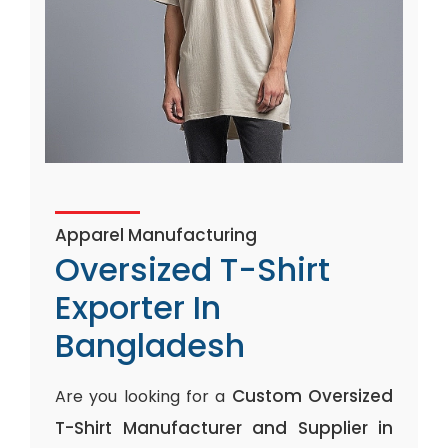
Apparel Manufacturing
Oversized T-Shirt
Exporter In
Bangladesh
Custom Oversized
Are you looking for a
T-Shirt Manufacturer and Supplier in