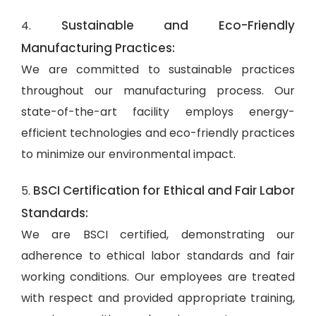
Sustainable and Eco-Friendly
4.
Manufacturing Practices:
We are committed to sustainable practices
throughout our manufacturing process. Our
state-of-the-art facility employs energy-
efficient technologies and eco-friendly practices
to minimize our environmental impact.
BSCI Certification for Ethical and Fair Labor
5.
Standards:
We are BSCI certified, demonstrating our
adherence to ethical labor standards and fair
working conditions. Our employees are treated
with respect and provided appropriate training,