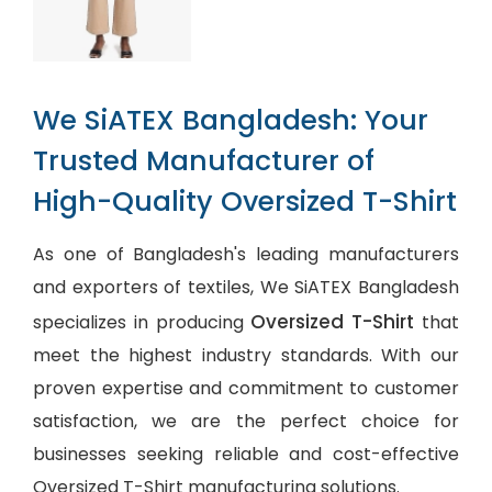
We SiATEX Bangladesh: Your
Trusted Manufacturer of
High-Quality Oversized T-Shirt
As one of Bangladesh's leading manufacturers
and exporters of textiles, We SiATEX Bangladesh
Oversized T-Shirt
specializes in producing
that
meet the highest industry standards. With our
proven expertise and commitment to customer
satisfaction, we are the perfect choice for
businesses seeking reliable and cost-effective
Oversized T-Shirt manufacturing solutions.