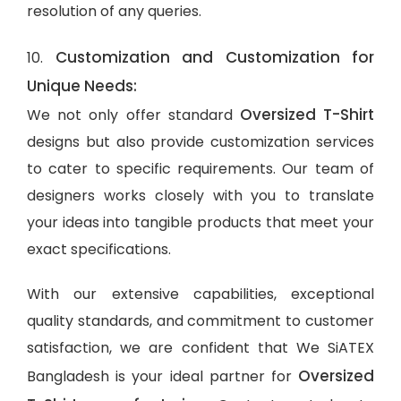
resolution of any queries.
Customization and Customization for
10.
Unique Needs:
Oversized T-Shirt
We not only offer standard
designs but also provide customization services
to cater to specific requirements. Our team of
designers works closely with you to translate
your ideas into tangible products that meet your
exact specifications.
With our extensive capabilities, exceptional
quality standards, and commitment to customer
satisfaction, we are confident that We SiATEX
Oversized
Bangladesh is your ideal partner for