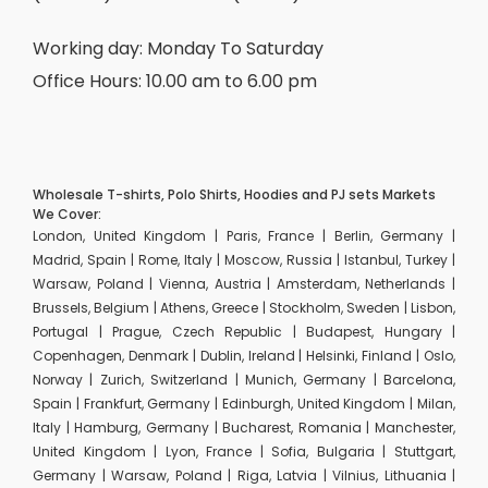
Working day: Monday To Saturday
Office Hours: 10.00 am to 6.00 pm
Wholesale T-shirts, Polo Shirts, Hoodies and PJ sets Markets
We Cover:
London, United Kingdom | Paris, France | Berlin, Germany |
Madrid, Spain | Rome, Italy | Moscow, Russia | Istanbul, Turkey |
Warsaw, Poland | Vienna, Austria | Amsterdam, Netherlands |
Brussels, Belgium | Athens, Greece | Stockholm, Sweden | Lisbon,
Portugal | Prague, Czech Republic | Budapest, Hungary |
Copenhagen, Denmark | Dublin, Ireland | Helsinki, Finland | Oslo,
Norway | Zurich, Switzerland | Munich, Germany | Barcelona,
Spain | Frankfurt, Germany | Edinburgh, United Kingdom | Milan,
Italy | Hamburg, Germany | Bucharest, Romania | Manchester,
United Kingdom | Lyon, France | Sofia, Bulgaria | Stuttgart,
Germany | Warsaw, Poland | Riga, Latvia | Vilnius, Lithuania |