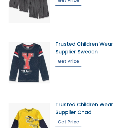
Get Price
Trusted Children Wear
Supplier Sweden
Get Price
Trusted Children Wear
Supplier Chad
Get Price