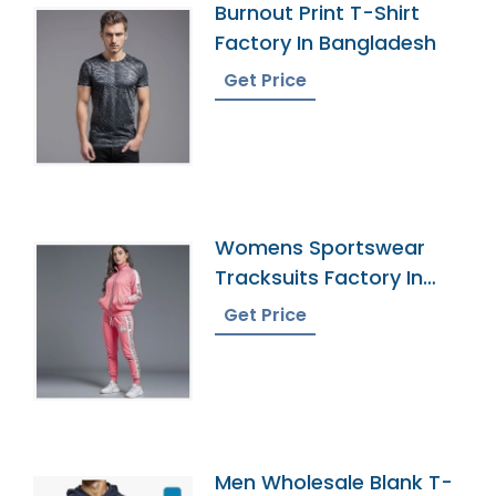
Burnout Print T-Shirt
Factory In Bangladesh
Get Price
Womens Sportswear
Tracksuits Factory In
Bangladesh
Get Price
Men Wholesale Blank T-