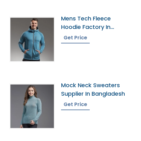
Mens Tech Fleece
Hoodie Factory In
Bangladesh
Get Price
Mock Neck Sweaters
Supplier In Bangladesh
Get Price