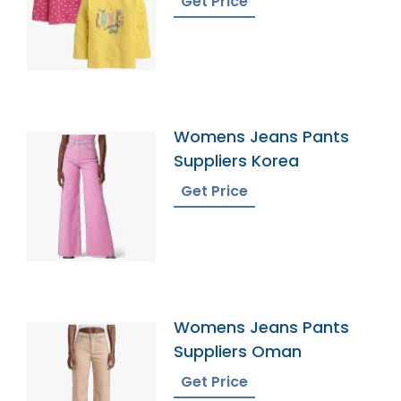
Get Price
Womens Jeans Pants
Suppliers Korea
Get Price
Womens Jeans Pants
Suppliers Oman
Get Price