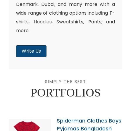
Denmark, Dubai, and many more with a
wide range of clothing options including T-
shirts, Hoodies, Sweatshirts, Pants, and
more.
Write Us
SIMPLY THE BEST
PORTFOLIOS
Spiderman Clothes Boys
Pyjamas Bangladesh