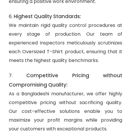
ensuring a positive work environment.
Highest Quality Standards:
6.
We maintain rigid quality control procedures at
every stage of production. Our team of
experienced inspectors meticulously scrutinizes
each Oversized T-Shirt product, ensuring that it
meets the highest quality benchmarks.
Competitive Pricing without
7.
Compromising Quality:
As a Bangladeshi manufacturer, we offer highly
competitive pricing without sacrificing quality.
Our cost-effective solutions enable you to
maximize your profit margins while providing
your customers with exceptional products.