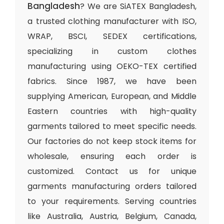
Bangladesh
? We are SiATEX Bangladesh,
a trusted clothing manufacturer with ISO,
WRAP, BSCI, SEDEX certifications,
specializing in custom clothes
manufacturing using OEKO-TEX certified
fabrics. Since 1987, we have been
supplying American, European, and Middle
Eastern countries with high-quality
garments tailored to meet specific needs.
Our factories do not keep stock items for
wholesale, ensuring each order is
customized. Contact us for unique
garments manufacturing orders tailored
to your requirements. Serving countries
like Australia, Austria, Belgium, Canada,