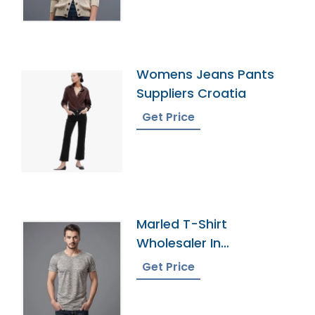
Womens Jeans Pants
Suppliers Croatia
Get Price
Marled T-Shirt
Wholesaler In
Bangladesh
Get Price