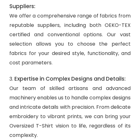
Suppliers:
We offer a comprehensive range of fabrics from
reputable suppliers, including both OEKO-TEX
certified and conventional options. Our vast
selection allows you to choose the perfect
fabrics for your desired style, functionality, and
cost parameters.
Expertise in Complex Designs and Details:
3.
Our team of skilled artisans and advanced
machinery enables us to handle complex designs
and intricate details with precision. From delicate
embroidery to vibrant prints, we can bring your
Oversized T-Shirt vision to life, regardless of its
complexity.