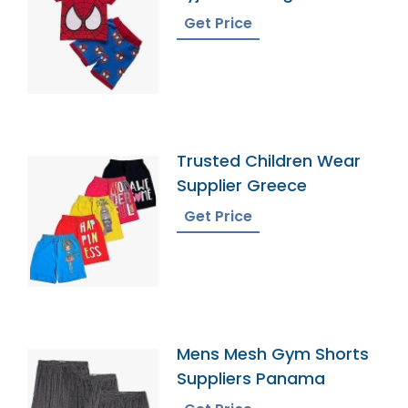
Get Price
Trusted Children Wear
Supplier Greece
Get Price
Mens Mesh Gym Shorts
Suppliers Panama