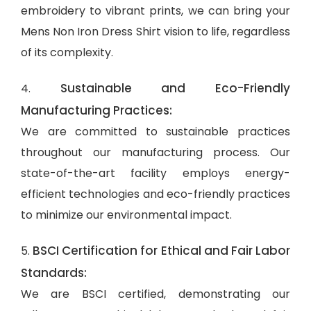
embroidery to vibrant prints, we can bring your
Mens Non Iron Dress Shirt vision to life, regardless
of its complexity.
Sustainable and Eco-Friendly
4.
Manufacturing Practices:
We are committed to sustainable practices
throughout our manufacturing process. Our
state-of-the-art facility employs energy-
efficient technologies and eco-friendly practices
to minimize our environmental impact.
BSCI Certification for Ethical and Fair Labor
5.
Standards:
We are BSCI certified, demonstrating our