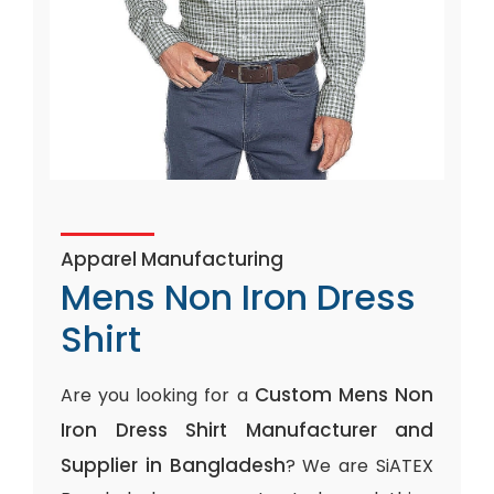
Apparel Manufacturing
Mens Non Iron Dress
Shirt
Custom Mens Non
Are you looking for a
Iron Dress Shirt Manufacturer and
Supplier in Bangladesh
? We are SiATEX