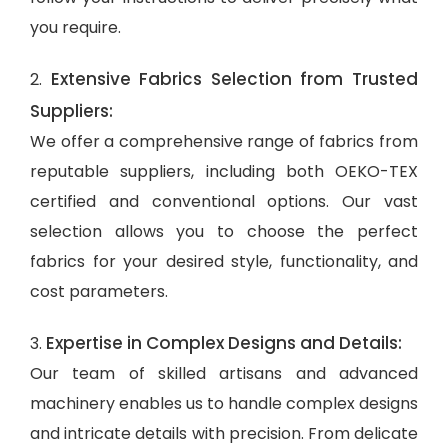
you require.
Extensive Fabrics Selection from Trusted
2.
Suppliers:
We offer a comprehensive range of fabrics from
reputable suppliers, including both OEKO-TEX
certified and conventional options. Our vast
selection allows you to choose the perfect
fabrics for your desired style, functionality, and
cost parameters.
Expertise in Complex Designs and Details:
3.
Our team of skilled artisans and advanced
machinery enables us to handle complex designs
and intricate details with precision. From delicate