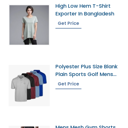
High Low Hem T-Shirt
Exporter In Bangladesh
Get Price
Polyester Plus Size Blank
Plain Sports Golf Mens
Polo Shirts
Get Price
Mens Mesh Gym Shorts