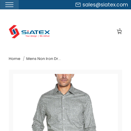
sales@siatex.com
Skip
to
0
the
content
↷
Home
Mens Non Iron Dress Shirt