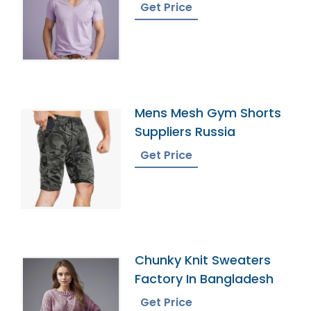
Get Price
Mens Mesh Gym Shorts
Suppliers Russia
Get Price
Chunky Knit Sweaters
Factory In Bangladesh
Get Price