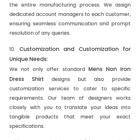
the entire manufacturing process. We assign
dedicated account managers to each customer,
ensuring seamless communication and prompt
resolution of any queries.
Customization and Customization for
10.
Unique Needs:
Mens Non Iron
We not only offer standard
Dress Shirt
designs but also provide
customization services to cater to specific
requirements. Our team of designers works
closely with you to translate your ideas into
tangible products that meet your exact
specifications.