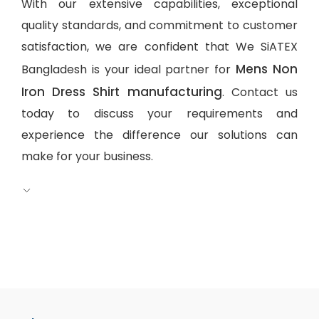
With our extensive capabilities, exceptional
quality standards, and commitment to customer
satisfaction, we are confident that We SiATEX
Mens Non
Bangladesh is your ideal partner for
Iron Dress Shirt manufacturing
. Contact us
today to discuss your requirements and
experience the difference our solutions can
make for your business.