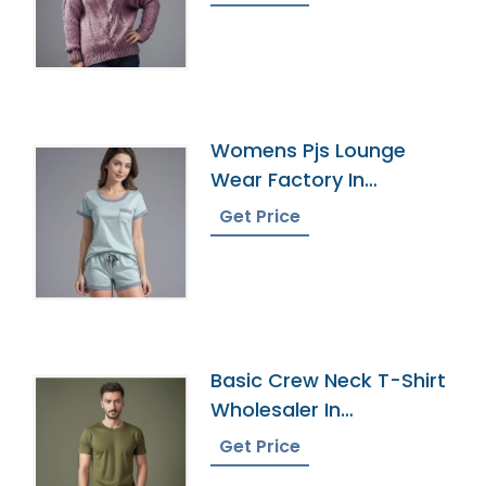
Womens Pjs Lounge
Wear Factory In
Bangladesh
Get Price
Basic Crew Neck T-Shirt
Wholesaler In
Bangladesh
Get Price