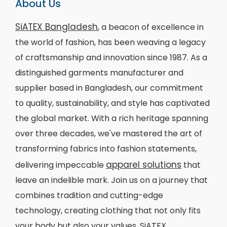
About Us
SiATEX Bangladesh
, a beacon of excellence in
the world of fashion, has been weaving a legacy
of craftsmanship and innovation since 1987. As a
distinguished garments manufacturer and
supplier based in Bangladesh, our commitment
to quality, sustainability, and style has captivated
the global market. With a rich heritage spanning
over three decades, we've mastered the art of
transforming fabrics into fashion statements,
apparel solutions
delivering impeccable
that
leave an indelible mark. Join us on a journey that
combines tradition and cutting-edge
technology, creating clothing that not only fits
your body but also your values. SiATEX