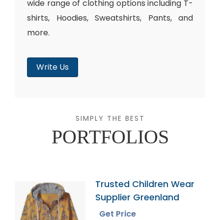
wide range of clothing options including T-
shirts, Hoodies, Sweatshirts, Pants, and
more.
Write Us
SIMPLY THE BEST
PORTFOLIOS
Trusted Children Wear
Supplier Greenland
Get Price