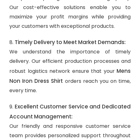
Our cost-effective solutions enable you to
maximize your profit margins while providing
your customers with exceptional products.
Timely Delivery to Meet Market Demands:
8.
We understand the importance of timely
delivery. Our efficient production processes and
Mens
robust logistics network ensure that your
Non Iron Dress Shirt
orders reach you on time,
every time.
Excellent Customer Service and Dedicated
9.
Account Management:
Our friendly and responsive customer service
team provides personalized support throughout