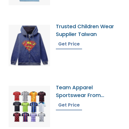
Trusted Children Wear
Supplier Taiwan
Get Price
Team Apparel
Sportswear From
Bangladesh
Get Price