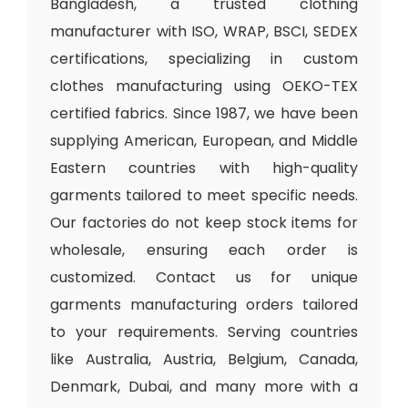
Bangladesh, a trusted clothing
manufacturer with ISO, WRAP, BSCI, SEDEX
certifications, specializing in custom
clothes manufacturing using OEKO-TEX
certified fabrics. Since 1987, we have been
supplying American, European, and Middle
Eastern countries with high-quality
garments tailored to meet specific needs.
Our factories do not keep stock items for
wholesale, ensuring each order is
customized. Contact us for unique
garments manufacturing orders tailored
to your requirements. Serving countries
like Australia, Austria, Belgium, Canada,
Denmark, Dubai, and many more with a