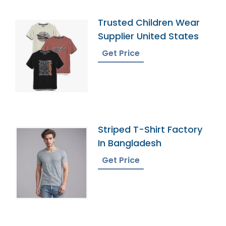
Trusted Children Wear
Supplier United States
Get Price
Striped T-Shirt Factory
In Bangladesh
Get Price