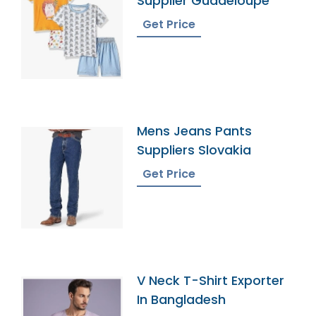
Supplier Guadeloupe
Get Price
Mens Jeans Pants
Suppliers Slovakia
Get Price
V Neck T-Shirt Exporter
In Bangladesh