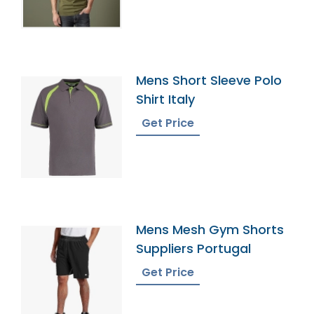
Mens Short Sleeve Polo
Shirt Italy
Get Price
Mens Mesh Gym Shorts
Suppliers Portugal
Get Price