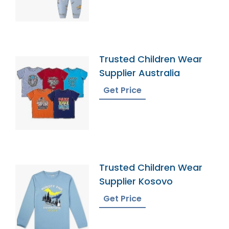
Trusted Children Wear
Supplier Australia
Get Price
Trusted Children Wear
Supplier Kosovo
Get Price