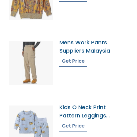
Mens Work Pants
Suppliers Malaysia
Get Price
Kids O Neck Print
Pattern Leggings
Pajamas
Get Price