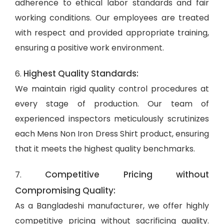
adherence to ethical labor standards and fair
working conditions. Our employees are treated
with respect and provided appropriate training,
ensuring a positive work environment.
Highest Quality Standards:
6.
We maintain rigid quality control procedures at
every stage of production. Our team of
experienced inspectors meticulously scrutinizes
each Mens Non Iron Dress Shirt product, ensuring
that it meets the highest quality benchmarks.
Competitive Pricing without
7.
Compromising Quality:
As a Bangladeshi manufacturer, we offer highly
competitive pricing without sacrificing quality.