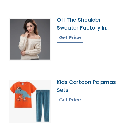
Off The Shoulder
Sweater Factory In
Bangladesh
Get Price
Kids Cartoon Pajamas
Sets
Get Price