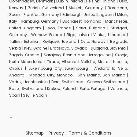
Copenhagen, Denmark | Dublin, Ireland | Helsinki, Finland | Oslo,
Norway | Zurich, Switzerland | Munich, Germany | Barcelona,
Spain | Frankfurt, Germany | Edinburgh, United Kingdom | Milan,
Italy | Hamburg, Germany | Bucharest, Romania | Manchester,
United Kingdom | Lyon, France | Sofia, Bulgaria | Stuttgart,
Germany | Warsaw, Poland | Riga, Latvia | Vilnius, Lithuania |
Tallinn, Estonia | Reykjavik, Iceland | Oslo, Norway | Belgrade,
Serbia | Kiev, Ukraine | Bratislava, Slovakia | Ljubljana, Slovenia |
Zagreb, Croatia | Sarajevo, Bosnia and Herzegovina | Skopje,
North Macedonia | Tirana, Albania | Valletta, Malta | Nicosia,
Cyprus | Luxembourg City, Luxembourg | Andorra la Vella,
Andorra | Monaco City, Monaco | San Marino, San Marino |
Vaduz, Liechtenstein | Bern, Switzerland | Geneva, Switzerland |
Basel, Switzerland | Krakow, Poland | Porto, Portugal | Valencia,
Spain | Seville, Spain
Sitemap
Privacy
Terms & Conditions