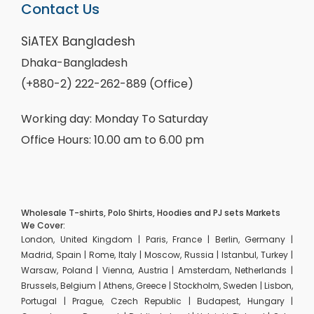
Contact Us
SiATEX Bangladesh
Dhaka-Bangladesh
(+880-2) 222-262-889 (Office)
Working day: Monday To Saturday
Office Hours: 10.00 am to 6.00 pm
Wholesale T-shirts, Polo Shirts, Hoodies and PJ sets Markets
We Cover:
London, United Kingdom | Paris, France | Berlin, Germany |
Madrid, Spain | Rome, Italy | Moscow, Russia | Istanbul, Turkey |
Warsaw, Poland | Vienna, Austria | Amsterdam, Netherlands |
Brussels, Belgium | Athens, Greece | Stockholm, Sweden | Lisbon,
Portugal | Prague, Czech Republic | Budapest, Hungary |