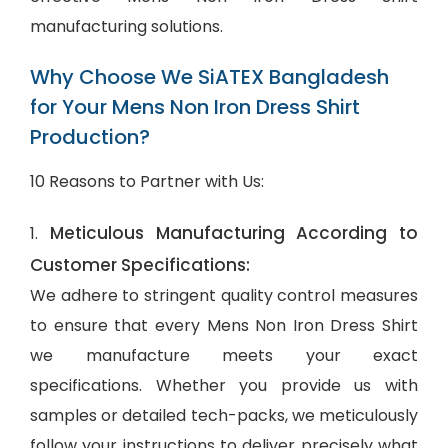
manufacturing solutions.
Why Choose We SiATEX Bangladesh
for Your Mens Non Iron Dress Shirt
Production?
10 Reasons to Partner with Us:
Meticulous Manufacturing According to
1.
Customer Specifications:
We adhere to stringent quality control measures
to ensure that every Mens Non Iron Dress Shirt
we manufacture meets your exact
specifications. Whether you provide us with
samples or detailed tech-packs, we meticulously
follow your instructions to deliver precisely what