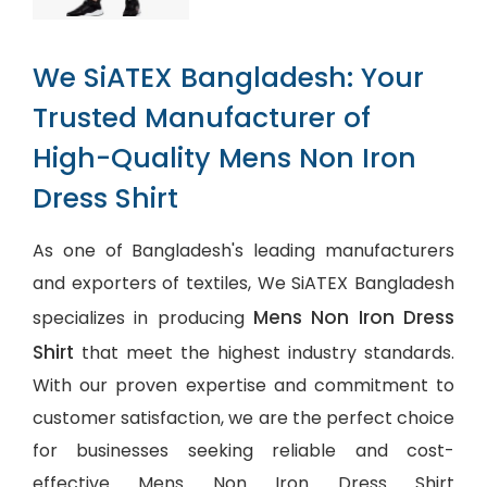
We SiATEX Bangladesh: Your
Trusted Manufacturer of
High-Quality Mens Non Iron
Dress Shirt
As one of Bangladesh's leading manufacturers
and exporters of textiles, We SiATEX Bangladesh
Mens Non Iron Dress
specializes in producing
Shirt
that meet the highest industry standards.
With our proven expertise and commitment to
customer satisfaction, we are the perfect choice
for businesses seeking reliable and cost-
effective Mens Non Iron Dress Shirt