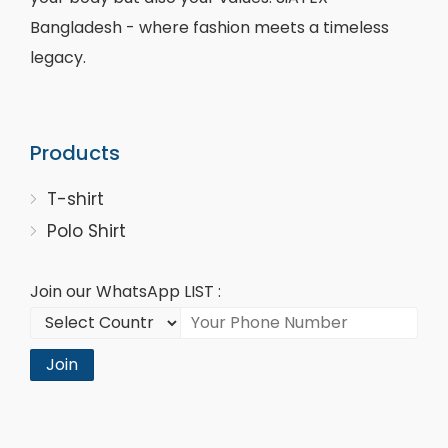
Bangladesh - where fashion meets a timeless
legacy.
Products
T-shirt
Polo Shirt
Join our WhatsApp LIST :
Join