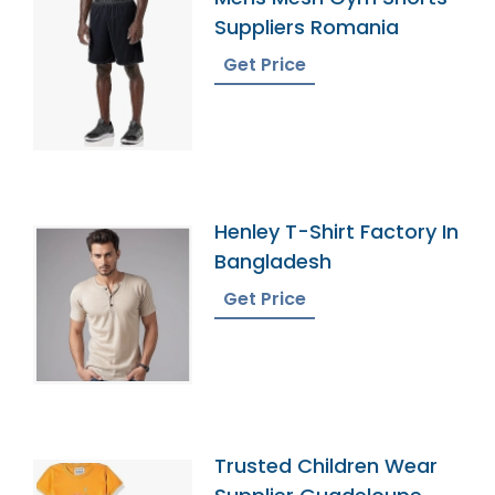
Suppliers Romania
Get Price
Henley T-Shirt Factory In
Bangladesh
Get Price
Trusted Children Wear