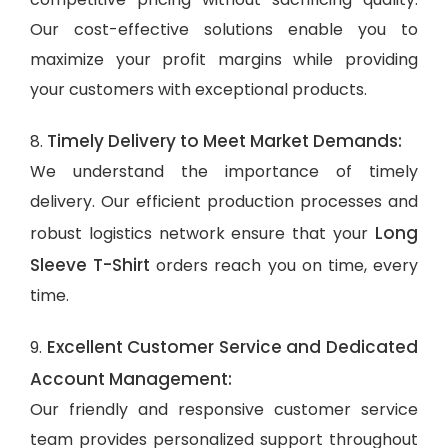
Our cost-effective solutions enable you to
maximize your profit margins while providing
your customers with exceptional products.
Timely Delivery to Meet Market Demands:
8.
We understand the importance of timely
delivery. Our efficient production processes and
Long
robust logistics network ensure that your
Sleeve T-Shirt
orders reach you on time, every
time.
Excellent Customer Service and Dedicated
9.
Account Management:
Our friendly and responsive customer service
team provides personalized support throughout