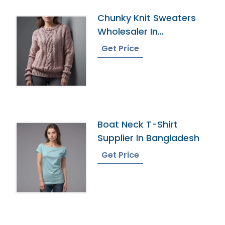
Chunky Knit Sweaters
Wholesaler In
Bangladesh
Get Price
Boat Neck T-Shirt
Supplier In Bangladesh
Get Price