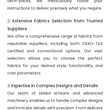
tech-packs, we meticulously follow your
instructions to deliver precisely what you require.
Extensive Fabrics Selection from Trusted
2.
Suppliers:
We offer a comprehensive range of fabrics from
reputable suppliers, including both OEKO-TEX
certified and conventional options. Our vast
selection allows you to choose the perfect
fabrics for your desired style, functionality, and
cost parameters.
Expertise in Complex Designs and Details:
3.
Our team of skilled artisans and advanced
machinery enables us to handle complex designs
and intricate details with precision. From delicate