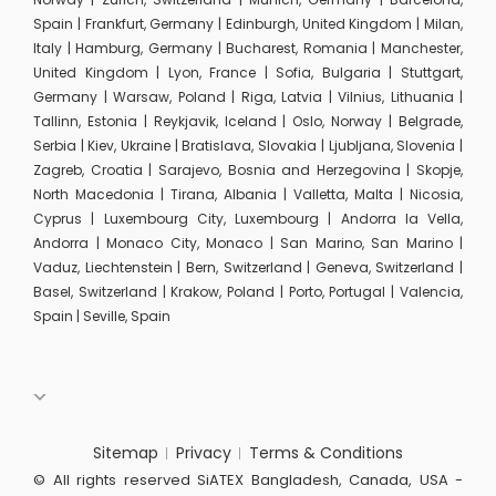
Spain | Frankfurt, Germany | Edinburgh, United Kingdom | Milan,
Italy | Hamburg, Germany | Bucharest, Romania | Manchester,
United Kingdom | Lyon, France | Sofia, Bulgaria | Stuttgart,
Germany | Warsaw, Poland | Riga, Latvia | Vilnius, Lithuania |
Tallinn, Estonia | Reykjavik, Iceland | Oslo, Norway | Belgrade,
Serbia | Kiev, Ukraine | Bratislava, Slovakia | Ljubljana, Slovenia |
Zagreb, Croatia | Sarajevo, Bosnia and Herzegovina | Skopje,
North Macedonia | Tirana, Albania | Valletta, Malta | Nicosia,
Cyprus | Luxembourg City, Luxembourg | Andorra la Vella,
Andorra | Monaco City, Monaco | San Marino, San Marino |
Vaduz, Liechtenstein | Bern, Switzerland | Geneva, Switzerland |
Basel, Switzerland | Krakow, Poland | Porto, Portugal | Valencia,
Spain | Seville, Spain
Sitemap
Privacy
Terms & Conditions
© All rights reserved SiATEX Bangladesh, Canada, USA -