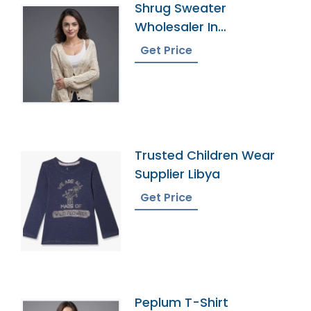
Shrug Sweater
Wholesaler In
Bangladesh
Get Price
Trusted Children Wear
Supplier Libya
Get Price
Peplum T-Shirt