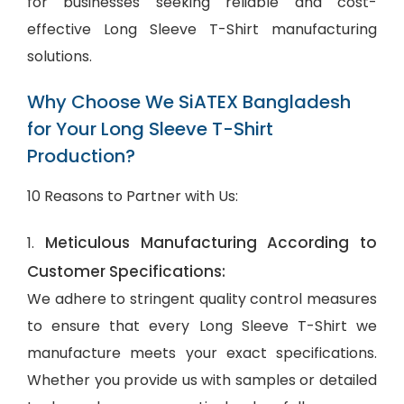
for businesses seeking reliable and cost-
effective Long Sleeve T-Shirt manufacturing
solutions.
Why Choose We SiATEX Bangladesh
for Your Long Sleeve T-Shirt
Production?
10 Reasons to Partner with Us:
Meticulous Manufacturing According to
1.
Customer Specifications:
We adhere to stringent quality control measures
to ensure that every Long Sleeve T-Shirt we
manufacture meets your exact specifications.
Whether you provide us with samples or detailed