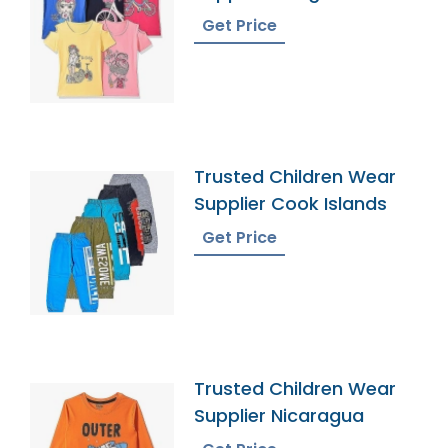
Get Price
Trusted Children Wear
Supplier Cook Islands
Get Price
Trusted Children Wear
Supplier Nicaragua