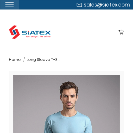
sales@siatex.com
Skip
to
0
the
content
↷
Home
Long Sleeve T-Shirt Factory In Bangladesh