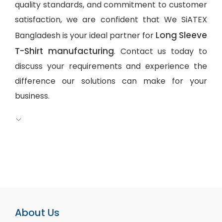
quality standards, and commitment to customer
satisfaction, we are confident that We SiATEX
Long Sleeve
Bangladesh is your ideal partner for
T-Shirt manufacturing
. Contact us today to
discuss your requirements and experience the
difference our solutions can make for your
business.
About Us