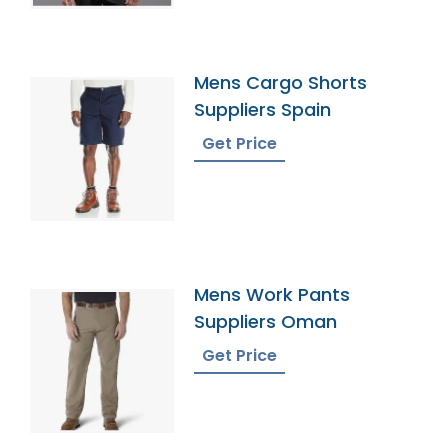
Mens Cargo Shorts
Suppliers Spain
Get Price
Mens Work Pants
Suppliers Oman
Get Price