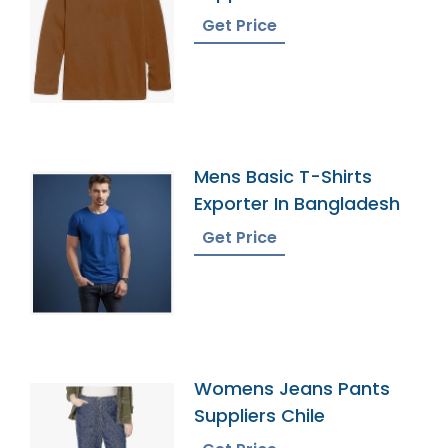
Get Price
Mens Basic T-Shirts
Exporter In Bangladesh
Get Price
Womens Jeans Pants
Suppliers Chile