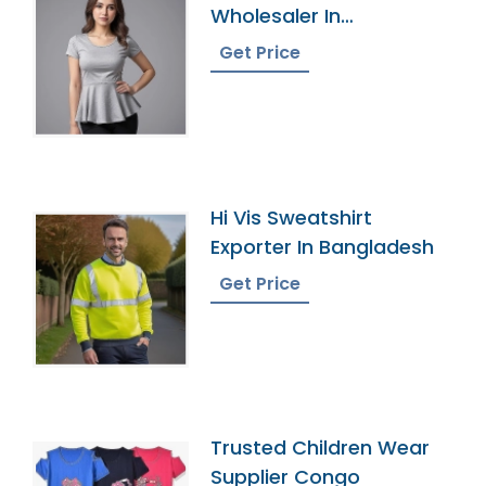
Wholesaler In
Bangladesh
Get Price
Hi Vis Sweatshirt
Exporter In Bangladesh
Get Price
Trusted Children Wear
Supplier Congo