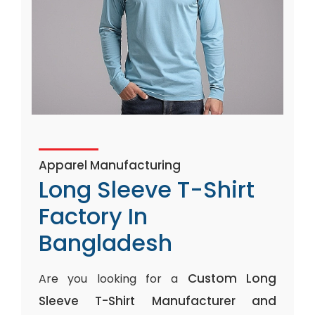
Apparel Manufacturing
Long Sleeve T-Shirt
Factory In
Bangladesh
Custom Long
Are you looking for a
Sleeve T-Shirt Manufacturer and