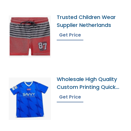
Trusted Children Wear
Supplier Netherlands
Get Price
Wholesale High Quality
Custom Printing Quick
Dry Football Uniforms
Get Price
Classic Retro Soccer
Jerseys Shirt Men
Football Jersey