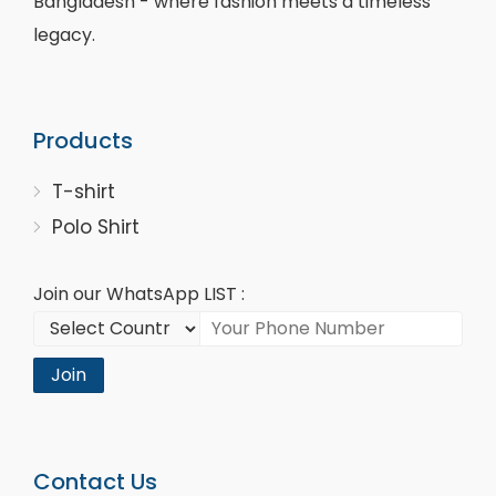
Bangladesh - where fashion meets a timeless
legacy.
Products
T-shirt
Polo Shirt
Join our WhatsApp LIST :
Join
Contact Us