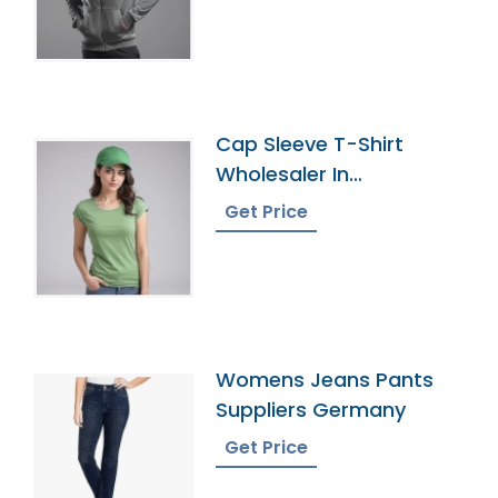
Cap Sleeve T-Shirt
Wholesaler In
Bangladesh
Get Price
Womens Jeans Pants
Suppliers Germany
Get Price