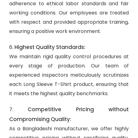
adherence to ethical labor standards and fair
working conditions. Our employees are treated
with respect and provided appropriate training,
ensuring a positive work environment.
Highest Quality Standards:
6.
We maintain rigid quality control procedures at
every stage of production. Our team of
experienced inspectors meticulously scrutinizes
each Long Sleeve T-Shirt product, ensuring that
it meets the highest quality benchmarks.
Competitive Pricing without
7.
Compromising Quality:
As a Bangladeshi manufacturer, we offer highly
competitive pricing without sacrificing quality.