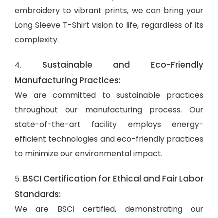
embroidery to vibrant prints, we can bring your
Long Sleeve T-Shirt vision to life, regardless of its
complexity.
Sustainable and Eco-Friendly
4.
Manufacturing Practices:
We are committed to sustainable practices
throughout our manufacturing process. Our
state-of-the-art facility employs energy-
efficient technologies and eco-friendly practices
to minimize our environmental impact.
BSCI Certification for Ethical and Fair Labor
5.
Standards:
We are BSCI certified, demonstrating our