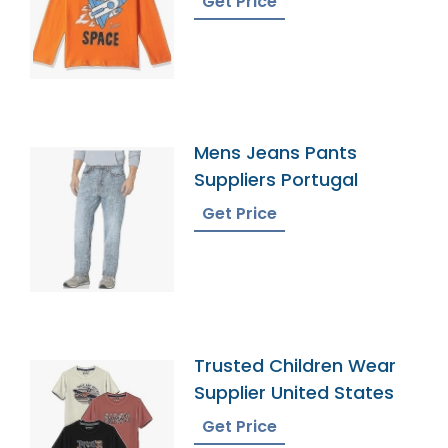
Get Price
Mens Jeans Pants
Suppliers Portugal
Get Price
Trusted Children Wear
Supplier United States
Get Price