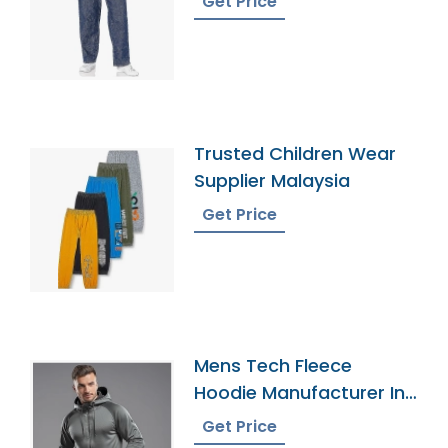
Get Price
Trusted Children Wear
Supplier Malaysia
Get Price
Mens Tech Fleece
Hoodie Manufacturer In
Bangladesh
Get Price