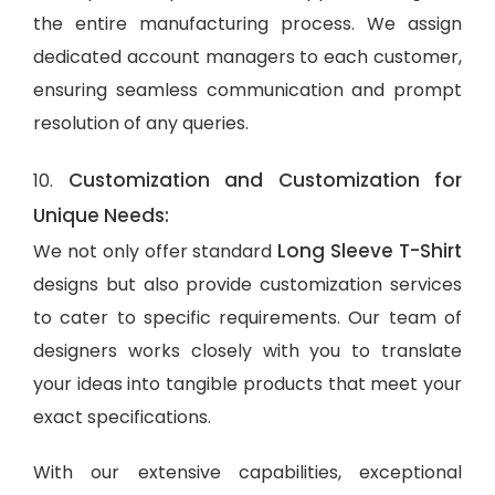
the entire manufacturing process. We assign
dedicated account managers to each customer,
ensuring seamless communication and prompt
resolution of any queries.
Customization and Customization for
10.
Unique Needs:
Long Sleeve T-Shirt
We not only offer standard
designs but also provide customization services
to cater to specific requirements. Our team of
designers works closely with you to translate
your ideas into tangible products that meet your
exact specifications.
With our extensive capabilities, exceptional