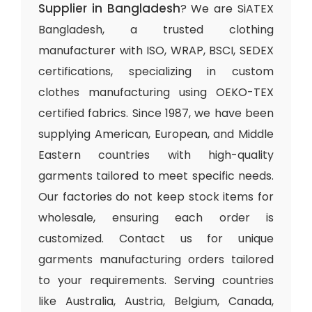
Supplier in Bangladesh
? We are SiATEX
Bangladesh, a trusted clothing
manufacturer with ISO, WRAP, BSCI, SEDEX
certifications, specializing in custom
clothes manufacturing using OEKO-TEX
certified fabrics. Since 1987, we have been
supplying American, European, and Middle
Eastern countries with high-quality
garments tailored to meet specific needs.
Our factories do not keep stock items for
wholesale, ensuring each order is
customized. Contact us for unique
garments manufacturing orders tailored
to your requirements. Serving countries
like Australia, Austria, Belgium, Canada,