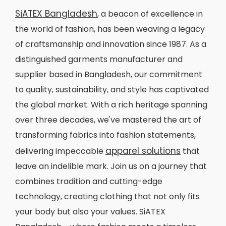
SiATEX Bangladesh
, a beacon of excellence in
the world of fashion, has been weaving a legacy
of craftsmanship and innovation since 1987. As a
distinguished garments manufacturer and
supplier based in Bangladesh, our commitment
to quality, sustainability, and style has captivated
the global market. With a rich heritage spanning
over three decades, we've mastered the art of
transforming fabrics into fashion statements,
apparel solutions
delivering impeccable
that
leave an indelible mark. Join us on a journey that
combines tradition and cutting-edge
technology, creating clothing that not only fits
your body but also your values. SiATEX