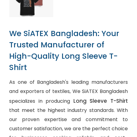
We SiATEX Bangladesh: Your
Trusted Manufacturer of
High-Quality Long Sleeve T-
Shirt
As one of Bangladesh's leading manufacturers
and exporters of textiles, We SiATEX Bangladesh
Long Sleeve T-Shirt
specializes in producing
that meet the highest industry standards. With
our proven expertise and commitment to
customer satisfaction, we are the perfect choice