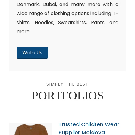
Denmark, Dubai, and many more with a
wide range of clothing options including T-
shirts, Hoodies, Sweatshirts, Pants, and
more.
Write Us
SIMPLY THE BEST
PORTFOLIOS
Trusted Children Wear
Supplier Moldova