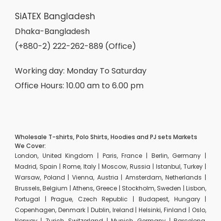
SiATEX Bangladesh
Dhaka-Bangladesh
(+880-2) 222-262-889 (Office)
Working day: Monday To Saturday
Office Hours: 10.00 am to 6.00 pm
Wholesale T-shirts, Polo Shirts, Hoodies and PJ sets Markets
We Cover:
London, United Kingdom | Paris, France | Berlin, Germany |
Madrid, Spain | Rome, Italy | Moscow, Russia | Istanbul, Turkey |
Warsaw, Poland | Vienna, Austria | Amsterdam, Netherlands |
Brussels, Belgium | Athens, Greece | Stockholm, Sweden | Lisbon,
Portugal | Prague, Czech Republic | Budapest, Hungary |
Copenhagen, Denmark | Dublin, Ireland | Helsinki, Finland | Oslo,
Norway | Zurich, Switzerland | Munich, Germany | Barcelona,