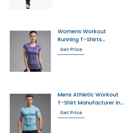
Womens Workout
Running T-Shirts
Manufacturer In
Get Price
Bangladesh
Mens Athletic Workout
T-Shirt Manufacturer In
Bangladesh
Get Price