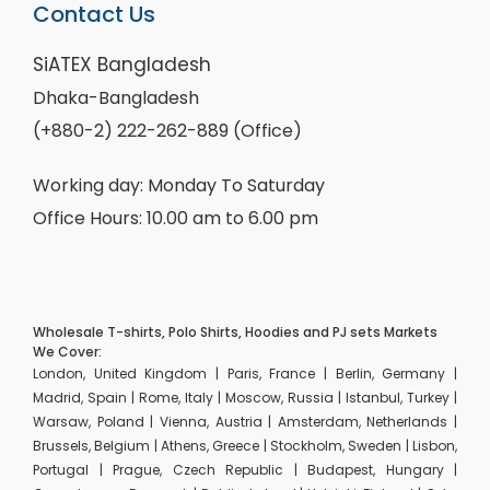
Contact Us
SiATEX Bangladesh
Dhaka-Bangladesh
(+880-2) 222-262-889 (Office)
Working day: Monday To Saturday
Office Hours: 10.00 am to 6.00 pm
Wholesale T-shirts, Polo Shirts, Hoodies and PJ sets Markets
We Cover:
London, United Kingdom | Paris, France | Berlin, Germany |
Madrid, Spain | Rome, Italy | Moscow, Russia | Istanbul, Turkey |
Warsaw, Poland | Vienna, Austria | Amsterdam, Netherlands |
Brussels, Belgium | Athens, Greece | Stockholm, Sweden | Lisbon,
Portugal | Prague, Czech Republic | Budapest, Hungary |