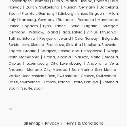
Copenhagen, Denmark | Dublin, Ireland | Helsinki, Finland | Oslo,
Norway | Zurich, Switzerland | Munich, Germany | Barcelona,
Spain | Frankfurt, Germany | Edinburgh, United Kingdom | Milan,
Italy | Hamburg, Germany | Bucharest, Romania | Manchester,
United Kingdom | Lyon, France | Sofia, Bulgaria | Stuttgart,
Germany | Warsaw, Poland | Riga, Latvia | Vilnius, Lithuania |
Tallinn, Estonia | Reykjavik, Iceland | Oslo, Norway | Belgrade,
Serbia | Kiev, Ukraine | Bratislava, Slovakia | Ljubljana, Slovenia |
Zagreb, Croatia | Sarajevo, Bosnia and Herzegovina | Skopje,
North Macedonia | Tirana, Albania | Valletta, Malta | Nicosia,
Cyprus | Luxembourg City, Luxembourg | Andorra la Vella,
Andorra | Monaco City, Monaco | San Marino, San Marino |
Vaduz, Liechtenstein | Bern, Switzerland | Geneva, Switzerland |
Basel, Switzerland | Krakow, Poland | Porto, Portugal | Valencia,
Spain | Seville, Spain
Sitemap
Privacy
Terms & Conditions