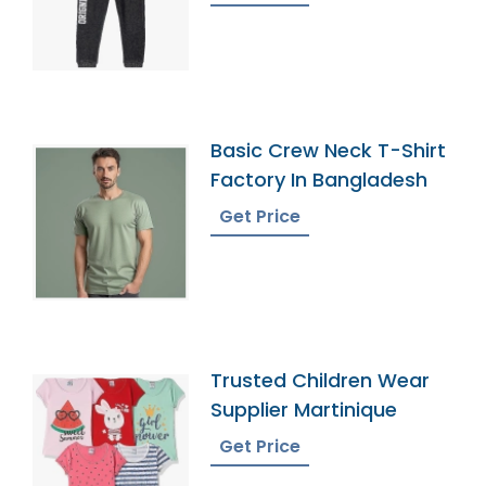
Basic Crew Neck T-Shirt
Factory In Bangladesh
Get Price
Trusted Children Wear
Supplier Martinique
Get Price