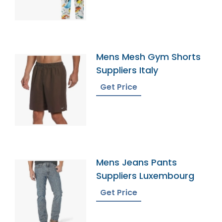
Mens Mesh Gym Shorts
Suppliers Italy
Get Price
Mens Jeans Pants
Suppliers Luxembourg
Get Price