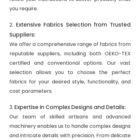
you require.
Extensive Fabrics Selection from Trusted
2.
Suppliers:
We offer a comprehensive range of fabrics from
reputable suppliers, including both OEKO-TEX
certified and conventional options. Our vast
selection allows you to choose the perfect
fabrics for your desired style, functionality, and
cost parameters.
Expertise in Complex Designs and Details:
3.
Our team of skilled artisans and advanced
machinery enables us to handle complex designs
and intricate details with precision. From delicate