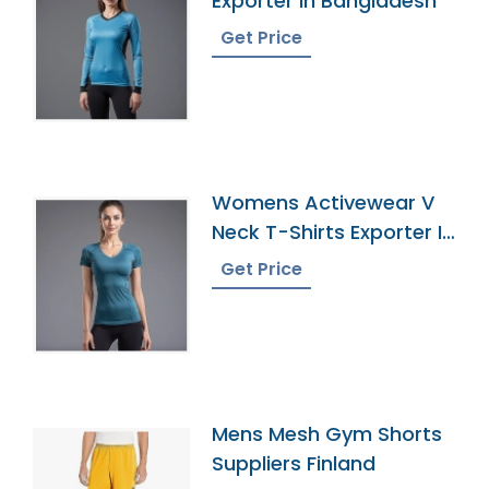
Exporter In Bangladesh
Get Price
Womens Activewear V
Neck T-Shirts Exporter In
Bangladesh
Get Price
Mens Mesh Gym Shorts
Suppliers Finland