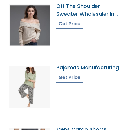
Off The Shoulder
Sweater Wholesaler In
Bangladesh
Get Price
Pajamas Manufacturing
Get Price
Mens Cargo Shorts