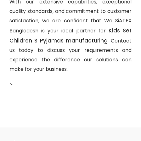
With our extensive capabilities, exceptional
quality standards, and commitment to customer
satisfaction, we are confident that We SiATEX
Kids Set
Bangladesh is your ideal partner for
Children S Pyjamas manufacturing
. Contact
us today to discuss your requirements and
experience the difference our solutions can
make for your business.