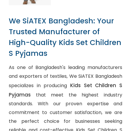
We SiATEX Bangladesh: Your
Trusted Manufacturer of
High-Quality Kids Set Children
S Pyjamas
As one of Bangladesh's leading manufacturers
and exporters of textiles, We SiATEX Bangladesh
Kids Set Children S
specializes in producing
Pyjamas
that meet the highest industry
standards. With our proven expertise and
commitment to customer satisfaction, we are
the perfect choice for businesses seeking
reliable and cost-effective Kids Set Children S