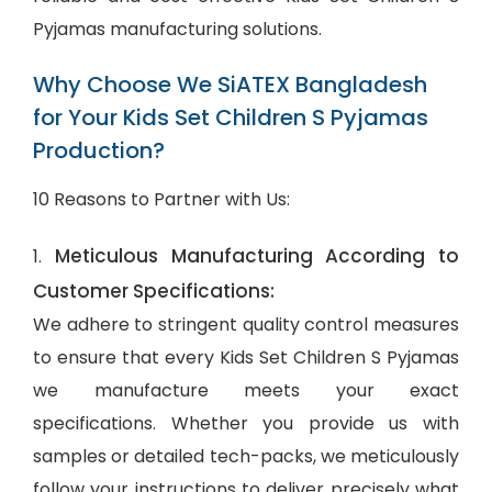
Pyjamas manufacturing solutions.
Why Choose We SiATEX Bangladesh
for Your Kids Set Children S Pyjamas
Production?
10 Reasons to Partner with Us:
Meticulous Manufacturing According to
1.
Customer Specifications:
We adhere to stringent quality control measures
to ensure that every Kids Set Children S Pyjamas
we manufacture meets your exact
specifications. Whether you provide us with
samples or detailed tech-packs, we meticulously
follow your instructions to deliver precisely what