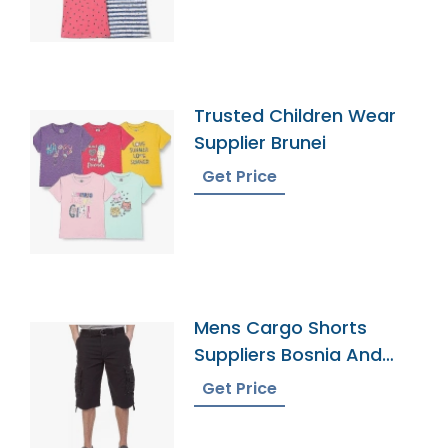
Trusted Children Wear
Supplier Brunei
Get Price
Mens Cargo Shorts
Suppliers Bosnia And
Herzegovina
Get Price