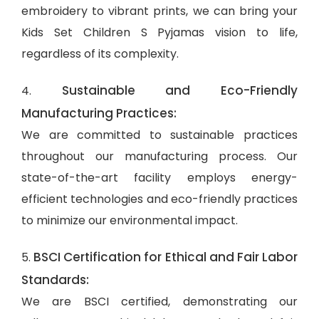
embroidery to vibrant prints, we can bring your
Kids Set Children S Pyjamas vision to life,
regardless of its complexity.
Sustainable and Eco-Friendly
4.
Manufacturing Practices:
We are committed to sustainable practices
throughout our manufacturing process. Our
state-of-the-art facility employs energy-
efficient technologies and eco-friendly practices
to minimize our environmental impact.
BSCI Certification for Ethical and Fair Labor
5.
Standards:
We are BSCI certified, demonstrating our