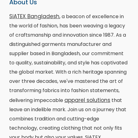
About Us
SiATEX Bangladesh
, a beacon of excellence in
the world of fashion, has been weaving a legacy
of craftsmanship and innovation since 1987. As a
distinguished garments manufacturer and
supplier based in Bangladesh, our commitment
to quality, sustainability, and style has captivated
the global market. With a rich heritage spanning
over three decades, we've mastered the art of
transforming fabrics into fashion statements,
apparel solutions
delivering impeccable
that
leave an indelible mark. Join us on a journey that
combines tradition and cutting-edge
technology, creating clothing that not only fits
your body but also your values. SiATEX