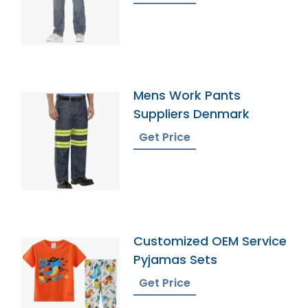
Mens Work Pants
Suppliers Denmark
Get Price
Customized OEM Service
Pyjamas Sets
Get Price