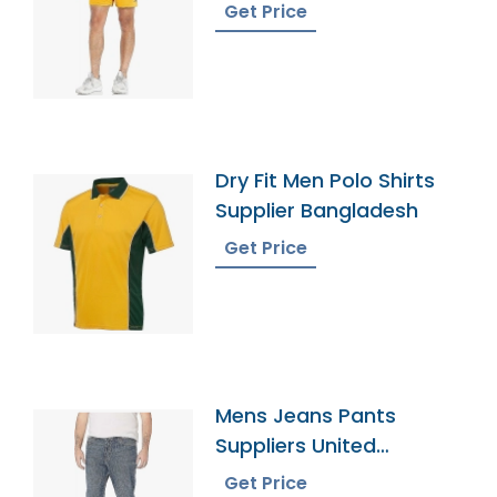
Get Price
Dry Fit Men Polo Shirts
Supplier Bangladesh
Get Price
Mens Jeans Pants
Suppliers United
Kingdom
Get Price