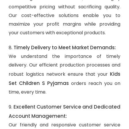
competitive pricing without sacrificing quality.
Our cost-effective solutions enable you to
maximize your profit margins while providing
your customers with exceptional products.
Timely Delivery to Meet Market Demands:
8.
We understand the importance of timely
delivery. Our efficient production processes and
Kids
robust logistics network ensure that your
Set Children S Pyjamas
orders reach you on
time, every time.
Excellent Customer Service and Dedicated
9.
Account Management:
Our friendly and responsive customer service