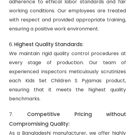
adherence to ethical labor standards and fair
working conditions. Our employees are treated
with respect and provided appropriate training,
ensuring a positive work environment.
Highest Quality Standards:
6.
We maintain rigid quality control procedures at
every stage of production. Our team of
experienced inspectors meticulously scrutinizes
each Kids Set Children S Pyjamas product,
ensuring that it meets the highest quality
benchmarks.
Competitive Pricing without
7.
Compromising Quality:
As a Bangladeshi manufacturer, we offer highly