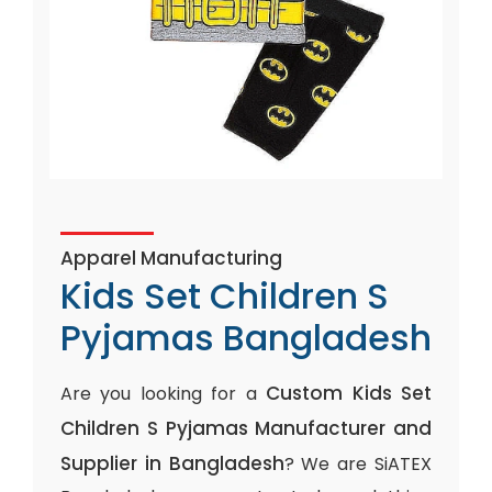
Apparel Manufacturing
Kids Set Children S
Pyjamas Bangladesh
Custom Kids Set
Are you looking for a
Children S Pyjamas Manufacturer and
Supplier in Bangladesh
? We are SiATEX