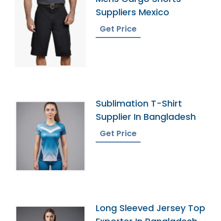
Suppliers Mexico
Get Price
Sublimation T-Shirt
Supplier In Bangladesh
Get Price
Long Sleeved Jersey Top