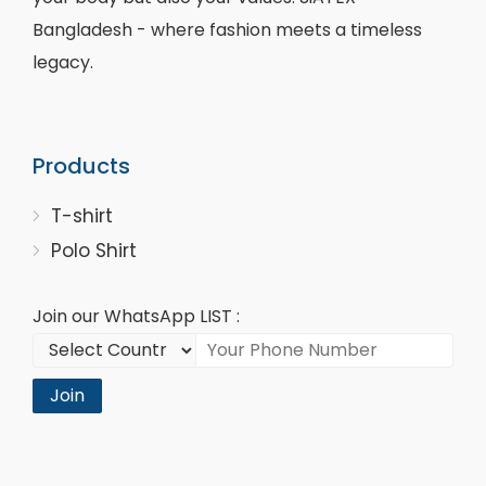
Bangladesh - where fashion meets a timeless
legacy.
Products
T-shirt
Polo Shirt
Join our WhatsApp LIST :
Join