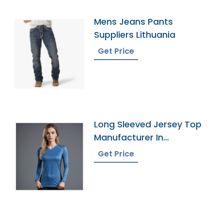
Mens Jeans Pants
Suppliers Lithuania
Get Price
Long Sleeved Jersey Top
Manufacturer In
Bangladesh
Get Price