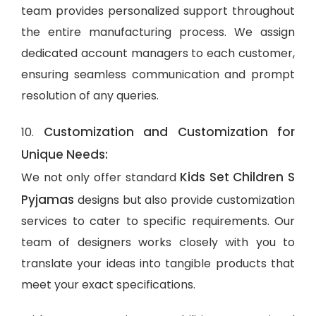
team provides personalized support throughout
the entire manufacturing process. We assign
dedicated account managers to each customer,
ensuring seamless communication and prompt
resolution of any queries.
Customization and Customization for
10.
Unique Needs:
Kids Set Children S
We not only offer standard
Pyjamas
designs but also provide customization
services to cater to specific requirements. Our
team of designers works closely with you to
translate your ideas into tangible products that
meet your exact specifications.