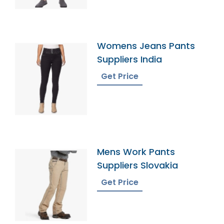
Womens Jeans Pants
Suppliers India
Get Price
Mens Work Pants
Suppliers Slovakia
Get Price