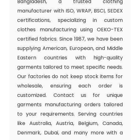
Bangladesh, a trusted clothing
manufacturer with ISO, WRAP, BSCI, SEDEX
certifications, specializing in custom
clothes manufacturing using OEKO-TEX
certified fabrics. Since 1987, we have been
supplying American, European, and Middle
Eastern countries with high-quality
garments tailored to meet specific needs.
Our factories do not keep stock items for
wholesale, ensuring each order is
customized. Contact us for unique
garments manufacturing orders tailored
to your requirements. Serving countries
like Australia, Austria, Belgium, Canada,
Denmark, Dubai, and many more with a