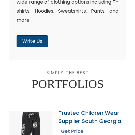
wide range of clothing options including T-
shirts, Hoodies, Sweatshirts, Pants, and
more.
Write Us
SIMPLY THE BEST
PORTFOLIOS
Trusted Children Wear
Supplier South Georgia
Get Price