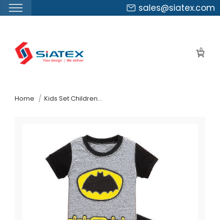
sales@siatex.com
Skip
to
0
the
content
↷
Home
Kids Set Children S Pyjamas Bangladesh