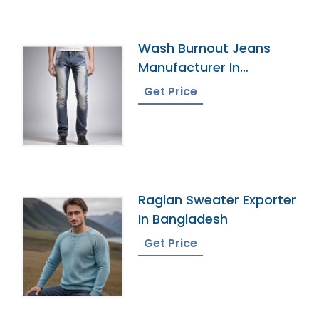
Wash Burnout Jeans
Manufacturer In
Bangladesh
Get Price
Raglan Sweater Exporter
In Bangladesh
Get Price