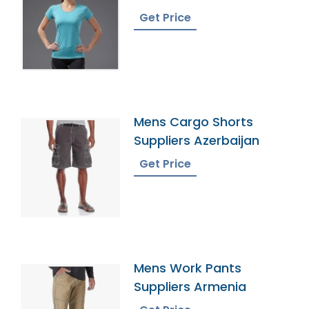
Bangladesh
Get Price
Mens Cargo Shorts
Suppliers Azerbaijan
Get Price
Mens Work Pants
Suppliers Armenia