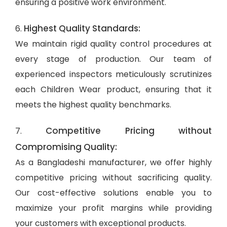
ensuring a positive work environment.
Highest Quality Standards:
6.
We maintain rigid quality control procedures at
every stage of production. Our team of
experienced inspectors meticulously scrutinizes
each Children Wear product, ensuring that it
meets the highest quality benchmarks.
Competitive Pricing without
7.
Compromising Quality:
As a Bangladeshi manufacturer, we offer highly
competitive pricing without sacrificing quality.
Our cost-effective solutions enable you to
maximize your profit margins while providing
your customers with exceptional products.