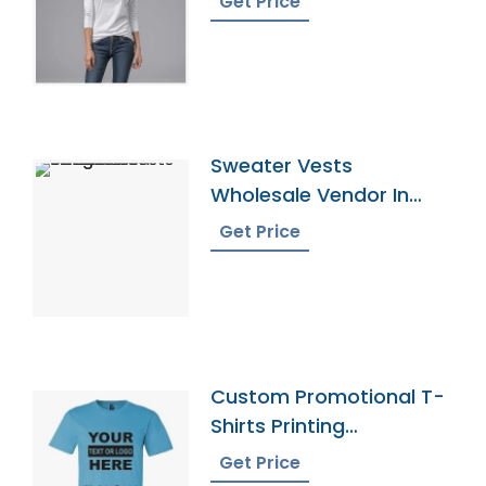
Get Price
Sweater Vests
Wholesale Vendor In
Bangladesh
Get Price
Custom Promotional T-
Shirts Printing
Bangladesh
Get Price