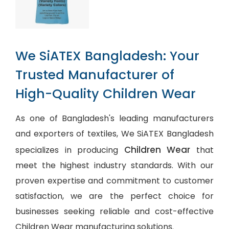
We SiATEX Bangladesh: Your
Trusted Manufacturer of
High-Quality Children Wear
As one of Bangladesh's leading manufacturers
and exporters of textiles, We SiATEX Bangladesh
Children Wear
specializes in producing
that
meet the highest industry standards. With our
proven expertise and commitment to customer
satisfaction, we are the perfect choice for
businesses seeking reliable and cost-effective
Children Wear manufacturing solutions.