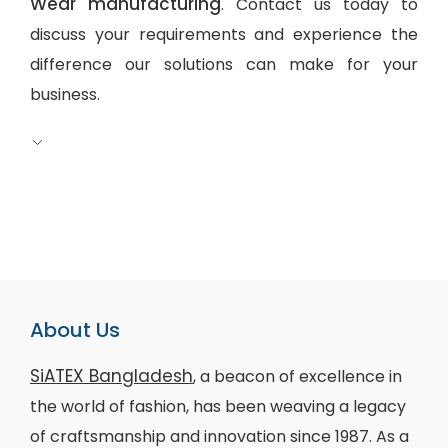
Wear manufacturing
. Contact us today to
discuss your requirements and experience the
difference our solutions can make for your
business.
About Us
SiATEX Bangladesh
, a beacon of excellence in
the world of fashion, has been weaving a legacy
of craftsmanship and innovation since 1987. As a