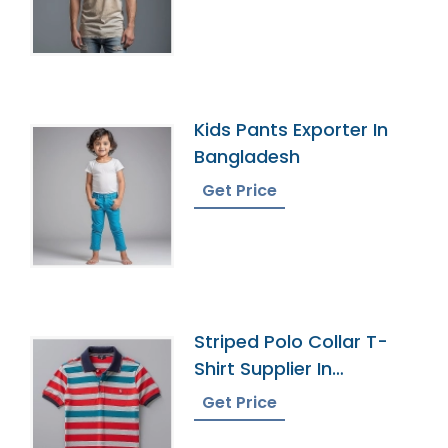
Kids Pants Exporter In
Bangladesh
Get Price
Striped Polo Collar T-
Shirt Supplier In
Bangladesh
Get Price