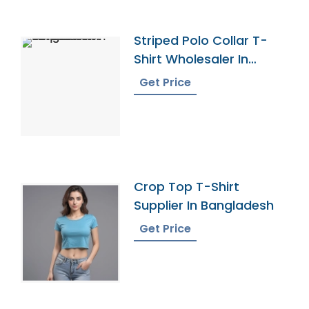
Striped Polo Collar T-
Shirt Wholesaler In
Bangladesh
Get Price
Crop Top T-Shirt
Supplier In Bangladesh
Get Price