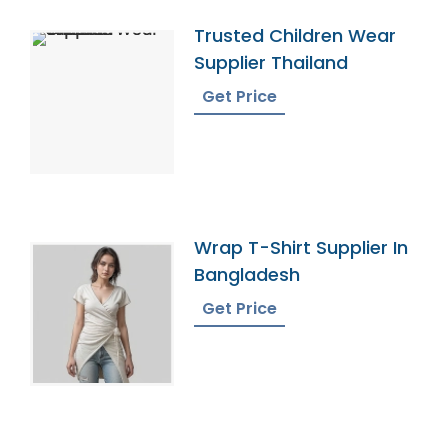
Trusted Children Wear
Supplier Thailand
Get Price
Wrap T-Shirt Supplier In
Bangladesh
Get Price