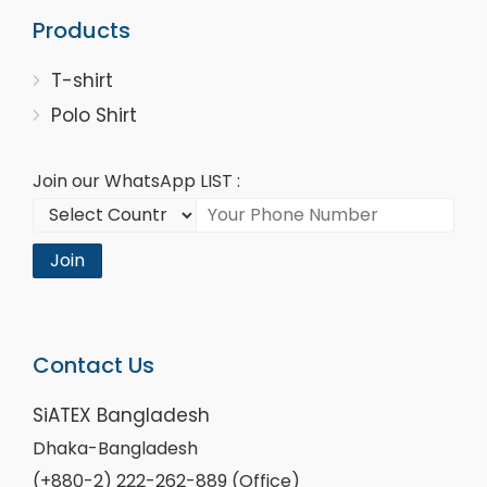
Products
T-shirt
Polo Shirt
Join our WhatsApp LIST :
Join
Contact Us
SiATEX Bangladesh
Dhaka-Bangladesh
(+880-2) 222-262-889 (Office)