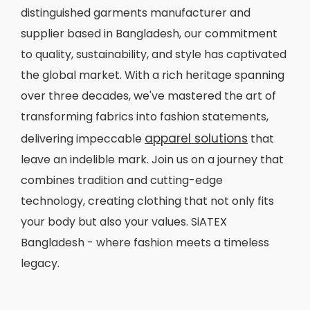
distinguished garments manufacturer and
supplier based in Bangladesh, our commitment
to quality, sustainability, and style has captivated
the global market. With a rich heritage spanning
over three decades, we've mastered the art of
transforming fabrics into fashion statements,
apparel solutions
delivering impeccable
that
leave an indelible mark. Join us on a journey that
combines tradition and cutting-edge
technology, creating clothing that not only fits
your body but also your values. SiATEX
Bangladesh - where fashion meets a timeless
legacy.