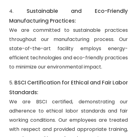
Sustainable and Eco-Friendly
4.
Manufacturing Practices:
We are committed to sustainable practices
throughout our manufacturing process. Our
state-of-the-art facility employs energy-
efficient technologies and eco-friendly practices
to minimize our environmental impact.
BSCI Certification for Ethical and Fair Labor
5.
Standards:
We are BSCI certified, demonstrating our
adherence to ethical labor standards and fair
working conditions. Our employees are treated
with respect and provided appropriate training,