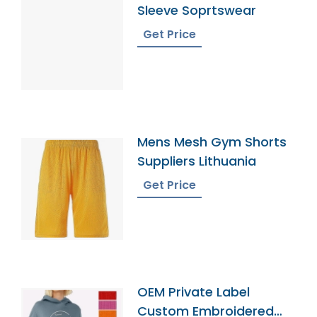
Sleeve Soprtswear
Get Price
Mens Mesh Gym Shorts
Suppliers Lithuania
Get Price
OEM Private Label
Custom Embroidered