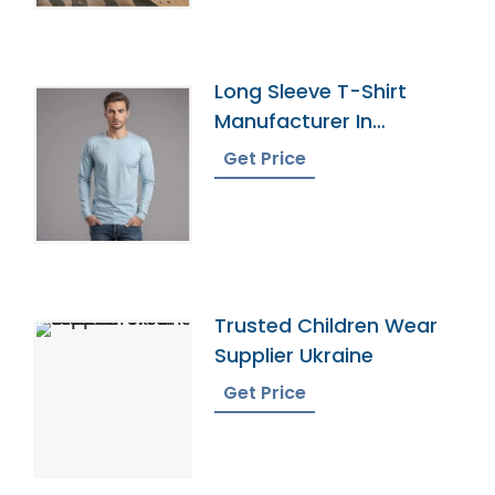
Long Sleeve T-Shirt
Manufacturer In
Bangladesh
Get Price
Trusted Children Wear
Supplier Ukraine
Get Price