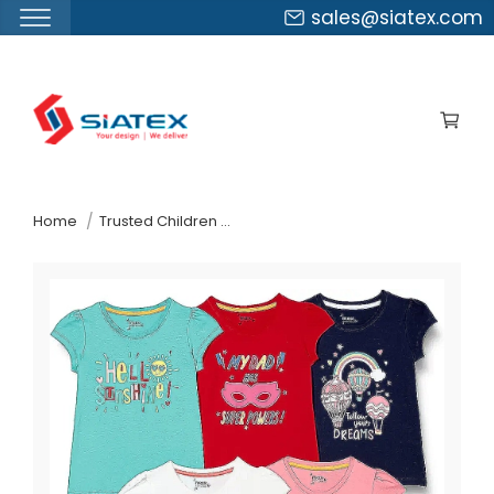
sales@siatex.com
Skip
to
the
content
↷
Home
Trusted Children Wear Supplier Ireland