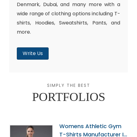
Denmark, Dubai, and many more with a
wide range of clothing options including T-
shirts, Hoodies, Sweatshirts, Pants, and
more.
Write Us
SIMPLY THE BEST
PORTFOLIOS
Womens Athletic Gym
T-Shirts Manufacturer In