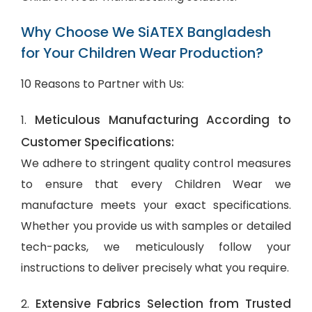
Why Choose We SiATEX Bangladesh
for Your Children Wear Production?
10 Reasons to Partner with Us:
Meticulous Manufacturing According to
1.
Customer Specifications:
We adhere to stringent quality control measures
to ensure that every Children Wear we
manufacture meets your exact specifications.
Whether you provide us with samples or detailed
tech-packs, we meticulously follow your
instructions to deliver precisely what you require.
Extensive Fabrics Selection from Trusted
2.