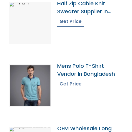
Half Zip Cable Knit
Sweater Supplier In
Bangladesh
Get Price
Mens Polo T-Shirt
Vendor In Bangladesh
Get Price
OEM Wholesale Long