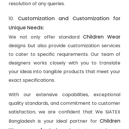
resolution of any queries.
Customization and Customization for
10.
Unique Needs:
Children Wear
We not only offer standard
designs but also provide customization services
to cater to specific requirements. Our team of
designers works closely with you to translate
your ideas into tangible products that meet your
exact specifications.
With our extensive capabilities, exceptional
quality standards, and commitment to customer
satisfaction, we are confident that We SiATEX
Children
Bangladesh is your ideal partner for