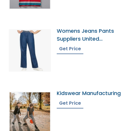
Womens Jeans Pants
Suppliers United
Kingdom
Get Price
Kidswear Manufacturing
Get Price