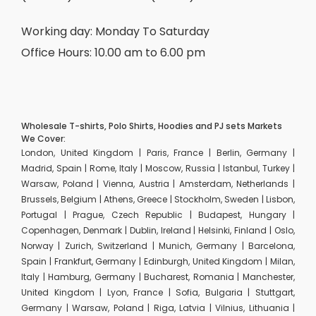
Working day: Monday To Saturday
Office Hours: 10.00 am to 6.00 pm
Wholesale T-shirts, Polo Shirts, Hoodies and PJ sets Markets
We Cover:
London, United Kingdom | Paris, France | Berlin, Germany |
Madrid, Spain | Rome, Italy | Moscow, Russia | Istanbul, Turkey |
Warsaw, Poland | Vienna, Austria | Amsterdam, Netherlands |
Brussels, Belgium | Athens, Greece | Stockholm, Sweden | Lisbon,
Portugal | Prague, Czech Republic | Budapest, Hungary |
Copenhagen, Denmark | Dublin, Ireland | Helsinki, Finland | Oslo,
Norway | Zurich, Switzerland | Munich, Germany | Barcelona,
Spain | Frankfurt, Germany | Edinburgh, United Kingdom | Milan,
Italy | Hamburg, Germany | Bucharest, Romania | Manchester,
United Kingdom | Lyon, France | Sofia, Bulgaria | Stuttgart,
Germany | Warsaw, Poland | Riga, Latvia | Vilnius, Lithuania |