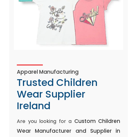
Apparel Manufacturing
Trusted Children
Wear Supplier
Ireland
Custom Children
Are you looking for a
Wear Manufacturer and Supplier in