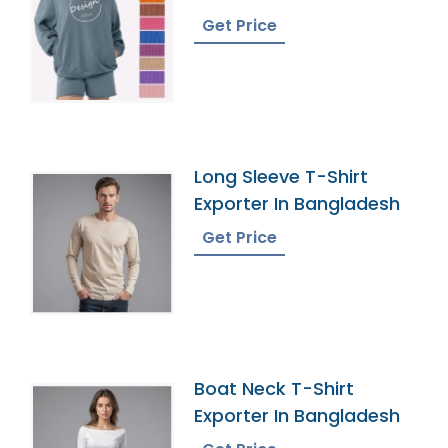
French Terry Hoodie
Get Price
Long Sleeve T-Shirt
Exporter In Bangladesh
Get Price
Boat Neck T-Shirt
Exporter In Bangladesh