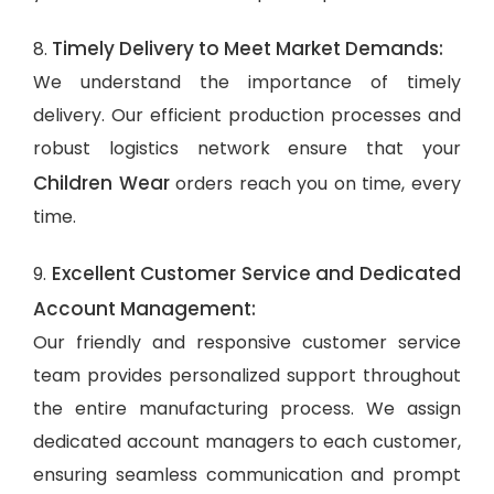
Timely Delivery to Meet Market Demands:
8.
We understand the importance of timely
delivery. Our efficient production processes and
robust logistics network ensure that your
Children Wear
orders reach you on time, every
time.
Excellent Customer Service and Dedicated
9.
Account Management:
Our friendly and responsive customer service
team provides personalized support throughout
the entire manufacturing process. We assign
dedicated account managers to each customer,
ensuring seamless communication and prompt