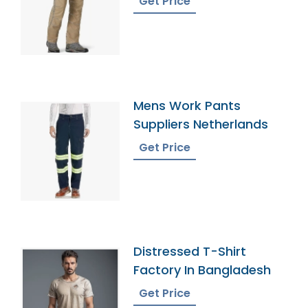
Get Price
Mens Work Pants
Suppliers Netherlands
Get Price
Distressed T-Shirt
Factory In Bangladesh
Get Price