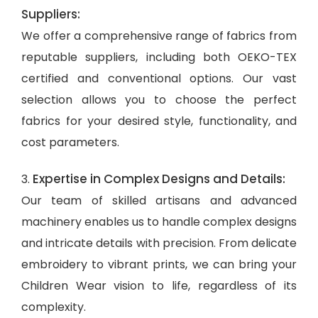
Suppliers:
We offer a comprehensive range of fabrics from
reputable suppliers, including both OEKO-TEX
certified and conventional options. Our vast
selection allows you to choose the perfect
fabrics for your desired style, functionality, and
cost parameters.
Expertise in Complex Designs and Details:
3.
Our team of skilled artisans and advanced
machinery enables us to handle complex designs
and intricate details with precision. From delicate
embroidery to vibrant prints, we can bring your
Children Wear vision to life, regardless of its
complexity.