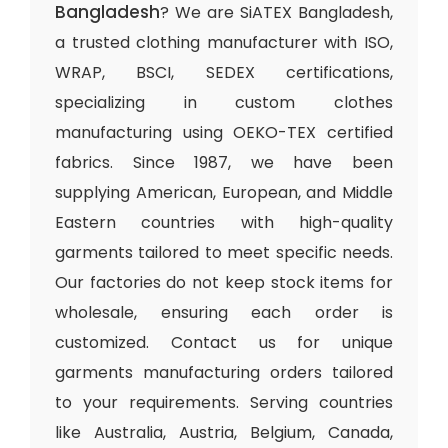
Bangladesh
? We are SiATEX Bangladesh,
a trusted clothing manufacturer with ISO,
WRAP, BSCI, SEDEX certifications,
specializing in custom clothes
manufacturing using OEKO-TEX certified
fabrics. Since 1987, we have been
supplying American, European, and Middle
Eastern countries with high-quality
garments tailored to meet specific needs.
Our factories do not keep stock items for
wholesale, ensuring each order is
customized. Contact us for unique
garments manufacturing orders tailored
to your requirements. Serving countries
like Australia, Austria, Belgium, Canada,