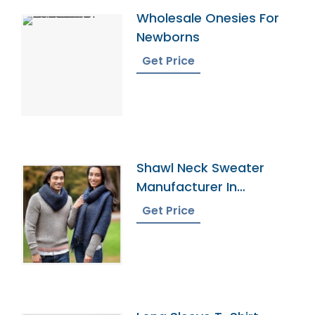
Wholesale Onesies For
Newborns
Get Price
Shawl Neck Sweater
Manufacturer In
Bangladesh
Get Price