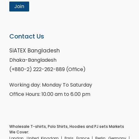
Join
Contact Us
SiATEX Bangladesh
Dhaka-Bangladesh
(+880-2) 222-262-889 (Office)
Working day: Monday To Saturday
Office Hours: 10.00 am to 6.00 pm
Wholesale T-shirts, Polo Shirts, Hoodies and PJ sets Markets
We Cover:
London, United Kingdom | Paris, France | Berlin, Germany |