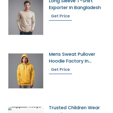
Long Sleeve T-Shirt
Exporter In Bangladesh
Get Price
Mens Sweat Pullover
Hoodie Factory In
Bangladesh
Get Price
Trusted Children Wear