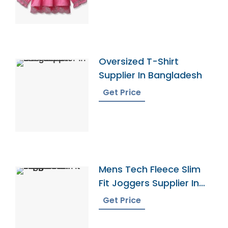
Oversized T-Shirt
Supplier In Bangladesh
Get Price
Mens Tech Fleece Slim
Fit Joggers Supplier In
Bangladesh
Get Price