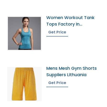
Women Workout Tank
Tops Factory In
Bangladesh
Get Price
Mens Mesh Gym Shorts
Suppliers Lithuania
Get Price