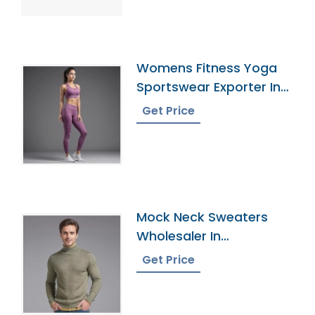
Womens Fitness Yoga
Sportswear Exporter In
Bangladesh
Get Price
Mock Neck Sweaters
Wholesaler In
Bangladesh
Get Price