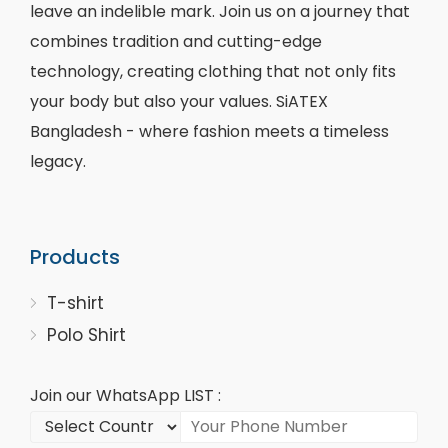
leave an indelible mark. Join us on a journey that
combines tradition and cutting-edge
technology, creating clothing that not only fits
your body but also your values. SiATEX
Bangladesh - where fashion meets a timeless
legacy.
Products
T-shirt
Polo Shirt
Join our WhatsApp LIST :