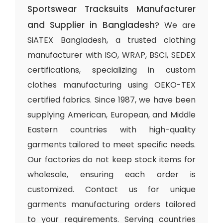
Sportswear Tracksuits Manufacturer
and Supplier in Bangladesh
? We are
SiATEX Bangladesh, a trusted clothing
manufacturer with ISO, WRAP, BSCI, SEDEX
certifications, specializing in custom
clothes manufacturing using OEKO-TEX
certified fabrics. Since 1987, we have been
supplying American, European, and Middle
Eastern countries with high-quality
garments tailored to meet specific needs.
Our factories do not keep stock items for
wholesale, ensuring each order is
customized. Contact us for unique
garments manufacturing orders tailored
to your requirements. Serving countries