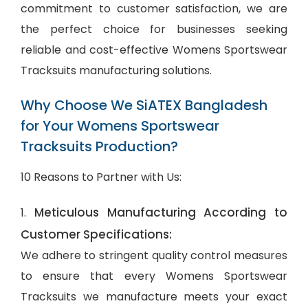
commitment to customer satisfaction, we are
the perfect choice for businesses seeking
reliable and cost-effective Womens Sportswear
Tracksuits manufacturing solutions.
Why Choose We SiATEX Bangladesh
for Your Womens Sportswear
Tracksuits Production?
10 Reasons to Partner with Us:
Meticulous Manufacturing According to
1.
Customer Specifications:
We adhere to stringent quality control measures
to ensure that every Womens Sportswear
Tracksuits we manufacture meets your exact