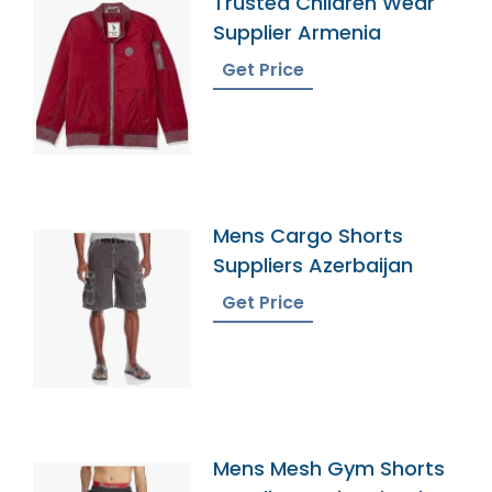
Trusted Children Wear
Supplier Armenia
Get Price
Mens Cargo Shorts
Suppliers Azerbaijan
Get Price
Mens Mesh Gym Shorts