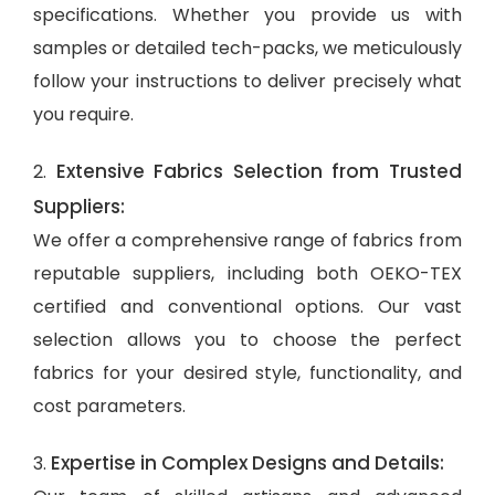
specifications. Whether you provide us with
samples or detailed tech-packs, we meticulously
follow your instructions to deliver precisely what
you require.
Extensive Fabrics Selection from Trusted
2.
Suppliers:
We offer a comprehensive range of fabrics from
reputable suppliers, including both OEKO-TEX
certified and conventional options. Our vast
selection allows you to choose the perfect
fabrics for your desired style, functionality, and
cost parameters.
Expertise in Complex Designs and Details:
3.