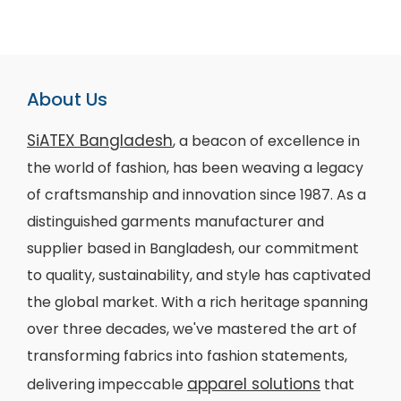
About Us
SiATEX Bangladesh
, a beacon of excellence in
the world of fashion, has been weaving a legacy
of craftsmanship and innovation since 1987. As a
distinguished garments manufacturer and
supplier based in Bangladesh, our commitment
to quality, sustainability, and style has captivated
the global market. With a rich heritage spanning
over three decades, we've mastered the art of
transforming fabrics into fashion statements,
apparel solutions
delivering impeccable
that