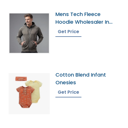
Mens Tech Fleece
Hoodie Wholesaler In
Bangladesh
Get Price
Cotton Blend Infant
Onesies
Get Price