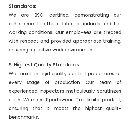
Standards:
We are BSCI certified, demonstrating our
adherence to ethical labor standards and fair
working conditions. Our employees are treated
with respect and provided appropriate training,
ensuring a positive work environment.
Highest Quality Standards:
6.
We maintain rigid quality control procedures at
every stage of production. Our team of
experienced inspectors meticulously scrutinizes
each Womens Sportswear Tracksuits product,
ensuring that it meets the highest quality
benchmarks.