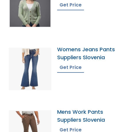
Bangladesh
Get Price
Womens Jeans Pants
Suppliers Slovenia
Get Price
Mens Work Pants
Suppliers Slovenia
Get Price