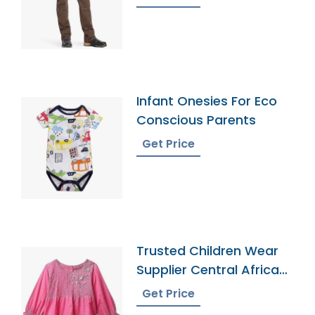
Infant Onesies For Eco
Conscious Parents
Get Price
Trusted Children Wear
Supplier Central African
Republic
Get Price