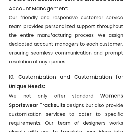
Account Management:
Our friendly and responsive customer service
team provides personalized support throughout
the entire manufacturing process. We assign
dedicated account managers to each customer,
ensuring seamless communication and prompt
resolution of any queries.
Customization and Customization for
10.
Unique Needs:
Womens
We not only offer standard
Sportswear Tracksuits
designs but also provide
customization services to cater to specific
requirements. Our team of designers works
closely with you to translate your ideas into