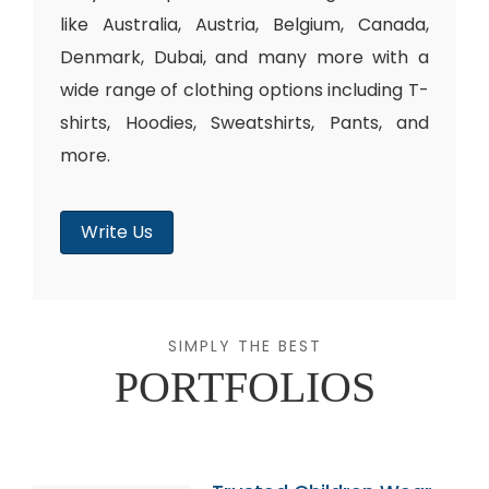
like Australia, Austria, Belgium, Canada,
Denmark, Dubai, and many more with a
wide range of clothing options including T-
shirts, Hoodies, Sweatshirts, Pants, and
more.
Write Us
SIMPLY THE BEST
PORTFOLIOS