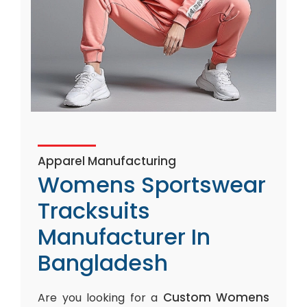
Apparel Manufacturing
Womens Sportswear
Tracksuits
Manufacturer In
Bangladesh
Custom Womens
Are you looking for a