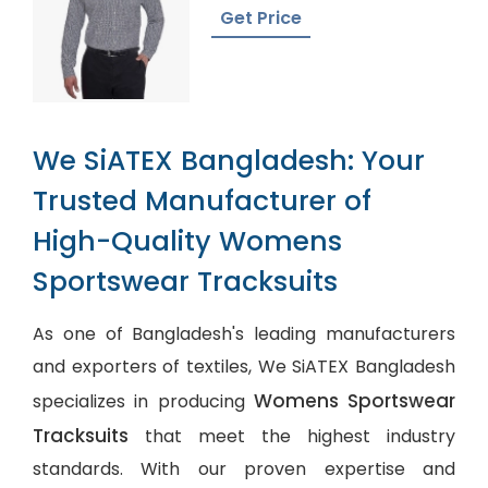
Plaid
Get Price
We SiATEX Bangladesh: Your
Trusted Manufacturer of
High-Quality Womens
Sportswear Tracksuits
As one of Bangladesh's leading manufacturers
and exporters of textiles, We SiATEX Bangladesh
Womens Sportswear
specializes in producing
Tracksuits
that meet the highest industry
standards. With our proven expertise and