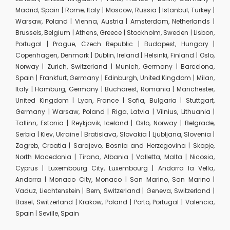
Madrid, Spain | Rome, Italy | Moscow, Russia | Istanbul, Turkey |
Warsaw, Poland | Vienna, Austria | Amsterdam, Netherlands |
Brussels, Belgium | Athens, Greece | Stockholm, Sweden | Lisbon,
Portugal | Prague, Czech Republic | Budapest, Hungary |
Copenhagen, Denmark | Dublin, Ireland | Helsinki, Finland | Oslo,
Norway | Zurich, Switzerland | Munich, Germany | Barcelona,
Spain | Frankfurt, Germany | Edinburgh, United Kingdom | Milan,
Italy | Hamburg, Germany | Bucharest, Romania | Manchester,
United Kingdom | Lyon, France | Sofia, Bulgaria | Stuttgart,
Germany | Warsaw, Poland | Riga, Latvia | Vilnius, Lithuania |
Tallinn, Estonia | Reykjavik, Iceland | Oslo, Norway | Belgrade,
Serbia | Kiev, Ukraine | Bratislava, Slovakia | Ljubljana, Slovenia |
Zagreb, Croatia | Sarajevo, Bosnia and Herzegovina | Skopje,
North Macedonia | Tirana, Albania | Valletta, Malta | Nicosia,
Cyprus | Luxembourg City, Luxembourg | Andorra la Vella,
Andorra | Monaco City, Monaco | San Marino, San Marino |
Vaduz, Liechtenstein | Bern, Switzerland | Geneva, Switzerland |
Basel, Switzerland | Krakow, Poland | Porto, Portugal | Valencia,
Spain | Seville, Spain