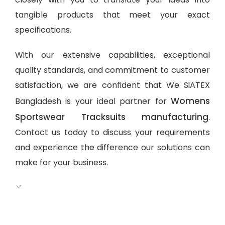
tangible products that meet your exact
specifications.
With our extensive capabilities, exceptional
quality standards, and commitment to customer
satisfaction, we are confident that We SiATEX
Womens
Bangladesh is your ideal partner for
Sportswear Tracksuits manufacturing
.
Contact us today to discuss your requirements
and experience the difference our solutions can
make for your business.