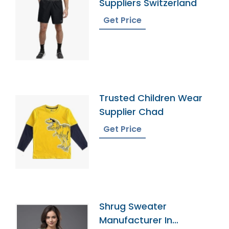
Suppliers Switzerland
Get Price
Trusted Children Wear
Supplier Chad
Get Price
Shrug Sweater
Manufacturer In