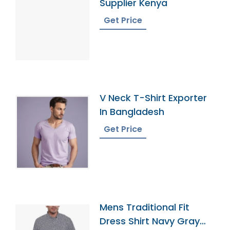
Supplier Kenya
Get Price
V Neck T-Shirt Exporter
In Bangladesh
Get Price
Mens Traditional Fit
Dress Shirt Navy Gray