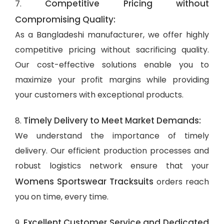
Competitive Pricing without
7.
Compromising Quality:
As a Bangladeshi manufacturer, we offer highly
competitive pricing without sacrificing quality.
Our cost-effective solutions enable you to
maximize your profit margins while providing
your customers with exceptional products.
Timely Delivery to Meet Market Demands:
8.
We understand the importance of timely
delivery. Our efficient production processes and
robust logistics network ensure that your
Womens Sportswear Tracksuits
orders reach
you on time, every time.
Excellent Customer Service and Dedicated
9.