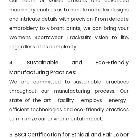
Our team of skilled artisans and advanced
machinery enables us to handle complex designs
and intricate details with precision. From delicate
embroidery to vibrant prints, we can bring your
Womens Sportswear Tracksuits vision to life,
regardless of its complexity.
Sustainable and Eco-Friendly
4.
Manufacturing Practices:
We are committed to sustainable practices
throughout our manufacturing process. Our
state-of-the-art facility employs energy-
efficient technologies and eco-friendly practices
to minimize our environmental impact.
BSCI Certification for Ethical and Fair Labor
5.