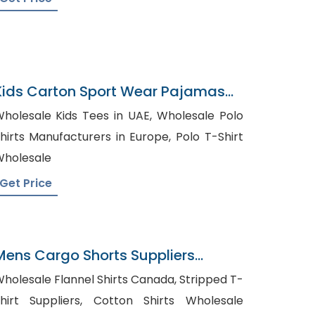
Kids Carton Sport Wear Pajamas
Bangladesh
holesale Kids Tees in UAE, Wholesale Polo
hirts Manufacturers in Europe, Polo T-Shirt
holesale
Get Price
Mens Cargo Shorts Suppliers
Kosovo
holesale Flannel Shirts Canada, Stripped T-
irt Suppliers, Cotton Shirts Wholesale