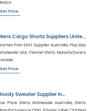
exico
Get Price
Mens Cargo Shorts Suppliers United
Kingdom
omen Polo Shirt Supplier Australia, Plus Size
lesale USA, Flannel Shirts Manufacturers
Canada
Get Price
Hoody Sweater Supplier In
Bangladesh
ow Price Shirts Wholesale Australia, Shirts
nufacturers in Ohio, Private Label Clothing