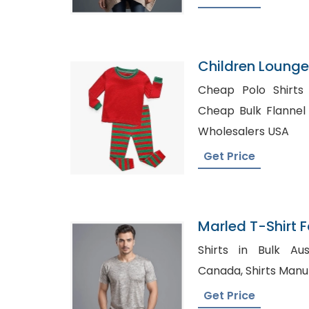
Children Loung
Pajamal
Cheap Polo Shirts
Cheap Bulk Flannel Shir
Wholesalers USA
Get Price
Marled T-Shirt F
Bangladesh
Shirts in Bulk Australia, Pla
Canada, Shirts 
Get Price