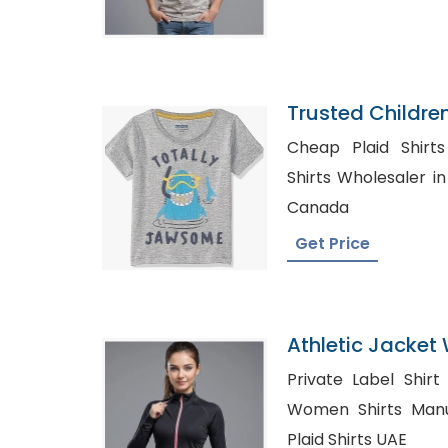
Trusted Childre
Syria
Cheap Plaid Shirts in P
Shirts Wholesaler in Sydney, Sh
Canada
Get Price
Athletic Jacket 
Bangladesh
Private Label Shir
Women Shirts Manufac
Plaid Shirts UAE