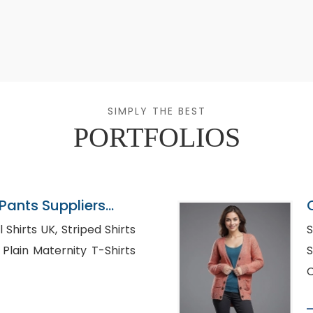
SIMPLY THE BEST
PORTFOLIOS
ants Suppliers
K, Striped Shirts
S
s
Su