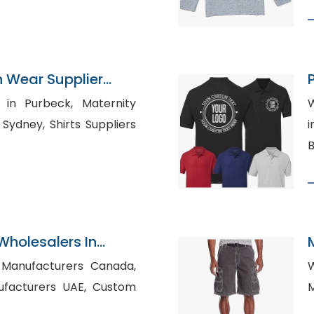
n Wear Supplier
S
urbeck, Maternity
W
irts Suppliers
in 
B
Wholesalers In
t Manufacturers Canada,
Wh
turers UAE, Custom