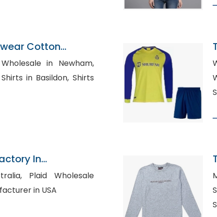
ewear Cotton
K
 Wholesale in Newham,
W
ts in Basildon, Shirts
W
S
actory In
id Wholesale
M
Manufacturer in USA
Sh
S