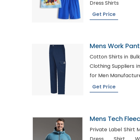
Dress Shirts
Get Price
Mens Work Pants
Argentina
Cotton Shirts in Bulk Canada,
Clothing Suppliers in German
for Men Manufactur
Get Price
Mens Tech Fleec
Bangladesh
Private Label Shirt
Dress Shirt Who