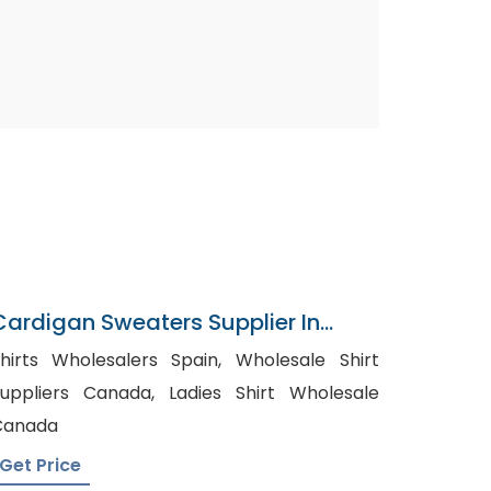
Cardigan Sweaters Supplier In
Bangladesh
hirts Wholesalers Spain, Wholesale Shirt
ppliers Canada, Ladies Shirt Wholesale
Canada
Get Price