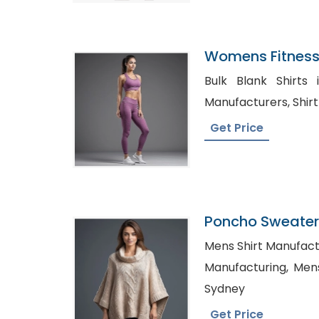
Womens Fitness
Exporter In Ban
Bulk Blank Shirts in Russi
Manufact
Get Price
Poncho Sweater 
Bangladesh
Mens Shirt Manufacturer i
Manufacturing, Mens Shirts Manufacturer in
Sydney
Get Price