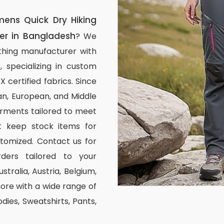
ns Quick Dry Hiking
er in Bangladesh
? We
thing manufacturer with
, specializing in custom
certified fabrics. Since
n, European, and Middle
arments tailored to meet
ot keep stock items for
stomized. Contact us for
ders tailored to your
stralia, Austria, Belgium,
re with a wide range of
odies, Sweatshirts, Pants,