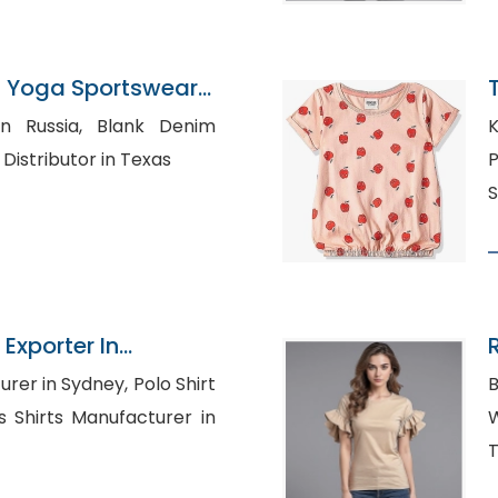
 Yoga Sportswear
gladesh
a, Blank Denim
K
urers, Shirt Distributor in Texas
P
S
Exporter In
R
n Sydney, Polo Shirt
B
Who
T