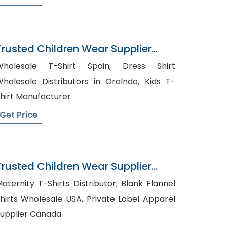
Trusted Children Wear Supplier
iribati
holesale T-Shirt Spain, Dress Shirt
holesale Distributors in Oralndo, Kids T-
hirt Manufacturer
Get Price
Trusted Children Wear Supplier
Macau
aternity T-Shirts Distributor, Blank Flannel
irts Wholesale USA, Private Label Apparel
upplier Canada