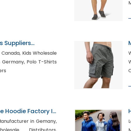
M
 Suppliers
 Kids Wholesale
W
y, Polo T-Shirts
Who
ers
e Hoodie Factory In
 Manufacturer in Gemany,
L
lesale Distributors,
Ma