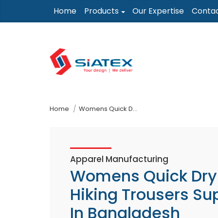
Skip
Home
Products
Our Expertise
Conta
to
the
content
↷
Home
Womens Quick Dry Hiking Trousers Supplier In Bangladesh
Apparel Manufacturing
Womens Quick Dry
Hiking Trousers Sup
In Bangladesh