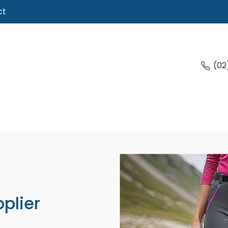
ct
(02
plier