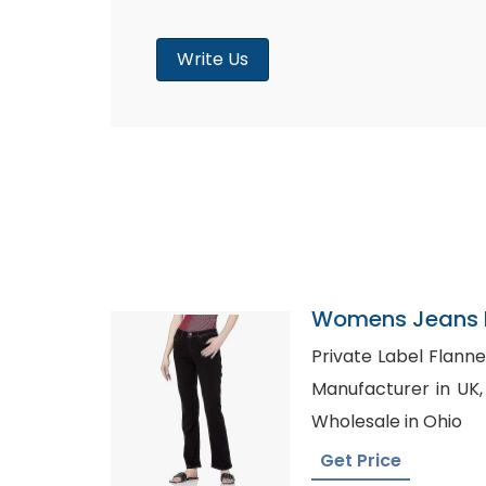
Write Us
Womens Jeans P
Greece
Private Label Flannel Shirts U
Manufacturer in UK, Plain Maternity T-Shirt
Wholesale in Ohio
Get Price