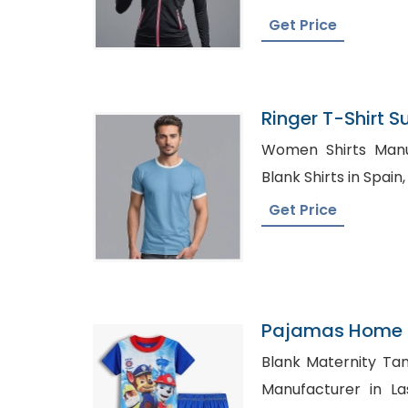
Get Price
Ringer T-Shirt Su
Bangladesh
Women Shirts Manufac
Get Price
Pajamas Home C
Blank Maternity Tank t
Manufacturer in Las Vegas