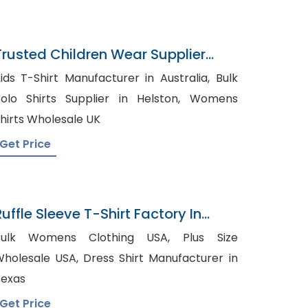
Trusted Children Wear Supplier
United Arab Emirates
ids T-Shirt Manufacturer in Australia, Bulk
olo Shirts Supplier in Helston, Womens
hirts Wholesale UK
Get Price
uffle Sleeve T-Shirt Factory In
Bangladesh
ulk Womens Clothing USA, Plus Size
lesale USA, Dress Shirt Manufacturer in
exas
Get Price