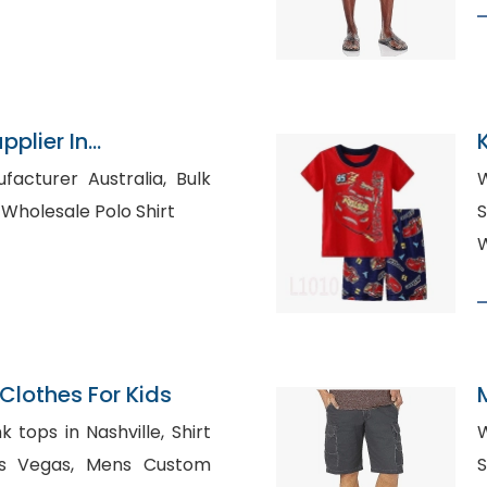
pplier In
turer Australia, Bulk
W
Blank Shirts in Spain, Wholesale Polo Shirt
S
W
lothes For Kids
ops in Nashville, Shirt
W
, Mens Custom
Sh