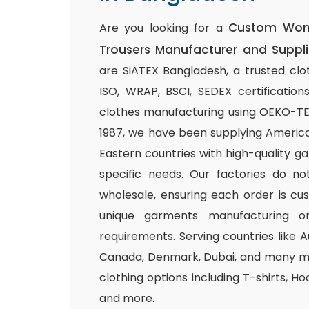
Custom Wome
Are you looking for a
Trousers Manufacturer and Suppli
are SiATEX Bangladesh, a trusted clo
ISO, WRAP, BSCI, SEDEX certifications
clothes manufacturing using OEKO-TEX 
1987, we have been supplying America
Eastern countries with high-quality g
specific needs. Our factories do n
wholesale, ensuring each order is cu
unique garments manufacturing or
requirements. Serving countries like Au
Canada, Denmark, Dubai, and many mo
clothing options including T-shirts, Ho
and more.