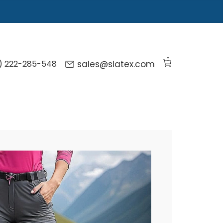
0
) 222-285-548
sales@siatex.com