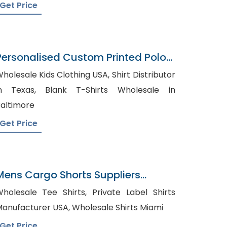
Get Price
Personalised Custom Printed Polo
hirt
holesale Kids Clothing USA, Shirt Distributor
Texas, Blank T-Shirts Wholesale in
altimore
Get Price
Mens Cargo Shorts Suppliers
Azerbaijan
olesale Tee Shirts, Private Label Shirts
Manufacturer USA, Wholesale Shirts Miami
Get Price