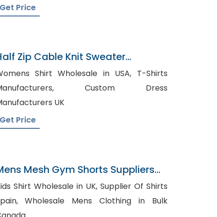
Get Price
Half Zip Cable Knit Sweater
Manufacturer In Bangladesh
omens Shirt Wholesale in USA, T-Shirts
anufacturers, Custom Dress
anufacturers UK
Get Price
Mens Mesh Gym Shorts Suppliers
Russia
ds Shirt Wholesale in UK, Supplier Of Shirts
, Wholesale Mens Clothing in Bulk
Canada