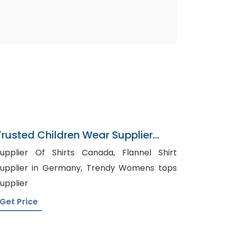
Trusted Children Wear Supplier
Lesotho
upplier Of Shirts Canada, Flannel Shirt
pplier in Germany, Trendy Womens tops
upplier
Get Price