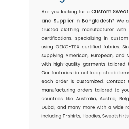
Custom Sweate
Are you looking for a
and Supplier in Bangladesh
? We a
trusted clothing manufacturer with
certifications, specializing in cust
using OEKO-TEX certified fabrics. S
supplying American, European, and M
with high-quality garments tailored 
Our factories do not keep stock items
each order is customized. Contact 
manufacturing orders tailored to you
countries like Australia, Austria, B
Dubai, and many more with a wide ra
including T-shirts, Hoodies, Sweatshirt