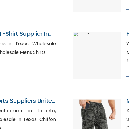
T-Shirt Supplier In
 Texas, Wholesale
W
rts for Women, Wholesale Mens Shirts
M
M
ts Suppliers United
ufacturer in toronto,
Ki
le in Texas, Chiffon
Spain
A