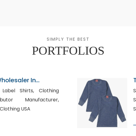
SIMPLY THE BEST
PORTFOLIOS
holesaler In
l Shirts, Clothing
S
ibutor Manufacturer,
Su
Clothing USA
S