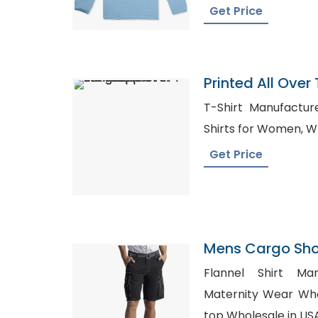
Get Price
Printed All Over 
Bangladesh
T-Shirt Manufacturers in
Shi
Get Price
Mens Cargo Shor
Arab Emirates
Flannel Shirt Man
Maternity Wear Wholesa
top Wholesale in US