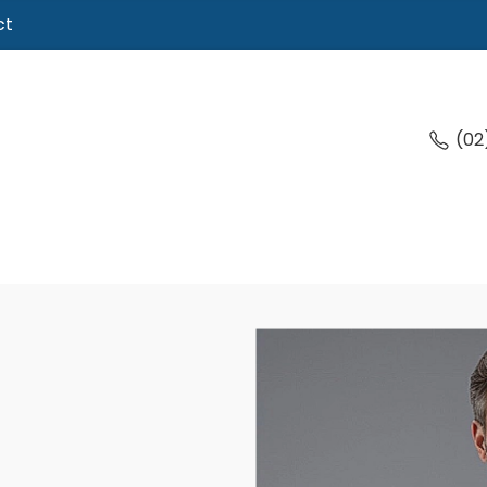
ct
(02