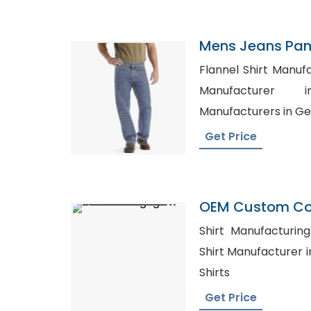
Mens Jeans Pant
Arabia
Flannel Shirt Manufacturer
Manufacturer in
Manufacturers in G
Get Price
OEM Custom Co
Breathable Hot 
Shirt Manufacturing 
Men Cut And Se
Shirt Manufacturer in Mexico,
Plus Size Men Pr
Shirts
Get Price