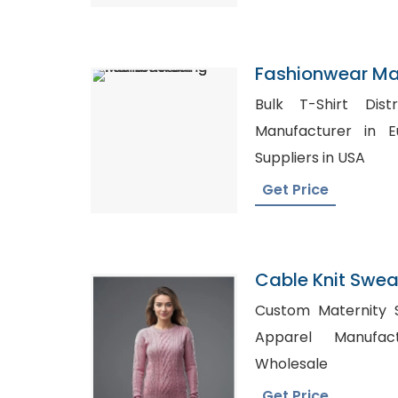
Fashionwear Ma
Bulk T-Shirt Distributors
Manufacturer in Europe, Whol
Suppliers in USA
Get Price
Cable Knit Sweat
Bangladesh
Custom Maternity Shi
Apparel Manufacturers, S
Wholesale
Get Price