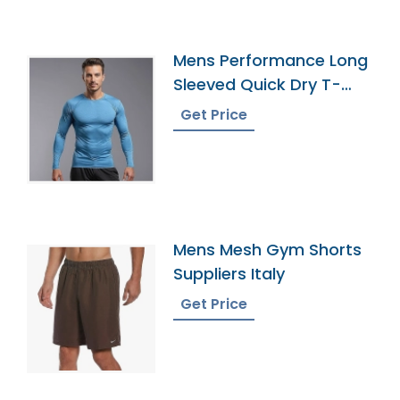
Mens Performance Long
Sleeved Quick Dry T-
Shirt Supplier
Get Price
Mens Mesh Gym Shorts
Suppliers Italy
Get Price