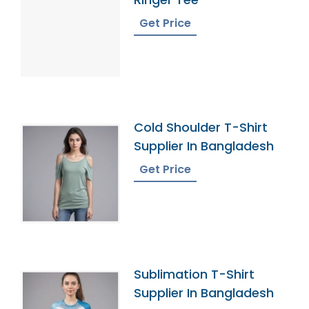
Get Price
Cold Shoulder T-Shirt
Supplier In Bangladesh
Get Price
Sublimation T-Shirt
Supplier In Bangladesh