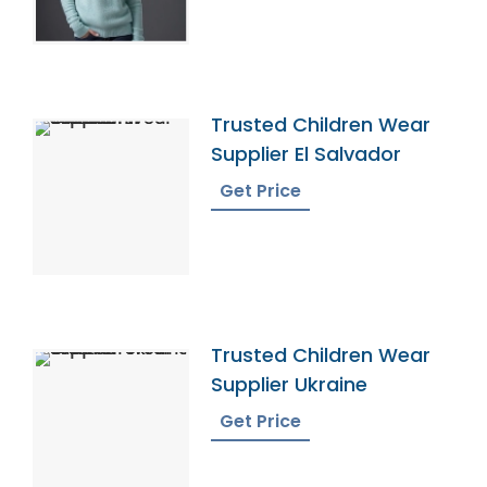
Trusted Children Wear
Supplier El Salvador
Get Price
Trusted Children Wear
Supplier Ukraine
Get Price