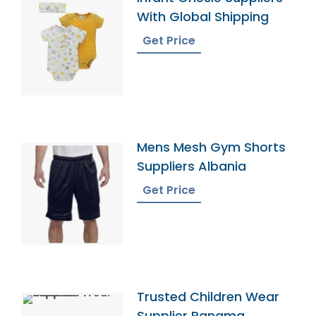
With Global Shipping
Get Price
Mens Mesh Gym Shorts
Suppliers Albania
Get Price
Trusted Children Wear
Supplier Panama