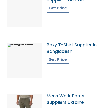
Get Price
Boxy T-Shirt Supplier In
Bangladesh
Get Price
Mens Work Pants
Suppliers Ukraine