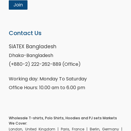
Join
Contact Us
SiATEX Bangladesh
Dhaka-Bangladesh
(+880-2) 222-262-889 (Office)
Working day: Monday To Saturday
Office Hours: 10.00 am to 6.00 pm
Wholesale T-shirts, Polo Shirts, Hoodies and PJ sets Markets
We Cover:
London, United Kingdom | Paris, France | Berlin, Germany |