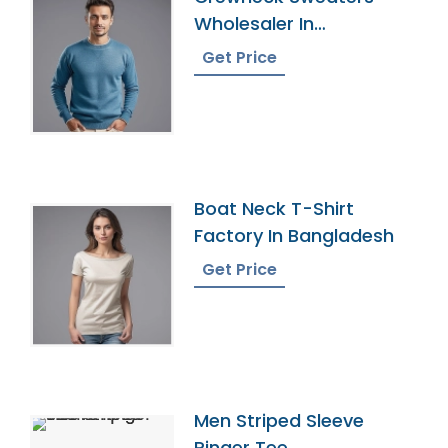
Wholesaler In
Bangladesh
Get Price
Boat Neck T-Shirt
Factory In Bangladesh
Get Price
Men Striped Sleeve
Ringer Tee