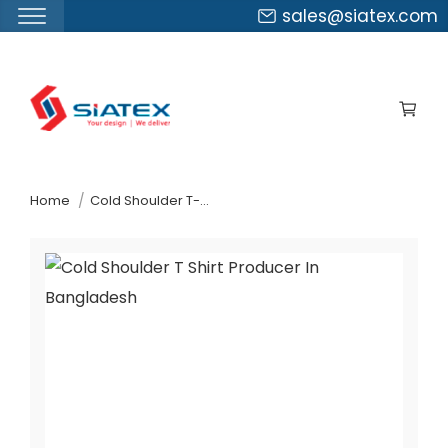
sales@siatex.com
Skip
to
the
content
↷
Home
Cold Shoulder T-Shirt Producer In Bangladesh