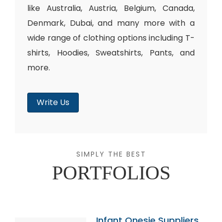
like Australia, Austria, Belgium, Canada,
Denmark, Dubai, and many more with a
wide range of clothing options including T-
shirts, Hoodies, Sweatshirts, Pants, and
more.
Write Us
SIMPLY THE BEST
PORTFOLIOS
Infant Onesie Suppliers