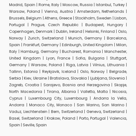
Madrid, Spain | Rome, Italy | Moscow, Russia | Istanbul, Turkey |
Warsaw, Poland | Vienna, Austria | Amsterdam, Netherlands |
Brussels, Belgium | Athens, Greece | Stockholm, Sweden | Lisbon,
Portugal | Prague, Czech Republic | Budapest, Hungary |
Copenhagen, Denmark | Dublin, Ireland | Helsinki, Finland | Oslo,
Norway | Zurich, Switzerland | Munich, Germany | Barcelona,
Spain | Frankfurt, Germany | Edinburgh, United Kingdom | Milan,
Italy | Hamburg, Germany | Bucharest, Romania | Manchester,
United Kingdom | Lyon, France | Sofia, Bulgaria | Stuttgart,
Germany | Warsaw, Poland | Riga, Latvia | Vilnius, Lithuania |
Tallinn, Estonia | Reykjavik, Iceland | Oslo, Norway | Belgrade,
Serbia | Kiev, Ukraine | Bratislava, Slovakia | Ljubljana, Slovenia |
Zagreb, Croatia | Sarajevo, Bosnia and Herzegovina | Skopje,
North Macedonia | Tirana, Albania | Valletta, Malta | Nicosia,
Cyprus | Luxembourg City, Luxembourg | Andorra la Vella,
Andorra | Monaco City, Monaco | San Marino, San Marino |
Vaduz, Liechtenstein | Bern, Switzerland | Geneva, Switzerland |
Basel, Switzerland | Krakow, Poland | Porto, Portugal | Valencia,
Spain | Seville, Spain