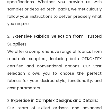
specifications. Whether you provide us with
samples or detailed tech-packs, we meticulously
follow your instructions to deliver precisely what
you require.
Extensive Fabrics Selection from Trusted
2.
Suppliers:
We offer a comprehensive range of fabrics from
reputable suppliers, including both OEKO-TEX
certified and conventional options. Our vast
selection allows you to choose the perfect
fabrics for your desired style, functionality, and
cost parameters.
Expertise in Complex Designs and Details:
3.
Our team of skilled artisans and advanced