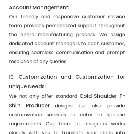
Account Management:
Our friendly and responsive customer service
team provides personalized support throughout
the entire manufacturing process. We assign
dedicated account managers to each customer,
ensuring seamless communication and prompt
resolution of any queries.
Customization and Customization for
10.
Unique Needs:
Cold Shoulder T-
We not only offer standard
Shirt Producer
designs but also provide
customization services to cater to specific
requirements. Our team of designers works
closely with you to translate your ideas into