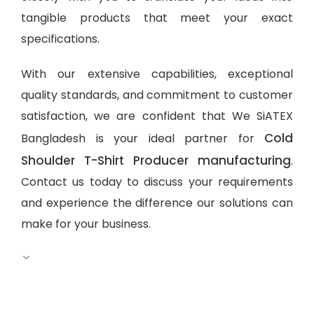
tangible products that meet your exact
specifications.
With our extensive capabilities, exceptional
quality standards, and commitment to customer
satisfaction, we are confident that We SiATEX
Cold
Bangladesh is your ideal partner for
Shoulder T-Shirt Producer manufacturing
.
Contact us today to discuss your requirements
and experience the difference our solutions can
make for your business.