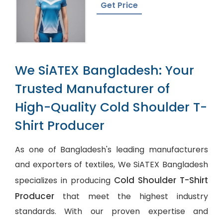
Get Price
We SiATEX Bangladesh: Your
Trusted Manufacturer of
High-Quality Cold Shoulder T-
Shirt Producer
As one of Bangladesh's leading manufacturers
and exporters of textiles, We SiATEX Bangladesh
Cold Shoulder T-Shirt
specializes in producing
Producer
that meet the highest industry
standards. With our proven expertise and