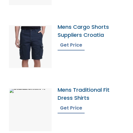
Mens Cargo Shorts
Suppliers Croatia
Get Price
Mens Traditional Fit
Dress Shirts
Get Price