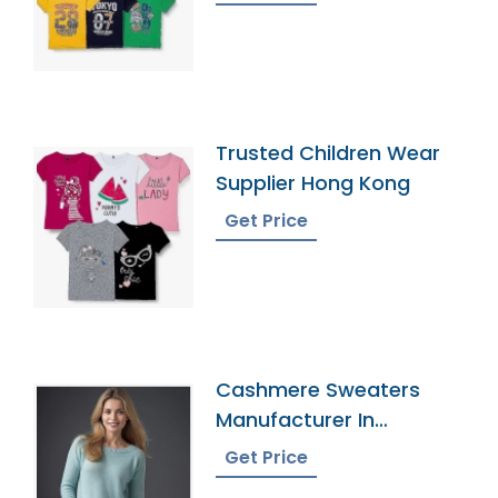
Trusted Children Wear
Supplier Hong Kong
Get Price
Cashmere Sweaters
Manufacturer In
Bangladesh
Get Price