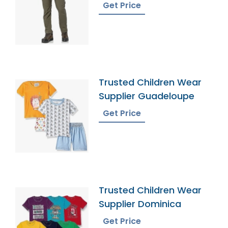
Get Price
Trusted Children Wear
Supplier Guadeloupe
Get Price
Trusted Children Wear
Supplier Dominica
Get Price