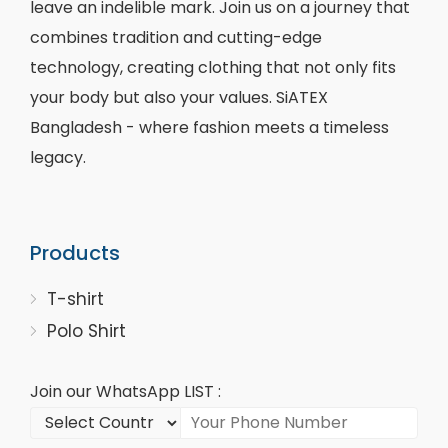
leave an indelible mark. Join us on a journey that
combines tradition and cutting-edge
technology, creating clothing that not only fits
your body but also your values. SiATEX
Bangladesh - where fashion meets a timeless
legacy.
Products
T-shirt
Polo Shirt
Join our WhatsApp LIST :