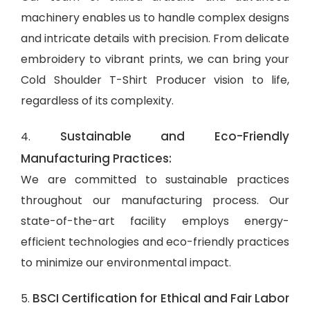
machinery enables us to handle complex designs
and intricate details with precision. From delicate
embroidery to vibrant prints, we can bring your
Cold Shoulder T-Shirt Producer vision to life,
regardless of its complexity.
Sustainable and Eco-Friendly
4.
Manufacturing Practices:
We are committed to sustainable practices
throughout our manufacturing process. Our
state-of-the-art facility employs energy-
efficient technologies and eco-friendly practices
to minimize our environmental impact.
BSCI Certification for Ethical and Fair Labor
5.