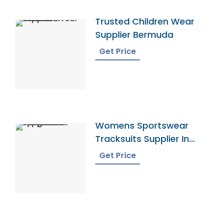
Trusted Children Wear
Supplier Bermuda
Get Price
Womens Sportswear
Tracksuits Supplier In
Bangladesh
Get Price