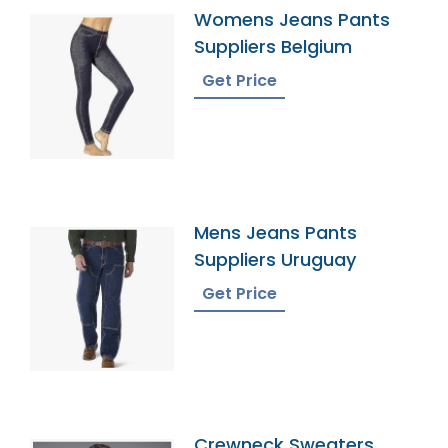
Womens Jeans Pants
Suppliers Belgium
Get Price
Mens Jeans Pants
Suppliers Uruguay
Get Price
Crewneck Sweaters