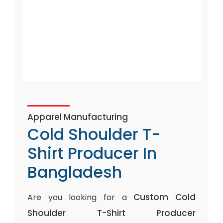
Apparel Manufacturing
Cold Shoulder T-
Shirt Producer In
Bangladesh
Custom Cold
Are you looking for a
Shoulder T-Shirt Producer