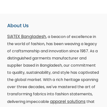
About Us
SiATEX Bangladesh
, a beacon of excellence in
the world of fashion, has been weaving a legacy
of craftsmanship and innovation since 1987. As a
distinguished garments manufacturer and
supplier based in Bangladesh, our commitment
to quality, sustainability, and style has captivated
the global market. With a rich heritage spanning
over three decades, we've mastered the art of
transforming fabrics into fashion statements,
apparel solutions
delivering impeccable
that