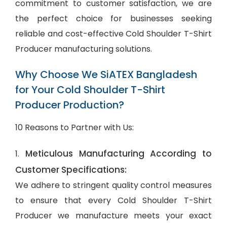
commitment to customer satisfaction, we are
the perfect choice for businesses seeking
reliable and cost-effective Cold Shoulder T-Shirt
Producer manufacturing solutions.
Why Choose We SiATEX Bangladesh
for Your Cold Shoulder T-Shirt
Producer Production?
10 Reasons to Partner with Us:
Meticulous Manufacturing According to
1.
Customer Specifications:
We adhere to stringent quality control measures
to ensure that every Cold Shoulder T-Shirt
Producer we manufacture meets your exact