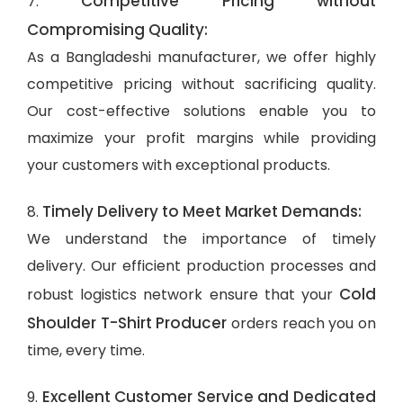
Competitive Pricing without
7.
Compromising Quality:
As a Bangladeshi manufacturer, we offer highly
competitive pricing without sacrificing quality.
Our cost-effective solutions enable you to
maximize your profit margins while providing
your customers with exceptional products.
Timely Delivery to Meet Market Demands:
8.
We understand the importance of timely
delivery. Our efficient production processes and
Cold
robust logistics network ensure that your
Shoulder T-Shirt Producer
orders reach you on
time, every time.
Excellent Customer Service and Dedicated
9.