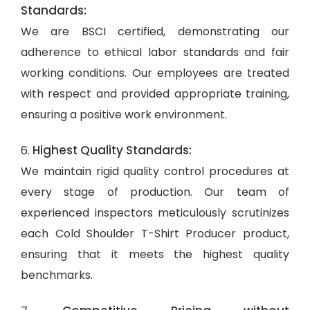
Standards:
We are BSCI certified, demonstrating our
adherence to ethical labor standards and fair
working conditions. Our employees are treated
with respect and provided appropriate training,
ensuring a positive work environment.
Highest Quality Standards:
6.
We maintain rigid quality control procedures at
every stage of production. Our team of
experienced inspectors meticulously scrutinizes
each Cold Shoulder T-Shirt Producer product,
ensuring that it meets the highest quality
benchmarks.