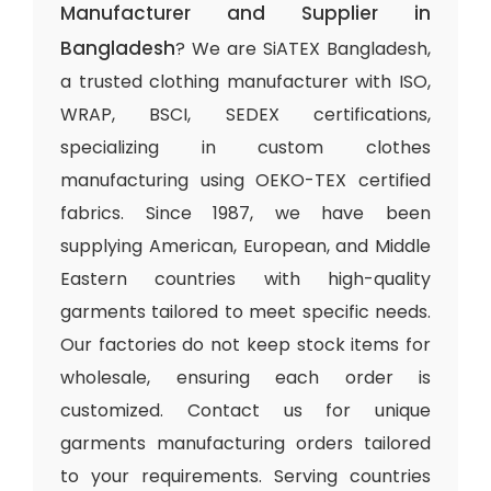
Manufacturer and Supplier in
Bangladesh
? We are SiATEX Bangladesh,
a trusted clothing manufacturer with ISO,
WRAP, BSCI, SEDEX certifications,
specializing in custom clothes
manufacturing using OEKO-TEX certified
fabrics. Since 1987, we have been
supplying American, European, and Middle
Eastern countries with high-quality
garments tailored to meet specific needs.
Our factories do not keep stock items for
wholesale, ensuring each order is
customized. Contact us for unique
garments manufacturing orders tailored
to your requirements. Serving countries